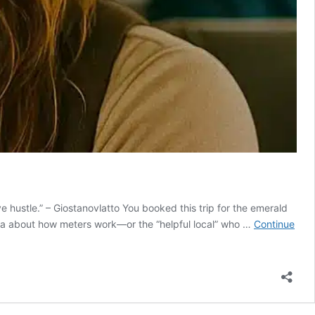
e hustle.” – Giostanovlatto You booked this trip for the emerald
sia about how meters work—or the “helpful local” who …
Continue