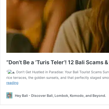
“Don’t Be a ‘Turis Teler’! 12 Bali Scams
“
Don’t Get Hustled in Paradise: Your Bali Tourist Scams Surv
rice terraces, the golden sunsets, and that perfectly staged sm
“Don’t
reading
Be
a
Hey Bali - Discover Bali, Lombok, Komodo, and Beyond.
‘Turis
Teler’!
12