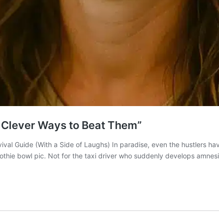
 & Clever Ways to Beat Them”
ival Guide (With a Side of Laughs) In paradise, even the hustlers hav
oothie bowl pic. Not for the taxi driver who suddenly develops amne