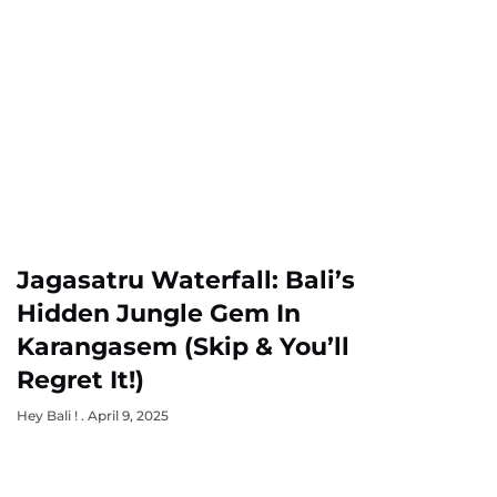
Jagasatru Waterfall: Bali’s
Hidden Jungle Gem In
Karangasem (Skip & You’ll
Regret It!)
Hey Bali !
April 9, 2025