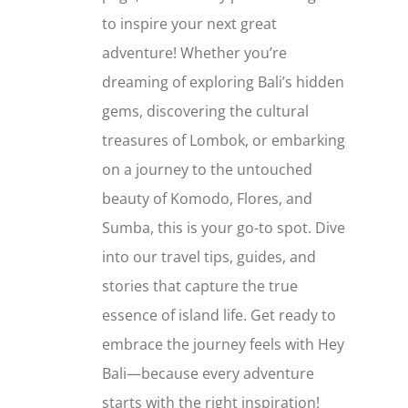
to inspire your next great
adventure! Whether you’re
dreaming of exploring Bali’s hidden
gems, discovering the cultural
treasures of Lombok, or embarking
on a journey to the untouched
beauty of Komodo, Flores, and
Sumba, this is your go-to spot. Dive
into our travel tips, guides, and
stories that capture the true
essence of island life. Get ready to
embrace the journey feels with Hey
Bali—because every adventure
starts with the right inspiration!