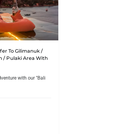
sfer To Gilimanuk /
 / Pulaki Area With
dventure with our "Bali