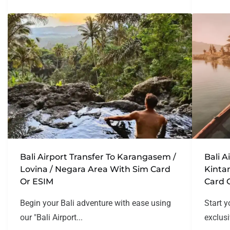
Bali Airport Transfer To Karangasem /
Bali A
Lovina / Negara Area With Sim Card
Kinta
Or ESIM
Card 
Begin your Bali adventure with ease using
Start y
our "Bali Airport...
exclusi