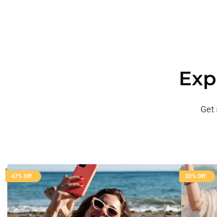
Exp
Get 
47% Off
30% Off