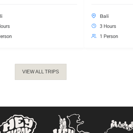
li
Bali
Hours
3 Hours
erson
1 Person
VIEW ALL TRIPS