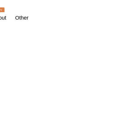
ry
out
Other