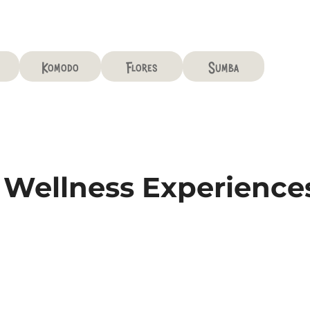
Komodo
Flores
Sumba
& Wellness Experience