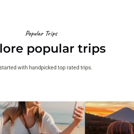
Popular Trips
lore popular trips
started with handpicked top rated trips.