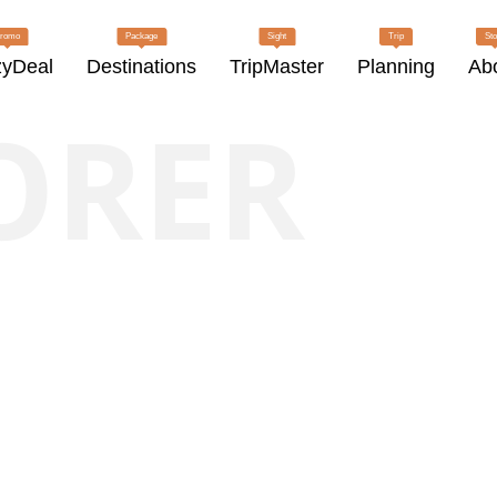
romo
Package
Sight
Trip
Sto
zyDeal
Destinations
TripMaster
Planning
Ab