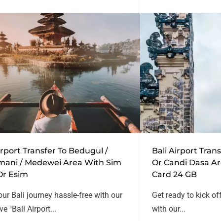
irport Transfer To Bedugul /
Bali Airport Tra
mani / Medewei Area With Sim
Or Candi Dasa A
Or Esim
Card 24 GB
our Bali journey hassle-free with our
Get ready to kick of
ve "Bali Airport...
with our...