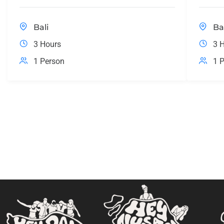
Bali
Ba
3 Hours
3 
1 Person
1 P