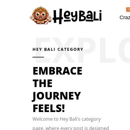
P
Cra
HEY BALI CATEGORY
EMBRACE
THE
JOURNEY
FEELS!
Welcome to Hey Bali’s category
page, where every post is designed