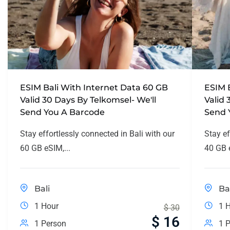
ESIM Bali With Internet Data 60 GB
ESIM 
Valid 30 Days By Telkomsel- We'll
Valid 
Send You A Barcode
Send 
Stay effortlessly connected in Bali with our
Stay ef
60 GB eSIM,...
40 GB e
Bali
Ba
1 Hour
1 
$
30
$
16
1 Person
1 P