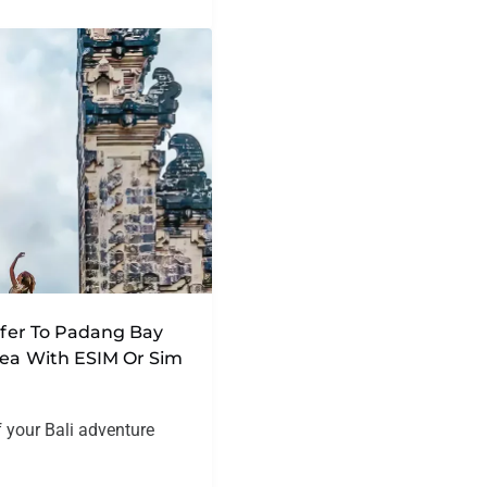
nsfer To Padang Bay
rea With ESIM Or Sim
f your Bali adventure