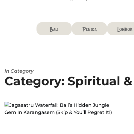
Bali
Penida
Lombok
In Category
Category: Spiritual 