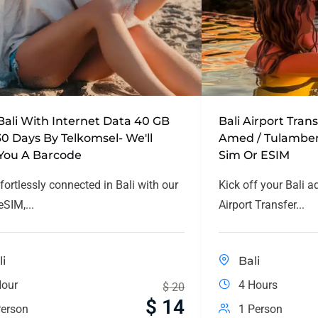
Bali With Internet Data 40 GB
Bali Airport Tran
30 Days By Telkomsel- We'll
Amed / Tulamben
You A Barcode
Sim Or ESIM
fortlessly connected in Bali with our
Kick off your Bali a
SIM,...
Airport Transfer...
li
Bali
Hour
4 Hours
$
20
$
14
erson
1 Person