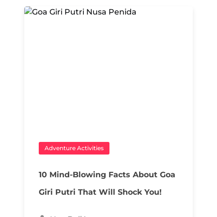
Adventure Activities
10 Mind-Blowing Facts About Goa
Giri Putri That Will Shock You!