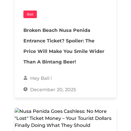
Bali
Broken Beach Nusa Penida
Entrance Ticket? Spoiler: The
Price Will Make You Smile Wider
Than A Bintang Beer!
Hey Bali !
December 20, 2025