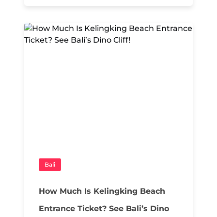
Bali
How Much Is Kelingking Beach
Entrance Ticket? See Bali’s Dino