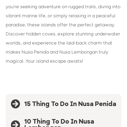
you’re seeking adventure on rugged trails, diving into
vibrant marine life, or simply relaxing in a peaceful
paradise, these islands offer the perfect getaway.
Discover hidden coves, explore stunning underwater
worlds, and experience the laid-back charm that
makes Nusa Penida and Nusa Lembongan truly
magical. Your island escape awaits!
15 Thing To Do In Nusa Penida
10 Thing To Do In Nusa