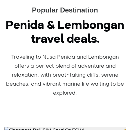
Popular Destination
Penida & Lembongan
travel deals.
Traveling to Nusa Penida and Lembongan
offers a perfect blend of adventure and
relaxation, with breathtaking cliffs, serene
beaches, and vibrant marine life waiting to be
explored.