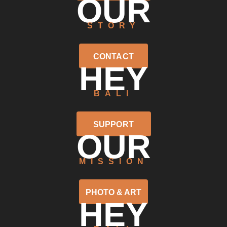
OUR
STORY
CONTACT
HEY
BALI
SUPPORT
OUR
MISSION
PHOTO & ART
HEY