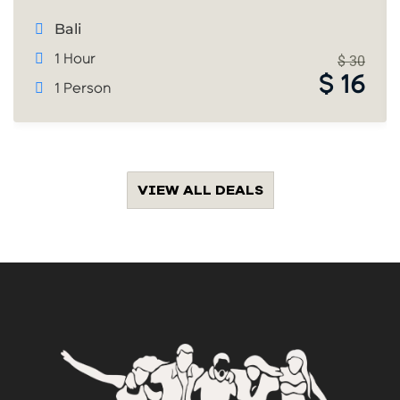
Bali
1 Hour
$
30
$
16
1 Person
VIEW ALL DEALS