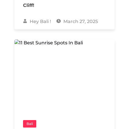
Cliff!
Hey Bali !
March 27, 2025
Bali