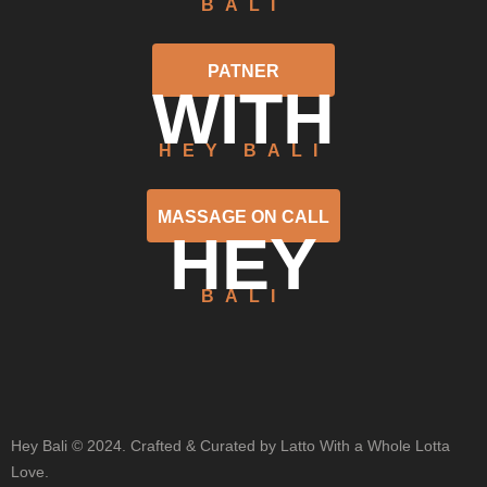
BALI
PATNER
WITH
HEY BALI
MASSAGE ON CALL
HEY
BALI
Hey Bali © 2024. Crafted & Curated by Latto With a Whole Lotta
Love.