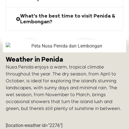
What’s the best time to visit Penida &
Lembongan?
Weather in Penida
Nusa Penida enjoys a warm, tropical climate
throughout the year. The dry season, from April to
October, is ideal for exploring the island’s stunning
landscapes, with sunny days and minimal rain. The
wet season, from November to March, brings
occasional showers that turn the island lush and
green, but there’s still plenty of sunshine in between.
[location-weather id="2276"]