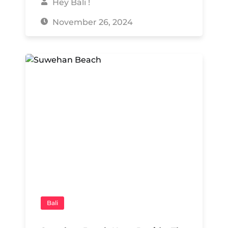
Hey Bali !
November 26, 2024
Bali