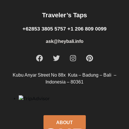
Traveler’s Taps
+62853 3805 5757 +1 206 809 0099
ask@heybali.info
Kubu Anyar Street No 88x Kuta – Badung – Bali –
Indonesia – 80361
ABOUT