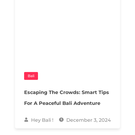
Bali
Escaping The Crowds: Smart Tips
For A Peaceful Bali Adventure
Hey Bali !
December 3, 2024