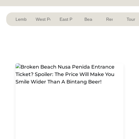
Lembongan
West Penida
East Penida
Beach
Rent
Tour