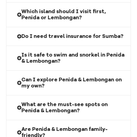
Which island should I visit first,
Penida or Lembongan?
Do I need travel insurance for Sumba?
Is it safe to swim and snorkel in Penida
& Lembongan?
Can I explore Penida & Lembongan on
my own?
What are the must-see spots on
Penida & Lembongan?
Are Penida & Lembongan family-
friendly?