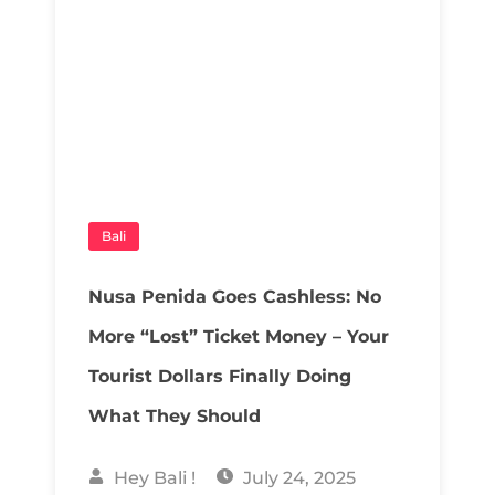
Bali
Nusa Penida Goes Cashless: No
More “Lost” Ticket Money – Your
Tourist Dollars Finally Doing
What They Should
Hey Bali !
July 24, 2025