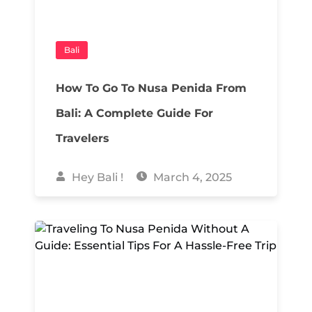
Bali
How To Go To Nusa Penida From
Bali: A Complete Guide For
Travelers
Hey Bali !
March 4, 2025