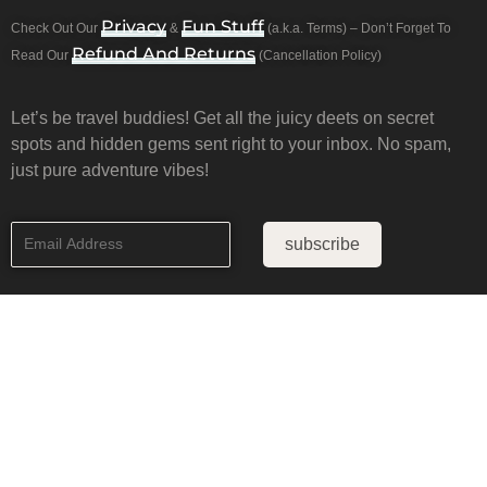
Privacy
Fun Stuff
Check Out Our
&
(a.k.a. Terms) – Don’t Forget To
Refund And Returns
Read Our
(Cancellation Policy)
Let’s be travel buddies! Get all the juicy deets on secret
spots and hidden gems sent right to your inbox. No spam,
just pure adventure vibes!
subscribe