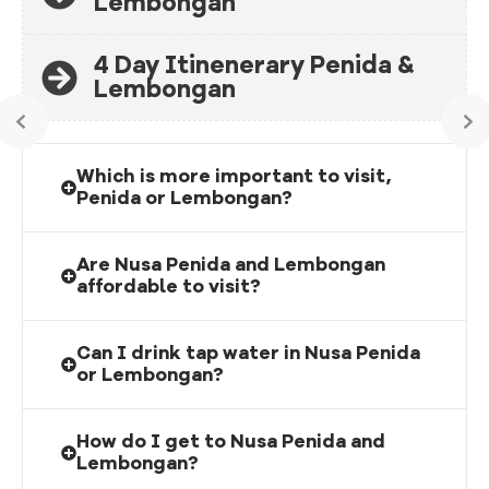
Lembongan
4 Day Itinenerary Penida &
Lembongan
Which is more important to visit,
Penida or Lembongan?
Are Nusa Penida and Lembongan
affordable to visit?
Can I drink tap water in Nusa Penida
or Lembongan?
How do I get to Nusa Penida and
Lembongan?