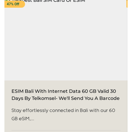
47% Off
3
ESIM Bali With Internet Data 60 GB Valid 30
Days By Telkomsel- We'll Send You A Barcode
Stay effortlessly connected in Bali with our 60
GB eSIM,...