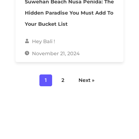
Suwehan Beach Nusa Penida: The
Hidden Paradise You Must Add To
Your Bucket List
Hey Bali !
November 21, 2024
1
2
Next »