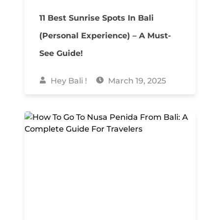
11 Best Sunrise Spots In Bali
(Personal Experience) – A Must-
See Guide!
Hey Bali !
March 19, 2025