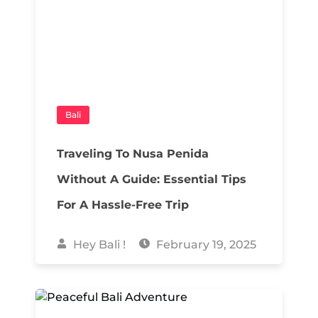
Bali
Traveling To Nusa Penida
Without A Guide: Essential Tips
For A Hassle-Free Trip
Hey Bali !
February 19, 2025