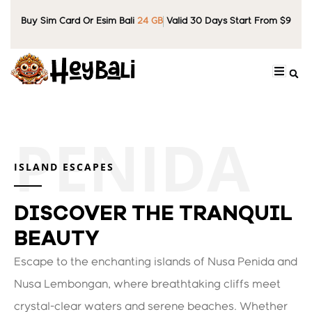
Buy Sim Card Or Esim Bali
24 GB
Valid 30 Days Start From $9
ISLAND ESCAPES
DISCOVER THE TRANQUIL
BEAUTY
Escape to the enchanting islands of Nusa Penida and
Nusa Lembongan, where breathtaking cliffs meet
crystal-clear waters and serene beaches. Whether