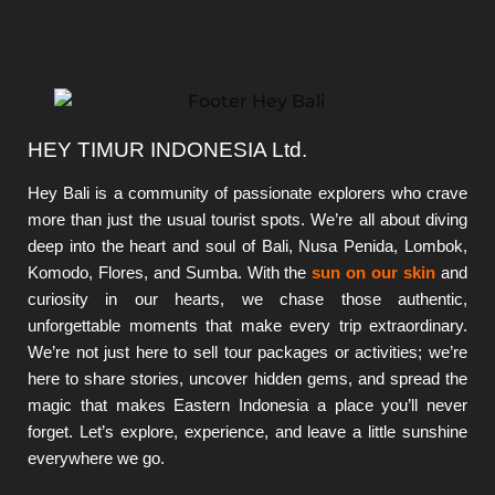
HEY TIMUR INDONESIA Ltd.
Hey Bali is a community of passionate explorers who crave
more than just the usual tourist spots. We’re all about diving
deep into the heart and soul of Bali, Nusa Penida, Lombok,
Komodo, Flores, and Sumba. With the
sun on our skin
and
curiosity in our hearts, we chase those authentic,
unforgettable moments that make every trip extraordinary.
We’re not just here to sell tour packages or activities; we’re
here to share stories, uncover hidden gems, and spread the
magic that makes Eastern Indonesia a place you’ll never
forget. Let’s explore, experience, and leave a little sunshine
everywhere we go.