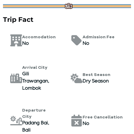
Trip Fact
Accomodation
Admission Fee
No
No
Arrival City
Gili
Best Season
Trawangan,
Dry Season
Lombok
Departure
City
Free Cancellation
Padang Bai,
No
Bali