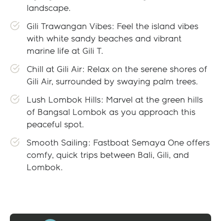
landscape.
Gili Trawangan Vibes: Feel the island vibes
with white sandy beaches and vibrant
marine life at Gili T.
Chill at Gili Air: Relax on the serene shores of
Gili Air, surrounded by swaying palm trees.
Lush Lombok Hills: Marvel at the green hills
of Bangsal Lombok as you approach this
peaceful spot.
Smooth Sailing: Fastboat Semaya One offers
comfy, quick trips between Bali, Gili, and
Lombok.
Gallery