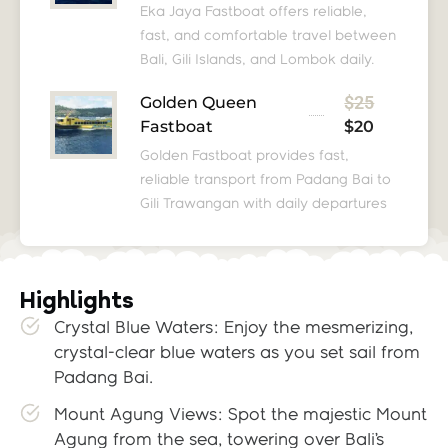
Eka Jaya Fastboat offers reliable,
fast, and comfortable travel between
Bali, Gili Islands, and Lombok daily.
$25
Golden Queen
Fastboat
$20
Golden Fastboat provides fast,
reliable transport from Padang Bai to
Gili Trawangan with daily departures
Highlights
Crystal Blue Waters: Enjoy the mesmerizing,
crystal-clear blue waters as you set sail from
Padang Bai.
Mount Agung Views: Spot the majestic Mount
Agung from the sea, towering over Bali’s