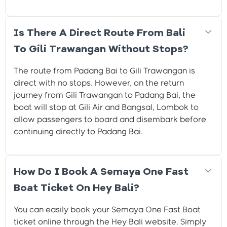
Is There A Direct Route From Bali
To Gili Trawangan Without Stops?
The route from Padang Bai to Gili Trawangan is
direct with no stops. However, on the return
journey from Gili Trawangan to Padang Bai, the
boat will stop at Gili Air and Bangsal, Lombok to
allow passengers to board and disembark before
continuing directly to Padang Bai.
How Do I Book A Semaya One Fast
Boat Ticket On Hey Bali?
You can easily book your Semaya One Fast Boat
ticket online through the Hey Bali website. Simply