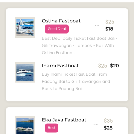
Ostina Fastboat
$25
$18
Good Deal
Best Deal Daily Ticket Fast Boat Bali -
Gili Trawangan - Lombok - Bali With
Ostina Fastboat.
$25
Inami Fastboat
$20
Buy Inami Ticket Fast Boat From
Padang Bai to Gili Trawangan and
Back to Padang Bai
Eka Jaya Fastboat
$35
$28
Best