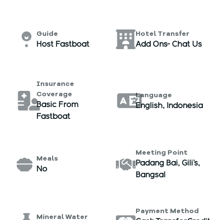
Guide
Hotel Transfer
Host Fastboat
Add Ons- Chat Us
Insurance
Coverage
Language
Basic From
English, Indonesia
Fastboat
Meeting Point
Meals
Padang Bai, Gili's,
No
Bangsal
Payment Method
Mineral Water