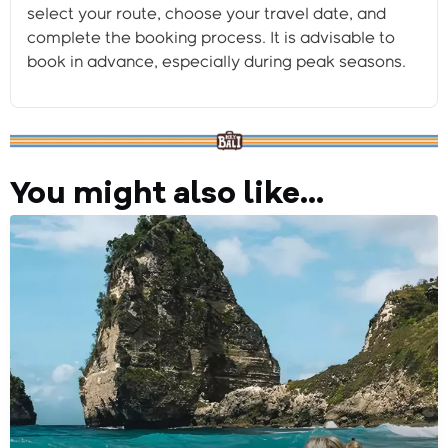
select your route, choose your travel date, and
complete the booking process. It is advisable to
book in advance, especially during peak seasons.
You might also like...