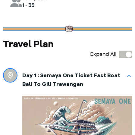
1 - 35
Travel Plan
Expand All
Day 1 :
Semaya One Ticket Fast Boat
Bali To Gili Trawangan