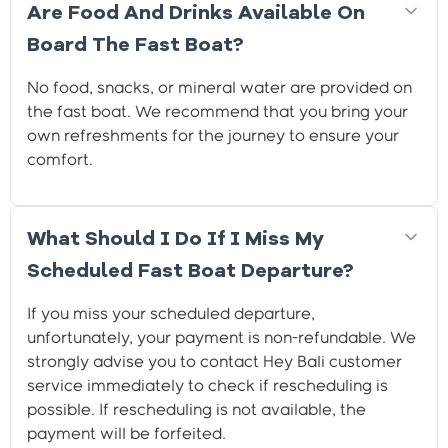
Are Food And Drinks Available On
Board The Fast Boat?
No food, snacks, or mineral water are provided on
the fast boat. We recommend that you bring your
own refreshments for the journey to ensure your
comfort.
What Should I Do If I Miss My
Scheduled Fast Boat Departure?
If you miss your scheduled departure,
unfortunately, your payment is non-refundable. We
strongly advise you to contact Hey Bali customer
service immediately to check if rescheduling is
possible. If rescheduling is not available, the
payment will be forfeited.