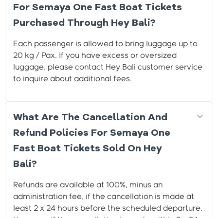
For Semaya One Fast Boat Tickets
Purchased Through Hey Bali?
Each passenger is allowed to bring luggage up to
20 kg / Pax. If you have excess or oversized
luggage, please contact Hey Bali customer service
to inquire about additional fees.
What Are The Cancellation And
Refund Policies For Semaya One
Fast Boat Tickets Sold On Hey
Bali?
Refunds are available at 100%, minus an
administration fee, if the cancellation is made at
least 2 x 24 hours before the scheduled departure.