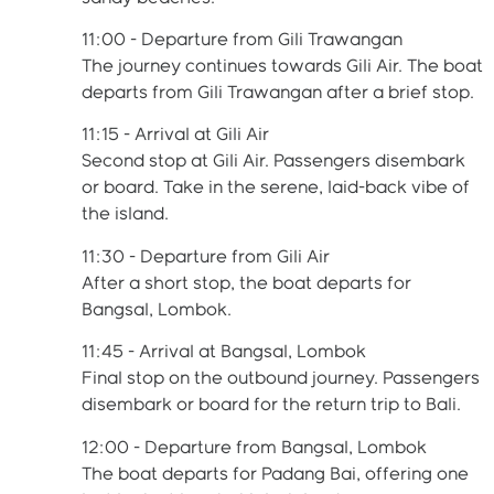
11:00 - Departure from Gili Trawangan
The journey continues towards Gili Air. The boat
departs from Gili Trawangan after a brief stop.
11:15 - Arrival at Gili Air
Second stop at Gili Air. Passengers disembark
or board. Take in the serene, laid-back vibe of
the island.
11:30 - Departure from Gili Air
After a short stop, the boat departs for
Bangsal, Lombok.
11:45 - Arrival at Bangsal, Lombok
Final stop on the outbound journey. Passengers
disembark or board for the return trip to Bali.
12:00 - Departure from Bangsal, Lombok
The boat departs for Padang Bai, offering one