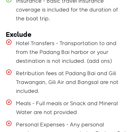
Insurance - Basic travel insurance
coverage is included for the duration of
the boat trip.
Exclude
Hotel Transfers - Transportation to and
from the Padang Bai harbor or your
destination is not included. (add ons)
Retribution fees at Padang Bai and Gili
Trawangan, Gili Air and Bangsal are not
included.
Meals - Full meals or Snack and Mineral
Water are not provided
Personal Expenses - Any personal