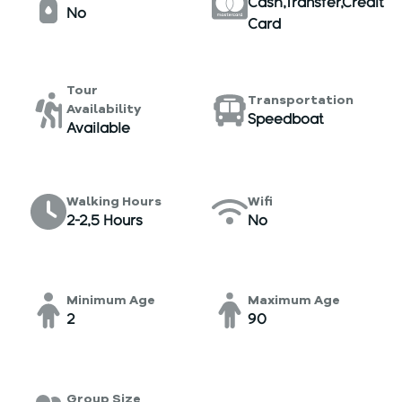
Cash,Transfer,Credit
No
Card
Tour
Transportation
Availability
Speedboat
Available
Walking Hours
Wifi
2-2,5 Hours
No
Minimum Age
Maximum Age
2
90
Group Size