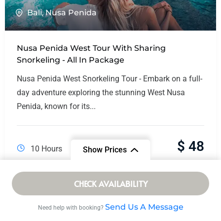
Bali
,
Nusa Penida
Nusa Penida West Tour With Sharing
Snorkeling - All In Package
Nusa Penida West Snorkeling Tour - Embark on a full-
day adventure exploring the stunning West Nusa
Penida, known for its...
$
48
10 Hours
Show Prices
From
CHECK AVAILABILITY
/ Adult
$ 16
Send Us A Message
Need help with booking?