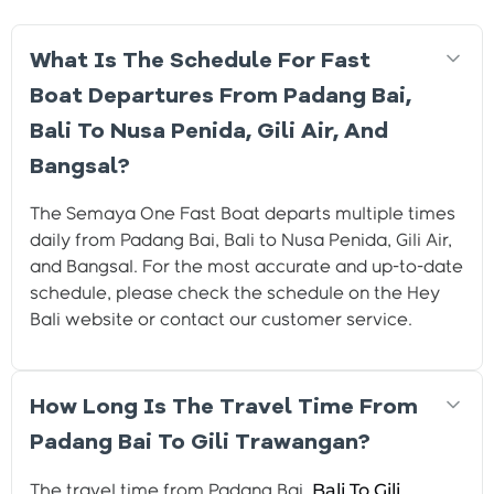
What Is The Schedule For Fast
Boat Departures From Padang Bai,
Bali To Nusa Penida, Gili Air, And
Bangsal?
The Semaya One Fast Boat departs multiple times
daily from Padang Bai, Bali to Nusa Penida, Gili Air,
and Bangsal. For the most accurate and up-to-date
schedule, please check the schedule on the Hey
Bali website or contact our customer service.
How Long Is The Travel Time From
Padang Bai To Gili Trawangan?
Bali To Gili
The travel time from Padang Bai,