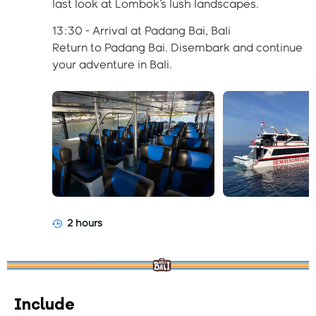
last look at Lombok's lush landscapes.
13:30 - Arrival at Padang Bai, Bali
Return to Padang Bai. Disembark and continue
your adventure in Bali.
2 hours
Include