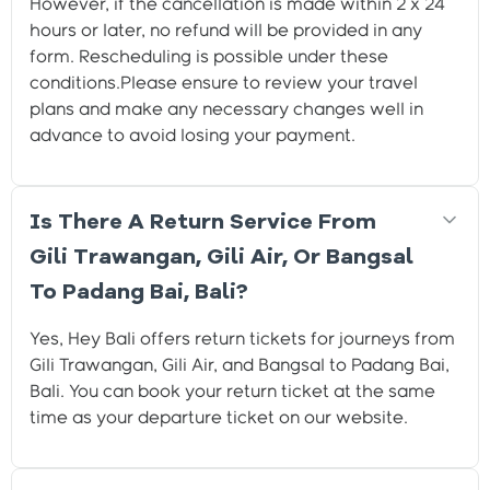
However, if the cancellation is made within 2 x 24
hours or later, no refund will be provided in any
form. Rescheduling is possible under these
conditions.Please ensure to review your travel
plans and make any necessary changes well in
advance to avoid losing your payment.
Is There A Return Service From
Gili Trawangan, Gili Air, Or Bangsal
To Padang Bai, Bali?
Yes, Hey Bali offers return tickets for journeys from
Gili Trawangan, Gili Air, and Bangsal to Padang Bai,
Bali. You can book your return ticket at the same
time as your departure ticket on our website.