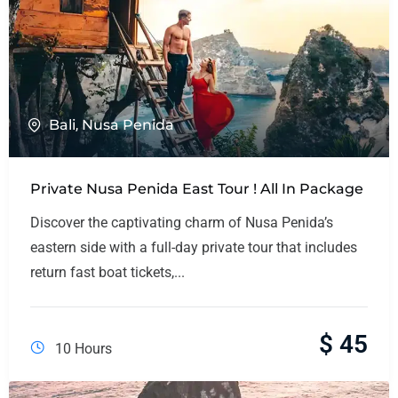
Bali
,
Nusa Penida
Private Nusa Penida East Tour ! All In Package
Discover the captivating charm of Nusa Penida’s
eastern side with a full-day private tour that includes
return fast boat tickets,...
$
45
10 Hours