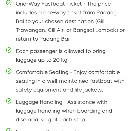
One-Way Fastboat Ticket - The price
includes a one-way ticket from Padang
Bai to your chosen destination (Gili
Trawangan, Gili Air, or Bangsal Lombok) or
return to Padang Bai.
Each passenger is allowed to bring
luggage up to 20 kg
Comfortable Seating - Enjoy comfortable
seating in a well-maintained fastboat with
safety equipment and life jackets.
Luggage Handling - Assistance with
luggage handling when boarding and
disembarking at each stop.