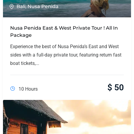
Bali
,
Nusa Penida
Nusa Penida East & West Private Tour ! All In
Package
Experience the best of Nusa Penida’s East and West
sides with a full-day private tour, featuring return fast
boat tickets,...
$
50
10 Hours