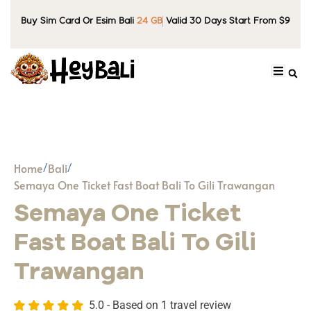
Buy Sim Card Or Esim Bali
24 GB
Valid 30 Days Start From $9
Home
Bali
Semaya One Ticket Fast Boat Bali To Gili Trawangan
Semaya One Ticket
Fast Boat Bali To Gili
Trawangan
5.0 - Based on
1 travel review