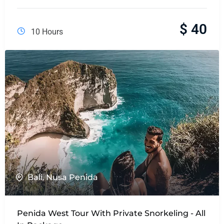
$
40
10 Hours
Bali
,
Nusa Penida
Penida West Tour With Private Snorkeling - All