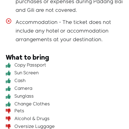
purchases or expenses during Padang Bai
and Gili are not covered.
Accommodation - The ticket does not
include any hotel or accommodation
arrangements at your destination.
What to bring
Copy Passport
Sun Screen
Cash
Camera
Sunglass
Change Clothes
Pets
Alcohol & Drugs
Oversize Luggage