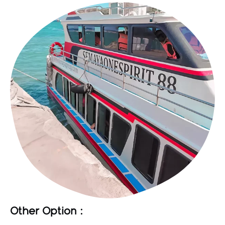
Other Option :