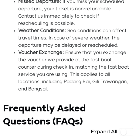
Missed Departure:
If you miss your scheduled
departure, your ticket is non-refundable.
Contact us immediately to check if
rescheduling is possible.
Weather Conditions:
Sea conditions can affect
travel times. In case of severe weather, the
departure may be delayed or rescheduled.
Voucher Exchange:
Ensure that you exchange
the voucher we provide at the fast boat
counter during check-in, matching the fast boat
service you are using. This applies to all
locations, including Padang Bai, Gili Trawangan,
and Bangsal.
Frequently Asked
Questions (FAQs)
Expand All