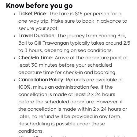
Know before you go
Ticket Price:
The fare is $16 per person for a
one-way trip. Make sure to book in advance to
secure your spot.
Travel Duration:
The journey from Padang Bai,
Bali to Gili Trawangan typically takes around 2.5
to 3 hours, depending on sea conditions.
Check-In Time:
Arrive at the departure point at
least 30 minutes before your scheduled
departure time for check-in and boarding.
Cancellation Policy:
Refunds are available at
100%, minus an administration fee, if the
cancellation is made at least 2 x 24 hours
before the scheduled departure. However, if
the cancellation is made within 2 x 24 hours or
later, no refund will be provided in any form.
Rescheduling is possible under these
conditions.