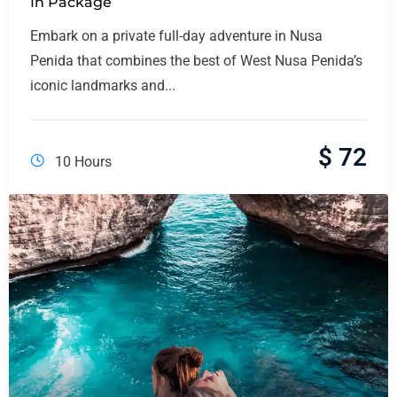
In Package
Embark on a private full-day adventure in Nusa
Penida that combines the best of West Nusa Penida’s
iconic landmarks and...
$
72
10 Hours