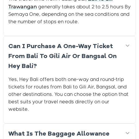
Trawangan
generally takes about 2 to 2.5 hours By
Semaya One, depending on the sea conditions and
the number of stops en route.
Can I Purchase A One-Way Ticket
From Bali To Gili Air Or Bangsal On
Hey Bali?
Yes, Hey Bali offers both one-way and round-trip
tickets for routes from Bali to Gili Air, Bangsal, and
other destinations. You can choose the option that
best suits your travel needs directly on our
website.
What Is The Baggage Allowance