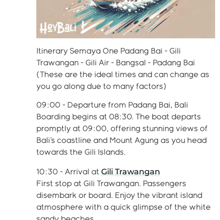
Itinerary Semaya One Padang Bai - Gili
Trawangan - Gili Air - Bangsal - Padang Bai
(These are the ideal times and can change as
you go along due to many factors)
09:00 - Departure from Padang Bai, Bali
Boarding begins at 08:30. The boat departs
promptly at 09:00, offering stunning views of
Bali's coastline and Mount Agung as you head
towards the Gili Islands.
Gili Trawangan
10:30 - Arrival at
First stop at Gili Trawangan. Passengers
disembark or board. Enjoy the vibrant island
atmosphere with a quick glimpse of the white
sandy beaches.