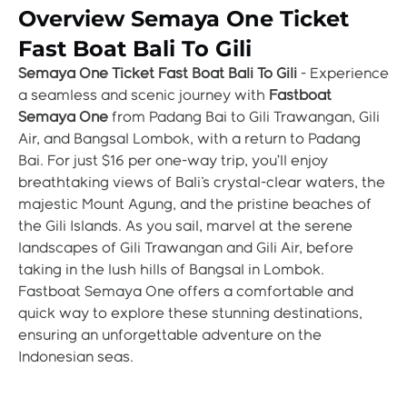
Overview Semaya One Ticket
Fast Boat Bali To Gili
Semaya One Ticket Fast Boat Bali To Gili
- Experience
a seamless and scenic journey with
Fastboat
Semaya One
from Padang Bai to Gili Trawangan, Gili
Air, and Bangsal Lombok, with a return to Padang
Bai. For just $16 per one-way trip, you’ll enjoy
breathtaking views of Bali's crystal-clear waters, the
majestic Mount Agung, and the pristine beaches of
the Gili Islands. As you sail, marvel at the serene
landscapes of Gili Trawangan and Gili Air, before
taking in the lush hills of Bangsal in Lombok.
Fastboat Semaya One offers a comfortable and
quick way to explore these stunning destinations,
ensuring an unforgettable adventure on the
Indonesian seas.