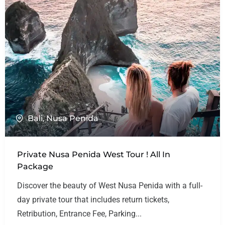
Bali
,
Nusa Penida
Private Nusa Penida West Tour ! All In
Package
Discover the beauty of West Nusa Penida with a full-
day private tour that includes return tickets,
Retribution, Entrance Fee, Parking...