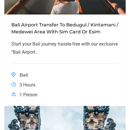
Bali Airport Transfer To Bedugul / Kintamani /
Medewei Area With Sim Card Or Esim
Start your Bali journey hassle-free with our exclusive
"Bali Airport...
Bali
3 Hours
1 Person