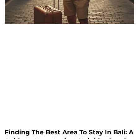
Finding The Best Area To Stay In Bali: A