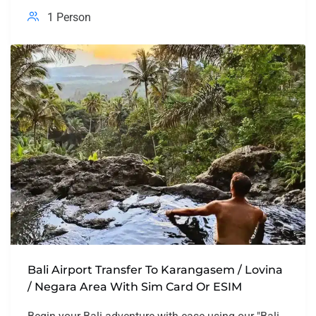
1 Person
Bali Airport Transfer To Karangasem / Lovina
/ Negara Area With Sim Card Or ESIM