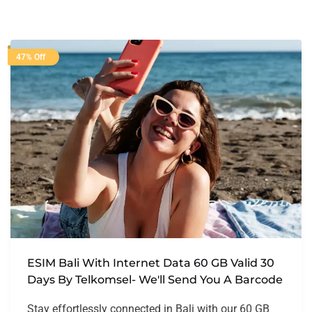
47% Off
ESIM Bali With Internet Data 60 GB Valid 30
Days By Telkomsel- We'll Send You A Barcode
Stay effortlessly connected in Bali with our 60 GB