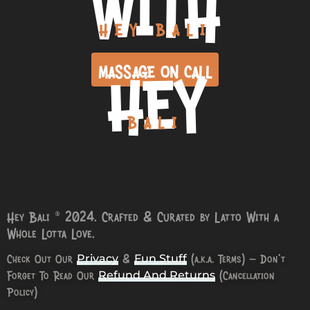
WITH
HEY BALI
HEY
MASSAGE ON CALL
BALI
Hey Bali © 2024. Crafted & Curated by Latto With a
Whole Lotta Love.
Check Out Our
&
(a.k.a. Terms) – Don’t
Privacy
Fun Stuff
Forget To Read Our
(Cancellation
Refund And Returns
Policy)