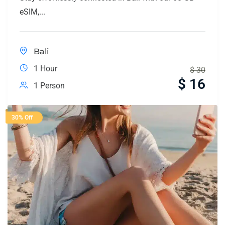
eSIM,...
Bali
1 Hour
$
30
$
16
1 Person
30% Off