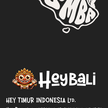
HEY TIMUR INDONESIA Ltd.