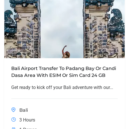
Bali Airport Transfer To Padang Bay Or Candi
Dasa Area With ESIM Or Sim Card 24 GB
Get ready to kick off your Bali adventure with our...
Bali
3 Hours