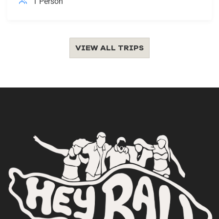
1 Person
VIEW ALL TRIPS