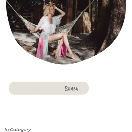
Bali
Penida
Lombok
Komodo
Flores
Sumba
In Category