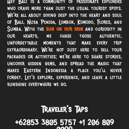
Hey Bali is a community of passionate explorers
who crave more than just the usual tourist spots.
We’re all about diving deep into the heart and soul
of Bali, Nusa Penida, Lombok, Komodo, Flores, and
Sumba. With the
sun on our skin
and curiosity in
our hearts, we chase those authentic,
unforgettable moments that make every trip
extraordinary. We’re not just here to sell tour
packages or activities; we’re here to share stories,
uncover hidden gems, and spread the magic that
makes Eastern Indonesia a place you’ll never
forget. Let’s explore, experience, and leave a little
sunshine everywhere we go.
Traveler’s Taps
+62853 3805 5757 +1 206 809