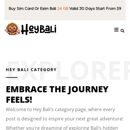
Buy Sim Card Or Esim Bali
24 GB
Valid 30 Days Start From $9
HEY BALI CATEGORY
EMBRACE THE JOURNEY
FEELS!
Welcome to Hey Bali’s category page, where every
post is designed to inspire your next great adventure!
Whether you’re dreaming of exploring Bali’s hidden