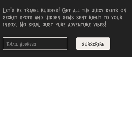
Let’s be travel buddies! Get all the juicy deets on
secret spots and hidden gems sent right to your
inbox. No spam, just pure adventure vibes!
subscribe