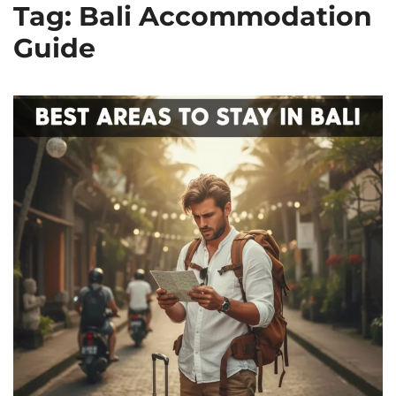
Tag: Bali Accommodation
Guide