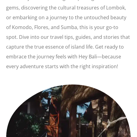
gems, discovering the cultural treasures of Lombok,
or embarking on a journey to the untouched beauty
of Komodo, Flores, and Sumba, this is your go-to
spot. Dive into our travel tips, guides, and stories that
capture the true essence of island life. Get ready to
embrace the journey feels with Hey Bali—because
every adventure starts with the right inspiration!