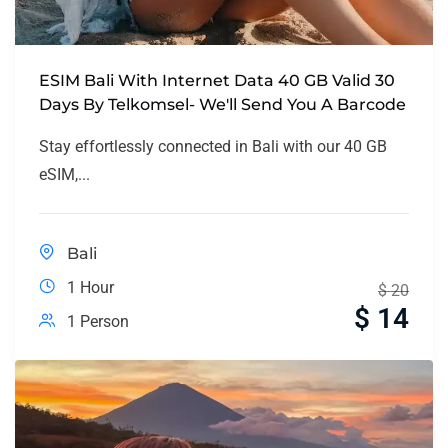
ESIM Bali With Internet Data 40 GB Valid 30
Days By Telkomsel- We'll Send You A Barcode
Stay effortlessly connected in Bali with our 40 GB
eSIM,...
Bali
1 Hour
$
20
$
14
1 Person