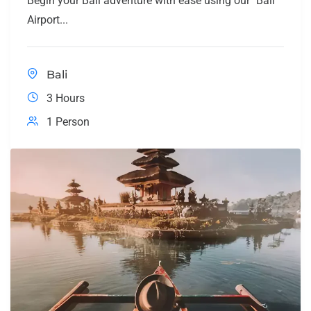
Begin your Bali adventure with ease using our "Bali
Airport...
Bali
3 Hours
1 Person