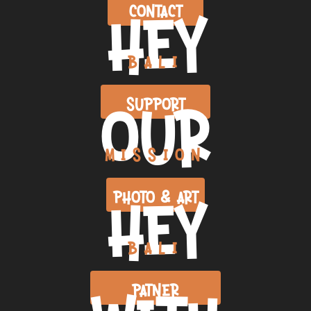
HEY
CONTACT
BALI
OUR
SUPPORT
MISSION
HEY
PHOTO & ART
BALI
PATNER