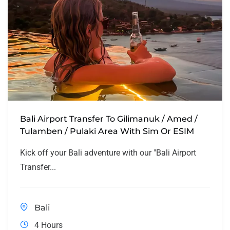
Bali Airport Transfer To Gilimanuk / Amed /
Tulamben / Pulaki Area With Sim Or ESIM
Kick off your Bali adventure with our "Bali Airport
Transfer...
Bali
4 Hours