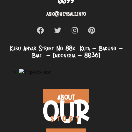
0099
ask@heybali.info
Kubu Anyar Street No 88x Kuta – Badung –
Bali – Indonesia – 80361
OUR
ABOUT
STORY