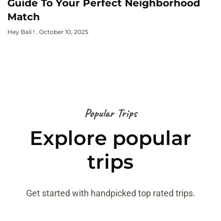
Guide To Your Perfect Neighborhood
Match
Hey Bali !
October 10, 2025
Popular Trips
Explore popular
trips
Get started with handpicked top rated trips.