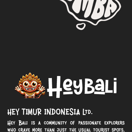
HEY TIMUR INDONESIA Ltd.
Hey Bali is a community of passionate explorers
who crave more than just the usual tourist spots.