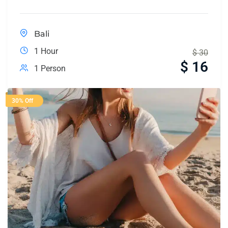
Bali
1 Hour
$
30
$
16
1 Person
30% Off