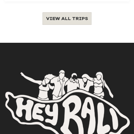
VIEW ALL TRIPS