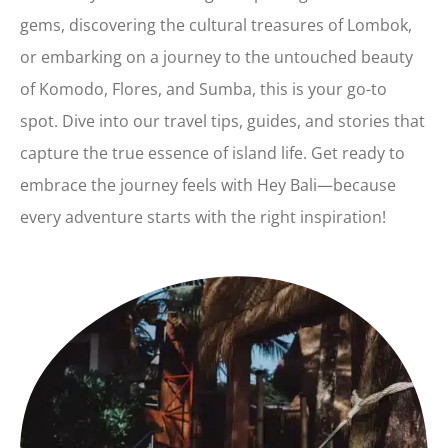
gems, discovering the cultural treasures of Lombok,
or embarking on a journey to the untouched beauty
of Komodo, Flores, and Sumba, this is your go-to
spot. Dive into our travel tips, guides, and stories that
capture the true essence of island life. Get ready to
embrace the journey feels with Hey Bali—because
every adventure starts with the right inspiration!