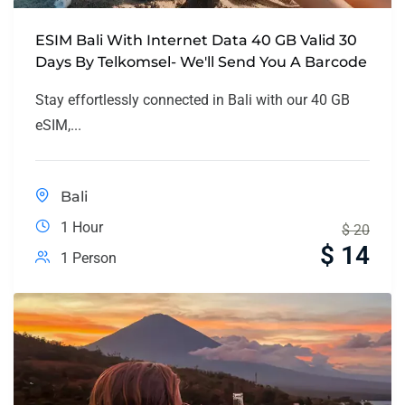
ESIM Bali With Internet Data 40 GB Valid 30
Days By Telkomsel- We'll Send You A Barcode
Stay effortlessly connected in Bali with our 40 GB
eSIM,...
Bali
1 Hour
$
20
$
14
1 Person