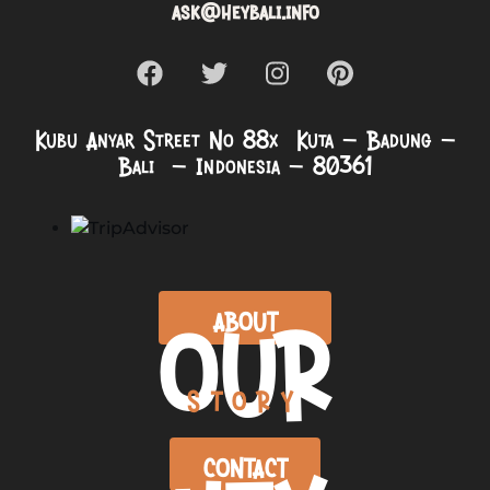
ask@heybali.info
Kubu Anyar Street No 88x Kuta – Badung –
Bali – Indonesia – 80361
OUR
ABOUT
STORY
CONTACT