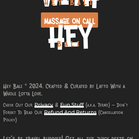
HEY BALI
HEY
MASSAGE ON CALL
BALI
Hey Bali © 2024. Crafted & Curated by Latto With a
Whole Lotta Love.
Check Out Our
&
(a.k.a. Terms) – Don’t
Privacy
Fun Stuff
Forget To Read Our
(Cancellation
Refund And Returns
Policy)
Let’s be travel buddies! Get all the juicy deets on