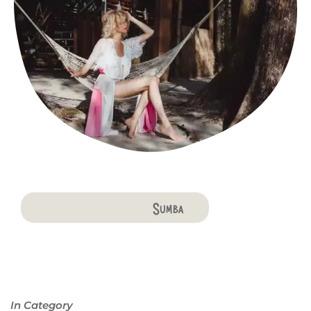
Bali
Penida
Lombok
Komodo
Flores
Sumba
In Category