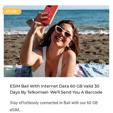
47% Off
ESIM Bali With Internet Data 60 GB Valid 30
Days By Telkomsel- We'll Send You A Barcode
Stay effortlessly connected in Bali with our 60 GB
eSIM,...