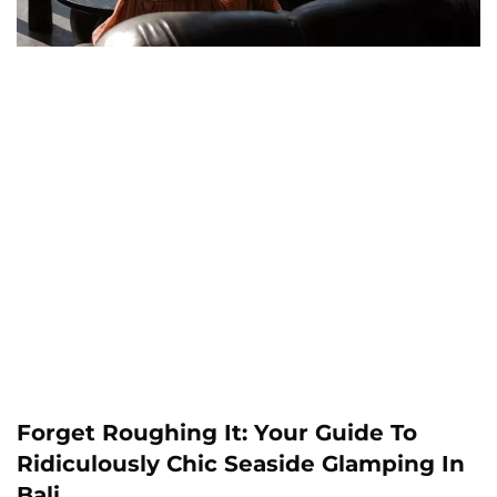
Forget Roughing It: Your Guide To
Ridiculously Chic Seaside Glamping In
Bali