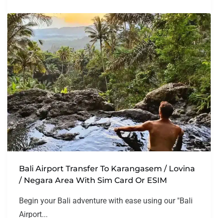
Bali Airport Transfer To Karangasem / Lovina
/ Negara Area With Sim Card Or ESIM
Begin your Bali adventure with ease using our "Bali
Airport...