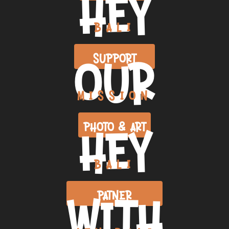
HEY
BALI
OUR
SUPPORT
MISSION
HEY
PHOTO & ART
BALI
WITH
PATNER