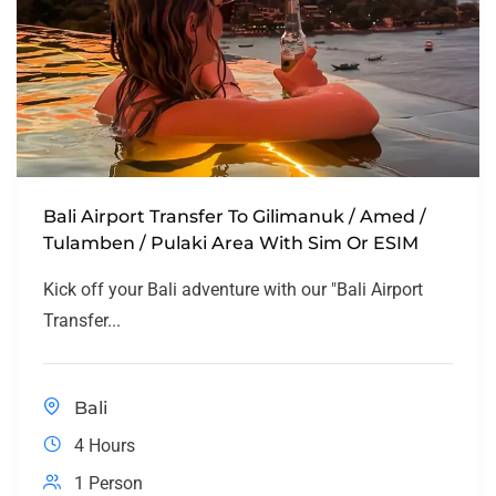
Bali Airport Transfer To Gilimanuk / Amed /
Tulamben / Pulaki Area With Sim Or ESIM
Kick off your Bali adventure with our "Bali Airport
Transfer...
Bali
4 Hours
1 Person