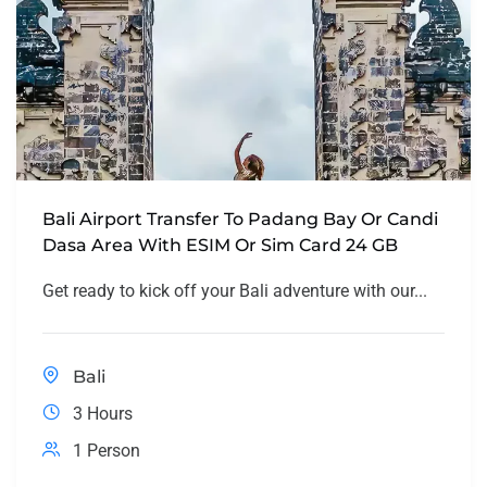
Bali Airport Transfer To Padang Bay Or Candi
Dasa Area With ESIM Or Sim Card 24 GB
Get ready to kick off your Bali adventure with our...
Bali
3 Hours
1 Person