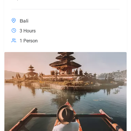
Bali
3 Hours
1 Person