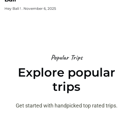
Hey Bali !
November 6, 2025
Popular Trips
Explore popular
trips
Get started with handpicked top rated trips.