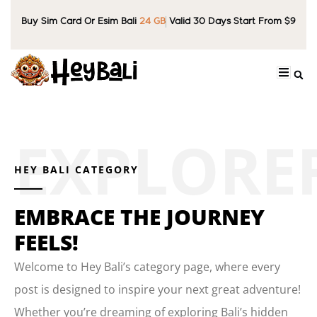
Buy Sim Card Or Esim Bali
24 GB
Valid 30 Days Start From $9
HEY BALI CATEGORY
EMBRACE THE JOURNEY
FEELS!
Welcome to Hey Bali’s category page, where every
post is designed to inspire your next great adventure!
Whether you’re dreaming of exploring Bali’s hidden