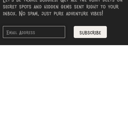
secret spots and hidden gems sent right to your
inbox. No spam, just pure adventure vibes!
subscribe