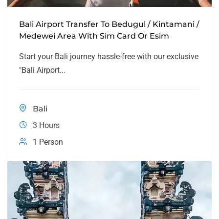
Bali Airport Transfer To Bedugul / Kintamani /
Medewei Area With Sim Card Or Esim
Start your Bali journey hassle-free with our exclusive
"Bali Airport...
Bali
3 Hours
1 Person