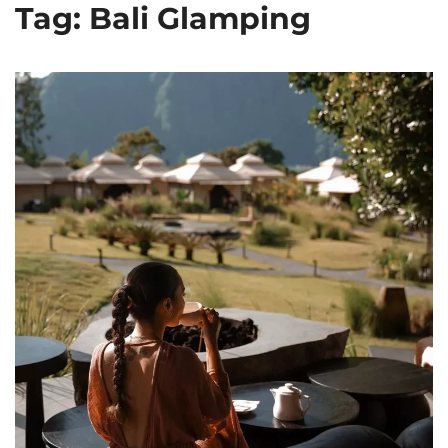
Tag: Bali Glamping