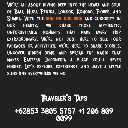
We’re all about diving deep into the heart and soul
of Bali, Nusa Penida, Lombok, Komodo, Flores, and
Sumba. With the
sun on our skin
and curiosity in
our hearts, we chase those authentic,
unforgettable moments that make every trip
extraordinary. We’re not just here to sell tour
packages or activities; we’re here to share stories,
uncover hidden gems, and spread the magic that
makes Eastern Indonesia a place you’ll never
forget. Let’s explore, experience, and leave a little
sunshine everywhere we go.
Traveler’s Taps
+62853 3805 5757 +1 206 809
0099