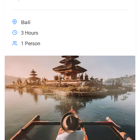
Bali
3 Hours
1 Person