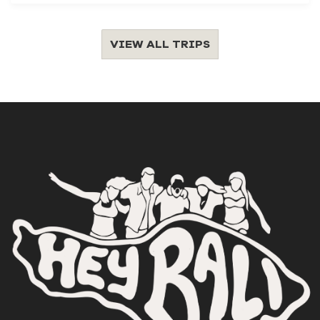
VIEW ALL TRIPS