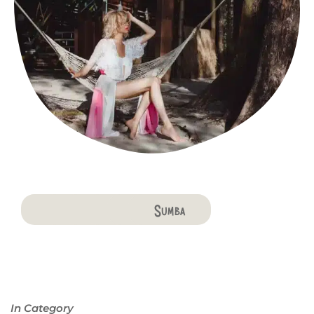
Bali
Penida
Lombok
Komodo
Flores
Sumba
In Category