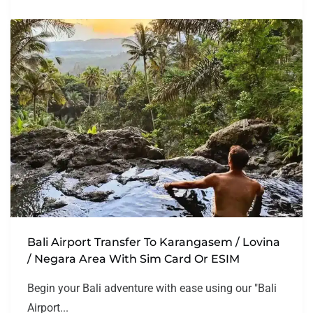
Bali Airport Transfer To Karangasem / Lovina
/ Negara Area With Sim Card Or ESIM
Begin your Bali adventure with ease using our "Bali
Airport...