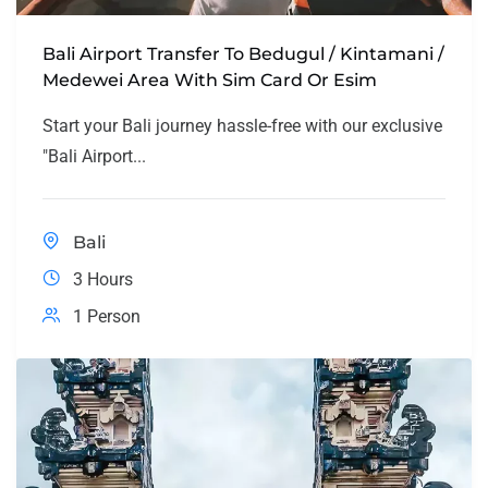
Bali Airport Transfer To Bedugul / Kintamani /
Medewei Area With Sim Card Or Esim
Start your Bali journey hassle-free with our exclusive
"Bali Airport...
Bali
3 Hours
1 Person