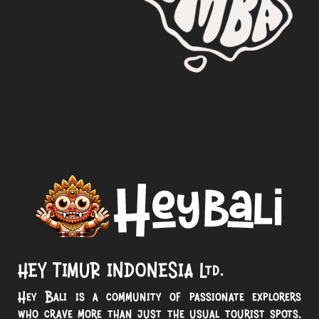
HEY TIMUR INDONESIA Ltd.
Hey Bali is a community of passionate explorers
who crave more than just the usual tourist spots.