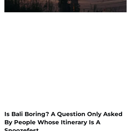
Is Bali Boring? A Question Only Asked
By People Whose Itinerary Is A
Snoozefest