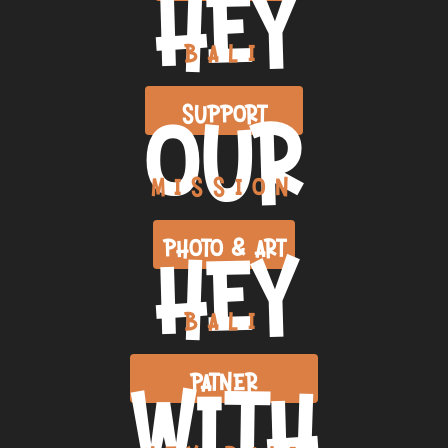
HEY
BALI
OUR
SUPPORT
MISSION
HEY
PHOTO & ART
BALI
WITH
PATNER