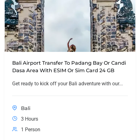
Bali Airport Transfer To Padang Bay Or Candi
Dasa Area With ESIM Or Sim Card 24 GB
Get ready to kick off your Bali adventure with our...
Bali
3 Hours
1 Person