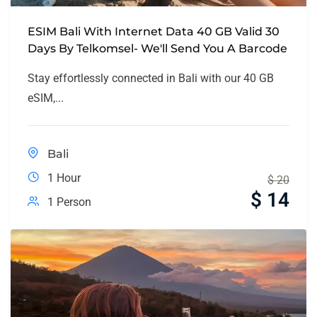
ESIM Bali With Internet Data 40 GB Valid 30
Days By Telkomsel- We'll Send You A Barcode
Stay effortlessly connected in Bali with our 40 GB
eSIM,...
Bali
1 Hour
$
20
$
14
1 Person