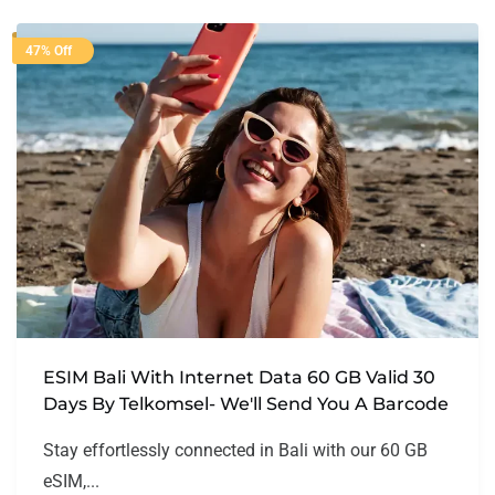
47% Off
ESIM Bali With Internet Data 60 GB Valid 30
Days By Telkomsel- We'll Send You A Barcode
Stay effortlessly connected in Bali with our 60 GB
eSIM,...