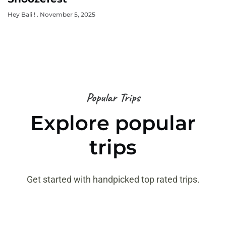
Hey Bali !
November 5, 2025
Popular Trips
Explore popular
trips
Get started with handpicked top rated trips.