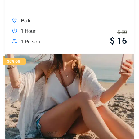
Bali
1 Hour
$
30
$
16
1 Person
30% Off