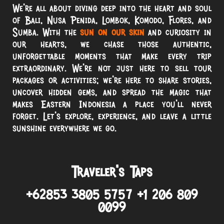
We’re all about diving deep into the heart and soul
of Bali, Nusa Penida, Lombok, Komodo, Flores, and
Sumba. With the
sun on our skin
and curiosity in
our hearts, we chase those authentic,
unforgettable moments that make every trip
extraordinary. We’re not just here to sell tour
packages or activities; we’re here to share stories,
uncover hidden gems, and spread the magic that
makes Eastern Indonesia a place you’ll never
forget. Let’s explore, experience, and leave a little
sunshine everywhere we go.
Traveler’s Taps
+62853 3805 5757 +1 206 809
0099