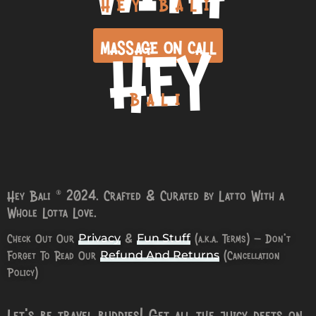
HEY BALI
HEY
MASSAGE ON CALL
BALI
Hey Bali © 2024. Crafted & Curated by Latto With a
Whole Lotta Love.
Check Out Our
&
(a.k.a. Terms) – Don’t
Privacy
Fun Stuff
Forget To Read Our
(Cancellation
Refund And Returns
Policy)
Let’s be travel buddies! Get all the juicy deets on