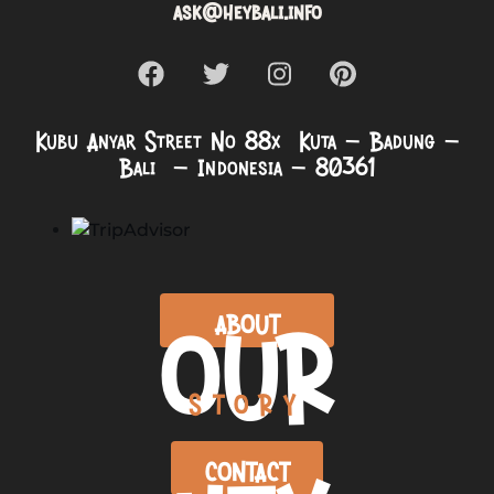
ask@heybali.info
Kubu Anyar Street No 88x Kuta – Badung –
Bali – Indonesia – 80361
OUR
ABOUT
STORY
CONTACT