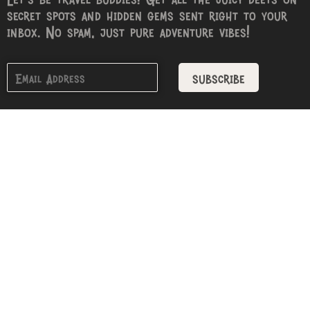
secret spots and hidden gems sent right to your
inbox. No spam, just pure adventure vibes!
subscribe