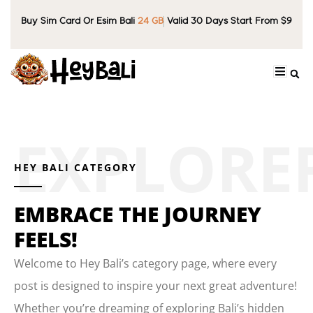
Buy Sim Card Or Esim Bali
24 GB
Valid 30 Days Start From $9
HEY BALI CATEGORY
EMBRACE THE JOURNEY
FEELS!
Welcome to Hey Bali’s category page, where every
post is designed to inspire your next great adventure!
Whether you’re dreaming of exploring Bali’s hidden