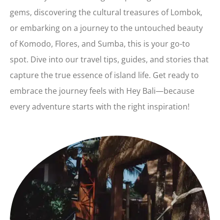
gems, discovering the cultural treasures of Lombok,
or embarking on a journey to the untouched beauty
of Komodo, Flores, and Sumba, this is your go-to
spot. Dive into our travel tips, guides, and stories that
capture the true essence of island life. Get ready to
embrace the journey feels with Hey Bali—because
every adventure starts with the right inspiration!