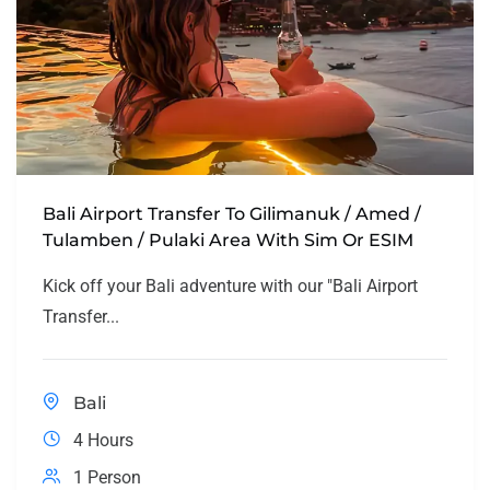
Bali Airport Transfer To Gilimanuk / Amed /
Tulamben / Pulaki Area With Sim Or ESIM
Kick off your Bali adventure with our "Bali Airport
Transfer...
Bali
4 Hours
1 Person