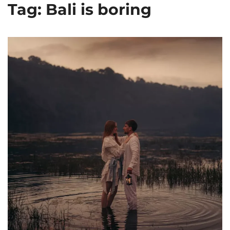
Tag: Bali is boring