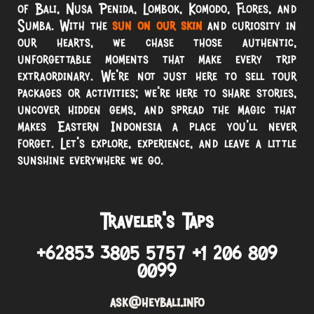
of Bali, Nusa Penida, Lombok, Komodo, Flores, and
Sumba. With the
sun on our skin
and curiosity in
our hearts, we chase those authentic,
unforgettable moments that make every trip
extraordinary. We’re not just here to sell tour
packages or activities; we’re here to share stories,
uncover hidden gems, and spread the magic that
makes Eastern Indonesia a place you’ll never
forget. Let’s explore, experience, and leave a little
sunshine everywhere we go.
Traveler’s Taps
+62853 3805 5757 +1 206 809
0099
ask@heybali.info