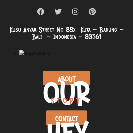
Kubu Anyar Street No 88x Kuta – Badung –
Bali – Indonesia – 80361
OUR
ABOUT
STORY
HEY
CONTACT