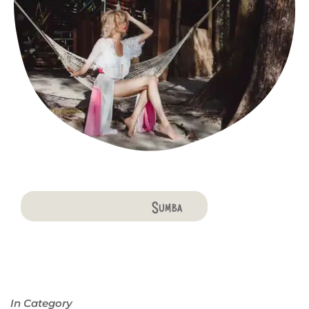
Bali
Penida
Lombok
Komodo
Flores
Sumba
In Category