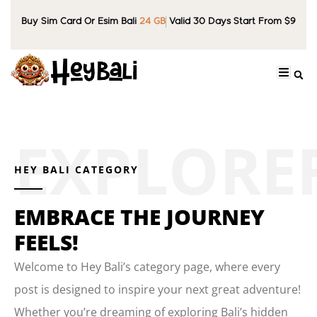
Buy Sim Card Or Esim Bali
24 GB
Valid 30 Days Start From $9
HEY BALI CATEGORY
EMBRACE THE JOURNEY
FEELS!
Welcome to Hey Bali’s category page, where every
post is designed to inspire your next great adventure!
Whether you’re dreaming of exploring Bali’s hidden