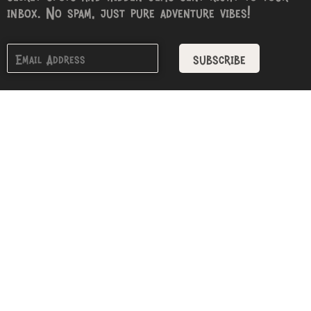
inbox. No spam, just pure adventure vibes!
subscribe