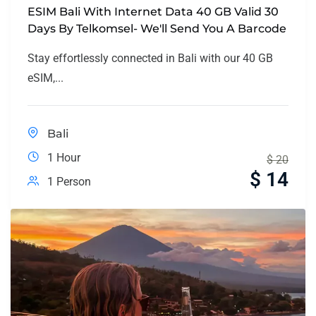
ESIM Bali With Internet Data 40 GB Valid 30
Days By Telkomsel- We'll Send You A Barcode
Stay effortlessly connected in Bali with our 40 GB
eSIM,...
Bali
1 Hour
$
20
$
14
1 Person