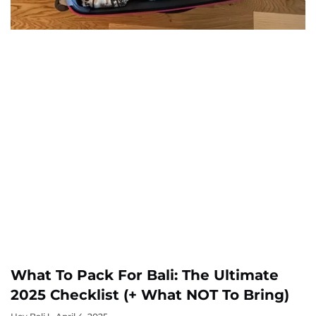
What To Pack For Bali: The Ultimate
2025 Checklist (+ What NOT To Bring)