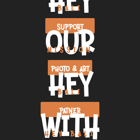
BALI
OUR
SUPPORT
MISSION
HEY
PHOTO & ART
BALI
WITH
PATNER
HEY BALI