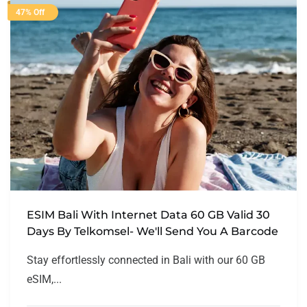
47% Off
ESIM Bali With Internet Data 60 GB Valid 30
Days By Telkomsel- We'll Send You A Barcode
Stay effortlessly connected in Bali with our 60 GB
eSIM,...