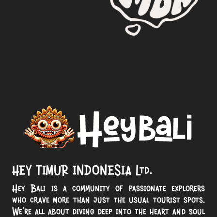
HEY TIMUR INDONESIA Ltd.
Hey Bali is a community of passionate explorers
who crave more than just the usual tourist spots.
We’re all about diving deep into the heart and soul