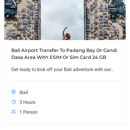
Bali Airport Transfer To Padang Bay Or Candi
Dasa Area With ESIM Or Sim Card 24 GB
Get ready to kick off your Bali adventure with our...
Bali
3 Hours
1 Person