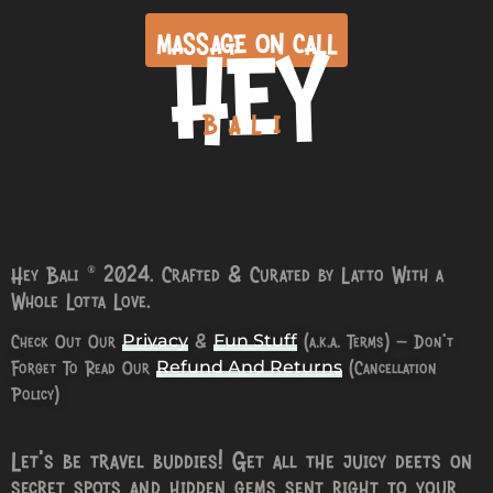
HEY
MASSAGE ON CALL
BALI
Hey Bali © 2024. Crafted & Curated by Latto With a
Whole Lotta Love.
Check Out Our
&
(a.k.a. Terms) – Don’t
Privacy
Fun Stuff
Forget To Read Our
(Cancellation
Refund And Returns
Policy)
Let’s be travel buddies! Get all the juicy deets on
secret spots and hidden gems sent right to your