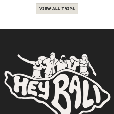
VIEW ALL TRIPS