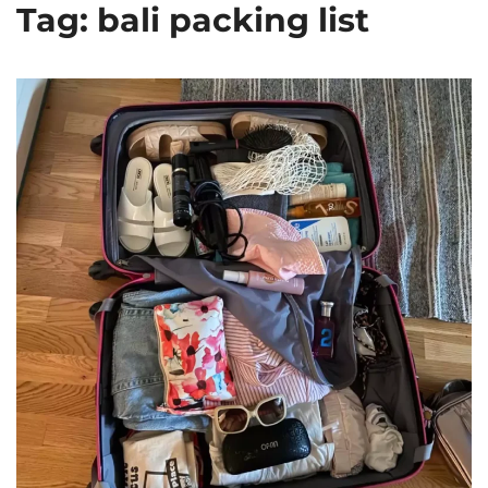
Tag: bali packing list