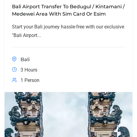
Bali Airport Transfer To Bedugul / Kintamani /
Medewei Area With Sim Card Or Esim
Start your Bali journey hassle-free with our exclusive
"Bali Airport...
Bali
3 Hours
1 Person