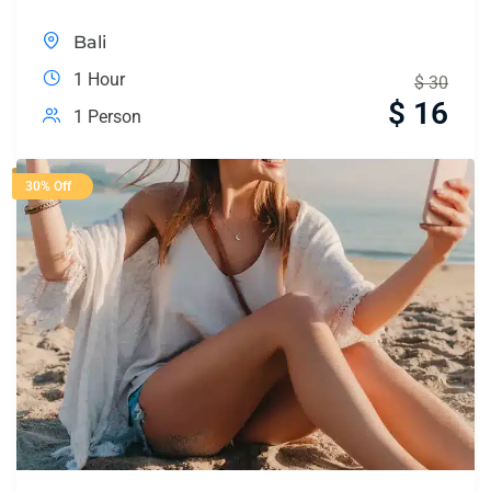
Bali
1 Hour
$
30
$
16
1 Person
30% Off