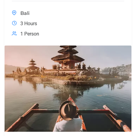
Bali
3 Hours
1 Person