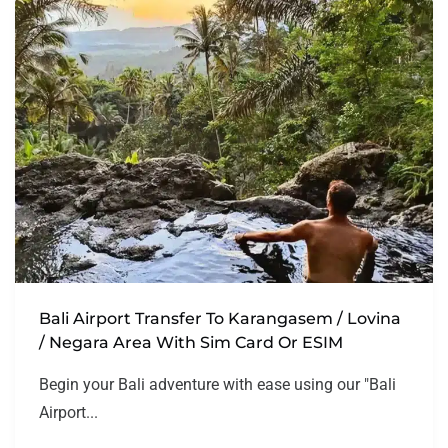
Bali Airport Transfer To Karangasem / Lovina
/ Negara Area With Sim Card Or ESIM
Begin your Bali adventure with ease using our "Bali
Airport...