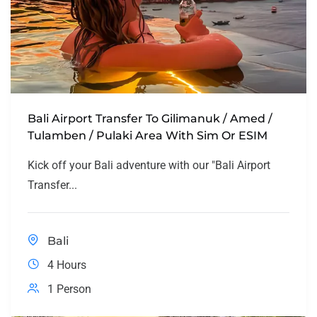
Bali Airport Transfer To Gilimanuk / Amed /
Tulamben / Pulaki Area With Sim Or ESIM
Kick off your Bali adventure with our "Bali Airport
Transfer...
Bali
4 Hours
1 Person