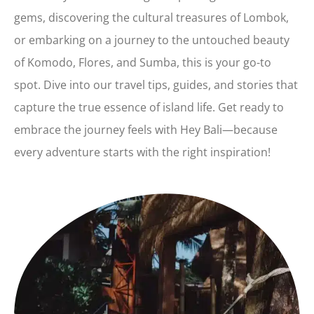
gems, discovering the cultural treasures of Lombok,
or embarking on a journey to the untouched beauty
of Komodo, Flores, and Sumba, this is your go-to
spot. Dive into our travel tips, guides, and stories that
capture the true essence of island life. Get ready to
embrace the journey feels with Hey Bali—because
every adventure starts with the right inspiration!