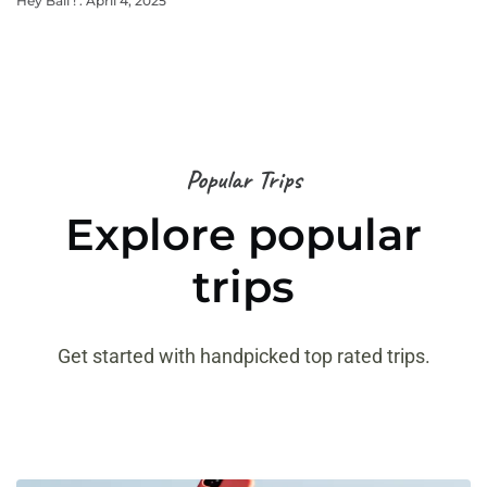
Hey Bali !
April 4, 2025
Popular Trips
Explore popular
trips
Get started with handpicked top rated trips.