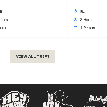
li
Bali
Hours
3 Hours
erson
1 Person
VIEW ALL TRIPS