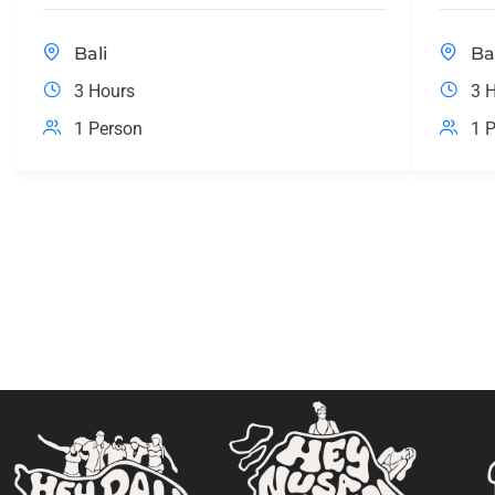
Bali
Ba
3 Hours
3 
1 Person
1 P