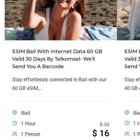
ESIM Bali With Internet Data 60 GB
ESIM 
Valid 30 Days By Telkomsel- We'll
Valid 
Send You A Barcode
Send 
Stay effortlessly connected in Bali with our
Stay ef
60 GB eSIM,...
40 GB e
Bali
Ba
1 Hour
1 
$
30
$
16
1 Person
1 P