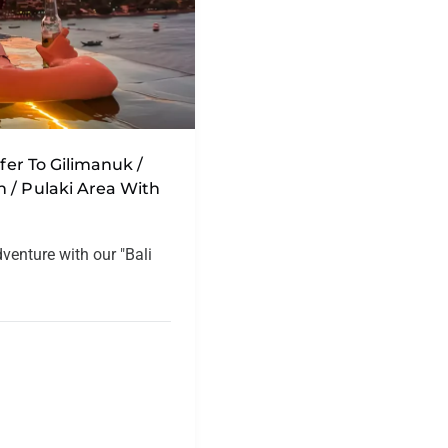
sfer To Gilimanuk /
 / Pulaki Area With
dventure with our "Bali