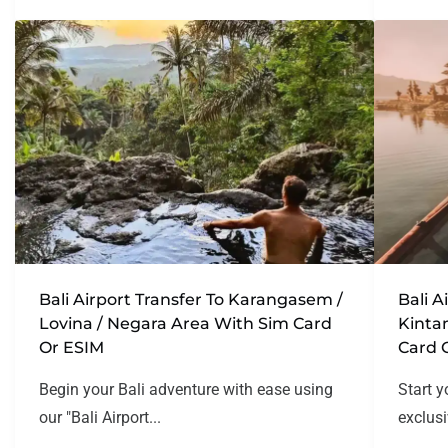
Bali Airport Transfer To Karangasem /
Bali A
Lovina / Negara Area With Sim Card
Kinta
Or ESIM
Card 
Begin your Bali adventure with ease using
Start y
our "Bali Airport...
exclusi