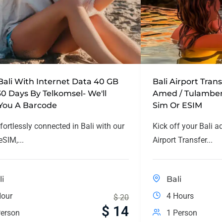
Bali With Internet Data 40 GB
Bali Airport Tran
30 Days By Telkomsel- We'll
Amed / Tulamben
You A Barcode
Sim Or ESIM
fortlessly connected in Bali with our
Kick off your Bali a
SIM,...
Airport Transfer...
li
Bali
Hour
4 Hours
$
20
$
14
erson
1 Person