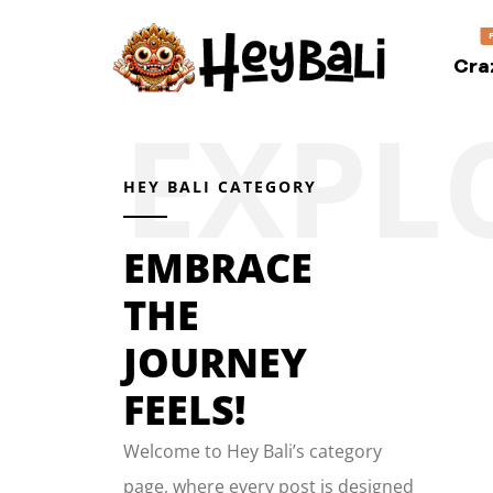
Cra
HEY BALI CATEGORY
EMBRACE
THE
JOURNEY
FEELS!
Welcome to Hey Bali’s category
page, where every post is designed