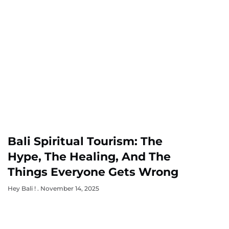
Bali Spiritual Tourism: The
Hype, The Healing, And The
Things Everyone Gets Wrong
Hey Bali !
November 14, 2025