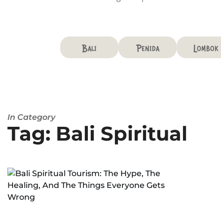
Bali
Penida
Lombok
In Category
Tag: Bali Spiritual