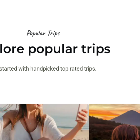
Popular Trips
lore popular trips
started with handpicked top rated trips.