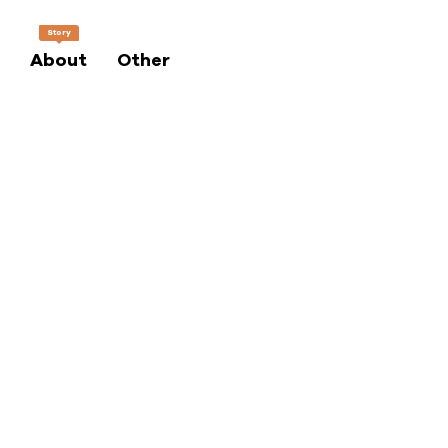
Story
About
Other