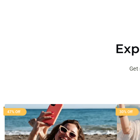
Exp
Get 
47% Off
30% Off