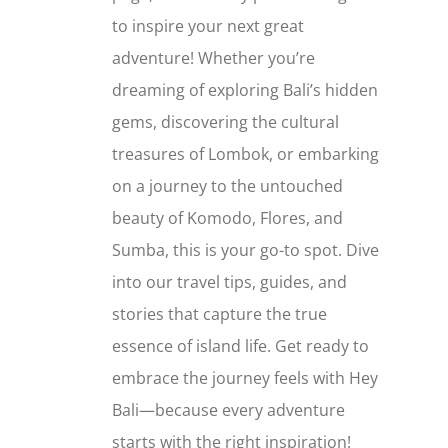
to inspire your next great
adventure! Whether you’re
dreaming of exploring Bali’s hidden
gems, discovering the cultural
treasures of Lombok, or embarking
on a journey to the untouched
beauty of Komodo, Flores, and
Sumba, this is your go-to spot. Dive
into our travel tips, guides, and
stories that capture the true
essence of island life. Get ready to
embrace the journey feels with Hey
Bali—because every adventure
starts with the right inspiration!