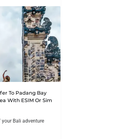
nsfer To Padang Bay
rea With ESIM Or Sim
f your Bali adventure