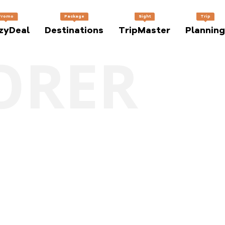
Promo
Package
Sight
Trip
zyDeal
Destinations
TripMaster
Planning