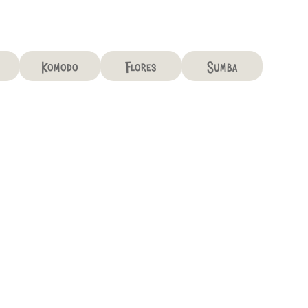
Komodo
Flores
Sumba