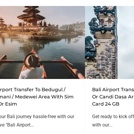
irport Transfer To Bedugul /
Bali Airport Tra
mani / Medewei Area With Sim
Or Candi Dasa A
Or Esim
Card 24 GB
our Bali journey hassle-free with our
Get ready to kick of
ve "Bali Airport...
with our...