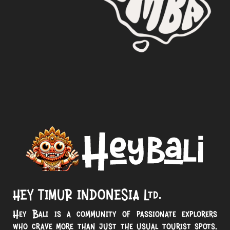
HEY TIMUR INDONESIA Ltd.
Hey Bali is a community of passionate explorers
who crave more than just the usual tourist spots.