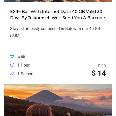
ESIM Bali With Internet Data 40 GB Valid 30
Days By Telkomsel- We'll Send You A Barcode
Stay effortlessly connected in Bali with our 40 GB
eSIM,...
Bali
1 Hour
$
20
$
14
1 Person