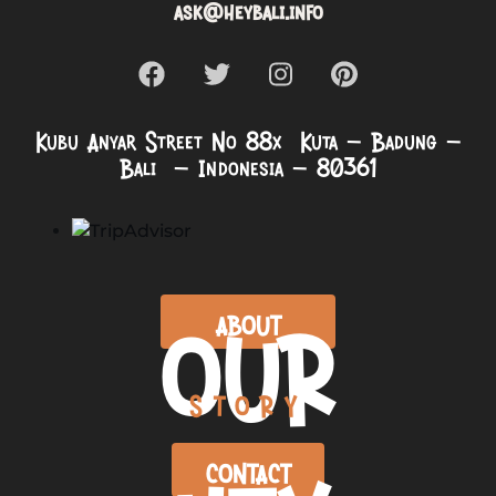
ask@heybali.info
Kubu Anyar Street No 88x Kuta – Badung –
Bali – Indonesia – 80361
OUR
ABOUT
STORY
CONTACT