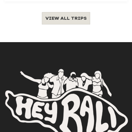
VIEW ALL TRIPS