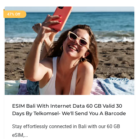
47% Off
ESIM Bali With Internet Data 60 GB Valid 30
Days By Telkomsel- We'll Send You A Barcode
Stay effortlessly connected in Bali with our 60 GB
eSIM,...