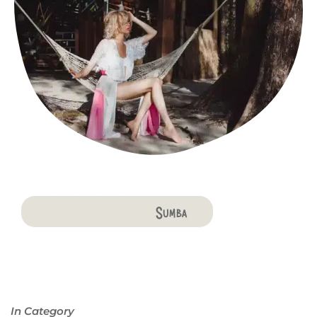
Bali
Penida
Lombok
Komodo
Flores
Sumba
In Category