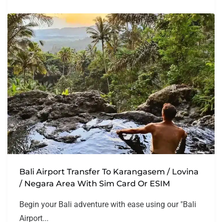
Bali Airport Transfer To Karangasem / Lovina
/ Negara Area With Sim Card Or ESIM
Begin your Bali adventure with ease using our "Bali
Airport...