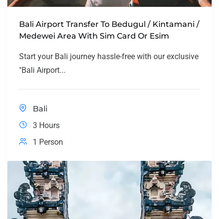
Bali Airport Transfer To Bedugul / Kintamani /
Medewei Area With Sim Card Or Esim
Start your Bali journey hassle-free with our exclusive
"Bali Airport...
Bali
3 Hours
1 Person