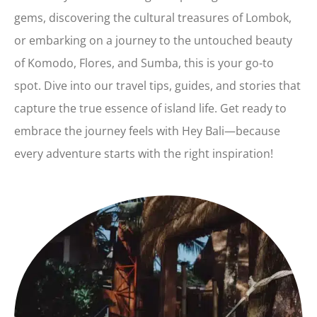
gems, discovering the cultural treasures of Lombok,
or embarking on a journey to the untouched beauty
of Komodo, Flores, and Sumba, this is your go-to
spot. Dive into our travel tips, guides, and stories that
capture the true essence of island life. Get ready to
embrace the journey feels with Hey Bali—because
every adventure starts with the right inspiration!