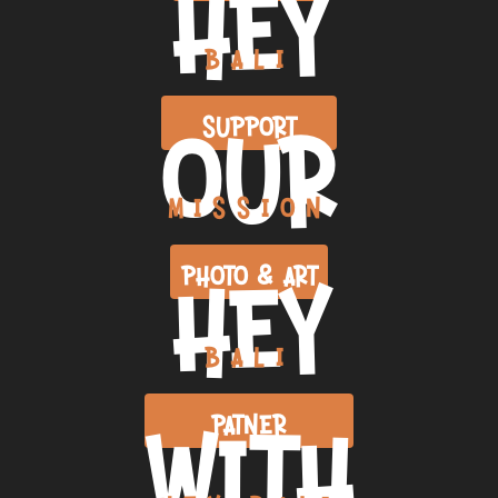
HEY
BALI
OUR
SUPPORT
MISSION
HEY
PHOTO & ART
BALI
WITH
PATNER