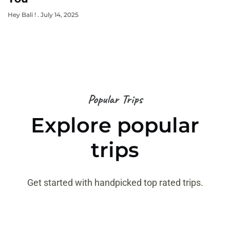
Hey Bali !
July 14, 2025
Popular Trips
Explore popular
trips
Get started with handpicked top rated trips.