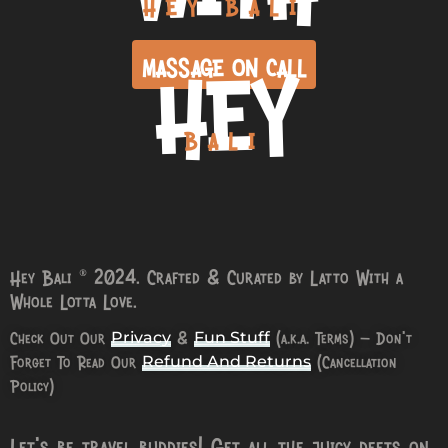
HEY BALI
HEY
MASSAGE ON CALL
BALI
Hey Bali © 2024. Crafted & Curated by Latto With a
Whole Lotta Love.
Check Out Our
&
(a.k.a. Terms) – Don’t
Privacy
Fun Stuff
Forget To Read Our
(Cancellation
Refund And Returns
Policy)
Let’s be travel buddies! Get all the juicy deets on