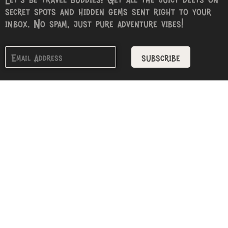
secret spots and hidden gems sent right to your
inbox. No spam, just pure adventure vibes!
subscribe