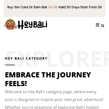
Buy Sim Card Or Esim Bali
24 GB
Valid 30 Days Start From $9
HEY BALI CATEGORY
EMBRACE THE JOURNEY
FEELS!
Welcome to Hey Bali’s category page, where every
post is designed to inspire your next great adventure!
Whether you’re dreaming of exploring Bali’s hidden