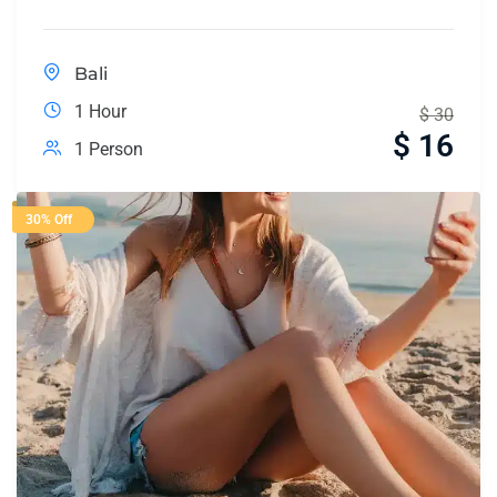
Bali
1 Hour
$
30
$
16
1 Person
30% Off