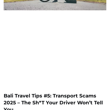
Bali Travel Tips #5: Transport Scams
2025 – The Sh*t Your Driver Won’t Tell
You