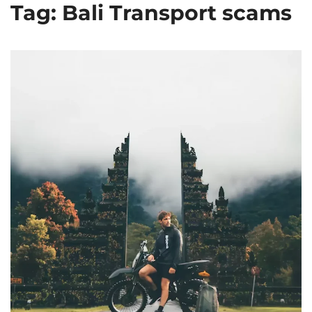
Tag: Bali Transport scams