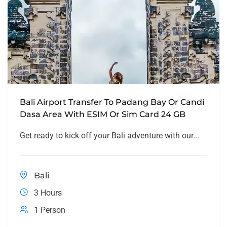
Bali Airport Transfer To Padang Bay Or Candi
Dasa Area With ESIM Or Sim Card 24 GB
Get ready to kick off your Bali adventure with our...
Bali
3 Hours
1 Person