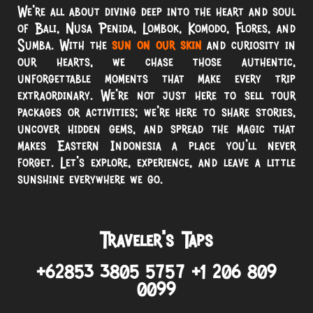
We’re all about diving deep into the heart and soul
of Bali, Nusa Penida, Lombok, Komodo, Flores, and
Sumba. With the
sun on our skin
and curiosity in
our hearts, we chase those authentic,
unforgettable moments that make every trip
extraordinary. We’re not just here to sell tour
packages or activities; we’re here to share stories,
uncover hidden gems, and spread the magic that
makes Eastern Indonesia a place you’ll never
forget. Let’s explore, experience, and leave a little
sunshine everywhere we go.
Traveler’s Taps
+62853 3805 5757 +1 206 809
0099