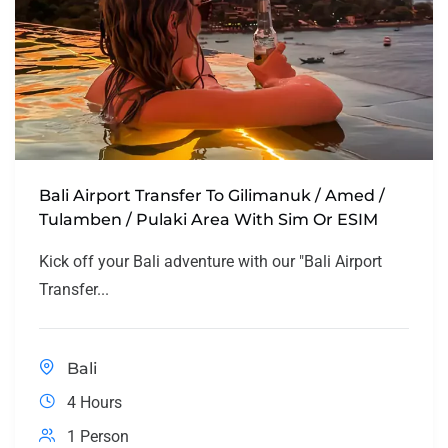
Bali Airport Transfer To Gilimanuk / Amed /
Tulamben / Pulaki Area With Sim Or ESIM
Kick off your Bali adventure with our "Bali Airport
Transfer...
Bali
4 Hours
1 Person