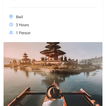
Bali
3 Hours
1 Person