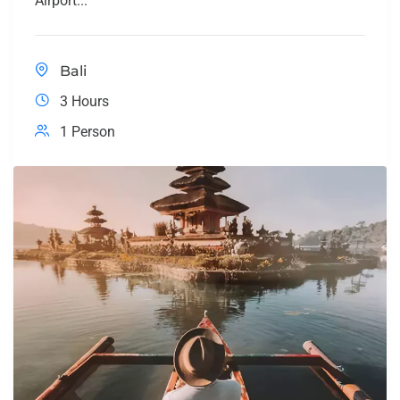
Airport...
Bali
3 Hours
1 Person