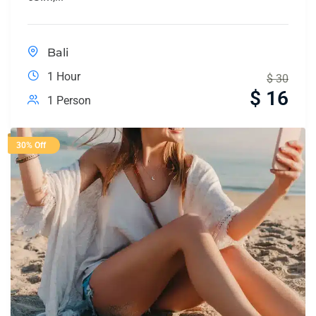
Bali
1 Hour
$
30
$
16
1 Person
30% Off