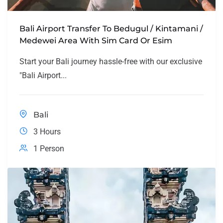
Bali Airport Transfer To Bedugul / Kintamani /
Medewei Area With Sim Card Or Esim
Start your Bali journey hassle-free with our exclusive
"Bali Airport...
Bali
3 Hours
1 Person