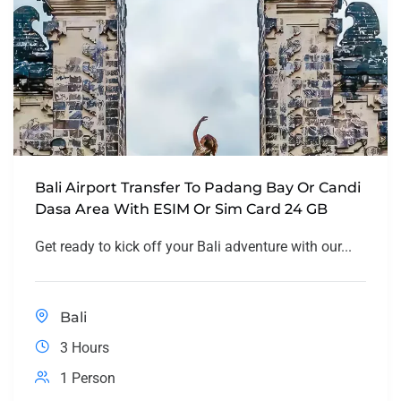
Bali Airport Transfer To Padang Bay Or Candi
Dasa Area With ESIM Or Sim Card 24 GB
Get ready to kick off your Bali adventure with our...
Bali
3 Hours
1 Person