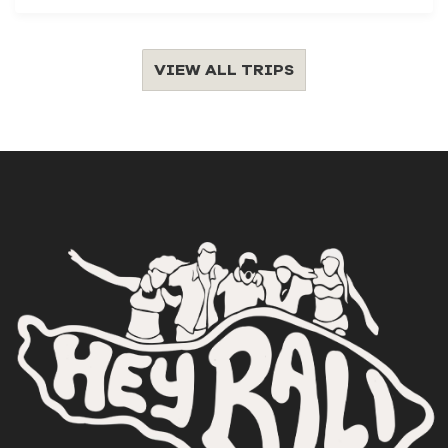
VIEW ALL TRIPS