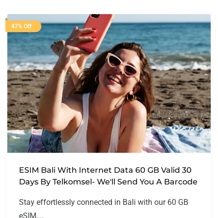
47% Off
ESIM Bali With Internet Data 60 GB Valid 30
Days By Telkomsel- We'll Send You A Barcode
Stay effortlessly connected in Bali with our 60 GB
eSIM,...