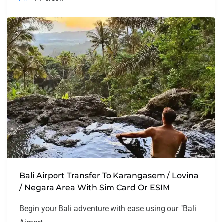
Bali Airport Transfer To Karangasem / Lovina
/ Negara Area With Sim Card Or ESIM
Begin your Bali adventure with ease using our "Bali