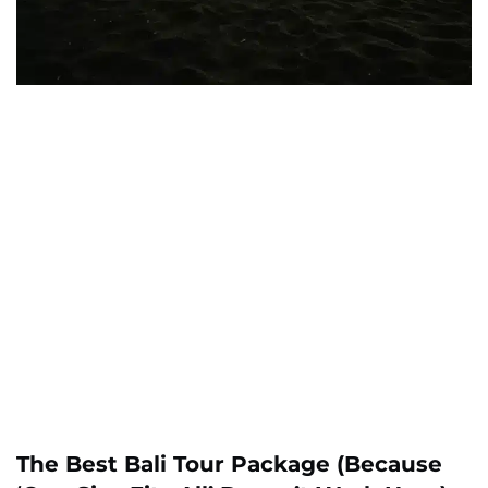
The Best Bali Tour Package (Because