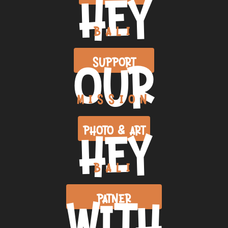
HEY
BALI
OUR
SUPPORT
MISSION
HEY
PHOTO & ART
BALI
WITH
PATNER