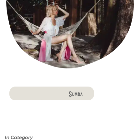
Bali
Penida
Lombok
Komodo
Flores
Sumba
In Category