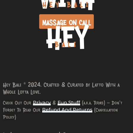
HEY BALI
HEY
MASSAGE ON CALL
BALI
Hey Bali © 2024. Crafted & Curated by Latto With a
Whole Lotta Love.
Check Out Our
&
(a.k.a. Terms) – Don’t
Privacy
Fun Stuff
Forget To Read Our
(Cancellation
Refund And Returns
Policy)