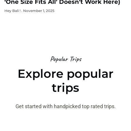
‘One Size Fits All’ Doesn’t Work Here)
Hey Bali !
November 1, 2025
Popular Trips
Explore popular
trips
Get started with handpicked top rated trips.