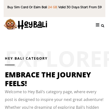
Buy Sim Card Or Esim Bali
24 GB
Valid 30 Days Start From $9
HEY BALI CATEGORY
EMBRACE THE JOURNEY
FEELS!
Welcome to Hey Bali’s category page, where every
post is designed to inspire your next great adventure!
Whether you’re dreaming of exploring Bali’s hidden