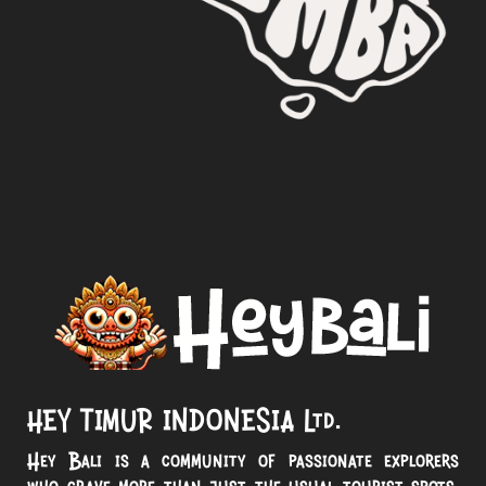
HEY TIMUR INDONESIA Ltd.
Hey Bali is a community of passionate explorers
who crave more than just the usual tourist spots.