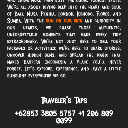
We’re all about diving deep into the heart and soul
of Bali, Nusa Penida, Lombok, Komodo, Flores, and
Sumba. With the
sun on our skin
and curiosity in
our hearts, we chase those authentic,
unforgettable moments that make every trip
extraordinary. We’re not just here to sell tour
packages or activities; we’re here to share stories,
uncover hidden gems, and spread the magic that
makes Eastern Indonesia a place you’ll never
forget. Let’s explore, experience, and leave a little
sunshine everywhere we go.
Traveler’s Taps
+62853 3805 5757 +1 206 809
0099