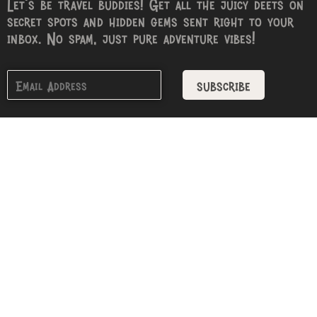
Let’s be travel buddies! Get all the juicy deets on
secret spots and hidden gems sent right to your
inbox. No spam, just pure adventure vibes!
subscribe