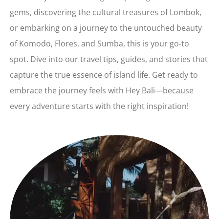
gems, discovering the cultural treasures of Lombok,
or embarking on a journey to the untouched beauty
of Komodo, Flores, and Sumba, this is your go-to
spot. Dive into our travel tips, guides, and stories that
capture the true essence of island life. Get ready to
embrace the journey feels with Hey Bali—because
every adventure starts with the right inspiration!