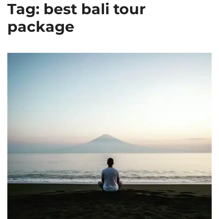
Tag: best bali tour
package