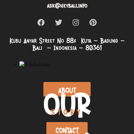
ask@heybali.info
Kubu Anyar Street No 88x Kuta – Badung –
Bali – Indonesia – 80361
OUR
ABOUT
STORY
CONTACT