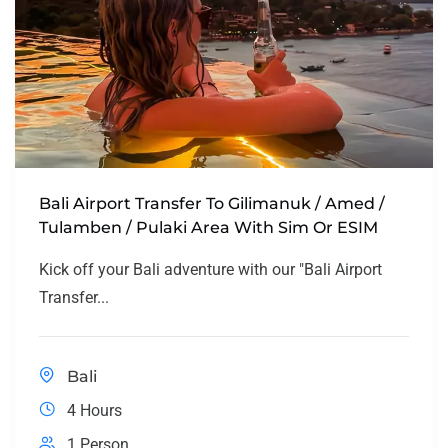
Bali Airport Transfer To Gilimanuk / Amed /
Tulamben / Pulaki Area With Sim Or ESIM
Kick off your Bali adventure with our "Bali Airport
Transfer...
Bali
4 Hours
1 Person