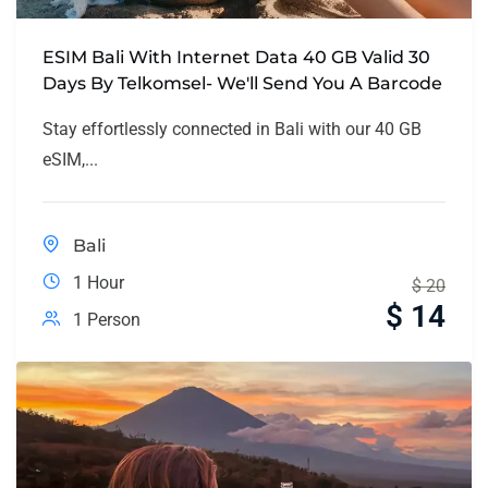
ESIM Bali With Internet Data 40 GB Valid 30
Days By Telkomsel- We'll Send You A Barcode
Stay effortlessly connected in Bali with our 40 GB
eSIM,...
Bali
1 Hour
$
20
$
14
1 Person