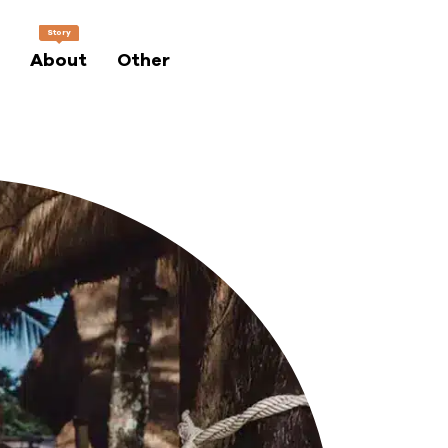
Story
About
Other