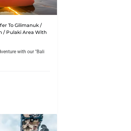
sfer To Gilimanuk /
 / Pulaki Area With
dventure with our "Bali