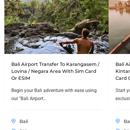
Bali Airport Transfer To Karangasem /
Bali A
Lovina / Negara Area With Sim Card
Kinta
Or ESIM
Card 
Begin your Bali adventure with ease using
Start y
our "Bali Airport...
exclusi
Bali
Ba