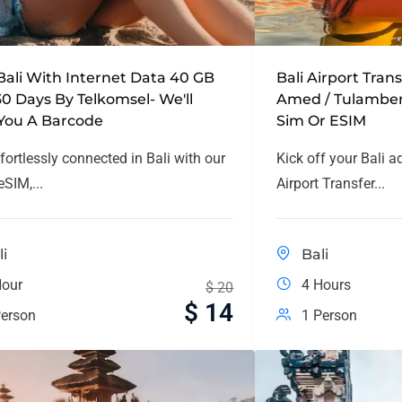
Bali With Internet Data 40 GB
Bali Airport Tran
30 Days By Telkomsel- We'll
Amed / Tulamben
You A Barcode
Sim Or ESIM
fortlessly connected in Bali with our
Kick off your Bali a
SIM,...
Airport Transfer...
li
Bali
Hour
4 Hours
$
20
$
14
erson
1 Person