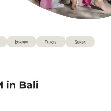
Komodo
Flores
Sumba
 in Bali