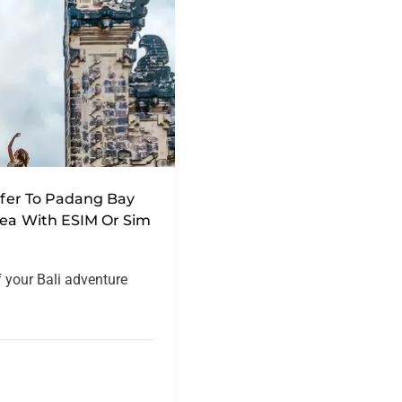
nsfer To Padang Bay
rea With ESIM Or Sim
f your Bali adventure