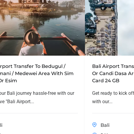
irport Transfer To Bedugul /
Bali Airport Tra
mani / Medewei Area With Sim
Or Candi Dasa A
Or Esim
Card 24 GB
our Bali journey hassle-free with our
Get ready to kick of
ve "Bali Airport...
with our...
li
Bali