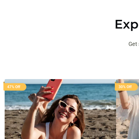
Exp
Get 
47% Off
30% Off