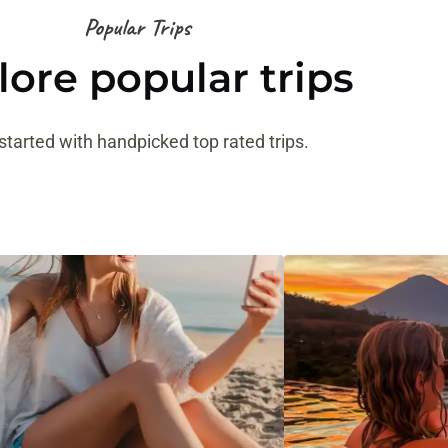
Popular Trips
lore popular trips
started with handpicked top rated trips.