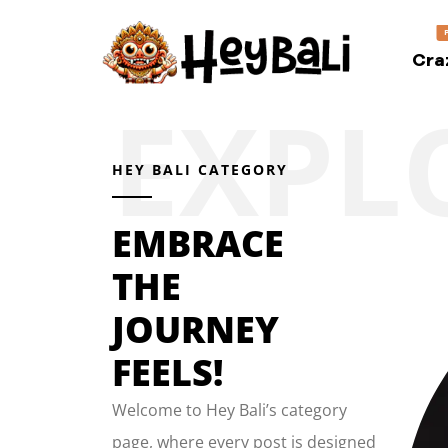
Cra
HEY BALI CATEGORY
EMBRACE
THE
JOURNEY
FEELS!
Welcome to Hey Bali’s category
page, where every post is designed