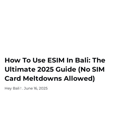
How To Use ESIM In Bali: The
Ultimate 2025 Guide (No SIM
Card Meltdowns Allowed)
Hey Bali !
June 16, 2025