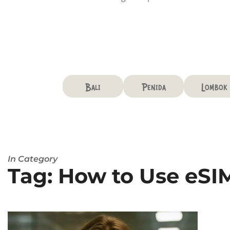
Bali
Penida
Lombok
In Category
Tag: How to Use eSIM