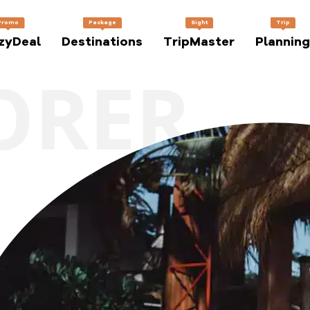
Promo
Package
Sight
Trip
zyDeal
Destinations
TripMaster
Planning