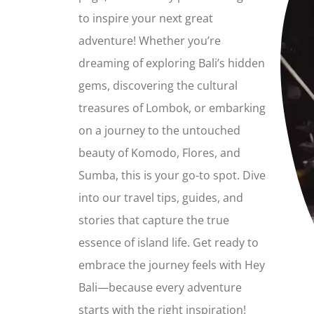
to inspire your next great
adventure! Whether you’re
dreaming of exploring Bali’s hidden
gems, discovering the cultural
treasures of Lombok, or embarking
on a journey to the untouched
beauty of Komodo, Flores, and
Sumba, this is your go-to spot. Dive
into our travel tips, guides, and
stories that capture the true
essence of island life. Get ready to
embrace the journey feels with Hey
Bali—because every adventure
starts with the right inspiration!