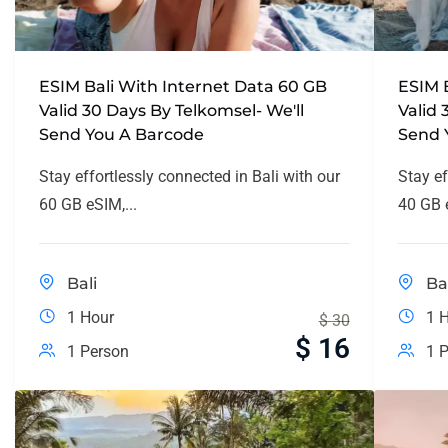
ESIM Bali With Internet Data 60 GB
ESIM 
Valid 30 Days By Telkomsel- We'll
Valid 
Send You A Barcode
Send 
Stay effortlessly connected in Bali with our
Stay ef
60 GB eSIM,...
40 GB e
Bali
Ba
1 Hour
1 
$
30
$
16
1 Person
1 P