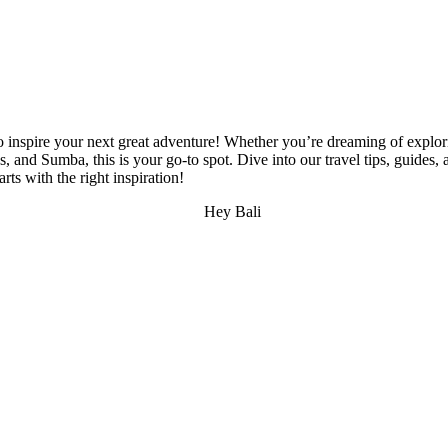
 inspire your next great adventure! Whether you’re dreaming of explori
d Sumba, this is your go-to spot. Dive into our travel tips, guides, and
s with the right inspiration!