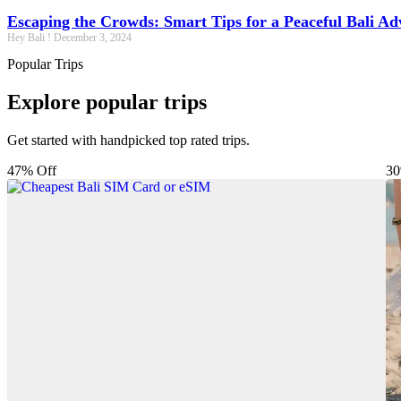
Escaping the Crowds: Smart Tips for a Peaceful Bali Ad
Hey Bali !
December 3, 2024
Popular Trips
Explore popular trips
Get started with handpicked top rated trips.
47% Off
30
Package
Destinations