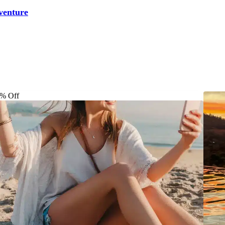
venture
% Off