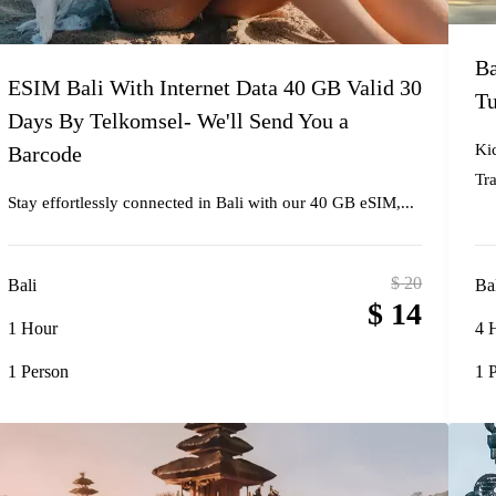
Ba
ESIM Bali With Internet Data 40 GB Valid 30
Tu
Days By Telkomsel- We'll Send You a
Ki
Barcode
Tra
Stay effortlessly connected in Bali with our 40 GB eSIM,...
$
20
Bali
Ba
$
14
1 Hour
4 
1 Person
1 