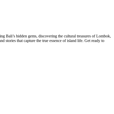
ng Bali’s hidden gems, discovering the cultural treasures of Lombok,
 stories that capture the true essence of island life. Get ready to