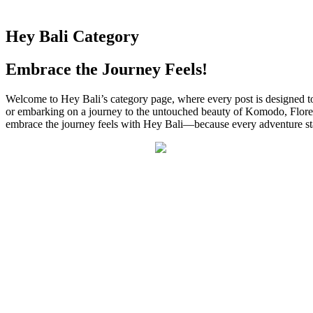
Hey Bali Category
Embrace the Journey Feels!
Welcome to Hey Bali’s category page, where every post is designed to
or embarking on a journey to the untouched beauty of Komodo, Flores, an
embrace the journey feels with Hey Bali—because every adventure start