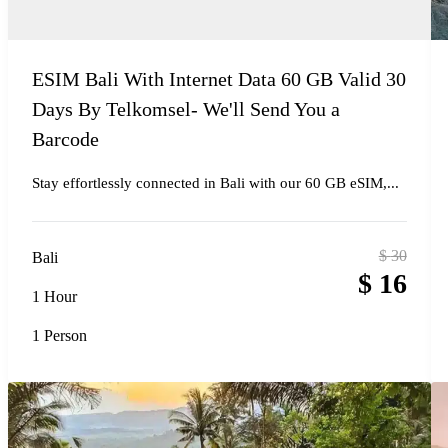
ESIM Bali With Internet Data 60 GB Valid 30
Days By Telkomsel- We'll Send You a
Barcode
Stay effortlessly connected in Bali with our 60 GB eSIM,...
$
30
Bali
$
16
1 Hour
1 Person