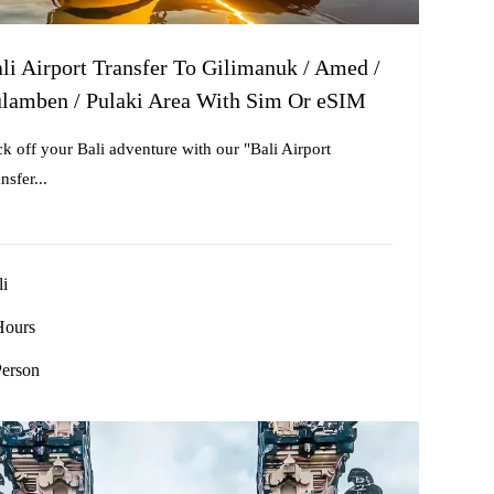
li Airport Transfer To Gilimanuk / Amed /
lamben / Pulaki Area With Sim Or eSIM
ck off your Bali adventure with our "Bali Airport
nsfer...
li
Hours
Person