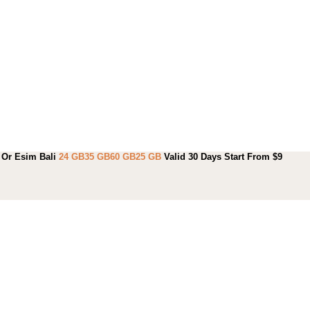
Or Esim Bali
24 GB
35 GB
60 GB
25 GB
Valid 30 Days Start From $9