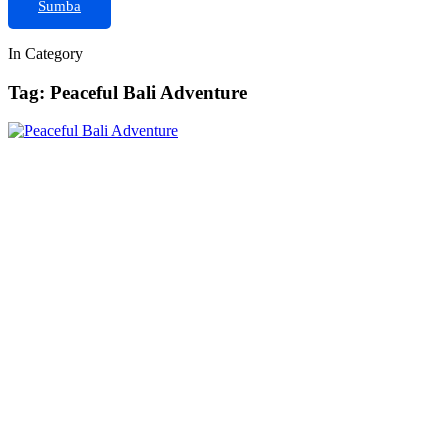
Sumba
In Category
Tag: Peaceful Bali Adventure