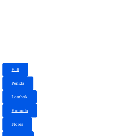
Bali
Penida
Lombok
Komodo
Flores