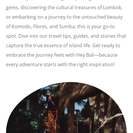
gems, discovering the cultural treasures of Lombok,
or embarking on a journey to the untouched beauty
of Komodo, Flores, and Sumba, this is your go-to
spot. Dive into our travel tips, guides, and stories that
capture the true essence of island life. Get ready to
embrace the journey feels with Hey Bali—because
every adventure starts with the right inspiration!