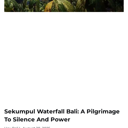
Sekumpul Waterfall Bali: A Pilgrimage
To Silence And Power