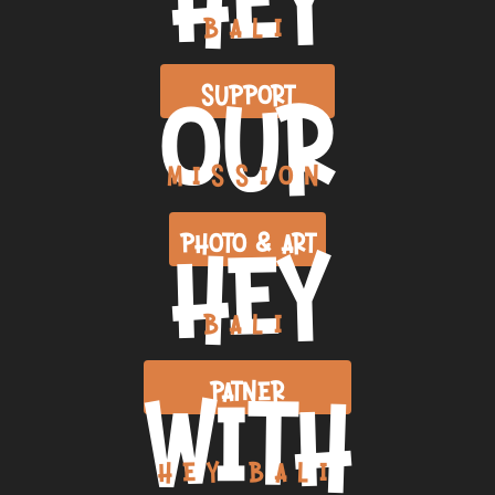
BALI
OUR
SUPPORT
MISSION
HEY
PHOTO & ART
BALI
WITH
PATNER
HEY BALI