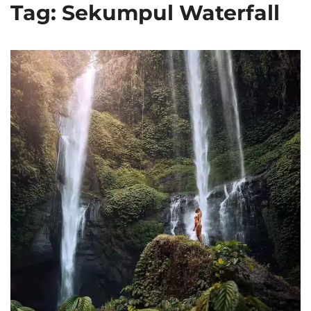
Tag: Sekumpul Waterfall