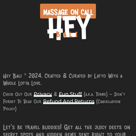
HEY
MASSAGE ON CALL
BALI
Hey Bali © 2024. Crafted & Curated by Latto With a
Whole Lotta Love.
Check Out Our
&
(a.k.a. Terms) – Don’t
Privacy
Fun Stuff
Forget To Read Our
(Cancellation
Refund And Returns
Policy)
Let’s be travel buddies! Get all the juicy deets on
secret spots and hidden gems sent right to your