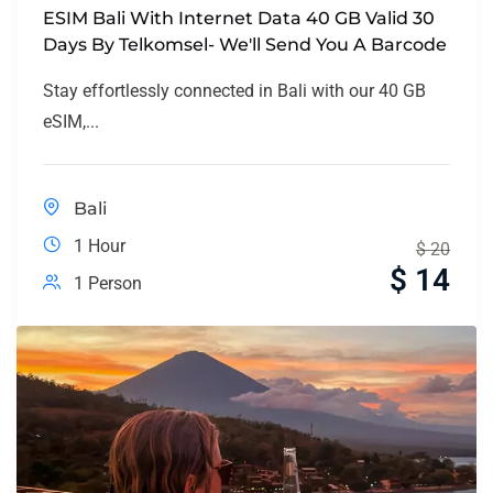
ESIM Bali With Internet Data 40 GB Valid 30
Days By Telkomsel- We'll Send You A Barcode
Stay effortlessly connected in Bali with our 40 GB
eSIM,...
Bali
1 Hour
$
20
$
14
1 Person