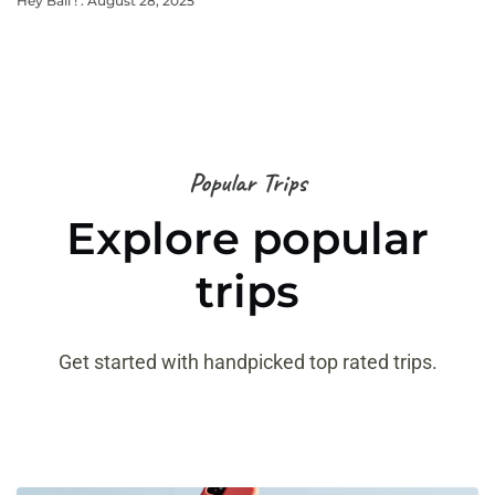
Hey Bali !
August 28, 2025
Popular Trips
Explore popular
trips
Get started with handpicked top rated trips.