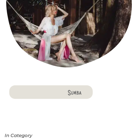
Bali
Penida
Lombok
Komodo
Flores
Sumba
In Category