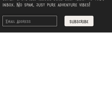
inbox. No spam, just pure adventure vibes!
subscribe