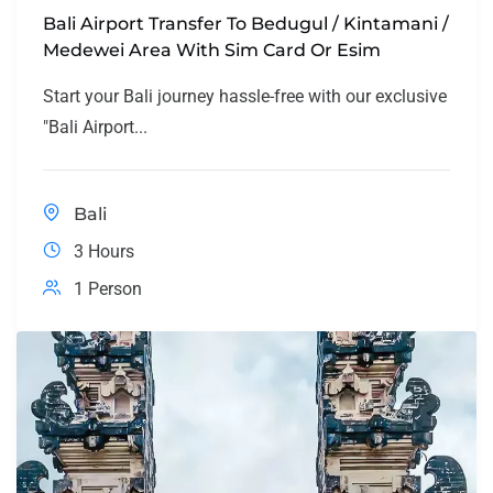
Bali Airport Transfer To Bedugul / Kintamani /
Medewei Area With Sim Card Or Esim
Start your Bali journey hassle-free with our exclusive
"Bali Airport...
Bali
3 Hours
1 Person