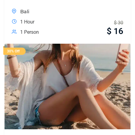
Bali
1 Hour
$
30
$
16
1 Person
30% Off