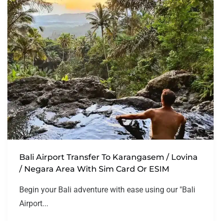
Bali Airport Transfer To Karangasem / Lovina
/ Negara Area With Sim Card Or ESIM
Begin your Bali adventure with ease using our "Bali
Airport...