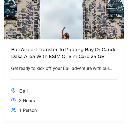
Bali Airport Transfer To Padang Bay Or Candi
Dasa Area With ESIM Or Sim Card 24 GB
Get ready to kick off your Bali adventure with our...
Bali
3 Hours
1 Person