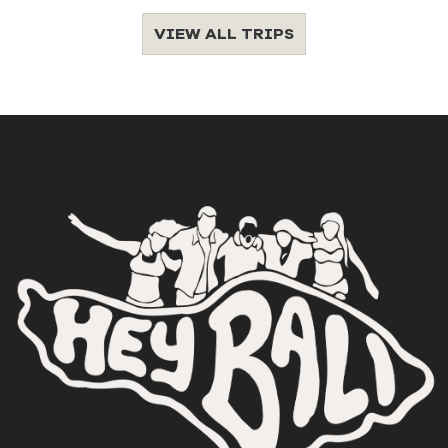
VIEW ALL TRIPS