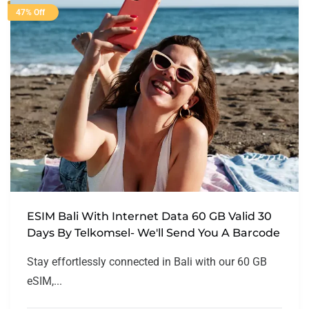
47% Off
ESIM Bali With Internet Data 60 GB Valid 30
Days By Telkomsel- We'll Send You A Barcode
Stay effortlessly connected in Bali with our 60 GB
eSIM,...