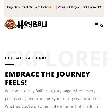
Buy Sim Card Or Esim Bali
24 GB
Valid 30 Days Start From $9
HEY BALI CATEGORY
EMBRACE THE JOURNEY
FEELS!
Welcome to Hey Bali’s category page, where every
post is designed to inspire your next great adventure!
Whether you’re dreaming of exploring Bali’s hidden