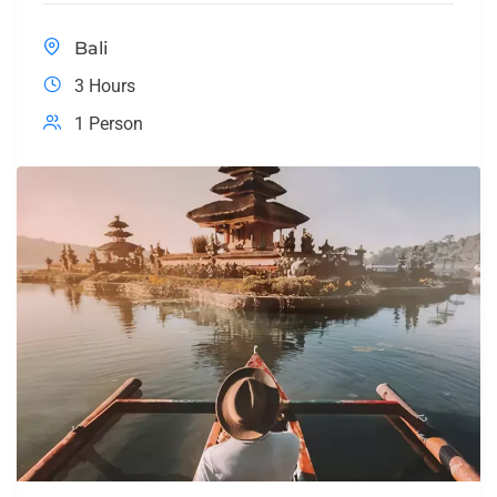
Bali
3 Hours
1 Person