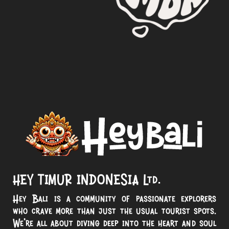
HEY TIMUR INDONESIA Ltd.
Hey Bali is a community of passionate explorers
who crave more than just the usual tourist spots.
We’re all about diving deep into the heart and soul