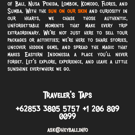
of Bali, Nusa Penida, Lombok, Komodo, Flores, and
Sumba. With the
sun on our skin
and curiosity in
our hearts, we chase those authentic,
unforgettable moments that make every trip
extraordinary. We’re not just here to sell tour
packages or activities; we’re here to share stories,
uncover hidden gems, and spread the magic that
makes Eastern Indonesia a place you’ll never
forget. Let’s explore, experience, and leave a little
sunshine everywhere we go.
Traveler’s Taps
+62853 3805 5757 +1 206 809
0099
ask@heybali.info