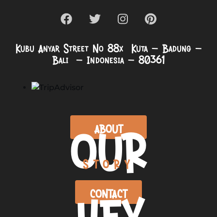
Kubu Anyar Street No 88x Kuta – Badung –
Bali – Indonesia – 80361
OUR
ABOUT
STORY
HEY
CONTACT