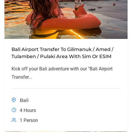
Bali Airport Transfer To Gilimanuk / Amed /
Tulamben / Pulaki Area With Sim Or ESIM
Kick off your Bali adventure with our "Bali Airport
Transfer...
Bali
4 Hours
1 Person