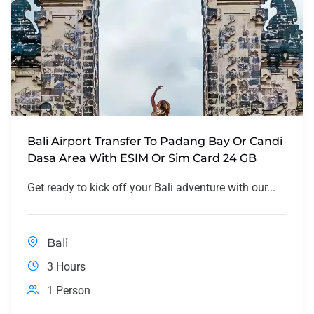
Bali Airport Transfer To Padang Bay Or Candi
Dasa Area With ESIM Or Sim Card 24 GB
Get ready to kick off your Bali adventure with our...
Bali
3 Hours
1 Person