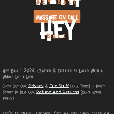
HEY BALI
HEY
MASSAGE ON CALL
BALI
Hey Bali © 2024. Crafted & Curated by Latto With a
Whole Lotta Love.
Check Out Our
&
(a.k.a. Terms) – Don’t
Privacy
Fun Stuff
Forget To Read Our
(Cancellation
Refund And Returns
Policy)
Let’s be travel buddies! Get all the juicy deets on