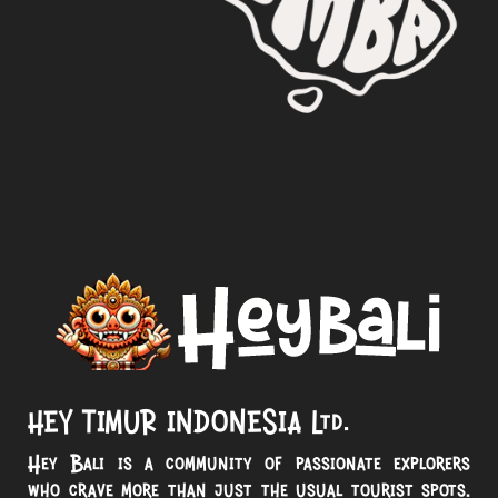
HEY TIMUR INDONESIA Ltd.
Hey Bali is a community of passionate explorers
who crave more than just the usual tourist spots.