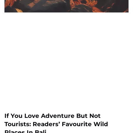
If You Love Adventure But Not
Tourists: Readers’ Favourite Wild
Places In Bali