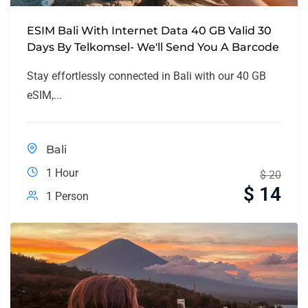
ESIM Bali With Internet Data 40 GB Valid 30
Days By Telkomsel- We'll Send You A Barcode
Stay effortlessly connected in Bali with our 40 GB
eSIM,...
Bali
1 Hour
$
20
$
14
1 Person