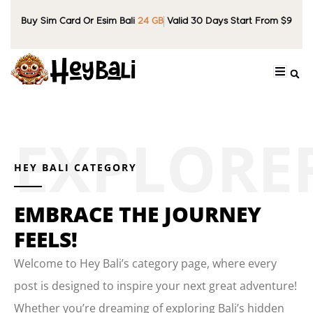
Buy Sim Card Or Esim Bali
24 GB
Valid 30 Days Start From $9
HEY BALI CATEGORY
EMBRACE THE JOURNEY
FEELS!
Welcome to Hey Bali’s category page, where every
post is designed to inspire your next great adventure!
Whether you’re dreaming of exploring Bali’s hidden