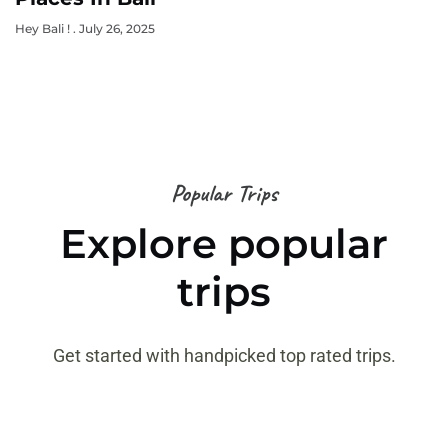
Hey Bali !
July 26, 2025
Popular Trips
Explore popular
trips
Get started with handpicked top rated trips.