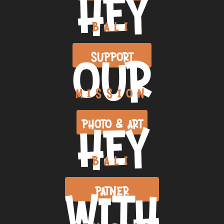
HEY
BALI
OUR
SUPPORT
MISSION
HEY
PHOTO & ART
BALI
WITH
PATNER