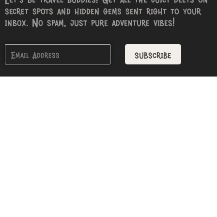
secret spots and hidden gems sent right to your
inbox. No spam, just pure adventure vibes!
subscribe