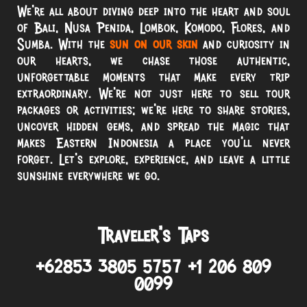
We’re all about diving deep into the heart and soul
of Bali, Nusa Penida, Lombok, Komodo, Flores, and
Sumba. With the
sun on our skin
and curiosity in
our hearts, we chase those authentic,
unforgettable moments that make every trip
extraordinary. We’re not just here to sell tour
packages or activities; we’re here to share stories,
uncover hidden gems, and spread the magic that
makes Eastern Indonesia a place you’ll never
forget. Let’s explore, experience, and leave a little
sunshine everywhere we go.
Traveler’s Taps
+62853 3805 5757 +1 206 809
0099