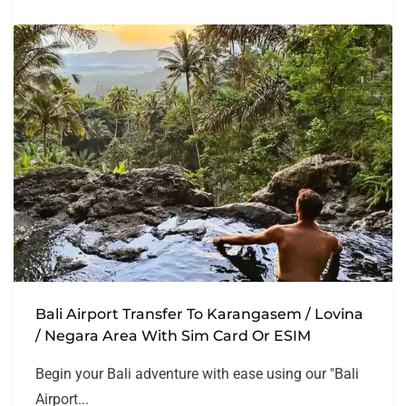
Bali Airport Transfer To Karangasem / Lovina
/ Negara Area With Sim Card Or ESIM
Begin your Bali adventure with ease using our "Bali
Airport...