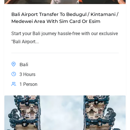
Bali Airport Transfer To Bedugul / Kintamani /
Medewei Area With Sim Card Or Esim
Start your Bali journey hassle-free with our exclusive
"Bali Airport...
Bali
3 Hours
1 Person