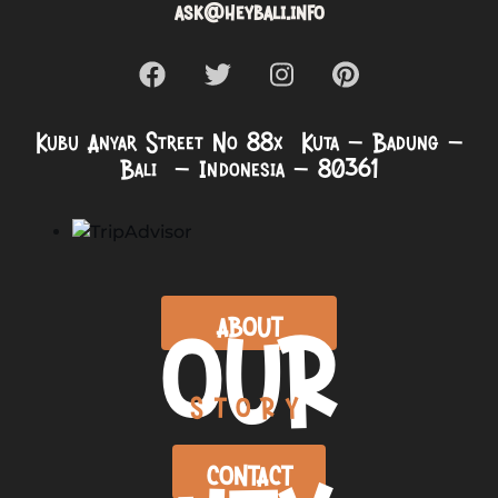
ask@heybali.info
Kubu Anyar Street No 88x Kuta – Badung –
Bali – Indonesia – 80361
OUR
ABOUT
STORY
CONTACT