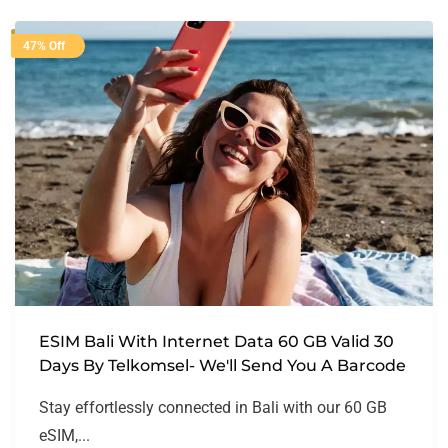
47% Off
ESIM Bali With Internet Data 60 GB Valid 30
Days By Telkomsel- We'll Send You A Barcode
Stay effortlessly connected in Bali with our 60 GB
eSIM,...