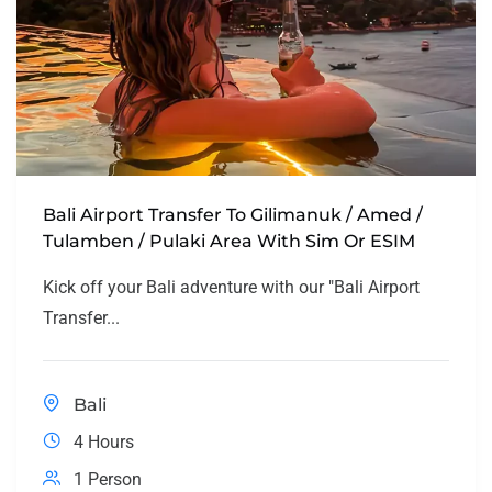
Bali Airport Transfer To Gilimanuk / Amed /
Tulamben / Pulaki Area With Sim Or ESIM
Kick off your Bali adventure with our "Bali Airport
Transfer...
Bali
4 Hours
1 Person