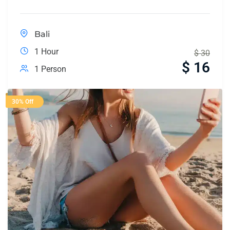
Bali
1 Hour
$
30
$
16
1 Person
30% Off