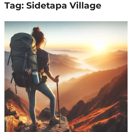
Tag: Sidetapa Village