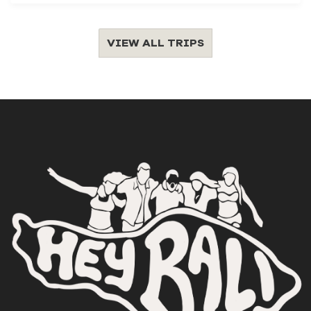
VIEW ALL TRIPS