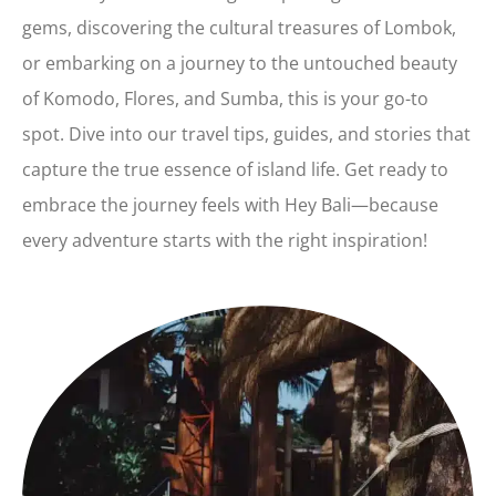
gems, discovering the cultural treasures of Lombok,
or embarking on a journey to the untouched beauty
of Komodo, Flores, and Sumba, this is your go-to
spot. Dive into our travel tips, guides, and stories that
capture the true essence of island life. Get ready to
embrace the journey feels with Hey Bali—because
every adventure starts with the right inspiration!