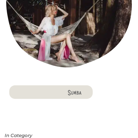
Bali
Penida
Lombok
Komodo
Flores
Sumba
In Category