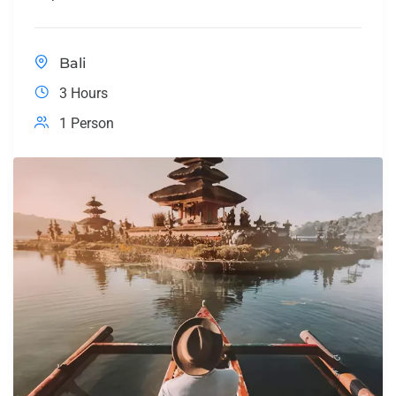
Bali
3 Hours
1 Person