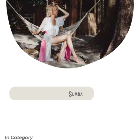
Bali
Penida
Lombok
Komodo
Flores
Sumba
In Category