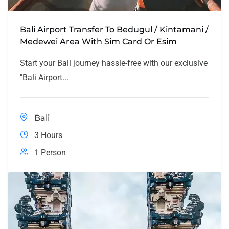
Bali Airport Transfer To Bedugul / Kintamani /
Medewei Area With Sim Card Or Esim
Start your Bali journey hassle-free with our exclusive
"Bali Airport...
Bali
3 Hours
1 Person