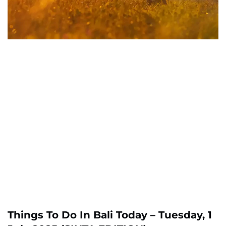
Things To Do In Bali Today – Tuesday, 1