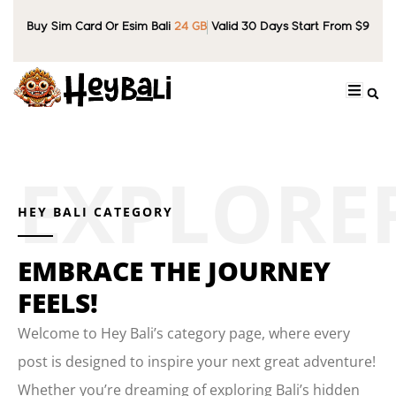
Buy Sim Card Or Esim Bali
24 GB
Valid 30 Days Start From $9
HEY BALI CATEGORY
EMBRACE THE JOURNEY
FEELS!
Welcome to Hey Bali’s category page, where every
post is designed to inspire your next great adventure!
Whether you’re dreaming of exploring Bali’s hidden