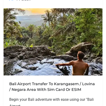
Bali Airport Transfer To Karangasem / Lovina
/ Negara Area With Sim Card Or ESIM
Begin your Bali adventure with ease using our "Bali