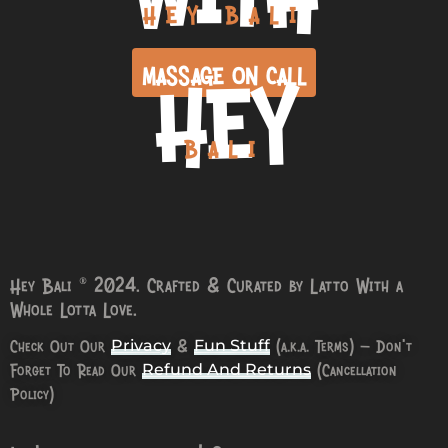
HEY BALI
HEY
MASSAGE ON CALL
BALI
Hey Bali © 2024. Crafted & Curated by Latto With a
Whole Lotta Love.
Check Out Our
&
(a.k.a. Terms) – Don’t
Privacy
Fun Stuff
Forget To Read Our
(Cancellation
Refund And Returns
Policy)