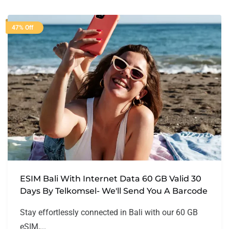
47% Off
ESIM Bali With Internet Data 60 GB Valid 30
Days By Telkomsel- We'll Send You A Barcode
Stay effortlessly connected in Bali with our 60 GB
eSIM,...