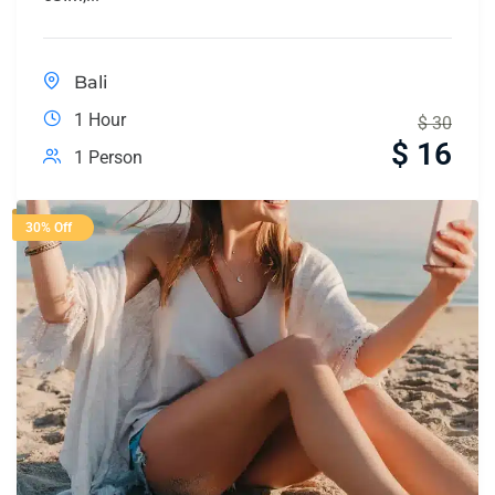
Bali
1 Hour
$
30
$
16
1 Person
30% Off