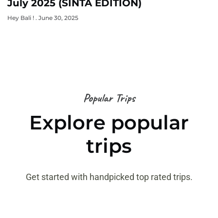
July 2025 (SINTA EDITION)
Hey Bali !
June 30, 2025
Popular Trips
Explore popular
trips
Get started with handpicked top rated trips.