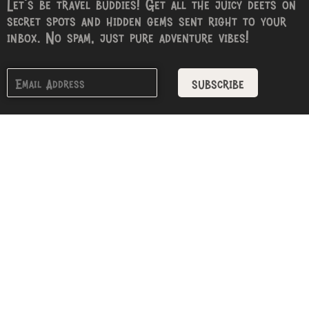
Let’s be travel buddies! Get all the juicy deets on
secret spots and hidden gems sent right to your
inbox. No spam, just pure adventure vibes!
subscribe