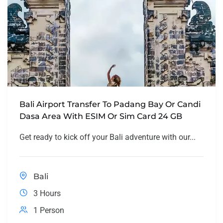
Bali Airport Transfer To Padang Bay Or Candi
Dasa Area With ESIM Or Sim Card 24 GB
Get ready to kick off your Bali adventure with our...
Bali
3 Hours
1 Person