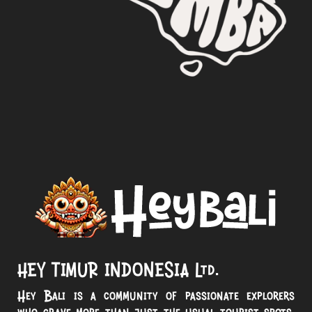
HEY TIMUR INDONESIA Ltd.
Hey Bali is a community of passionate explorers
who crave more than just the usual tourist spots.