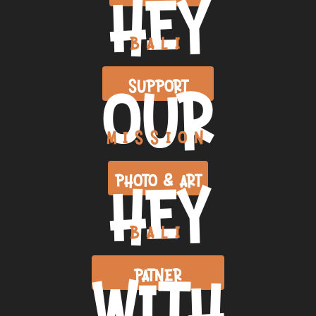
HEY
BALI
OUR
SUPPORT
MISSION
HEY
PHOTO & ART
BALI
WITH
PATNER