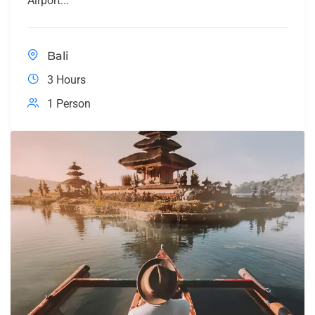
Airport...
Bali
3 Hours
1 Person