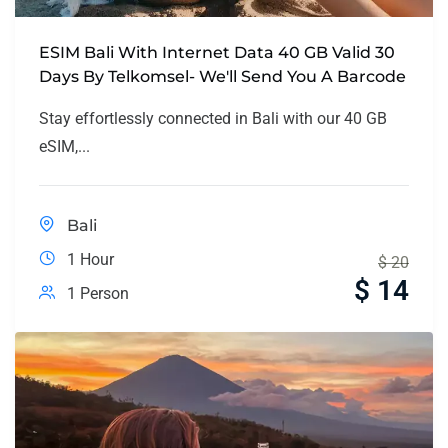
ESIM Bali With Internet Data 40 GB Valid 30
Days By Telkomsel- We'll Send You A Barcode
Stay effortlessly connected in Bali with our 40 GB
eSIM,...
Bali
1 Hour
$
20
$
14
1 Person