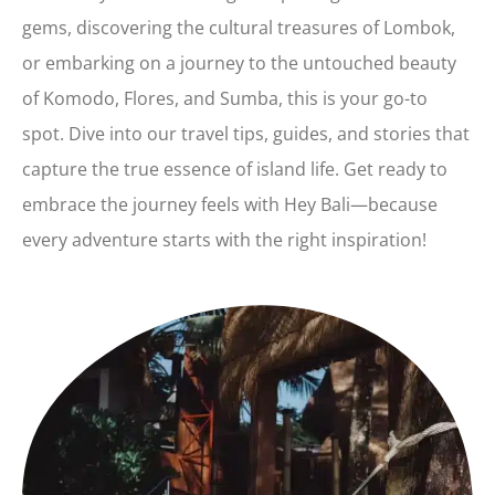
gems, discovering the cultural treasures of Lombok,
or embarking on a journey to the untouched beauty
of Komodo, Flores, and Sumba, this is your go-to
spot. Dive into our travel tips, guides, and stories that
capture the true essence of island life. Get ready to
embrace the journey feels with Hey Bali—because
every adventure starts with the right inspiration!