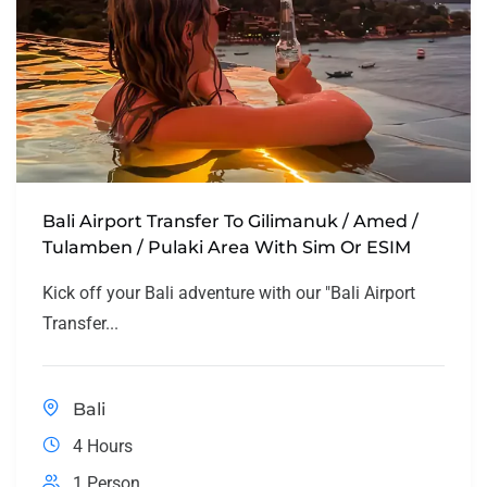
Bali Airport Transfer To Gilimanuk / Amed /
Tulamben / Pulaki Area With Sim Or ESIM
Kick off your Bali adventure with our "Bali Airport
Transfer...
Bali
4 Hours
1 Person