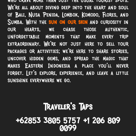
We’re all about diving deep into the heart and soul
of Bali, Nusa Penida, Lombok, Komodo, Flores, and
Sumba. With the
sun on our skin
and curiosity in
our hearts, we chase those authentic,
unforgettable moments that make every trip
extraordinary. We’re not just here to sell tour
packages or activities; we’re here to share stories,
uncover hidden gems, and spread the magic that
makes Eastern Indonesia a place you’ll never
forget. Let’s explore, experience, and leave a little
sunshine everywhere we go.
Traveler’s Taps
+62853 3805 5757 +1 206 809
0099