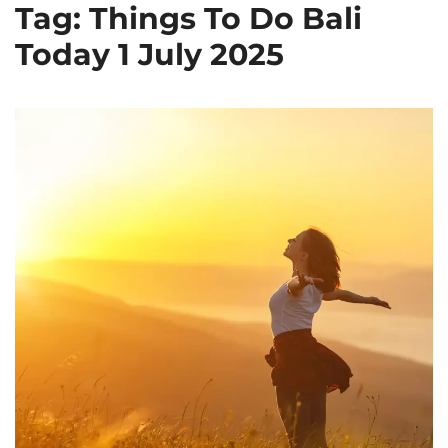
Tag: Things To Do Bali
Today 1 July 2025