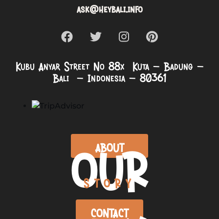
ask@heybali.info
Kubu Anyar Street No 88x Kuta – Badung –
Bali – Indonesia – 80361
OUR
ABOUT
STORY
CONTACT