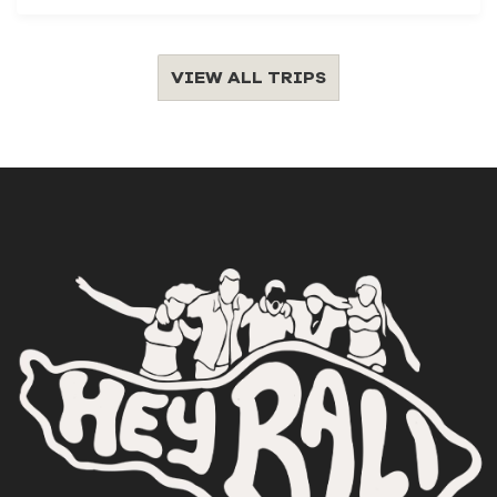
VIEW ALL TRIPS