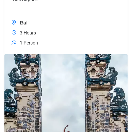
Bali
3 Hours
1 Person