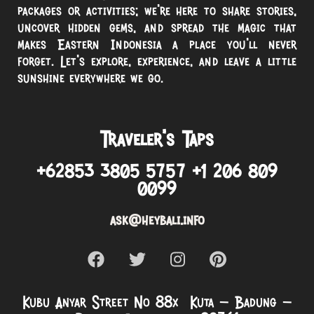
packages or activities; we’re here to share stories,
uncover hidden gems, and spread the magic that
makes Eastern Indonesia a place you’ll never
forget. Let’s explore, experience, and leave a little
sunshine everywhere we go.
Traveler’s Taps
+62853 3805 5757 +1 206 809
0099
ask@heybali.info
Kubu Anyar Street No 88x Kuta – Badung –