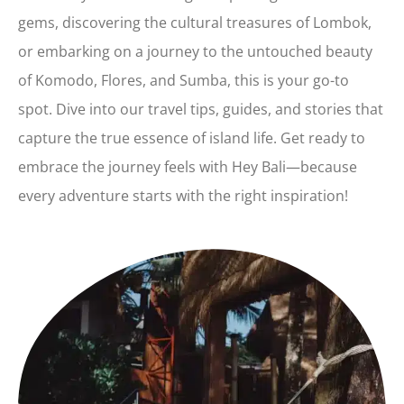
gems, discovering the cultural treasures of Lombok,
or embarking on a journey to the untouched beauty
of Komodo, Flores, and Sumba, this is your go-to
spot. Dive into our travel tips, guides, and stories that
capture the true essence of island life. Get ready to
embrace the journey feels with Hey Bali—because
every adventure starts with the right inspiration!