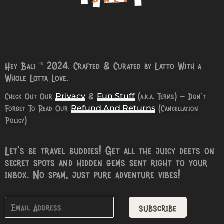
Hey Bali © 2024. Crafted & Curated by Latto With a
Whole Lotta Love.
Check Out Our
&
(a.k.a. Terms) – Don’t
Privacy
Fun Stuff
Forget To Read Our
(Cancellation
Refund And Returns
Policy)
Let’s be travel buddies! Get all the juicy deets on
secret spots and hidden gems sent right to your
inbox. No spam, just pure adventure vibes!
subscribe