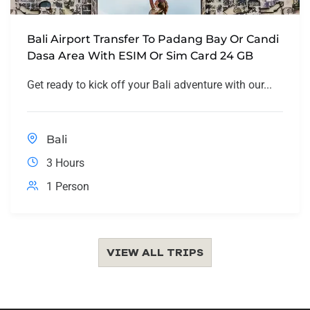
Bali Airport Transfer To Padang Bay Or Candi
Dasa Area With ESIM Or Sim Card 24 GB
Get ready to kick off your Bali adventure with our...
Bali
3 Hours
1 Person
VIEW ALL TRIPS