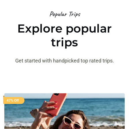
Popular Trips
Explore popular
trips
Get started with handpicked top rated trips.
47% Off