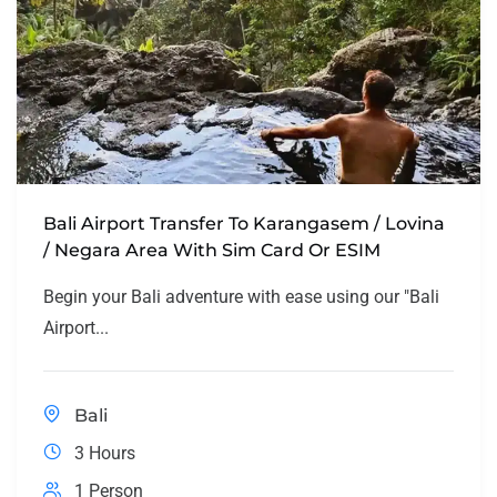
Bali Airport Transfer To Karangasem / Lovina
/ Negara Area With Sim Card Or ESIM
Begin your Bali adventure with ease using our "Bali
Airport...
Bali
3 Hours
1 Person