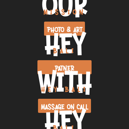
OUR
MISSION
HEY
PHOTO & ART
BALI
WITH
PATNER
HEY BALI
HEY
MASSAGE ON CALL
BALI