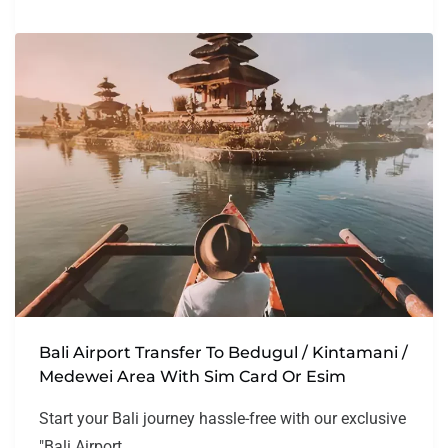
Bali Airport Transfer To Bedugul / Kintamani /
Medewei Area With Sim Card Or Esim
Start your Bali journey hassle-free with our exclusive
"Bali Airport...