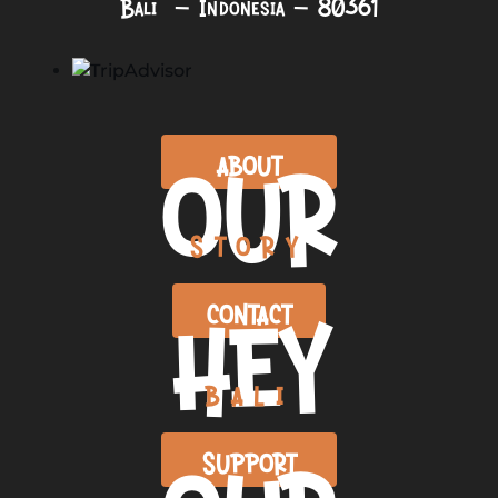
Bali – Indonesia – 80361
OUR
ABOUT
STORY
HEY
CONTACT
BALI
SUPPORT