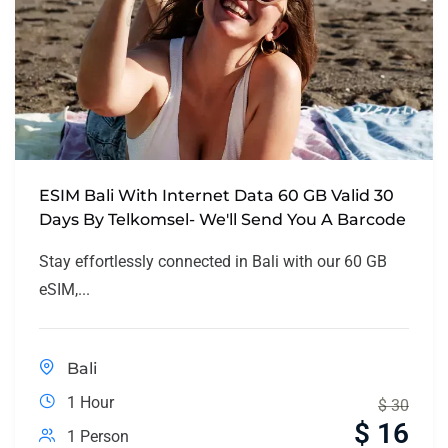
ESIM Bali With Internet Data 60 GB Valid 30
Days By Telkomsel- We'll Send You A Barcode
Stay effortlessly connected in Bali with our 60 GB
eSIM,...
Bali
1 Hour
$
30
$
16
1 Person