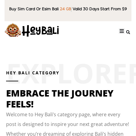
Buy Sim Card Or Esim Bali
24 GB
Valid 30 Days Start From $9
HEY BALI CATEGORY
EMBRACE THE JOURNEY
FEELS!
Welcome to Hey Bali’s category page, where every
post is designed to inspire your next great adventure!
Whether you’re dreaming of exploring Bali’s hidden