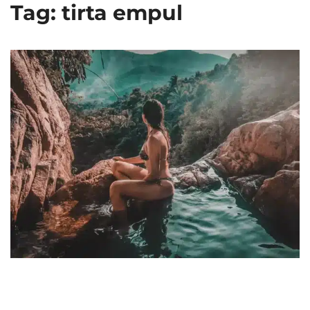
Tag: tirta empul