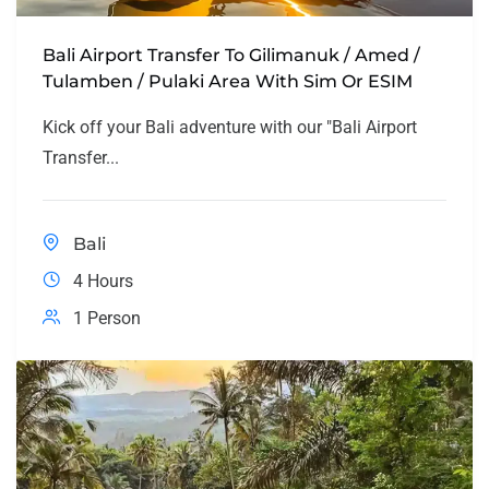
Bali Airport Transfer To Gilimanuk / Amed /
Tulamben / Pulaki Area With Sim Or ESIM
Kick off your Bali adventure with our "Bali Airport
Transfer...
Bali
4 Hours
1 Person