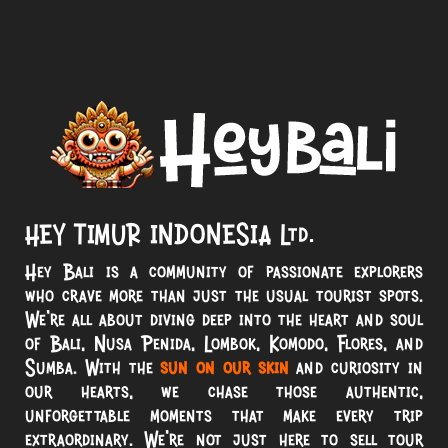
HEY TIMUR INDONESIA Ltd.
Hey Bali is a community of passionate explorers
who crave more than just the usual tourist spots.
We’re all about diving deep into the heart and soul
of Bali, Nusa Penida, Lombok, Komodo, Flores, and
Sumba. With the
sun on our skin
and curiosity in
our hearts, we chase those authentic,
unforgettable moments that make every trip
extraordinary. We’re not just here to sell tour