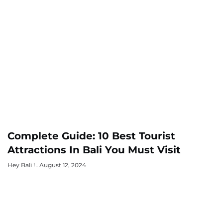
Complete Guide: 10 Best Tourist
Attractions In Bali You Must Visit
Hey Bali !
August 12, 2024