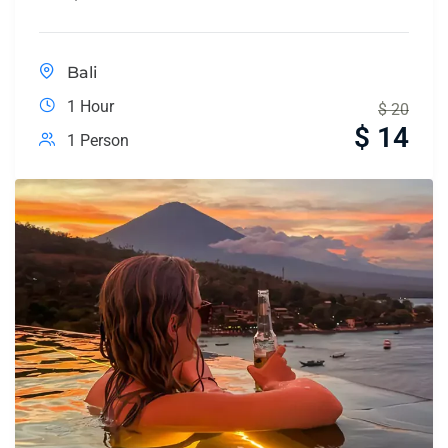
Bali
1 Hour
$
20
$
14
1 Person