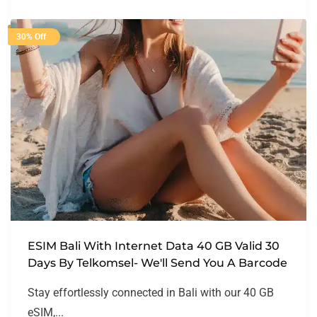
30% Off
ESIM Bali With Internet Data 40 GB Valid 30
Days By Telkomsel- We'll Send You A Barcode
Stay effortlessly connected in Bali with our 40 GB
eSIM,...