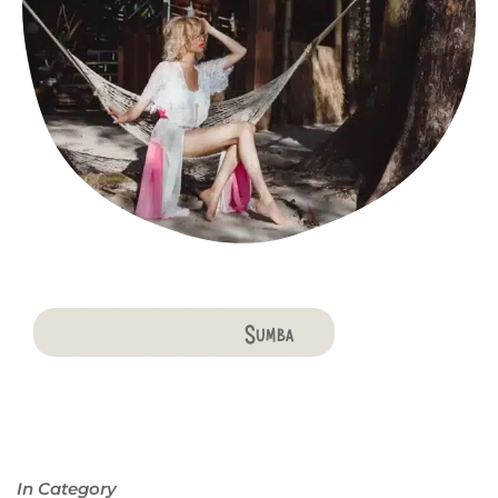
Bali
Penida
Lombok
Komodo
Flores
Sumba
In Category