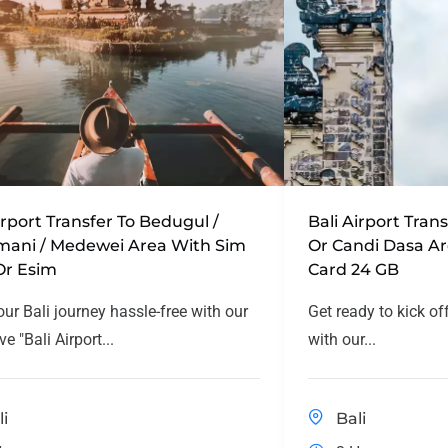
irport Transfer To Bedugul /
Bali Airport Tra
mani / Medewei Area With Sim
Or Candi Dasa A
Or Esim
Card 24 GB
our Bali journey hassle-free with our
Get ready to kick of
ve "Bali Airport...
with our...
li
Bali