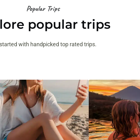
Popular Trips
lore popular trips
started with handpicked top rated trips.