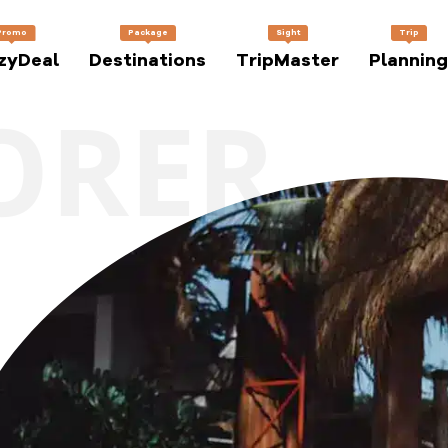
Promo
Package
Sight
Trip
zyDeal
Destinations
TripMaster
Planning