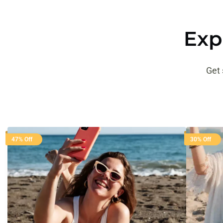
Exp
Get 
47% Off
30% Off