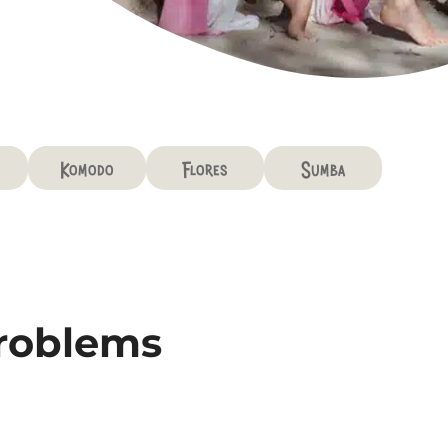
Komodo
Flores
Sumba
problems