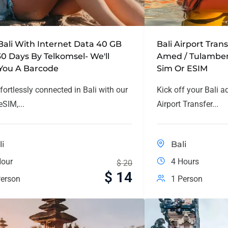
Bali With Internet Data 40 GB
Bali Airport Tran
30 Days By Telkomsel- We'll
Amed / Tulamben
You A Barcode
Sim Or ESIM
fortlessly connected in Bali with our
Kick off your Bali a
SIM,...
Airport Transfer...
li
Bali
Hour
4 Hours
$
20
$
14
erson
1 Person