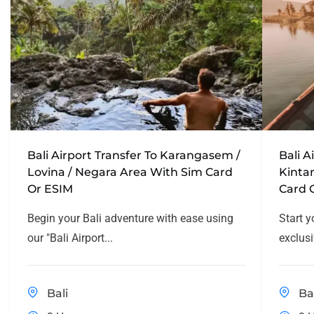
Bali Airport Transfer To Karangasem /
Bali A
Lovina / Negara Area With Sim Card
Kinta
Or ESIM
Card 
Begin your Bali adventure with ease using
Start y
our "Bali Airport...
exclusi
Bali
Ba