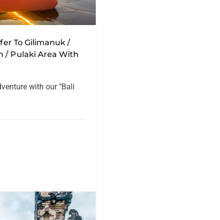
sfer To Gilimanuk /
 / Pulaki Area With
dventure with our "Bali