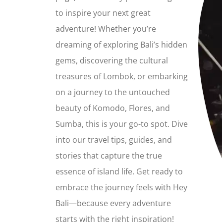
to inspire your next great
adventure! Whether you’re
dreaming of exploring Bali’s hidden
gems, discovering the cultural
treasures of Lombok, or embarking
on a journey to the untouched
beauty of Komodo, Flores, and
Sumba, this is your go-to spot. Dive
into our travel tips, guides, and
stories that capture the true
essence of island life. Get ready to
embrace the journey feels with Hey
Bali—because every adventure
starts with the right inspiration!