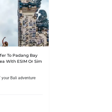
nsfer To Padang Bay
rea With ESIM Or Sim
f your Bali adventure