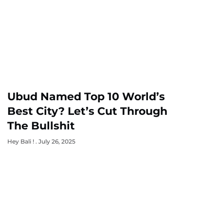
Ubud Named Top 10 World’s
Best City? Let’s Cut Through
The Bullshit
Hey Bali !
July 26, 2025