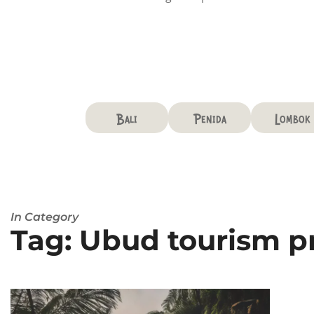
Bali
Penida
Lombok
In Category
Tag: Ubud tourism 