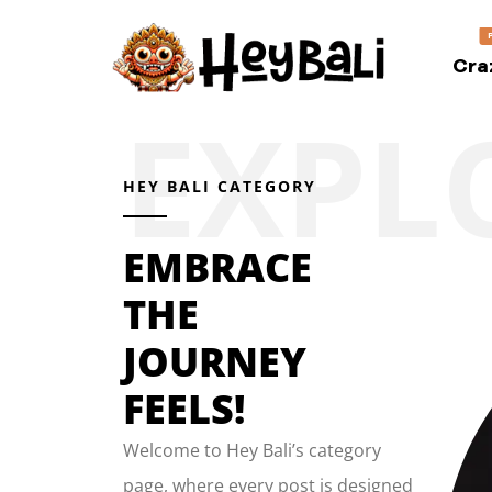
Cra
HEY BALI CATEGORY
EMBRACE
THE
JOURNEY
FEELS!
Welcome to Hey Bali’s category
page, where every post is designed