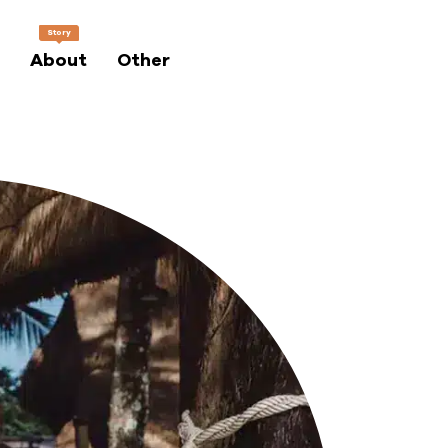
Story
About
Other