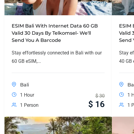
ESIM Bali With Internet Data 60 GB
ESIM 
Valid 30 Days By Telkomsel- We'll
Valid 
Send You A Barcode
Send 
Stay effortlessly connected in Bali with our
Stay ef
60 GB eSIM,...
40 GB e
Bali
Ba
1 Hour
1 
$
30
$
16
1 Person
1 P