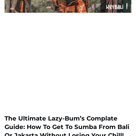
The Ultimate Lazy-Bum’s Complate
Guide: How To Get To Sumba From Bali
Or Jakarta Without Losing Your Chill!