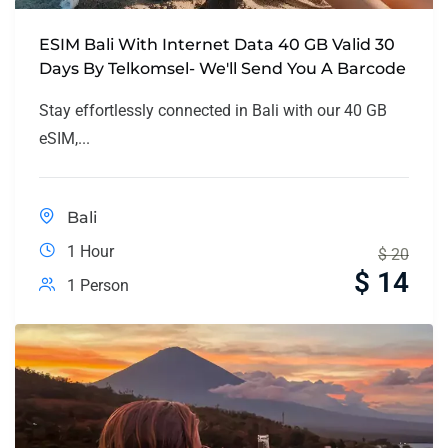
ESIM Bali With Internet Data 40 GB Valid 30
Days By Telkomsel- We'll Send You A Barcode
Stay effortlessly connected in Bali with our 40 GB
eSIM,...
Bali
1 Hour
$
20
$
14
1 Person