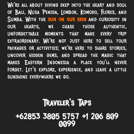
We’re all about diving deep into the heart and soul
of Bali, Nusa Penida, Lombok, Komodo, Flores, and
Sumba. With the
sun on our skin
and curiosity in
our hearts, we chase those authentic,
unforgettable moments that make every trip
extraordinary. We’re not just here to sell tour
packages or activities; we’re here to share stories,
uncover hidden gems, and spread the magic that
makes Eastern Indonesia a place you’ll never
forget. Let’s explore, experience, and leave a little
sunshine everywhere we go.
Traveler’s Taps
+62853 3805 5757 +1 206 809
0099