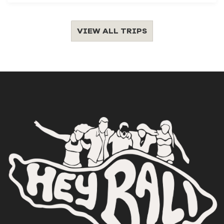
VIEW ALL TRIPS