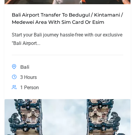
Bali Airport Transfer To Bedugul / Kintamani /
Medewei Area With Sim Card Or Esim
Start your Bali journey hassle-free with our exclusive
"Bali Airport...
Bali
3 Hours
1 Person