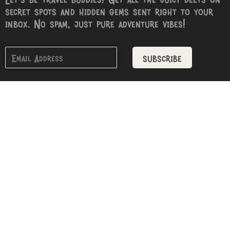
secret spots and hidden gems sent right to your
inbox. No spam, just pure adventure vibes!
subscribe