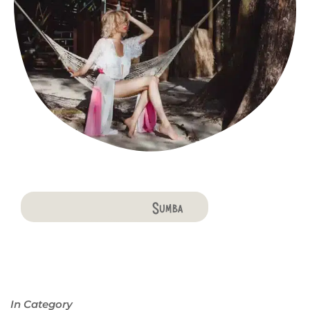
Bali
Penida
Lombok
Komodo
Flores
Sumba
In Category