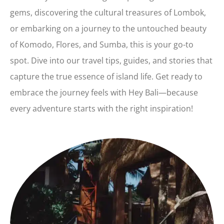
gems, discovering the cultural treasures of Lombok,
or embarking on a journey to the untouched beauty
of Komodo, Flores, and Sumba, this is your go-to
spot. Dive into our travel tips, guides, and stories that
capture the true essence of island life. Get ready to
embrace the journey feels with Hey Bali—because
every adventure starts with the right inspiration!