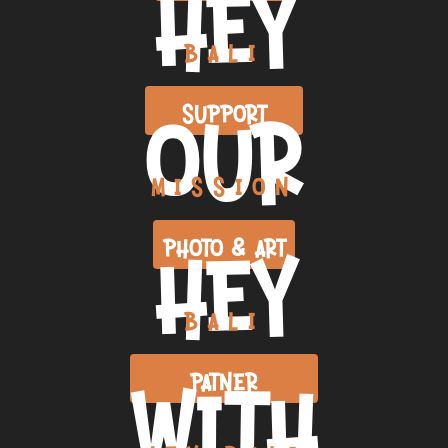
HEY
BALI
OUR
SUPPORT
MISSION
HEY
PHOTO & ART
BALI
WITH
PATNER