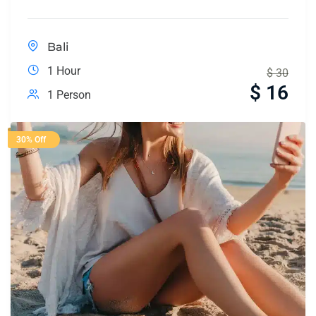
Bali
1 Hour
$
30
$
16
1 Person
30% Off