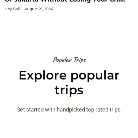
Hey Bali !
August 21, 2024
Popular Trips
Explore popular
trips
Get started with handpicked top rated trips.