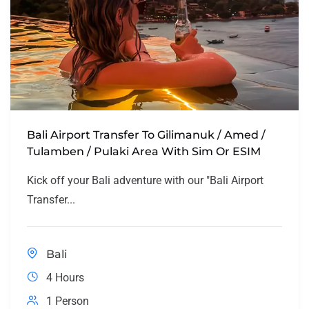
Bali Airport Transfer To Gilimanuk / Amed /
Tulamben / Pulaki Area With Sim Or ESIM
Kick off your Bali adventure with our "Bali Airport
Transfer...
Bali
4 Hours
1 Person