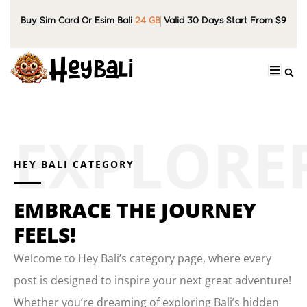
Buy Sim Card Or Esim Bali
24 GB
Valid 30 Days Start From $9
HEY BALI CATEGORY
EMBRACE THE JOURNEY
FEELS!
Welcome to Hey Bali’s category page, where every
post is designed to inspire your next great adventure!
Whether you’re dreaming of exploring Bali’s hidden