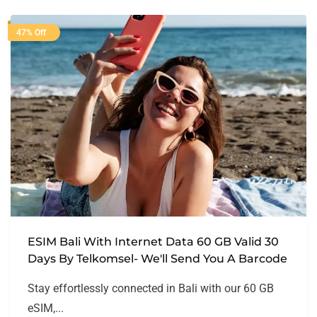
47% Off
ESIM Bali With Internet Data 60 GB Valid 30
Days By Telkomsel- We'll Send You A Barcode
Stay effortlessly connected in Bali with our 60 GB
eSIM,...