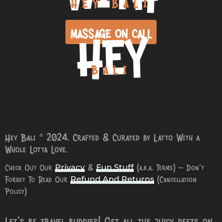
HEY BALI
HEY
MASSAGE ON CALL
BALI
Hey Bali © 2024. Crafted & Curated by Latto With a
Whole Lotta Love.
Check Out Our
&
(a.k.a. Terms) – Don’t
Privacy
Fun Stuff
Forget To Read Our
(Cancellation
Refund And Returns
Policy)
Let’s be travel buddies! Get all the juicy deets on