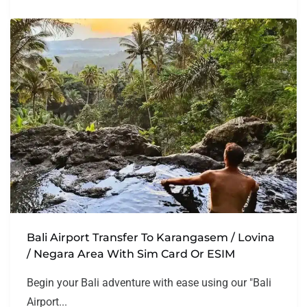
Bali Airport Transfer To Karangasem / Lovina
/ Negara Area With Sim Card Or ESIM
Begin your Bali adventure with ease using our "Bali
Airport...