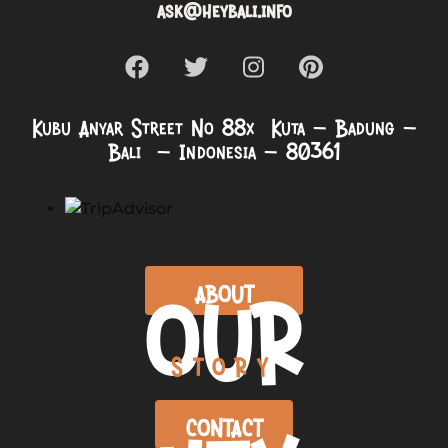
ask@heybali.info
Kubu Anyar Street No 88x Kuta – Badung –
Bali – Indonesia – 80361
OUR
ABOUT
STORY
CONTACT