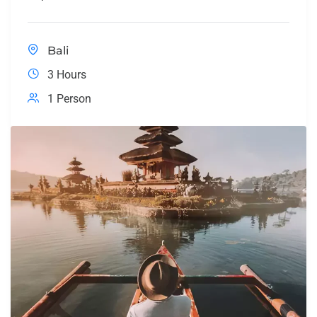
Bali
3 Hours
1 Person