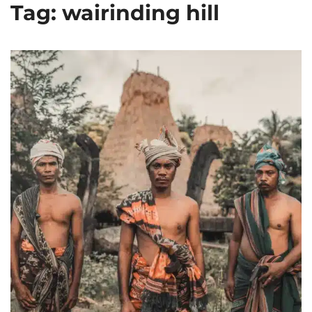
Tag: wairinding hill