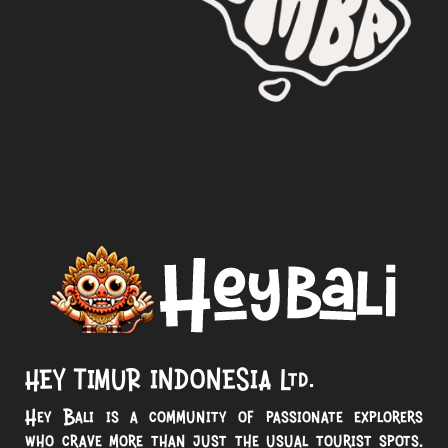
HEY TIMUR INDONESIA Ltd.
Hey Bali is a community of passionate explorers
who crave more than just the usual tourist spots.