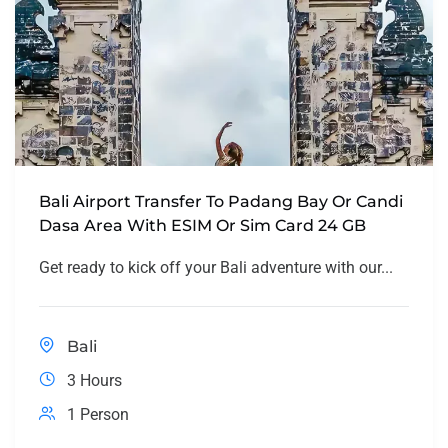
Bali Airport Transfer To Padang Bay Or Candi
Dasa Area With ESIM Or Sim Card 24 GB
Get ready to kick off your Bali adventure with our...
Bali
3 Hours
1 Person