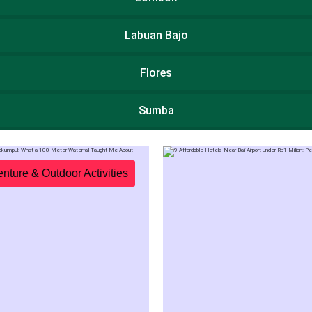
Labuan Bajo
Flores
Sumba
Package
Destinations
nture & Outdoor Activities
Sight
TripMaster