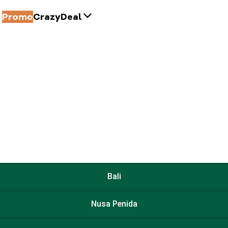
Promo
CrazyDeal
Bali
Nusa Penida