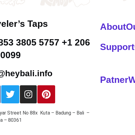
eler’s Taps
About
O
853 3805 5757 +1 206
Support
 0099
heybali.info
Patner
W
yar Street No 88x Kuta – Badung – Bali –
ia – 80361