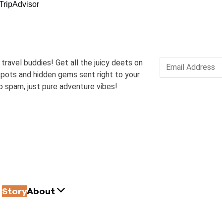
 travel buddies! Get all the juicy deets on
pots and hidden gems sent right to your
o spam, just pure adventure vibes!
Story
About