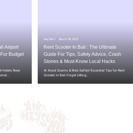
Hey Bali !
March 30, 2025
li Airport
Rent Scooter In Bali : The Ultimate
t For Budget
Guide For Tips, Safety Advice, Crash
Stories & Must-Know Local Hacks
t Hotels Near
🚨 Avoid Scams & Ride Safely! Essential Tips for Rent
tional…
Scooter in Bali Forget sitting…