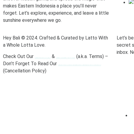
makes Eastern Indonesia a place you’ll never
forget. Let’s explore, experience, and leave a little
sunshine everywhere we go.
Hey Bali © 2024. Crafted & Curated by Latto With
Let’s be
a Whole Lotta Love.
secret s
inbox. N
Check Out Our
&
(a.k.a. Terms) –
Privacy
Fun Stuff
Don’t Forget To Read Our
Refund And Returns
(Cancellation Policy)