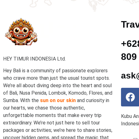
Trav
+62
809
HEY TIMUR INDONESIA Ltd.
Hey Bali is a community of passionate explorers
ask@
who crave more than just the usual tourist spots.
We’re all about diving deep into the heart and soul
of Bali, Nusa Penida, Lombok, Komodo, Flores, and
Sumba. With the
sun on our skin
and curiosity in
our hearts, we chase those authentic,
unforgettable moments that make every trip
Kubu An
extraordinary. We’re not just here to sell tour
Indones
packages or activities; we’re here to share stories,
uncover hidden gems, and spread the magic that