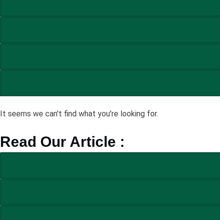
It seems we can't find what you're looking for.
Read Our Article :