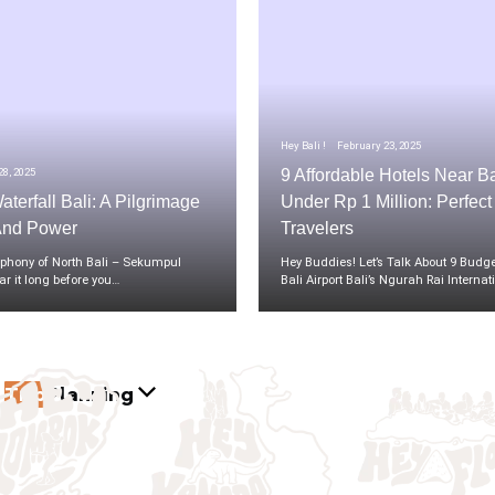
Hey Bali !
February 23, 2025
8, 2025
9 Affordable Hotels Near Ba
terfall Bali: A Pilgrimage
Under Rp 1 Million: Perfec
And Power
Travelers
hony of North Bali – Sekumpul
Hey Buddies! Let’s Talk About 9 Budge
ar it long before you…
Bali Airport Bali’s Ngurah Rai Interna
Trip
Planning