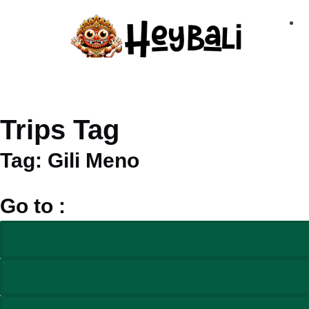
Trips Tag
Tag: Gili Meno
Go to :