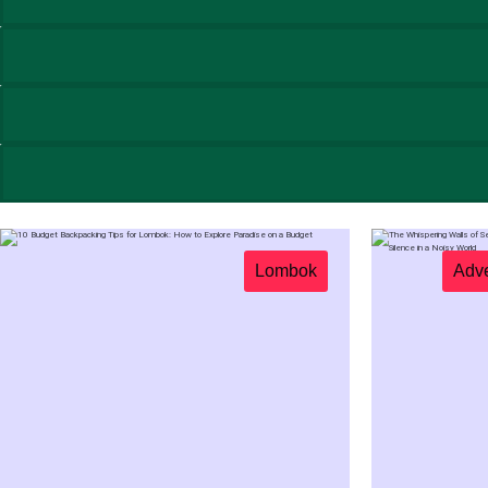
Lombok
Adve