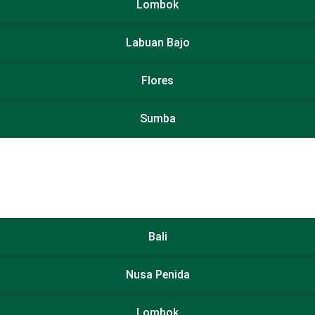
Lombok
Labuan Bajo
Flores
Sumba
Bali
Nusa Penida
Lombok