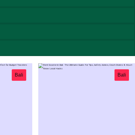
Bali
Bali