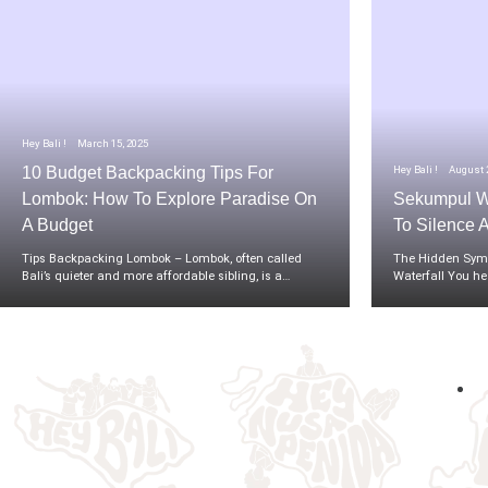
Hey Bali !
March 15, 2025
Hey Bali !
August 2
10 Budget Backpacking Tips For
Lombok: How To Explore Paradise On
Sekumpul Wa
A Budget
To Silence 
Tips Backpacking Lombok – Lombok, often called
The Hidden Symp
Bali’s quieter and more affordable sibling, is a…
Waterfall You he