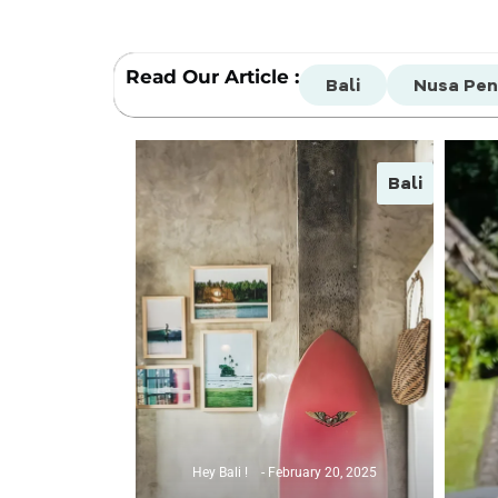
Read Our Article :
Bali
Nusa Pen
Bali
Hey Bali !
February 20, 2025