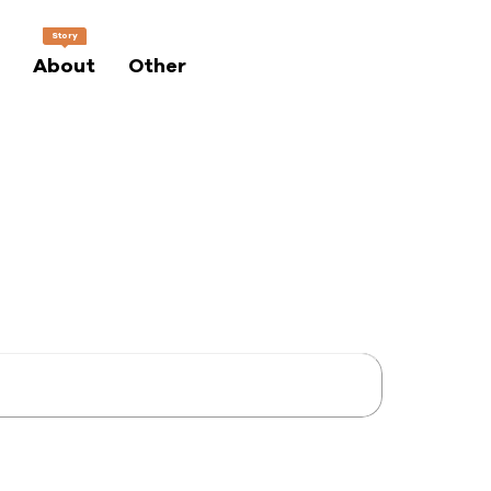
Story
About
Other