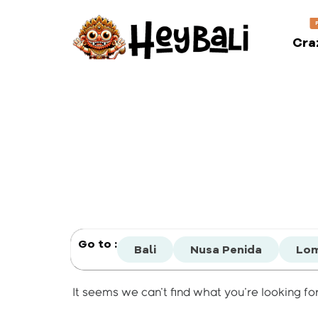
Cra
Go to :
Bali
Nusa Penida
Lo
It seems we can't find what you're looking for