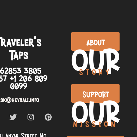
Traveler’s
ABOUT
OUR
Taps
+62853 3805
STORY
57 +1 206 809
0099
SUPPORT
OUR
ask@heybali.info
MISSION
u Anyar Street No