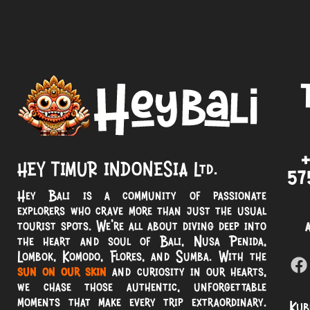
HEY TIMUR INDONESIA Ltd.
57
Hey Bali is a community of passionate
explorers who crave more than just the usual
tourist spots. We’re all about diving deep into
the heart and soul of Bali, Nusa Penida,
Lombok, Komodo, Flores, and Sumba. With the
sun on our skin
and curiosity in our hearts,
we chase those authentic, unforgettable
moments that make every trip extraordinary.
Kub