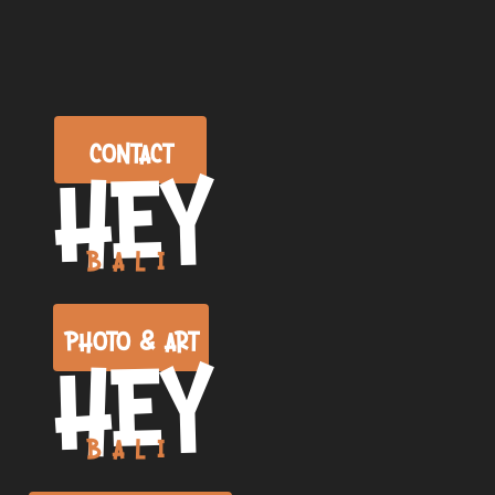
CONTACT
HEY
BALI
PHOTO & ART
HEY
BALI