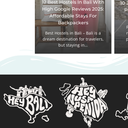
12 Best Hostels In Bali With
10 
High Google Reviews 2025:
P
Affordable Stays For
Backpackers
Best Hostels in Bali – Bali is a
dream destination for travelers,
p
but staying in…