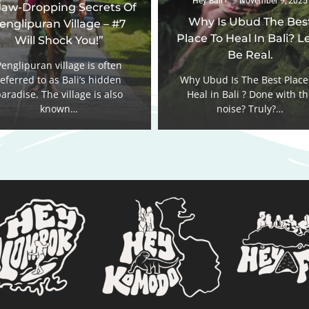
Hey Bali !
November 9, 2025
Jaw-Dropping Secrets Of
Why Is Ubud The Bes
englipuran Village – #7
Place To Heal In Bali? Le
Will Shock You!”
Be Real.
Penglipuran village is often
referred to as Bali’s hidden
Why Ubud Is The Best Place
aradise. The village is also
Heal in Bali ? Done with t
known…
noise? Truly?…