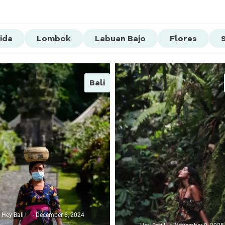
ida
Lombok
Labuan Bajo
Flores
Bali
Hey Bali !
December 6, 2024