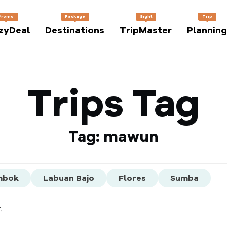
Promo
Package
Sight
Trip
zyDeal
Destinations
TripMaster
Planning
Trips Tag
Tag: mawun
mbok
Labuan Bajo
Flores
Sumba
.