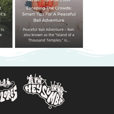
Hey Bali !
December 3, 2024
t
Escaping The Crowds:
t’s
Smart Tips For A Peaceful
Bali Adventure
 to
Peaceful Bali Adventure – Bali,
he
also known as the “Island of a
Thousand Temples,” is…