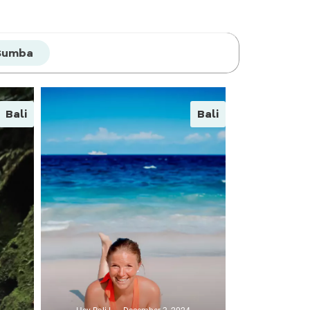
Sumba
Bali
Bali