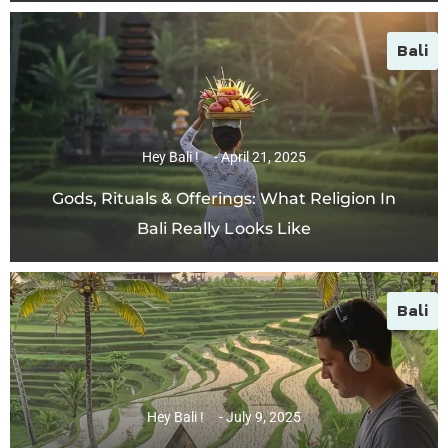
Bali
Hey Bali !
April 21, 2025
Gods, Rituals & Offerings: What Religion In
Bali Really Looks Like
Bali
Hey Bali !
July 9, 2025