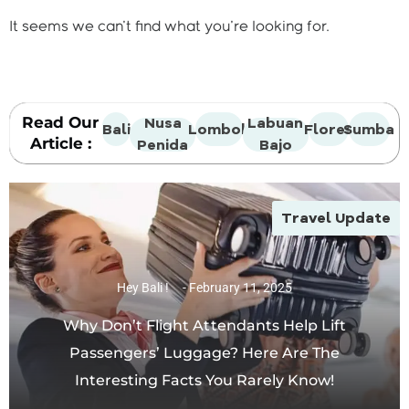
It seems we can't find what you're looking for.
Read Our
Nusa
Labuan
Bali
Lombok
Flores
Sumba
Article :
Penida
Bajo
Travel Update
Hey Bali !
February 11, 2025
Why Don’t Flight Attendants Help Lift
Passengers’ Luggage? Here Are The
Interesting Facts You Rarely Know!