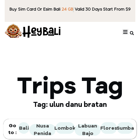
Buy Sim Card Or Esim Bali
24 GB
Valid 30 Days Start From $9
Trips Tag
Tag: ulun danu bratan
Go
Nusa
Labuan
Bali
Lombok
Flores
Sumba
to :
Penida
Bajo