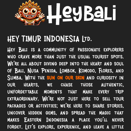
HEY TIMUR INDONESIA Ltd.
Hey Bali is a community of passionate explorers
who crave more than just the usual tourist spots.
We’re all about diving deep into the heart and soul
of Bali, Nusa Penida, Lombok, Komodo, Flores, and
Sumba. With the
sun on our skin
and curiosity in
our hearts, we chase those authentic,
unforgettable moments that make every trip
extraordinary. We’re not just here to sell tour
packages or activities; we’re here to share stories,
uncover hidden gems, and spread the magic that
makes Eastern Indonesia a place you’ll never
forget. Let’s explore, experience, and leave a little