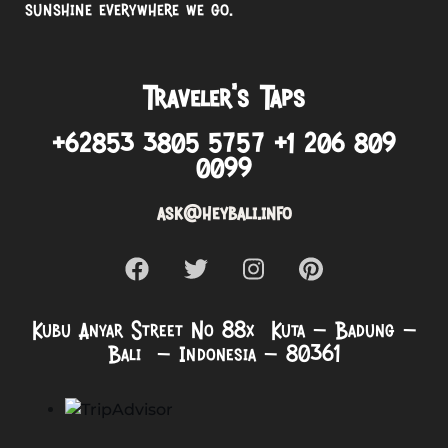
sunshine everywhere we go.
Traveler’s Taps
+62853 3805 5757 +1 206 809
0099
ask@heybali.info
Kubu Anyar Street No 88x Kuta – Badung –
Bali – Indonesia – 80361