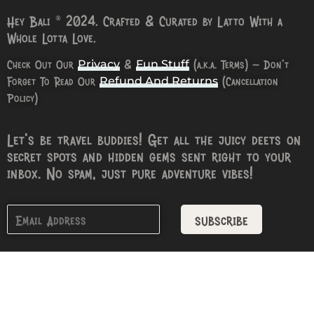
Hey Bali © 2024. Crafted & Curated by Latto With a
Whole Lotta Love.
Check Out Our
&
(a.k.a. Terms) – Don’t
Privacy
Fun Stuff
Forget To Read Our
(Cancellation
Refund And Returns
Policy)
Let’s be travel buddies! Get all the juicy deets on
secret spots and hidden gems sent right to your
inbox. No spam, just pure adventure vibes!
subscribe