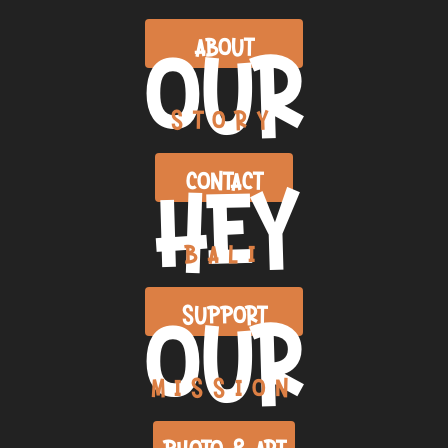
OUR
ABOUT
STORY
HEY
CONTACT
BALI
OUR
SUPPORT
MISSION
PHOTO & ART