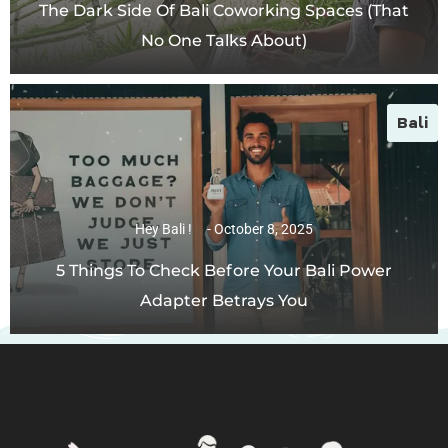
The Dark Side Of Bali Coworking Spaces (That
No One Talks About)
Bali
Hey Bali !
October 8, 2025
5 Things To Check Before Your Bali Power
Adapter Betrays You