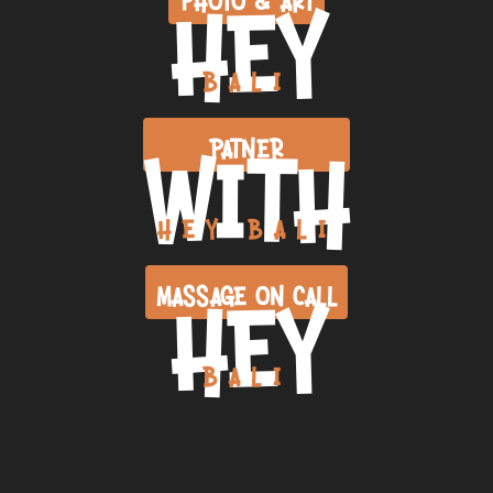
HEY
BALI
WITH
PATNER
HEY BALI
HEY
MASSAGE ON CALL
BALI