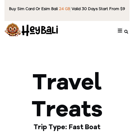
Buy Sim Card Or Esim Bali
24 GB
Valid 30 Days Start From $9
Travel
Treats
Trip Type: Fast Boat