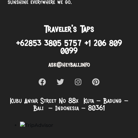
sunshine everywhere we go.
Traveler’s Taps
+62853 3805 5757 +1 206 809
0099
ask@heybali.info
Kubu Anyar Street No 88x Kuta – Badung –
Bali – Indonesia – 80361