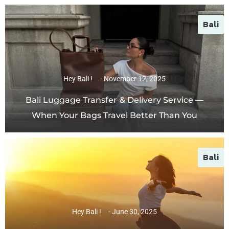
Bali
Hey Bali !
November 12, 2025
Bali Luggage Transfer & Delivery Service —
When Your Bags Travel Better Than You
Bali
Hey Bali !
June 30, 2025