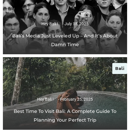
Hey Bali !
July 18, 2025
Bali’s Media Just Leveled Up – And It’s About
Damn Time
Bali
Hey Bali !
February 25, 2025
Best Time To Visit Bali: A Complete Guide To
Planning Your Perfect Trip