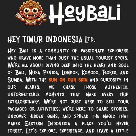
HEY TIMUR INDONESIA Ltd.
Hey Bali is a community of passionate explorers
who crave more than just the usual tourist spots.
We’re all about diving deep into the heart and soul
of Bali, Nusa Penida, Lombok, Komodo, Flores, and
Sumba. With the
sun on our skin
and curiosity in
our hearts, we chase those authentic,
unforgettable moments that make every trip
extraordinary. We’re not just here to sell tour
packages or activities; we’re here to share stories,
uncover hidden gems, and spread the magic that
makes Eastern Indonesia a place you’ll never
forget. Let’s explore, experience, and leave a little