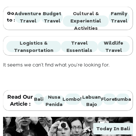
Go
Adventure
Budget
Cultural &
Family
to :
Travel
Travel
Experiential
Travel
Activities
Logistics &
Travel
Wildlife
Transportation
Essentials
Travel
It seems we can't find what you're looking for.
Read Our
Nusa
Labuan
Bali
Lombok
Flores
Sumba
Article :
Penida
Bajo
Today In Bali