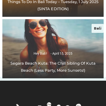
Things To Do In Bali Today – Tuesday, 1 July 2025
(SINTA EDITION)
Bali
Hey Bali !
April 15, 2025
Segara Beach Kuta: The Chill Sibling Of Kuta
Beach (Less Party, More Sunsets!)