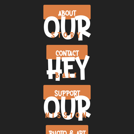
OUR
ABOUT
STORY
HEY
CONTACT
BALI
OUR
SUPPORT
MISSION
PHOTO & ART