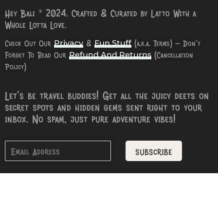
Hey Bali © 2024. Crafted & Curated by Latto With a
Whole Lotta Love.
Check Out Our
&
(a.k.a. Terms) – Don’t
Privacy
Fun Stuff
Forget To Read Our
(Cancellation
Refund And Returns
Policy)
Let’s be travel buddies! Get all the juicy deets on
secret spots and hidden gems sent right to your
inbox. No spam, just pure adventure vibes!
subscribe