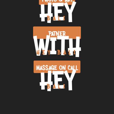
HEY
BALI
WITH
PATNER
HEY BALI
HEY
MASSAGE ON CALL
BALI