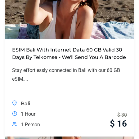
ESIM Bali With Internet Data 60 GB Valid 30
Days By Telkomsel- We'll Send You A Barcode
Stay effortlessly connected in Bali with our 60 GB
eSIM,...
Bali
1 Hour
$
30
$
16
1 Person