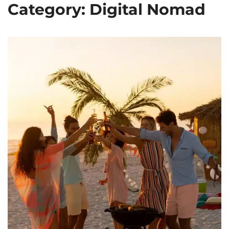
Category: Digital Nomad