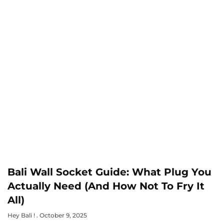
Bali Wall Socket Guide: What Plug You
Actually Need (And How Not To Fry It
All)
Hey Bali !
October 9, 2025