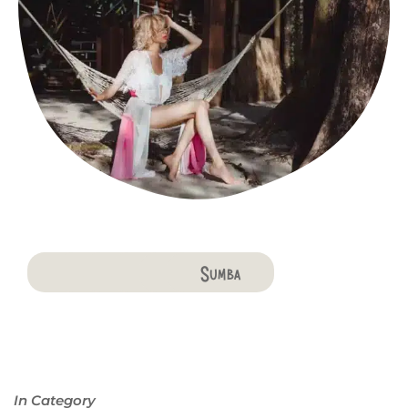
Bali
Penida
Lombok
Komodo
Flores
Sumba
In Category