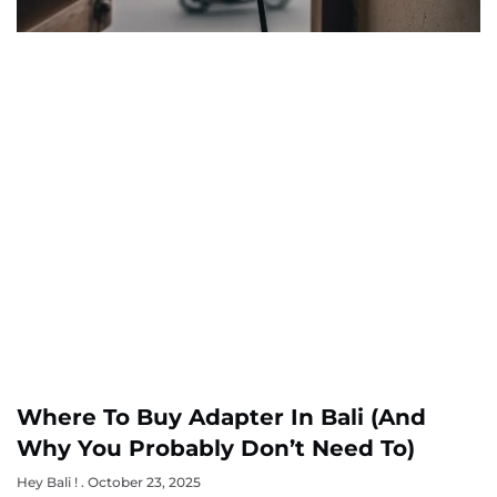
Where To Buy Adapter In Bali (and
Why You Probably Don’t Need To)
Hey Bali !
October 23, 2025