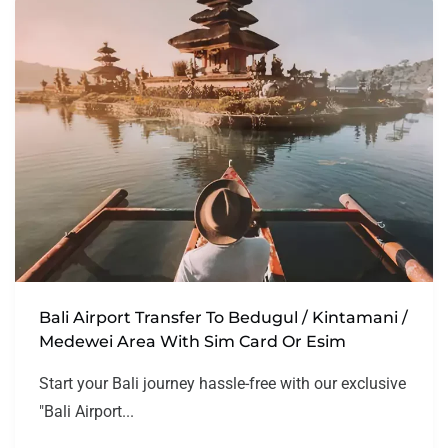
Bali Airport Transfer To Bedugul / Kintamani /
Medewei Area With Sim Card Or Esim
Start your Bali journey hassle-free with our exclusive
"Bali Airport...