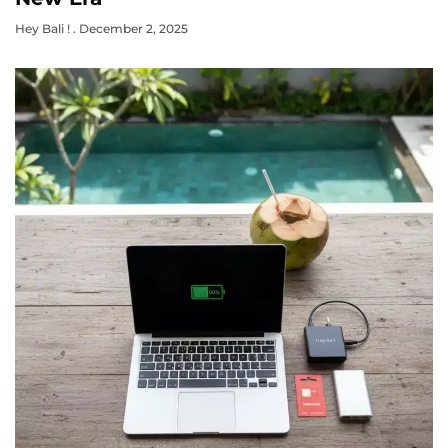
Hey Bali !
December 2, 2025