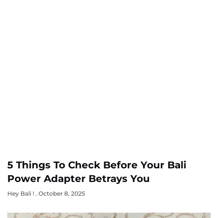
5 Things To Check Before Your Bali
Power Adapter Betrays You
Hey Bali !
October 8, 2025