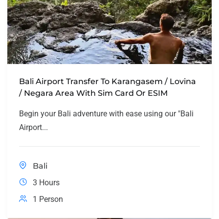
Bali Airport Transfer To Karangasem / Lovina
/ Negara Area With Sim Card Or ESIM
Begin your Bali adventure with ease using our "Bali
Airport...
Bali
3 Hours
1 Person