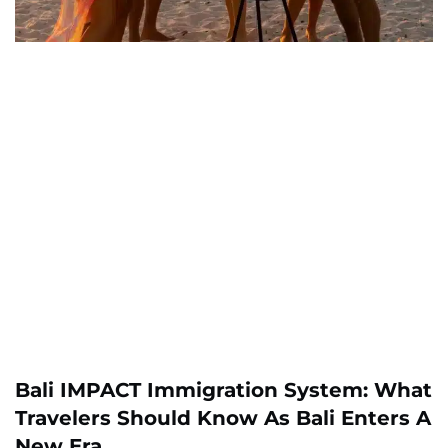
Bali IMPACT Immigration System: What
Travelers Should Know As Bali Enters A
New Era