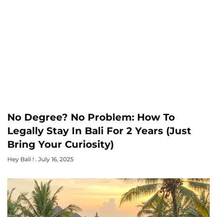
No Degree? No Problem: How To
Legally Stay In Bali For 2 Years (Just
Bring Your Curiosity)
Hey Bali !
July 16, 2025