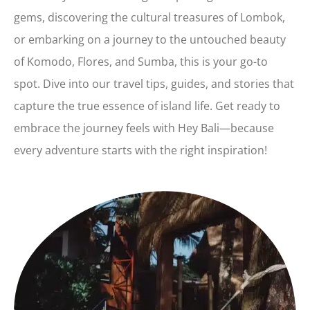
gems, discovering the cultural treasures of Lombok,
or embarking on a journey to the untouched beauty
of Komodo, Flores, and Sumba, this is your go-to
spot. Dive into our travel tips, guides, and stories that
capture the true essence of island life. Get ready to
embrace the journey feels with Hey Bali—because
every adventure starts with the right inspiration!