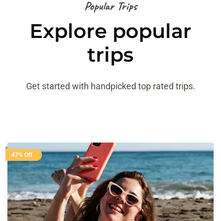
Popular Trips
Explore popular
trips
Get started with handpicked top rated trips.
47% Off