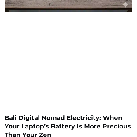
Bali Digital Nomad Electricity: When
Your Laptop’s Battery Is More Precious
Than Your Zen