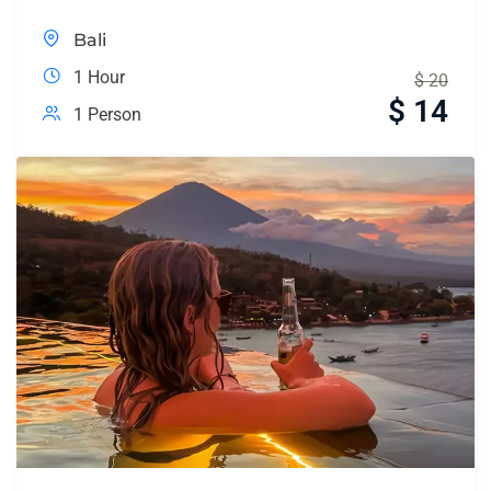
Bali
1 Hour
$
20
$
14
1 Person