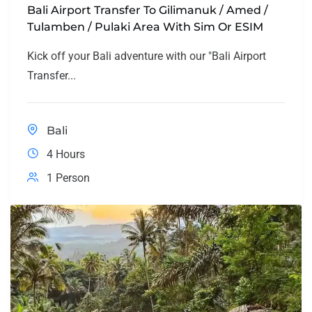
Bali Airport Transfer To Gilimanuk / Amed /
Tulamben / Pulaki Area With Sim Or ESIM
Kick off your Bali adventure with our "Bali Airport
Transfer...
Bali
4 Hours
1 Person