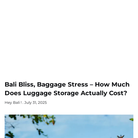
Bali Bliss, Baggage Stress – How Much
Does Luggage Storage Actually Cost?
Hey Bali !
July 31, 2025