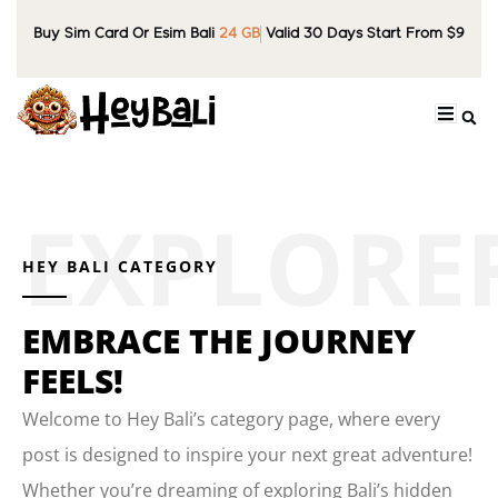
Buy Sim Card Or Esim Bali
24 GB
Valid 30 Days Start From $9
HEY BALI CATEGORY
EMBRACE THE JOURNEY
FEELS!
Welcome to Hey Bali’s category page, where every
post is designed to inspire your next great adventure!
Whether you’re dreaming of exploring Bali’s hidden