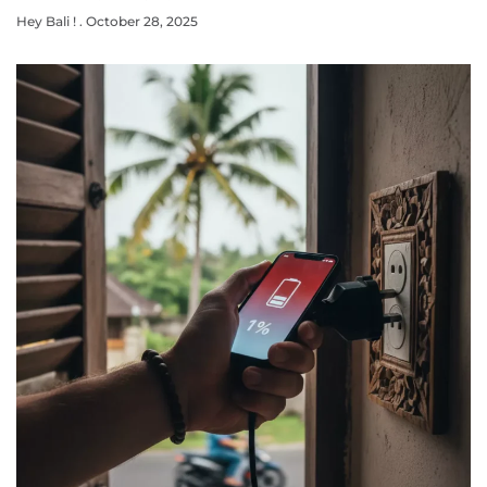
Hey Bali !
October 28, 2025