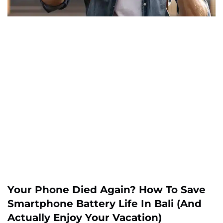
Your Phone Died Again? How To Save
Smartphone Battery Life In Bali (And
Actually Enjoy Your Vacation)