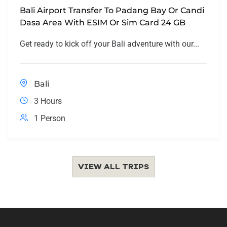
Bali Airport Transfer To Padang Bay Or Candi
Dasa Area With ESIM Or Sim Card 24 GB
Get ready to kick off your Bali adventure with our...
Bali
3 Hours
1 Person
VIEW ALL TRIPS