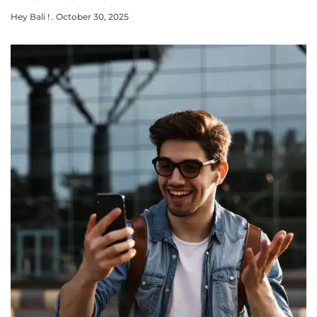
Hey Bali !
October 30, 2025