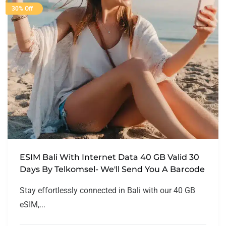
30% Off
ESIM Bali With Internet Data 40 GB Valid 30
Days By Telkomsel- We'll Send You A Barcode
Stay effortlessly connected in Bali with our 40 GB
eSIM,...