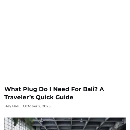
What Plug Do I Need For Bali? A
Traveler’s Quick Guide
Hey Bali !
October 2, 2025