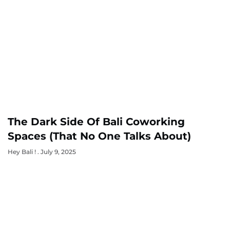
The Dark Side Of Bali Coworking
Spaces (That No One Talks About)
Hey Bali !
July 9, 2025