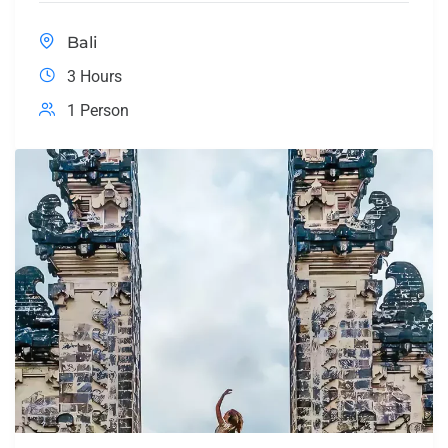
Bali
3 Hours
1 Person