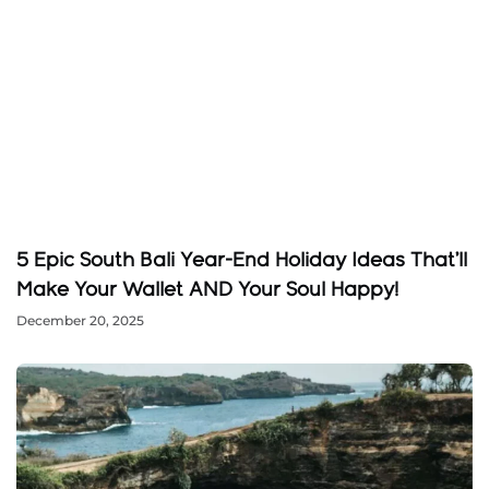
5 Epic South Bali Year-End Holiday Ideas That’ll
Make Your Wallet AND Your Soul Happy!
December 20, 2025