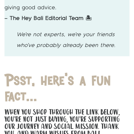
giving good advice.
– The Hey Bali Editorial Team 🏝️
We’re not experts, we’re your friends
who’ve probably already been there.
Psst, here’s a fun
fact…
When You Shop Through The Link Below,
You’re Not Just Buying, You’re Supporting
Our Journey And Social Mission. Thank