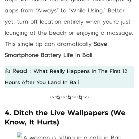
apps from “Always” to “While Using.” Better
yet, turn off location entirely when you’re just
lounging at the beach or enjoying a massage.
This single tip can dramatically
Save
Smartphone Battery Life In Bali
.
What Really Happens In The First 12
👍
Read
:
Hours After You Land In Bali
〰️🌀〰️🌀〰️🌀〰️
4. Ditch the Live Wallpapers (We
Know, It Hurts)