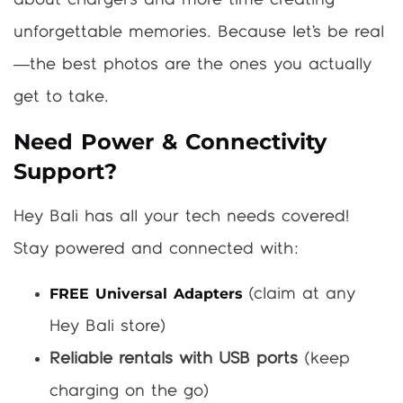
about chargers and more time creating
unforgettable memories. Because let’s be real
—the best photos are the ones you actually
get to take.
Need Power & Connectivity
Support?
Hey Bali has all your tech needs covered!
Stay powered and connected with:
FREE Universal Adapters
(claim at any
Hey Bali store)
Reliable rentals with USB ports
(keep
charging on the go)