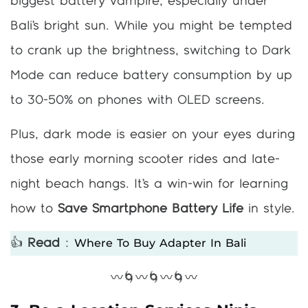
biggest battery vampire, especially under
Bali’s bright sun. While you might be tempted
to crank up the brightness, switching to Dark
Mode can reduce battery consumption by up
to 30-50% on phones with OLED screens.
Plus, dark mode is easier on your eyes during
those early morning scooter rides and late-
night beach hangs. It’s a win-win for learning
how to
Save Smartphone Battery Life
in style.
Where To Buy Adapter In Bali
👍
Read
:
〰️🌀〰️🌀〰️🌀〰️