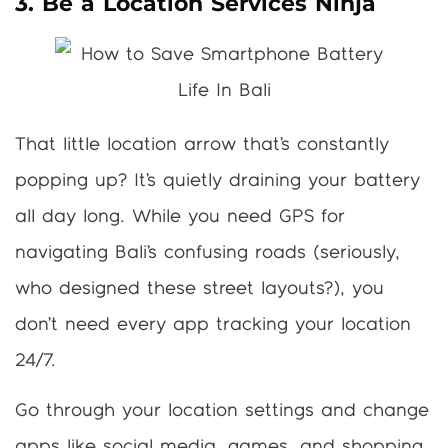
3. Be a Location Services Ninja
That little location arrow that’s constantly
popping up? It’s quietly draining your battery
all day long. While you need GPS for
navigating Bali’s confusing roads (seriously,
who designed these street layouts?), you
don’t need every app tracking your location
24/7.
Go through your location settings and change
apps like social media, games, and shopping