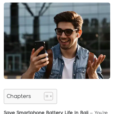
Chapters
Save Smartphone Battery Life In Bali
– You’re