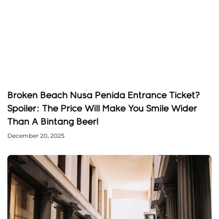
Broken Beach Nusa Penida Entrance Ticket?
Spoiler: The Price Will Make You Smile Wider
Than A Bintang Beer!
December 20, 2025