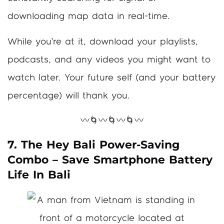
downloading map data in real-time.
While you’re at it, download your playlists,
podcasts, and any videos you might want to
watch later. Your future self (and your battery
percentage) will thank you.
〰️🌀〰️🌀〰️🌀〰️
7. The Hey Bali Power-Saving
Combo – Save Smartphone Battery
Life In Bali