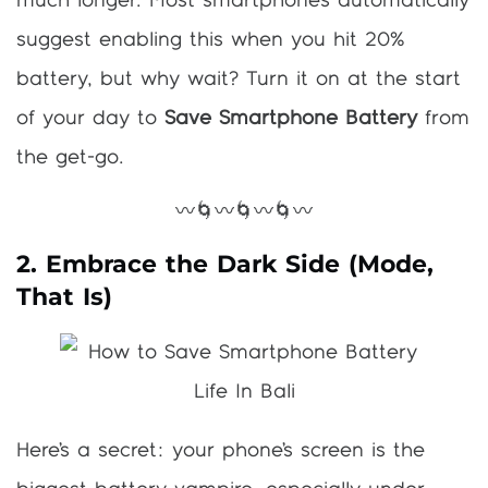
much longer. Most smartphones automatically
suggest enabling this when you hit 20%
battery, but why wait? Turn it on at the start
of your day to
Save Smartphone Battery
from
the get-go.
〰️🌀〰️🌀〰️🌀〰️
2. Embrace the Dark Side (Mode,
That Is)
Here’s a secret: your phone’s screen is the