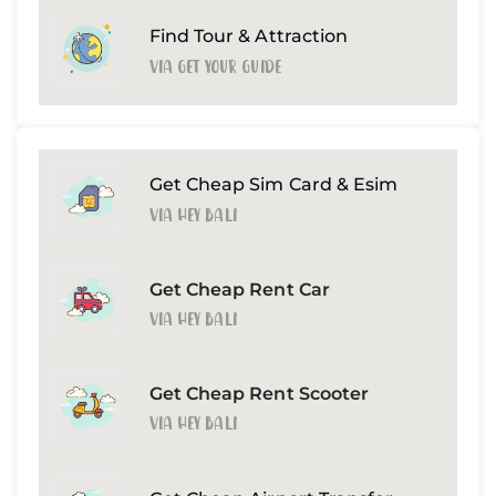
Find Tour & Attraction
Via Get Your Guide
Get Cheap Sim Card & Esim
Via Hey Bali
Get Cheap Rent Car
Via Hey Bali
Get Cheap Rent Scooter
Via Hey Bali