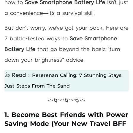
how to
Save Smartphone Battery Life
isn’t just
a convenience—it’s a survival skill.
But don’t worry, we’ve got your back. Here are
7 battle-tested ways to
Save Smartphone
Battery Life
that go beyond the basic “turn
down your brightness” advice.
Pererenan Calling: 7 Stunning Stays
👍
Read
:
Just Steps From The Sand
〰️🌀〰️🌀〰️🌀〰️
1. Become Best Friends with Power
Saving Mode (Your New Travel BFF