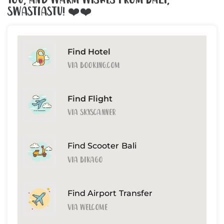
You, And Warm Wishes From Bali,
Swastiastu! ❤️❤️
Find Hotel
Via Booking.com
Find Flight
Via Skyscanner
Find Scooter Bali
Via Bikago
Find Airport Transfer
Via Welcome