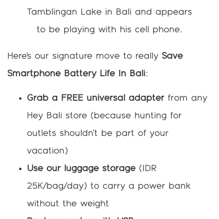
Here’s our signature move to really
Save
Smartphone Battery Life In Bali
:
Grab a FREE universal adapter
from any
Hey Bali store (because hunting for
outlets shouldn’t be part of your
vacation)
Use our luggage storage
(IDR
25K/bag/day) to carry a power bank
without the weight