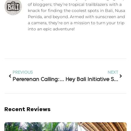
of bloggers; they’re tropical trailblazers with a
knack for finding the coolest spots in Bali, Nusa
Penida, and beyond. Armed with sunscreen and
a camera, they’re on a mission to turn your trip
into an epic adventure!
PREVIOUS
NEXT
Pererenan Calling: 7 Stunning Stays Just Steps From The Sand
Hey Bali Initiative Simplifies Travel With Adapter Access And Lost-Item Support
Recent Reviews