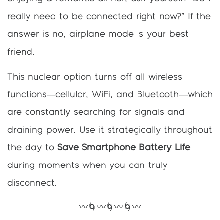
really need to be connected right now?” If the
answer is no, airplane mode is your best
friend.
This nuclear option turns off all wireless
functions—cellular, WiFi, and Bluetooth—which
are constantly searching for signals and
draining power. Use it strategically throughout
the day to
Save Smartphone Battery Life
during moments when you can truly
disconnect.
〰️🌀〰️🌀〰️🌀〰️