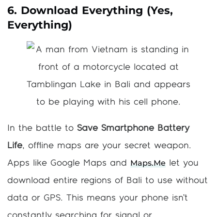
6. Download Everything (Yes,
Everything)
In the battle to
Save Smartphone Battery
Life
, offline maps are your secret weapon.
Maps.me
Apps like Google Maps and
let you
download entire regions of Bali to use without
data or GPS. This means your phone isn’t
constantly searching for signal or