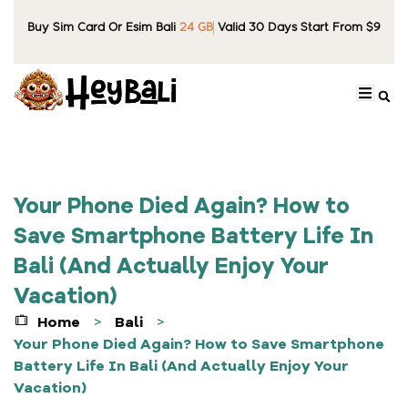
Buy Sim Card Or Esim Bali
24 GB
Valid 30 Days Start From $9
Your Phone Died Again? How to
Save Smartphone Battery Life In
Bali (And Actually Enjoy Your
Vacation)
Home
Bali
>
>
Your Phone Died Again? How to Save Smartphone
Battery Life In Bali (And Actually Enjoy Your
Vacation)