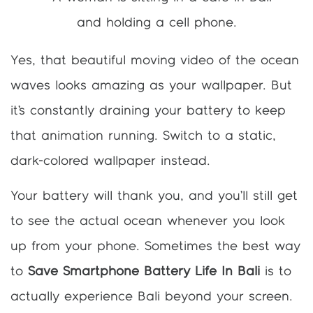
Yes, that beautiful moving video of the ocean
waves looks amazing as your wallpaper. But
it’s constantly draining your battery to keep
that animation running. Switch to a static,
dark-colored wallpaper instead.
Your battery will thank you, and you’ll still get
to see the actual ocean whenever you look
up from your phone. Sometimes the best way
to
Save Smartphone Battery Life In Bali
is to
actually experience Bali beyond your screen.