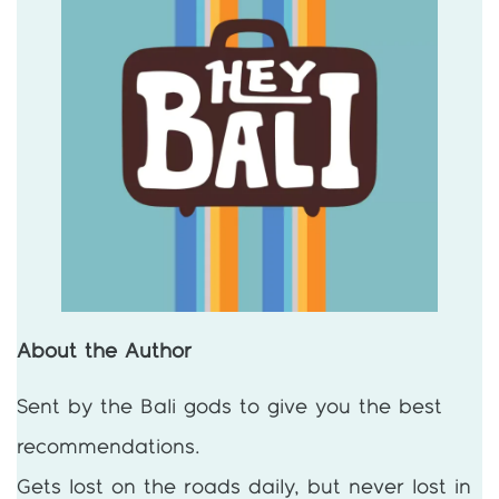
About the Author
Sent by the Bali gods to give you the best
recommendations.
Gets lost on the roads daily, but never lost in