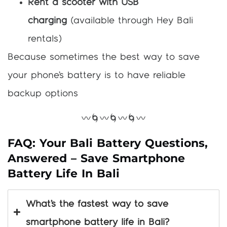
Rent a scooter with USB
charging
(available through Hey Bali
rentals)
Because sometimes the best way to save
your phone’s battery is to have reliable
backup options
〰️🌀〰️🌀〰️🌀〰️
FAQ: Your Bali Battery Questions,
Answered – Save Smartphone
Battery Life In Bali
What’s the fastest way to save
smartphone battery life in Bali?