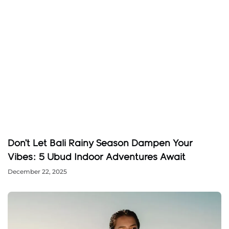
Don’t Let Bali Rainy Season Dampen Your
Vibes: 5 Ubud Indoor Adventures Await
December 22, 2025