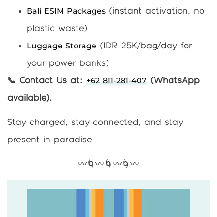
Bali ESIM Packages
(instant activation, no
plastic waste)
Luggage Storage
(IDR 25K/bag/day for
your power banks)
+62 811-281-407
📞 Contact Us at:
(WhatsApp
available).
Stay charged, stay connected, and stay
present in paradise!
〰️🌀〰️🌀〰️🌀〰️