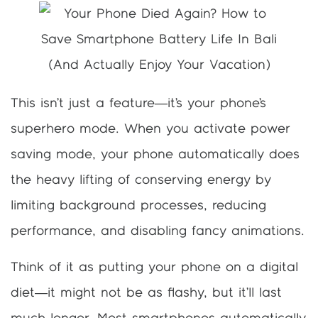
This isn’t just a feature—it’s your phone’s
superhero mode. When you activate power
saving mode, your phone automatically does
the heavy lifting of conserving energy by
limiting background processes, reducing
performance, and disabling fancy animations.
Think of it as putting your phone on a digital
diet—it might not be as flashy, but it’ll last