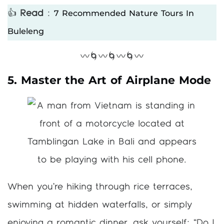
7 Recommended Nature Tours In
👍
Read
:
Buleleng
〰️🌀〰️🌀〰️🌀〰️
5. Master the Art of Airplane Mode
When you’re hiking through rice terraces,
swimming at hidden waterfalls, or simply
enjoying a romantic dinner, ask yourself: “Do I