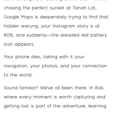
chasing the perfect sunset at Tanah Lot,
Google Maps is desperately trying to find that
hidden warung, your Instagram story is at
80%, and suddenly—the dreaded red battery
icon appears.
Your phone dies, taking with it your
navigation, your photos, and your connection
to the world.
Sound familiar? We’ve all been there. In Bali,
where every moment is worth capturing and
getting lost is part of the adventure, learning