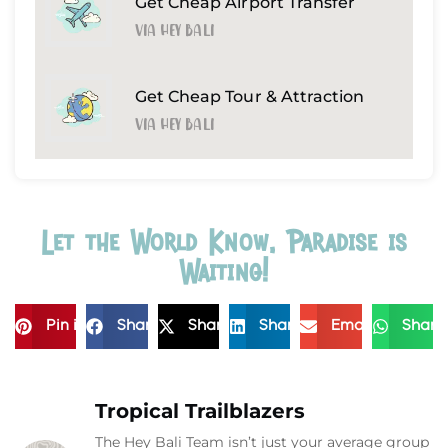
Get Cheap Airport Transfer
Via Hey Bali
Get Cheap Tour & Attraction
Via Hey Bali
Let the World Know, Paradise is
Waiting!
Pin it
Share
Share
Share
Email
Share
Tropical Trailblazers
The Hey Bali Team isn’t just your average group