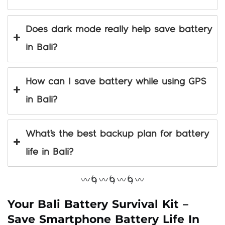
Does dark mode really help save battery
in Bali?
How can I save battery while using GPS
in Bali?
What’s the best backup plan for battery
life in Bali?
〰️🌀〰️🌀〰️🌀〰️
Your Bali Battery Survival Kit –
Save Smartphone Battery Life In