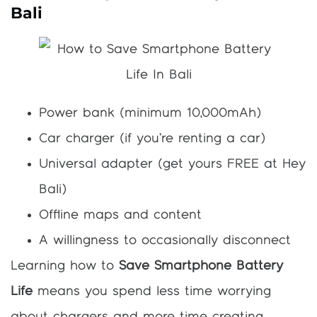
Bali
Power bank (minimum 10,000mAh)
Car charger (if you’re renting a car)
Universal adapter (get yours FREE at Hey
Bali)
Offline maps and content
A willingness to occasionally disconnect
Learning how to
Save Smartphone Battery
Life
means you spend less time worrying