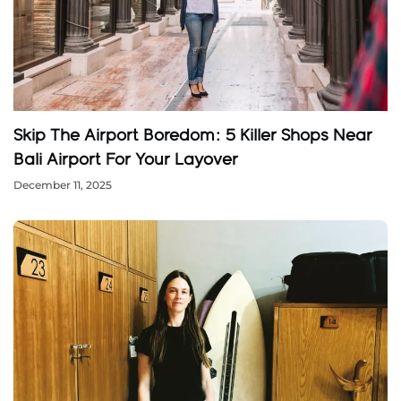
Skip The Airport Boredom: 5 Killer Shops Near
Bali Airport For Your Layover
December 11, 2025