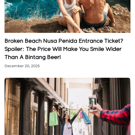
Broken Beach Nusa Penida Entrance Ticket?
Spoiler: The Price Will Make You Smile Wider
Than A Bintang Beer!
December 20, 2025