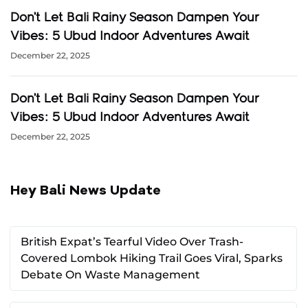
Don’t Let Bali Rainy Season Dampen Your
Vibes: 5 Ubud Indoor Adventures Await
December 22, 2025
Don’t Let Bali Rainy Season Dampen Your
Vibes: 5 Ubud Indoor Adventures Await
December 22, 2025
Hey Bali News Update
British Expat’s Tearful Video Over Trash-
Covered Lombok Hiking Trail Goes Viral, Sparks
Debate On Waste Management