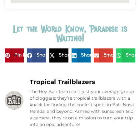
Let the World Know, Paradise is
Waiting!
Pin it
Share
Share
Share
Email
Share
Tropical Trailblazers
The Hey Bali Team isn’t just your average group
of bloggers; they’re tropical trailblazers with a
knack for finding the coolest spots in Bali, Nusa
Penida, and beyond. Armed with sunscreen and
a camera, they’re on a mission to turn your trip
into an epic adventure!