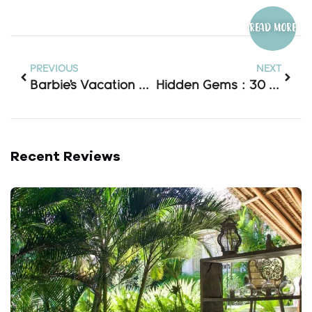
Read more
PREVIOUS
NEXT
Barbie’s Vacation Spot? Why Pink Beach Lombok Is Indonesia’s Most Instagrammable Shore!
Hidden Gems : 30 Waterfall In Lombok
Recent Reviews