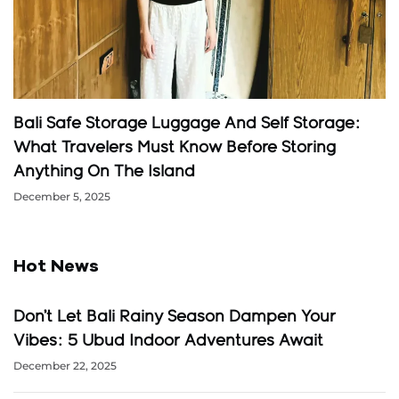
Bali Safe Storage Luggage And Self Storage:
What Travelers Must Know Before Storing
Anything On The Island
December 5, 2025
Hot News
Don’t Let Bali Rainy Season Dampen Your
Vibes: 5 Ubud Indoor Adventures Await
December 22, 2025