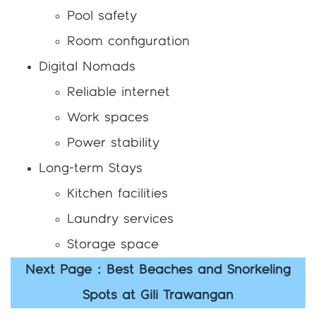
Pool safety
Room configuration
Digital Nomads
Reliable internet
Work spaces
Power stability
Long-term Stays
Kitchen facilities
Laundry services
Storage space
Next Page : Best Beaches and Snorkeling
Spots at Gili Trawangan