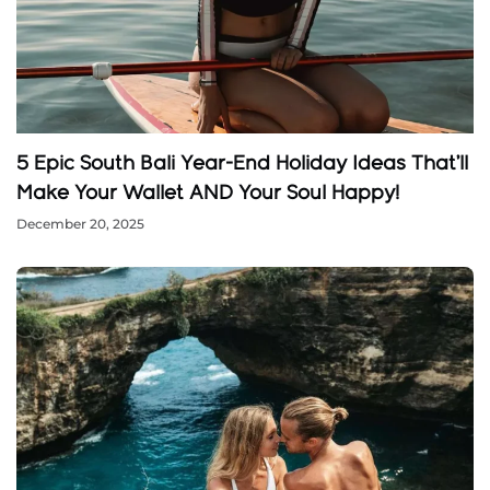
5 Epic South Bali Year-End Holiday Ideas That’ll
Make Your Wallet AND Your Soul Happy!
December 20, 2025