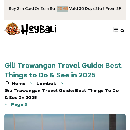
Buy Sim Card Or Esim Bali
6
0
G
B
Valid 30 Days Start From $9
Gili Trawangan Travel Guide: Best
Things to Do & See in 2025
Home
Lombok
>
>
Gili Trawangan Travel Guide: Best Things To Do
& See In 2025
Page 3
>