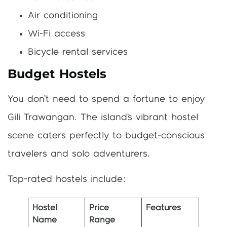
Air conditioning
Wi-Fi access
Bicycle rental services
Budget Hostels
You don’t need to spend a fortune to enjoy
Gili Trawangan. The island’s vibrant hostel
scene caters perfectly to budget-conscious
travelers and solo adventurers.
Top-rated hostels include:
Hostel
Price
Features
Name
Range