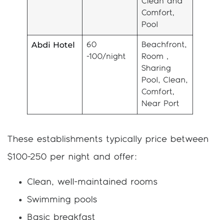
Clean and
Comfort,
Pool
Abdi Hotel
60
Beachfront,
-100/night
Room ,
Sharing
Pool, Clean,
Comfort,
Near Port
These establishments typically price between
$100-250 per night and offer:
Clean, well-maintained rooms
Swimming pools
Basic breakfast