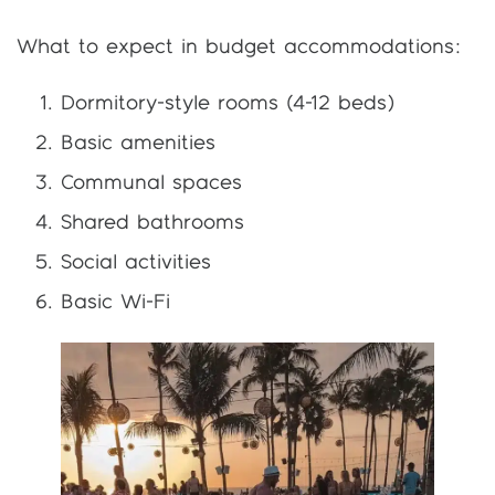
What to expect in budget accommodations:
Dormitory-style rooms (4-12 beds)
Basic amenities
Communal spaces
Shared bathrooms
Social activities
Basic Wi-Fi