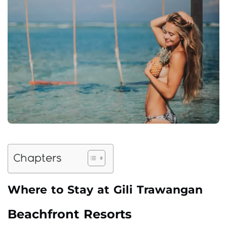
Chapters
Where to Stay at Gili Trawangan
Beachfront Resorts