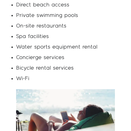
Direct beach access
Private swimming pools
On-site restaurants
Spa facilities
Water sports equipment rental
Concierge services
Bicycle rental services
Wi-Fi