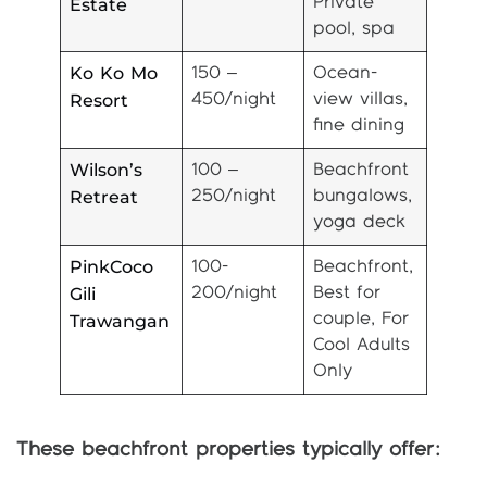
Estate
Private
pool, spa
Ko Ko Mo
150 –
Ocean-
Resort
450/night
view villas,
fine dining
Wilson’s
100 –
Beachfront
Retreat
250/night
bungalows,
yoga deck
PinkCoco
100-
Beachfront,
Gili
200/night
Best for
Trawangan
couple, For
Cool Adults
Only
These beachfront properties typically offer: