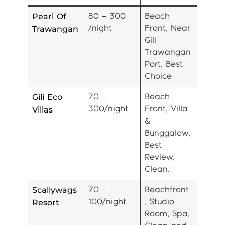
Pearl Of
80 – 300
Beach
Trawangan
/night
Front, Near
Gili
Trawangan
Port, Best
Choice
Gili Eco
70 –
Beach
Villas
300/night
Front, Villa
&
Bunggalow,
Best
Review,
Clean.
Scallywags
70 –
Beachfront
Resort
100/night
, Studio
Room, Spa,