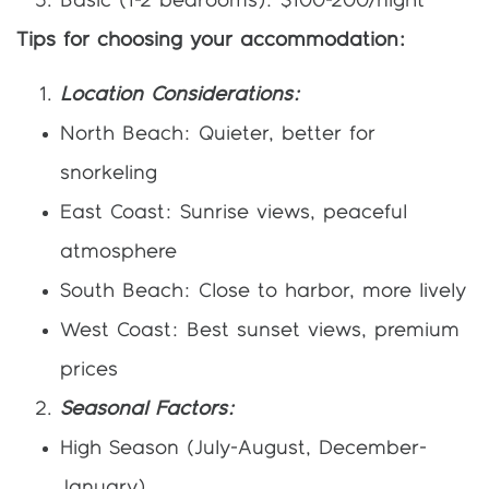
Basic (1-2 bedrooms): $100-200/night
Tips for choosing your accommodation:
Location Considerations:
North Beach: Quieter, better for
snorkeling
East Coast: Sunrise views, peaceful
atmosphere
South Beach: Close to harbor, more lively
West Coast: Best sunset views, premium
prices
Seasonal Factors:
High Season (July-August, December-
January)