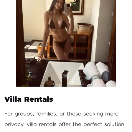
Villa Rentals
For groups, families, or those seeking more
privacy, villa rentals offer the perfect solution.