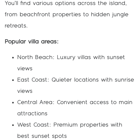
You’ll find various options across the island,
from beachfront properties to hidden jungle
retreats.
Popular villa areas:
North Beach: Luxury villas with sunset
views
East Coast: Quieter locations with sunrise
views
Central Area: Convenient access to main
attractions
West Coast: Premium properties with
best sunset spots