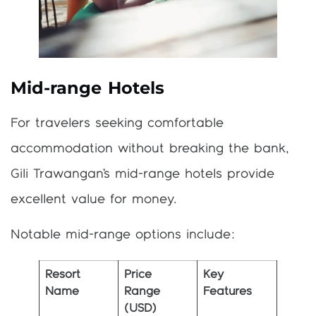
Mid-range Hotels
For travelers seeking comfortable
accommodation without breaking the bank,
Gili Trawangan’s mid-range hotels provide
excellent value for money.
Notable mid-range options include:
Resort
Price
Key
Name
Range
Features
(USD)