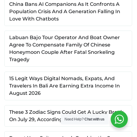
China Bans AI Companions As It Confronts A
Population Crisis And A Generation Falling In
Love With Chatbots
Labuan Bajo Tour Operator And Boat Owner
Agree To Compensate Family Of Chinese
Honeymoon Couple After Fatal Snorkeling
Tragedy
15 Legit Ways Digital Nomads, Expats, And
Travelers In Bali Are Earning Extra Income In
August 2026
These 3 Zodiac Signs Could Get A Lucky Break
On July 29, According To Astrology
Need Help?
Chat with us