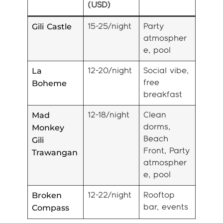
(USD)
Gili Castle
15-25/night
Party
atmospher
e, pool
La
12-20/night
Social vibe,
Boheme
free
breakfast
Mad
12-18/night
Clean
Monkey
dorms,
Gili
Beach
Front, Party
Trawangan
atmospher
e, pool
Broken
12-22/night
Rooftop
Compass
bar, events