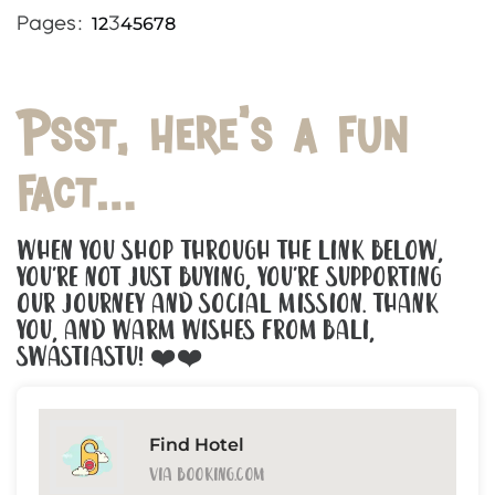
1
2
4
5
6
7
8
Pages:
3
Psst, here’s a fun
fact…
When You Shop Through The Link Below,
You’re Not Just Buying, You’re Supporting
Our Journey And Social Mission. Thank
You, And Warm Wishes From Bali,
Swastiastu! ❤️❤️
Find Hotel
Via Booking.com