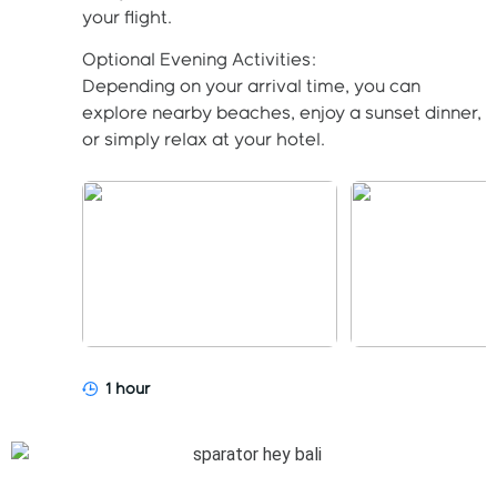
your flight.
Optional Evening Activities:
Depending on your arrival time, you can
explore nearby beaches, enjoy a sunset dinner,
or simply relax at your hotel.
1 hour