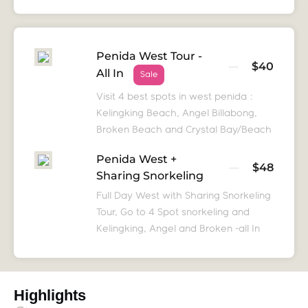
Penida West Tour -
$40
All In
Sale
Visit 4 best spots in west penida :
Kelingking Beach, Angel Billabong,
Broken Beach and Crystal Bay/Beach
Penida West +
$48
Sharing Snorkeling
Full Day West with Sharing Snorkeling
Tour, Go to 4 Spot snorkeling and
Kelingking, Angel and Broken -all In
Highlights