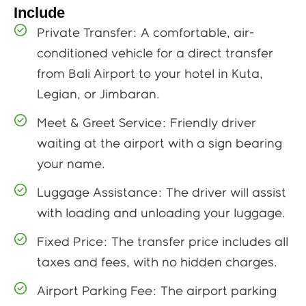
Include
Private Transfer: A comfortable, air-
conditioned vehicle for a direct transfer
from Bali Airport to your hotel in Kuta,
Legian, or Jimbaran.
Meet & Greet Service: Friendly driver
waiting at the airport with a sign bearing
your name.
Luggage Assistance: The driver will assist
with loading and unloading your luggage.
Fixed Price: The transfer price includes all
taxes and fees, with no hidden charges.
Airport Parking Fee: The airport parking