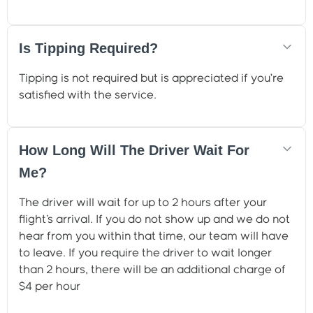
Is Tipping Required?
Tipping is not required but is appreciated if you’re
satisfied with the service.
How Long Will The Driver Wait For
Me?
The driver will wait for up to 2 hours after your
flight's arrival. If you do not show up and we do not
hear from you within that time, our team will have
to leave. If you require the driver to wait longer
than 2 hours, there will be an additional charge of
$4 per hour