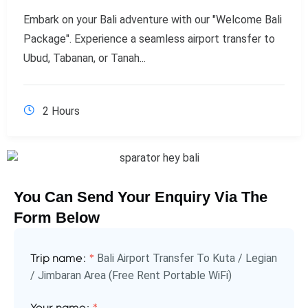
Embark on your Bali adventure with our "Welcome Bali
Package". Experience a seamless airport transfer to
Ubud, Tabanan, or Tanah...
2 Hours
You Can Send Your Enquiry Via The
Form Below
Bali Airport Transfer To Kuta / Legian
Trip name:
*
/ Jimbaran Area (Free Rent Portable WiFi)