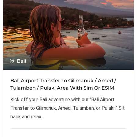
Bali
Bali Airport Transfer To Gilimanuk / Amed /
Tulamben / Pulaki Area With Sim Or ESIM
Kick off your Bali adventure with our "Bali Airport
Transfer to Gilimanuk, Amed, Tulamben, or Pulaki!" Sit
back and relax...