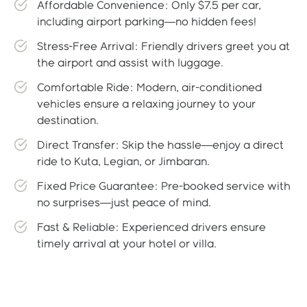
Affordable Convenience: Only $7.5 per car,
including airport parking—no hidden fees!
Stress-Free Arrival: Friendly drivers greet you at
the airport and assist with luggage.
Comfortable Ride: Modern, air-conditioned
vehicles ensure a relaxing journey to your
destination.
Direct Transfer: Skip the hassle—enjoy a direct
ride to Kuta, Legian, or Jimbaran.
Fixed Price Guarantee: Pre-booked service with
no surprises—just peace of mind.
Fast & Reliable: Experienced drivers ensure
timely arrival at your hotel or villa.
Gallery