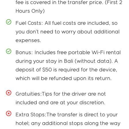
fee is covered in the transfer price. (First 2
Hours Only)
Fuel Costs: All fuel costs are included, so
you don't need to worry about additional
expenses.
Bonus: Includes free portable Wi-Fi rental
during your stay in Bali (without data). A
deposit of $50 is required for the device,
which will be refunded upon its return.
Gratuities:Tips for the driver are not
included and are at your discretion.
Extra Stops:The transfer is direct to your
hotel; any additional stops along the way