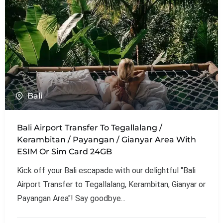
Bali
Bali Airport Transfer To Tegallalang /
Kerambitan / Payangan / Gianyar Area With
ESIM Or Sim Card 24GB
Kick off your Bali escapade with our delightful "Bali
Airport Transfer to Tegallalang, Kerambitan, Gianyar or
Payangan Area"! Say goodbye...