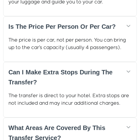
your luggage and guide you to your car.
Is The Price Per Person Or Per Car?
The price is per car, not per person. You can bring
up to the car’s capacity (usually 4 passengers).
Can I Make Extra Stops During The
Transfer?
The transfer is direct to your hotel. Extra stops are
not included and may incur additional charges.
What Areas Are Covered By This
Transfer Service?