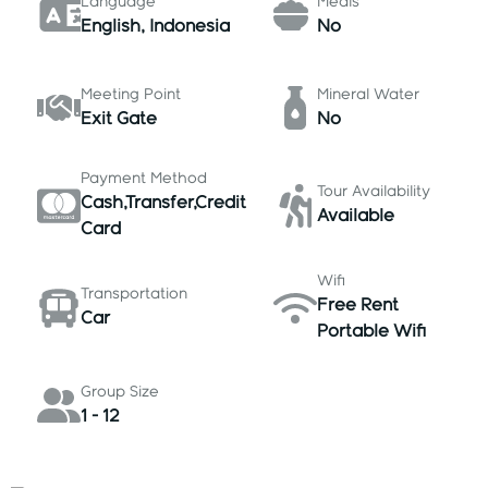
Language
Meals
English, Indonesia
No
Meeting Point
Mineral Water
Exit Gate
No
Payment Method
Tour Availability
Cash,Transfer,Credit
Available
Card
Wifi
Transportation
Free Rent
Car
Portable Wifi
Group Size
1 - 12