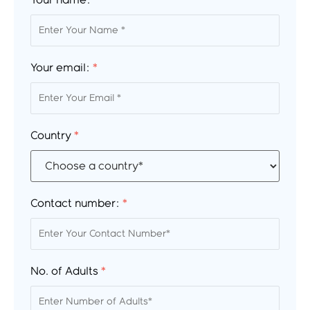
Your name:
*
Your email:
*
Country
*
Contact number:
*
No. of Adults
*