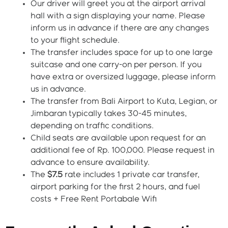
Our driver will greet you at the airport arrival
hall with a sign displaying your name. Please
inform us in advance if there are any changes
to your flight schedule.
The transfer includes space for up to one large
suitcase and one carry-on per person. If you
have extra or oversized luggage, please inform
us in advance.
The transfer from Bali Airport to Kuta, Legian, or
Jimbaran typically takes 30-45 minutes,
depending on traffic conditions.
Child seats are available upon request for an
additional fee of Rp. 100,000. Please request in
advance to ensure availability.
The
$7.5
rate includes 1 private car transfer,
airport parking for the first 2 hours, and fuel
costs + Free Rent Portabale Wifi