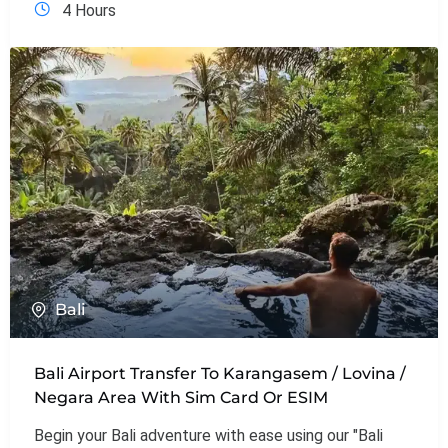
4 Hours
Bali
Bali Airport Transfer To Karangasem / Lovina /
Negara Area With Sim Card Or ESIM
Begin your Bali adventure with ease using our "Bali