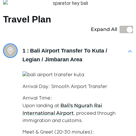
Travel Plan
Expand All
1 :
Bali Airport Transfer To Kuta /
Legian / Jimbaran Area
Arrival Day: Smooth Airport Transfer
Arrival Time:
Bali's Ngurah Rai
Upon landing at
International Airport
, proceed through
immigration and customs.
Meet & Greet (20-30 minutes):