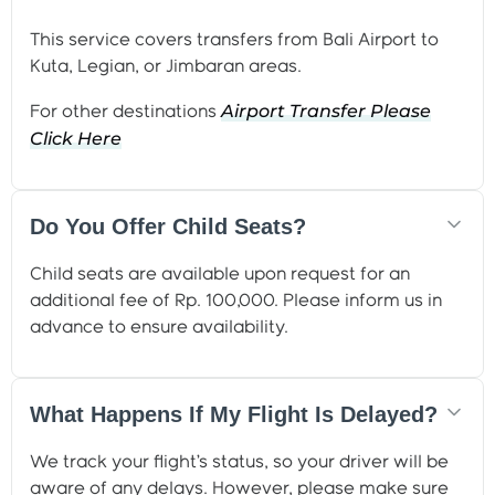
This service covers transfers from Bali Airport to
Kuta, Legian, or Jimbaran areas.
Airport Transfer Please
For other destinations
Click
Here
Do You Offer Child Seats?
Child seats are available upon request for an
additional fee of Rp. 100,000. Please inform us in
advance to ensure availability.
What Happens If My Flight Is Delayed?
We track your flight’s status, so your driver will be
aware of any delays. However, please make sure