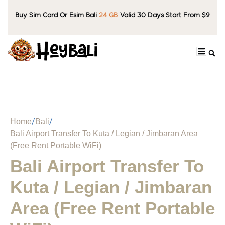
Buy Sim Card Or Esim Bali
24 GB
Valid 30 Days Start From $9
Home
Bali
Bali Airport Transfer To Kuta / Legian / Jimbaran Area
(Free Rent Portable WiFi)
Bali Airport Transfer To
Kuta / Legian / Jimbaran
Area (Free Rent Portable