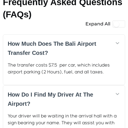
Frequently Asked Questions
(FAQs)
Expand All
How Much Does The Bali Airport
Transfer Cost?
The transfer costs $7.5 per car, which includes
airport parking (2 Hours), fuel, and all taxes.
How Do I Find My Driver At The
Airport?
Your driver will be waiting in the arrival hall with a
sign bearing your name. They will assist you with