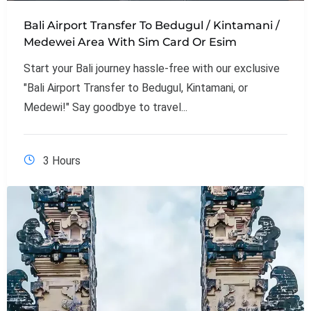
Bali Airport Transfer To Bedugul / Kintamani /
Medewei Area With Sim Card Or Esim
Start your Bali journey hassle-free with our exclusive
"Bali Airport Transfer to Bedugul, Kintamani, or
Medewi!" Say goodbye to travel...
3 Hours