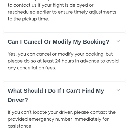
to contact us if your flight is delayed or
rescheduled earlier to ensure timely adjustments
to the pickup time.
Can I Cancel Or Modify My Booking?
Yes, you can cancel or modify your booking, but
please do so at least 24 hours in advance to avoid
any cancellation fees.
What Should I Do If I Can't Find My
Driver?
If you can't locate your driver, please contact the
provided emergency number immediately for
assistance.