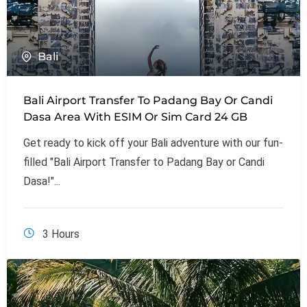
Bali
Bali Airport Transfer To Padang Bay Or Candi
Dasa Area With ESIM Or Sim Card 24 GB
Get ready to kick off your Bali adventure with our fun-
filled "Bali Airport Transfer to Padang Bay or Candi
Dasa!"...
3 Hours