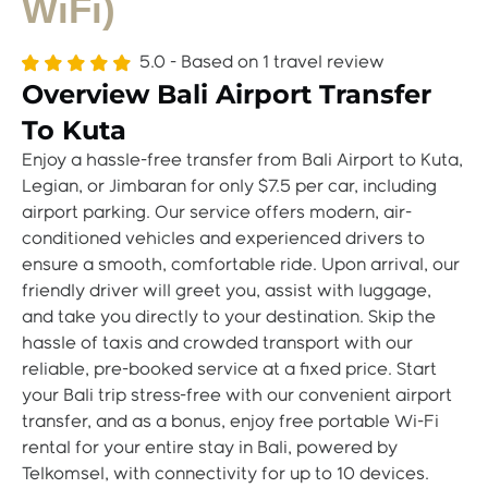
WiFi)
5.0 - Based on
1 travel review
Overview Bali Airport Transfer
To Kuta
Enjoy a hassle-free transfer from Bali Airport to Kuta,
Legian, or Jimbaran for only $7.5 per car, including
airport parking. Our service offers modern, air-
conditioned vehicles and experienced drivers to
ensure a smooth, comfortable ride. Upon arrival, our
friendly driver will greet you, assist with luggage,
and take you directly to your destination. Skip the
hassle of taxis and crowded transport with our
reliable, pre-booked service at a fixed price. Start
your Bali trip stress-free with our convenient airport
transfer, and as a bonus, enjoy free portable Wi-Fi
rental for your entire stay in Bali, powered by
Telkomsel, with connectivity for up to 10 devices.