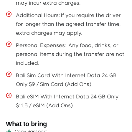
may incur extra charges.
Additional Hours:If you require the driver
for longer than the agreed transfer time,
extra charges may apply.
Personal Expenses: Any food, drinks, or
personal items during the transfer are not
included.
Bali Sim Card With Internet Data 24 GB
Only $9 / Sim Card (Add Ons)
Bali eSIM With Internet Data 24 GB Only
$11.5 / eSIM (Add Ons)
What to bring
Copy Passport