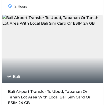
2 Hours
Bali
Bali Airport Transfer To Ubud, Tabanan Or
Tanah Lot Area With Local Bali Sim Card Or
ESIM 24 GB