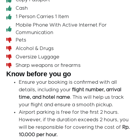
Cash
1 Person Carries 1 Item
Mobile Phone With Active Internet For
Communication
Pets
Alcohol & Drugs
Oversize Luggage
Sharp weapons or firearms
Know before you go
Ensure your booking is confirmed with all
details, including your
flight number, arrival
time, and hotel name
. This will help us track
your flight and ensure a smooth pickup.
Airport parking is free for the first 2 hours.
However, if the duration exceeds 2 hours, you
will be responsible for covering the cost of
Rp.
10.000 per hour.