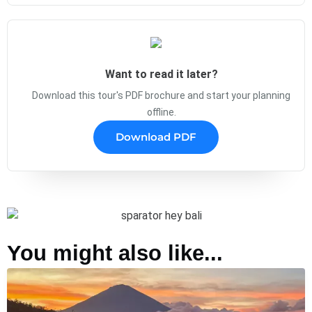
Want to read it later?
Download this tour's PDF brochure and start your planning
offline.
Download PDF
You might also like...