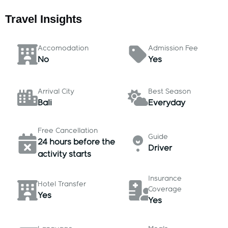
Travel Insights
Accomodation
Admission Fee
No
Yes
Arrival City
Best Season
Bali
Everyday
Free Cancellation
Guide
24 hours before the
Driver
activity starts
Insurance
Hotel Transfer
Coverage
Yes
Yes