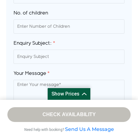
No. of children
Enquiry Subject:
*
Your Message
*
Show Prices
From
CHECK AVAILABILITY
/ Adult
$ 2
Send Us A Message
Need help with booking?