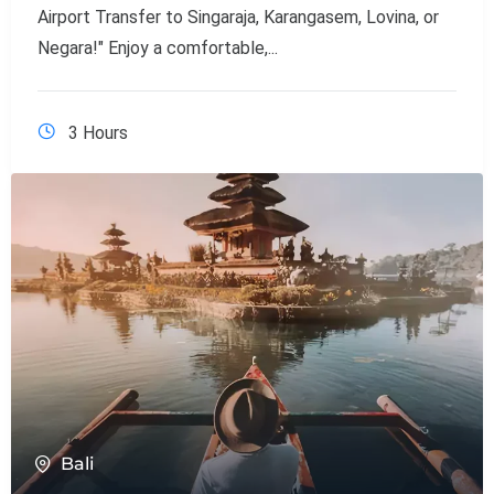
Airport Transfer to Singaraja, Karangasem, Lovina, or
Negara!" Enjoy a comfortable,...
3 Hours
Bali