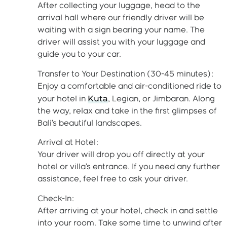
After collecting your luggage, head to the
arrival hall where our friendly driver will be
waiting with a sign bearing your name. The
driver will assist you with your luggage and
guide you to your car.
Transfer to Your Destination (30-45 minutes):
Enjoy a comfortable and air-conditioned ride to
Kuta
your hotel in
, Legian, or Jimbaran. Along
the way, relax and take in the first glimpses of
Bali’s beautiful landscapes.
Arrival at Hotel:
Your driver will drop you off directly at your
hotel or villa’s entrance. If you need any further
assistance, feel free to ask your driver.
Check-In:
After arriving at your hotel, check in and settle
into your room. Take some time to unwind after