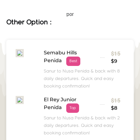
Other Option :
Semabu Hills
$15
Penida
$9
Best
Sanur to Nusa Penida & back with 8
daily departures. Quick and easy
booking confirmation!
El Rey Junior
$15
Penida
$8
Top
Sanur to Nusa Penida & back with 2
daily departures. Quick and easy
booking confirmation!