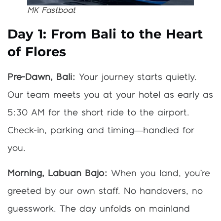
MK Fastboat
Day 1: From Bali to the Heart
of Flores
Pre-Dawn, Bali:
Your journey starts quietly.
Our team meets you at your hotel as early as
5:30 AM for the short ride to the airport.
Check-in, parking and timing—handled for
you.
Morning, Labuan Bajo:
When you land, you’re
greeted by our own staff. No handovers, no
guesswork. The day unfolds on mainland