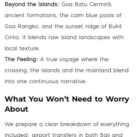
Beyond the Islands:
Goa Batu Cermin’s
ancient formations, the calm blue pools of
Goa Rangko, and the sunset ridge of Bukit
Cinta. It blends raw island landscapes with
local texture.
The Feeling:
A true voyage where the
crossing, the islands and the mainland blend
into one continuous narrative.
What You Won’t Need to Worry
About
We prepare a clear breakdown of everything
included: airport transfers in both Bali and