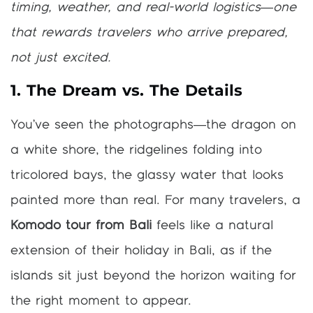
timing, weather, and real-world logistics—one
that rewards travelers who arrive prepared,
not just excited.
1. The Dream vs. The Details
You’ve seen the photographs—the dragon on
a white shore, the ridgelines folding into
tricolored bays, the glassy water that looks
painted more than real. For many travelers, a
Komodo tour from Bali
feels like a natural
extension of their holiday in Bali, as if the
islands sit just beyond the horizon waiting for
the right moment to appear.