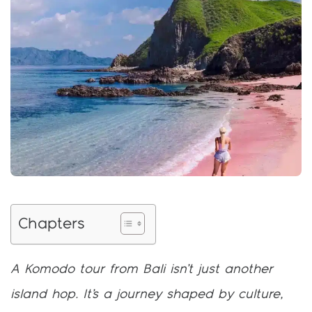
Chapters
A Komodo tour from Bali isn’t just another
island hop. It’s a journey shaped by culture,