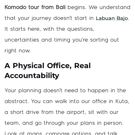
Komodo tour from Bali
begins. We understand
Labuan Bajo
that your journey doesn’t start in
.
It starts here, with the questions,
uncertainties and timing you’re sorting out
right now.
A Physical Office, Real
Accountability
Your planning doesn’t need to happen in the
abstract. You can walk into our office in Kuta,
a short drive from the airport, sit with our
team, and go through your plans in person.
Look at maps, compare options, and talk