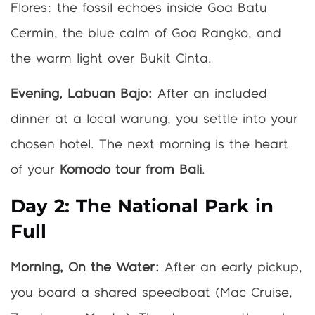
Flores: the fossil echoes inside Goa Batu
Cermin, the blue calm of Goa Rangko, and
the warm light over Bukit Cinta.
Evening, Labuan Bajo:
After an included
dinner at a local warung, you settle into your
chosen hotel. The next morning is the heart
of your
Komodo tour from Bali
.
Day 2: The National Park in
Full
Morning, On the Water:
After an early pickup,
you board a shared speedboat (Mac Cruise,