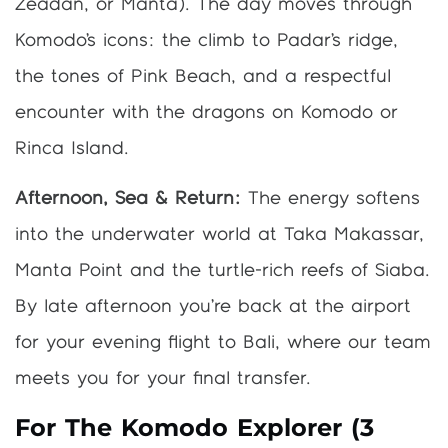
Zeadan, or Manta). The day moves through
Komodo’s icons: the climb to Padar’s ridge,
the tones of Pink Beach, and a respectful
encounter with the dragons on Komodo or
Rinca Island.
Afternoon, Sea & Return:
The energy softens
into the underwater world at Taka Makassar,
Manta Point and the turtle-rich reefs of Siaba.
By late afternoon you’re back at the airport
for your evening flight to Bali, where our team
meets you for your final transfer.
For The Komodo Explorer (3