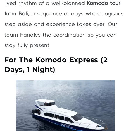
lived rhythm of a well-planned
Komodo tour
from Bali
, a sequence of days where logistics
step aside and experience takes over. Our
team handles the coordination so you can
stay fully present.
For The Komodo Express (2
Days, 1 Night)