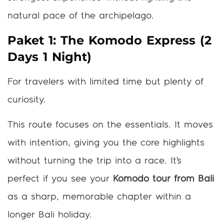
natural pace of the archipelago.
Paket 1: The Komodo Express (2
Days 1 Night)
For travelers with limited time but plenty of
curiosity.
This route focuses on the essentials. It moves
with intention, giving you the core highlights
without turning the trip into a race. It’s
perfect if you see your
Komodo tour from Bali
as a sharp, memorable chapter within a
longer Bali holiday.