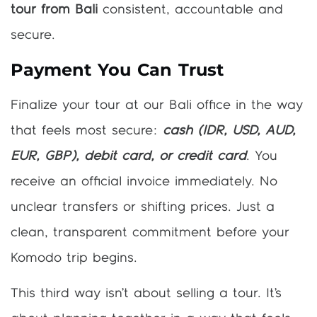
tour from Bali
consistent, accountable and
secure.
Payment You Can Trust
Finalize your tour at our Bali office in the way
that feels most secure:
cash (IDR, USD, AUD,
EUR, GBP), debit card, or credit card
. You
receive an official invoice immediately. No
unclear transfers or shifting prices. Just a
clean, transparent commitment before your
Komodo trip begins.
This third way isn’t about selling a tour. It’s