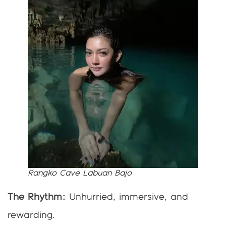
Rangko Cave Labuan Bajo
The Rhythm:
Unhurried, immersive, and
rewarding.