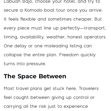
Labuan Bajo, choose your hotel, and try to
secure a Komodo boat tour once you arrive.
It feels flexible and sometimes cheaper. But
every piece must line up perfectly—transport,
timing, availability, weather, honest operators.
One delay or one misleading listing can
collapse the entire plan. Freedom quickly
turns into pressure.
The Space Between
Most travel plans get stuck here. Travelers
feel caught between giving up control or
carrying all the risk just to experience