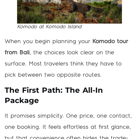
Komodo at Komodo Island
When you begin planning your
Komodo tour
from Bali
, the choices look clear on the
surface. Most travelers think they have to
pick between two opposite routes.
The First Path: The All-In
Package
It promises simplicity. One price, one contact,
one booking. It feels effortless at first glance,
but that convenience often hides the trade-