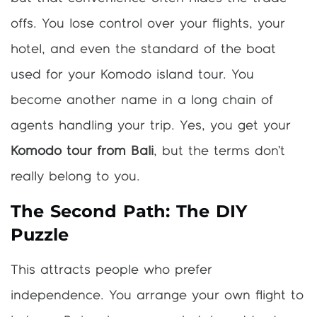
offs. You lose control over your flights, your
hotel, and even the standard of the boat
used for your Komodo island tour. You
become another name in a long chain of
agents handling your trip. Yes, you get your
Komodo tour from Bali
, but the terms don’t
really belong to you.
The Second Path: The DIY
Puzzle
This attracts people who prefer
independence. You arrange your own flight to