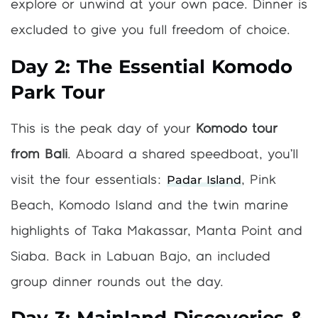
explore or unwind at your own pace. Dinner is
excluded to give you full freedom of choice.
Day 2: The Essential Komodo
Park Tour
This is the peak day of your
Komodo tour
from Bali
. Aboard a shared speedboat, you’ll
Padar Island
visit the four essentials:
, Pink
Beach, Komodo Island and the twin marine
highlights of Taka Makassar, Manta Point and
Siaba. Back in Labuan Bajo, an included
group dinner rounds out the day.