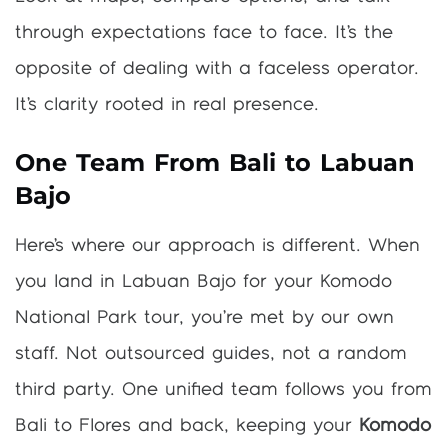
through expectations face to face. It’s the
opposite of dealing with a faceless operator.
It’s clarity rooted in real presence.
One Team From Bali to Labuan
Bajo
Here’s where our approach is different. When
you land in Labuan Bajo for your Komodo
National Park tour, you’re met by our own
staff. Not outsourced guides, not a random
third party. One unified team follows you from
Bali to Flores and back, keeping your
Komodo