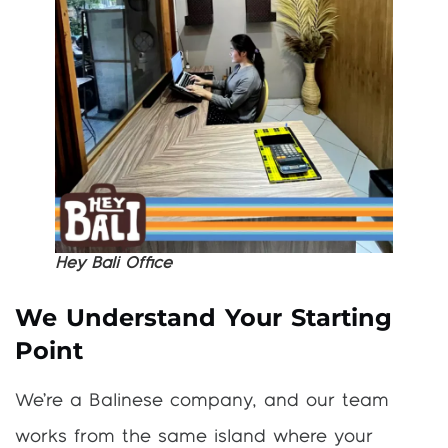
Hey Bali Office
We Understand Your Starting
Point
We’re a Balinese company, and our team
works from the same island where your