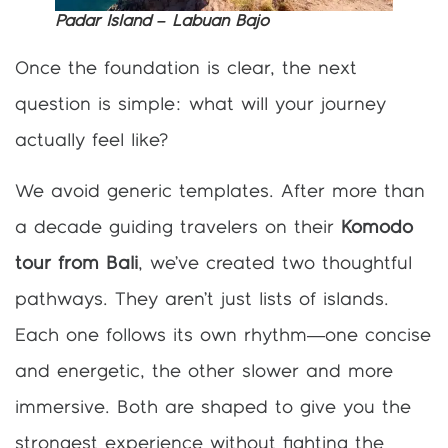
Padar Island – Labuan Bajo
Once the foundation is clear, the next
question is simple: what will your journey
actually feel like?
We avoid generic templates. After more than
a decade guiding travelers on their
Komodo
tour from Bali
, we’ve created two thoughtful
pathways. They aren’t just lists of islands.
Each one follows its own rhythm—one concise
and energetic, the other slower and more
immersive. Both are shaped to give you the
strongest experience without fighting the