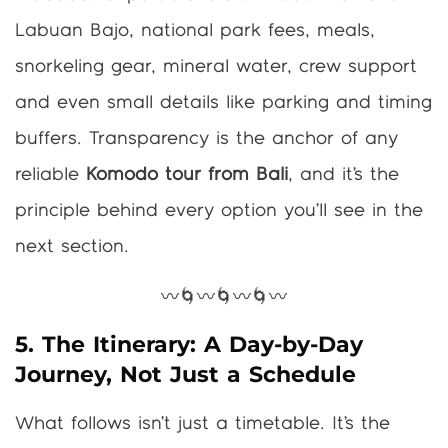
Labuan Bajo, national park fees, meals,
snorkeling gear, mineral water, crew support
and even small details like parking and timing
buffers. Transparency is the anchor of any
reliable
Komodo tour from Bali
, and it’s the
principle behind every option you’ll see in the
next section.
〰️🌀〰️🌀〰️🌀〰️
5. The Itinerary: A Day-by-Day
Journey, Not Just a Schedule
What follows isn’t just a timetable. It’s the