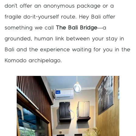
don’t offer an anonymous package or a
fragile do-it-yourself route. Hey Bali offer
something we call
The Bali Bridge
—a
grounded, human link between your stay in
Bali and the experience waiting for you in the
Komodo archipelago.