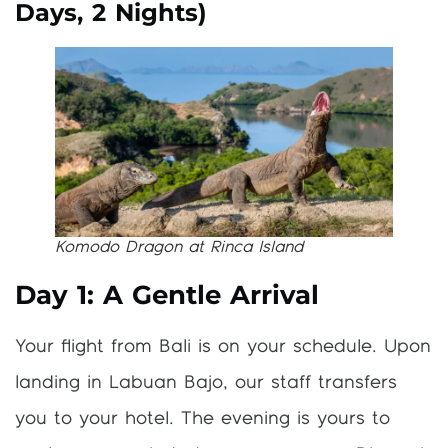
Days, 2 Nights)
Komodo Dragon at Rinca Island
Day 1: A Gentle Arrival
Your flight from Bali is on your schedule. Upon
landing in Labuan Bajo, our staff transfers
you to your hotel. The evening is yours to