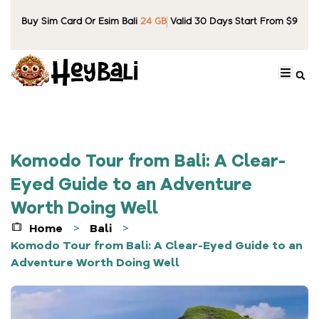
Buy Sim Card Or Esim Bali
24 GB
Valid 30 Days Start From $9
Komodo Tour from Bali: A Clear-
Eyed Guide to an Adventure
Worth Doing Well
Home
Bali
>
>
Komodo Tour from Bali: A Clear-Eyed Guide to an
Adventure Worth Doing Well