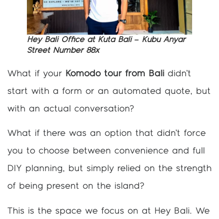
Hey Bali Office at Kuta Bali – Kubu Anyar
Street Number 88x
What if your
Komodo tour from Bali
didn’t
start with a form or an automated quote, but
with an actual conversation?
What if there was an option that didn’t force
you to choose between convenience and full
DIY planning, but simply relied on the strength
of being present on the island?
This is the space we focus on at Hey Bali. We