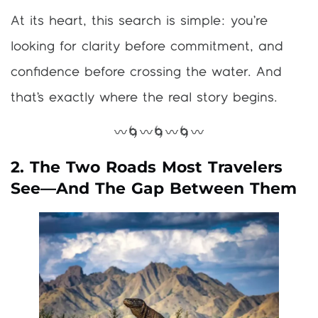
At its heart, this search is simple: you’re
looking for clarity before commitment, and
confidence before crossing the water. And
that’s exactly where the real story begins.
〰️🌀〰️🌀〰️🌀〰️
2. The Two Roads Most Travelers
See—And The Gap Between Them