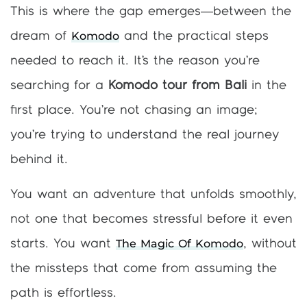
This is where the gap emerges—between the
Komodo
dream of
and the practical steps
needed to reach it. It’s the reason you’re
searching for a
Komodo tour from Bali
in the
first place. You’re not chasing an image;
you’re trying to understand the real journey
behind it.
You want an adventure that unfolds smoothly,
not one that becomes stressful before it even
The Magic Of Komodo
starts. You want
, without
the missteps that come from assuming the
path is effortless.