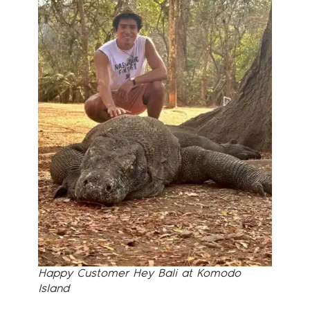
Happy Customer Hey Bali at Komodo
Island