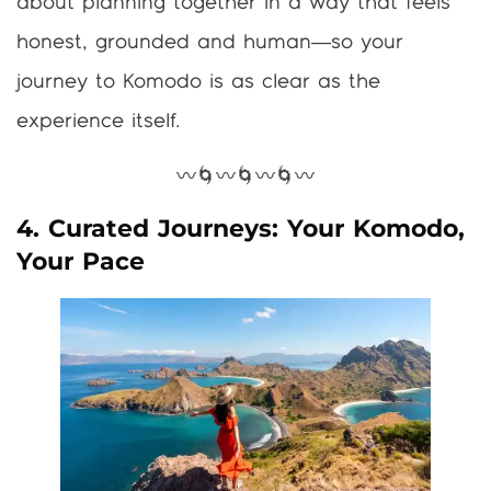
about planning together in a way that feels
honest, grounded and human—so your
journey to Komodo is as clear as the
experience itself.
〰️🌀〰️🌀〰️🌀〰️
4. Curated Journeys: Your Komodo,
Your Pace