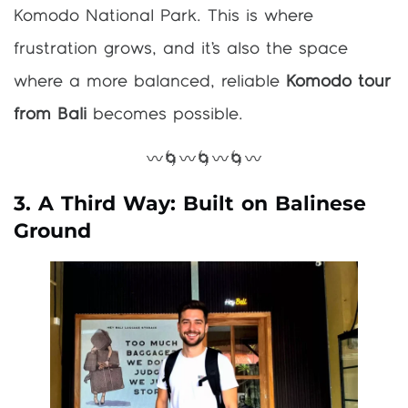
Komodo National Park. This is where
frustration grows, and it’s also the space
where a more balanced, reliable
Komodo tour
from Bali
becomes possible.
〰️🌀〰️🌀〰️🌀〰️
3. A Third Way: Built on Balinese
Ground