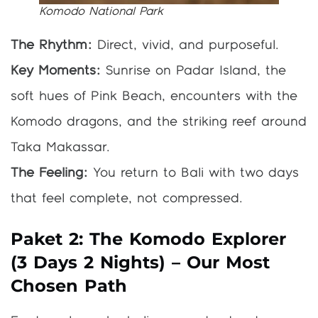
Komodo National Park
The Rhythm:
Direct, vivid, and purposeful.
Key Moments:
Sunrise on Padar Island, the
soft hues of Pink Beach, encounters with the
Komodo dragons, and the striking reef around
Taka Makassar.
The Feeling:
You return to Bali with two days
that feel complete, not compressed.
Paket 2: The Komodo Explorer
(3 Days 2 Nights) – Our Most
Chosen Path