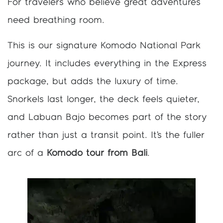
For travelers who believe great adventures
need breathing room.
This is our signature Komodo National Park
journey. It includes everything in the Express
package, but adds the luxury of time.
Snorkels last longer, the deck feels quieter,
and Labuan Bajo becomes part of the story
rather than just a transit point. It’s the fuller
arc of a
Komodo tour from Bali
.