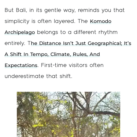
But Bali, in its gentle way, reminds you that
Komodo
simplicity is often layered. The
Archipelago
belongs to a different rhythm
He Distance Isn’t Just Geographical; It’s
entirely. T
A Shift In Tempo, Climate, Rules, And
Expectations
. First-time visitors often
underestimate that shift.