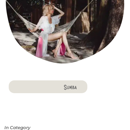
Bali
Penida
Lombok
Komodo
Flores
Sumba
In Category