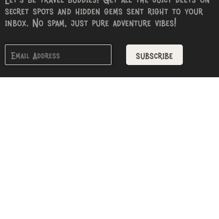
secret spots and hidden gems sent right to your
inbox. No spam, just pure adventure vibes!
subscribe