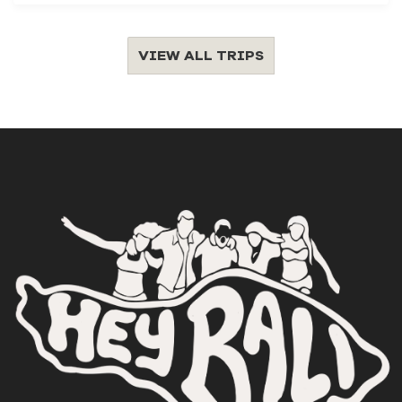
VIEW ALL TRIPS