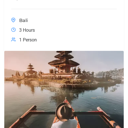
Bali
3 Hours
1 Person