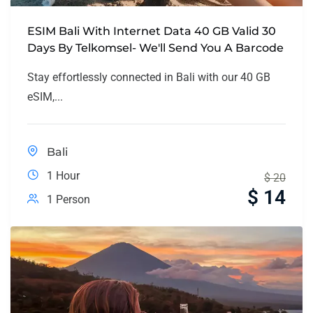
ESIM Bali With Internet Data 40 GB Valid 30
Days By Telkomsel- We'll Send You A Barcode
Stay effortlessly connected in Bali with our 40 GB
eSIM,...
Bali
1 Hour
$
20
$
14
1 Person