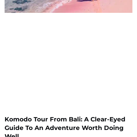
Komodo Tour From Bali: A Clear-Eyed
Guide To An Adventure Worth Doing
Well