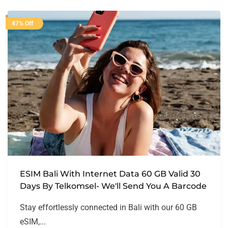
47% Off
ESIM Bali With Internet Data 60 GB Valid 30
Days By Telkomsel- We'll Send You A Barcode
Stay effortlessly connected in Bali with our 60 GB
eSIM,...