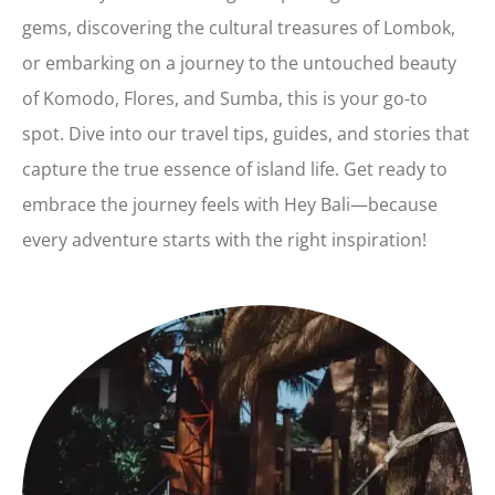
gems, discovering the cultural treasures of Lombok,
or embarking on a journey to the untouched beauty
of Komodo, Flores, and Sumba, this is your go-to
spot. Dive into our travel tips, guides, and stories that
capture the true essence of island life. Get ready to
embrace the journey feels with Hey Bali—because
every adventure starts with the right inspiration!