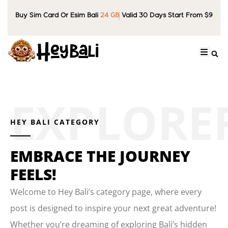
Buy Sim Card Or Esim Bali
24 GB
Valid 30 Days Start From $9
HEY BALI CATEGORY
EMBRACE THE JOURNEY
FEELS!
Welcome to Hey Bali’s category page, where every
post is designed to inspire your next great adventure!
Whether you’re dreaming of exploring Bali’s hidden