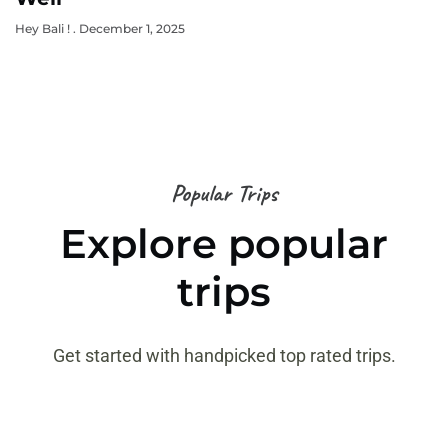
Hey Bali !
December 1, 2025
Popular Trips
Explore popular
trips
Get started with handpicked top rated trips.