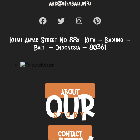
ask@heybali.info
Kubu Anyar Street No 88x Kuta – Badung –
Bali – Indonesia – 80361
OUR
ABOUT
STORY
CONTACT