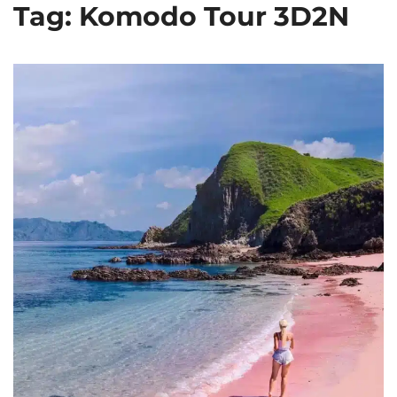
Tag: Komodo Tour 3D2N