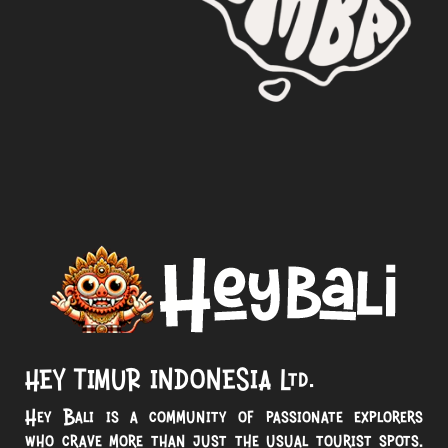
HEY TIMUR INDONESIA Ltd.
Hey Bali is a community of passionate explorers
who crave more than just the usual tourist spots.