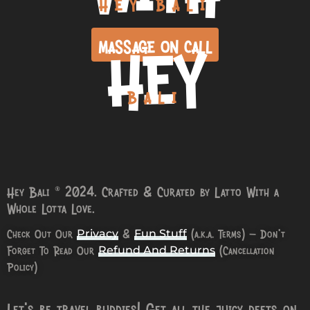
HEY BALI
HEY
MASSAGE ON CALL
BALI
Hey Bali © 2024. Crafted & Curated by Latto With a
Whole Lotta Love.
Check Out Our
&
(a.k.a. Terms) – Don’t
Privacy
Fun Stuff
Forget To Read Our
(Cancellation
Refund And Returns
Policy)
Let’s be travel buddies! Get all the juicy deets on