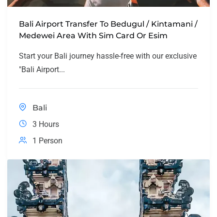
Bali Airport Transfer To Bedugul / Kintamani /
Medewei Area With Sim Card Or Esim
Start your Bali journey hassle-free with our exclusive
"Bali Airport...
Bali
3 Hours
1 Person