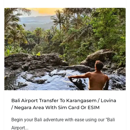
Bali Airport Transfer To Karangasem / Lovina
/ Negara Area With Sim Card Or ESIM
Begin your Bali adventure with ease using our "Bali
Airport...