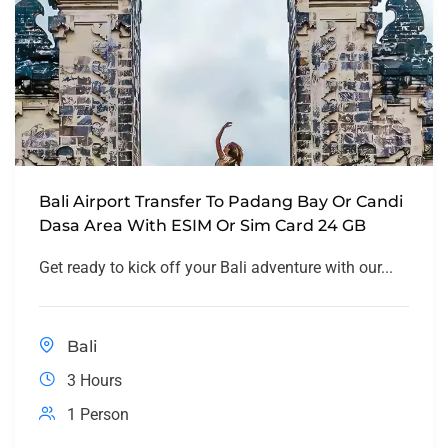
Bali Airport Transfer To Padang Bay Or Candi
Dasa Area With ESIM Or Sim Card 24 GB
Get ready to kick off your Bali adventure with our...
Bali
3 Hours
1 Person