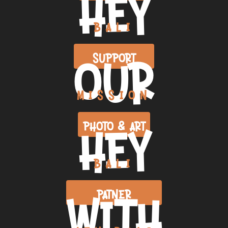
HEY
BALI
OUR
SUPPORT
MISSION
HEY
PHOTO & ART
BALI
WITH
PATNER