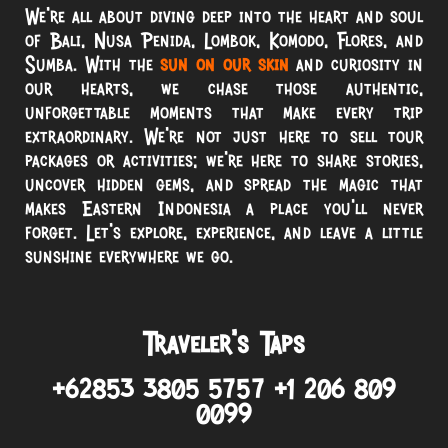
We’re all about diving deep into the heart and soul
of Bali, Nusa Penida, Lombok, Komodo, Flores, and
Sumba. With the
sun on our skin
and curiosity in
our hearts, we chase those authentic,
unforgettable moments that make every trip
extraordinary. We’re not just here to sell tour
packages or activities; we’re here to share stories,
uncover hidden gems, and spread the magic that
makes Eastern Indonesia a place you’ll never
forget. Let’s explore, experience, and leave a little
sunshine everywhere we go.
Traveler’s Taps
+62853 3805 5757 +1 206 809
0099