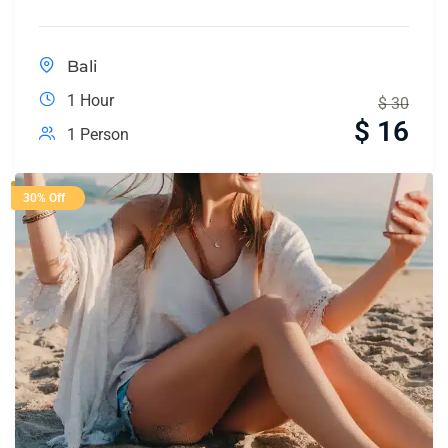
Bali
1 Hour
$
30
$
16
1 Person
30% Off