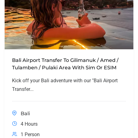
Bali Airport Transfer To Gilimanuk / Amed /
Tulamben / Pulaki Area With Sim Or ESIM
Kick off your Bali adventure with our "Bali Airport
Transfer...
Bali
4 Hours
1 Person