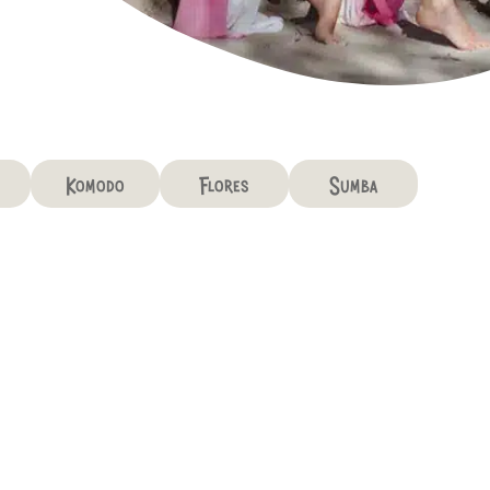
Komodo
Flores
Sumba