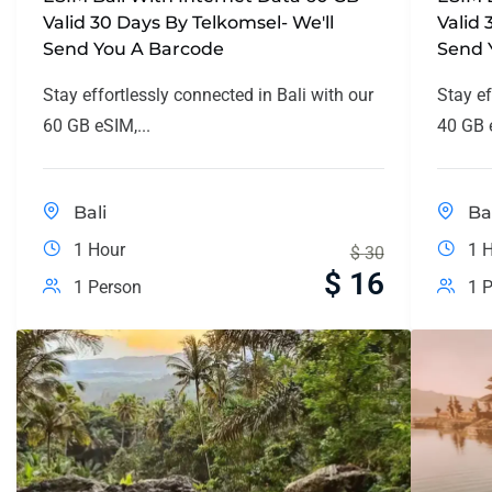
Valid 30 Days By Telkomsel- We'll
Valid 
Send You A Barcode
Send 
Stay effortlessly connected in Bali with our
Stay ef
60 GB eSIM,...
40 GB e
Bali
Ba
1 Hour
1 
$
30
$
16
1 Person
1 P