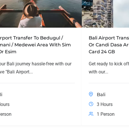
irport Transfer To Bedugul /
Bali Airport Tra
mani / Medewei Area With Sim
Or Candi Dasa A
Or Esim
Card 24 GB
our Bali journey hassle-free with our
Get ready to kick of
ve "Bali Airport...
with our...
li
Bali
Hours
3 Hours
erson
1 Person