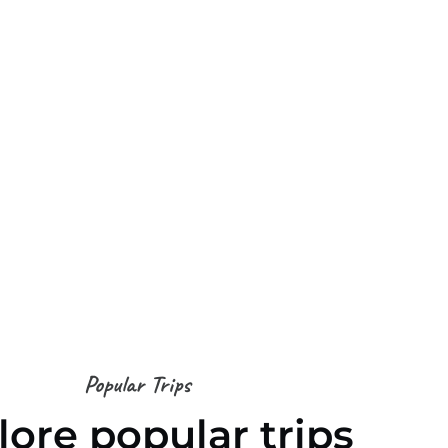
Popular Trips
lore popular trips