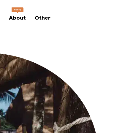
Story
About
Other