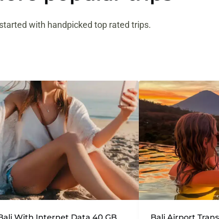
started with handpicked top rated trips.
Bali With Internet Data 40 GB
Bali Airport Tran