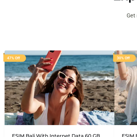
Get 
47% Off
30% Off
ESIM Bali With Internet Data 60 GB
ESIM 