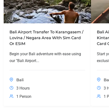
Bali Airport Transfer To Karangasem /
Bali A
Lovina / Negara Area With Sim Card
Kinta
Or ESIM
Card 
Begin your Bali adventure with ease using
Start y
our "Bali Airport...
exclusi
Bali
Ba
3 Hours
3 
1 Person
1 P