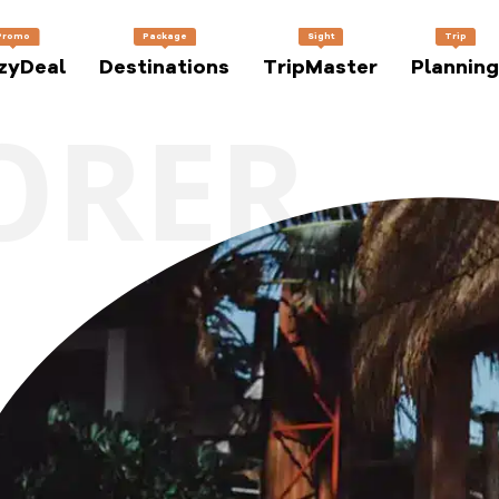
Promo
Package
Sight
Trip
zyDeal
Destinations
TripMaster
Planning