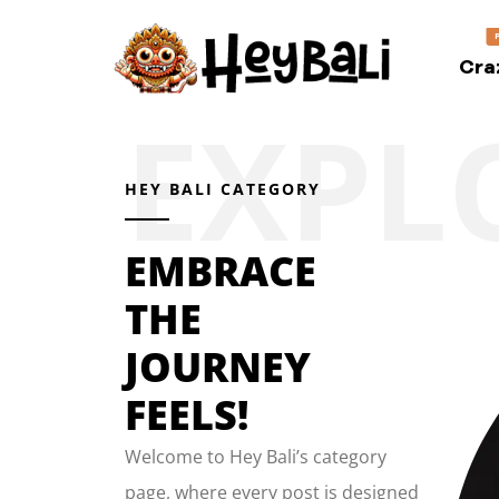
Cra
HEY BALI CATEGORY
EMBRACE
THE
JOURNEY
FEELS!
Welcome to Hey Bali’s category
page, where every post is designed