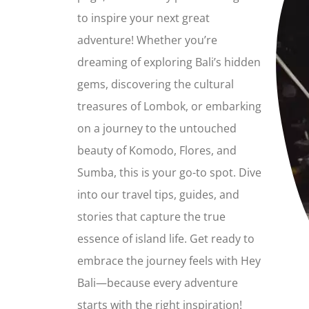
to inspire your next great
adventure! Whether you’re
dreaming of exploring Bali’s hidden
gems, discovering the cultural
treasures of Lombok, or embarking
on a journey to the untouched
beauty of Komodo, Flores, and
Sumba, this is your go-to spot. Dive
into our travel tips, guides, and
stories that capture the true
essence of island life. Get ready to
embrace the journey feels with Hey
Bali—because every adventure
starts with the right inspiration!