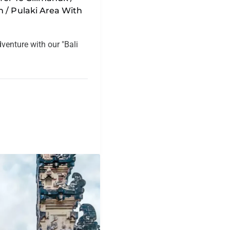
 / Pulaki Area With
dventure with our "Bali