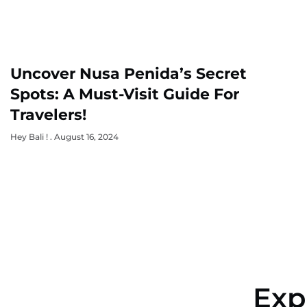
Uncover Nusa Penida’s Secret
Spots: A Must-Visit Guide For
Travelers!
Hey Bali !
August 16, 2024
Exp