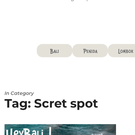
Bali
Penida
Lombok
In Category
Tag: Scret spot