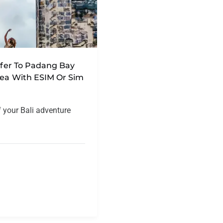
nsfer To Padang Bay
rea With ESIM Or Sim
f your Bali adventure