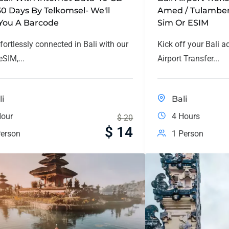
30 Days By Telkomsel- We'll
Amed / Tulamben
You A Barcode
Sim Or ESIM
fortlessly connected in Bali with our
Kick off your Bali a
SIM,...
Airport Transfer...
li
Bali
Hour
4 Hours
$
20
$
14
erson
1 Person