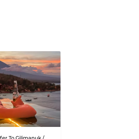
sfer To Gilimanuk /