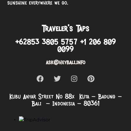
sunshine everywhere we go.
Traveler’s Taps
+62853 3805 5757 +1 206 809
0099
ask@heybali.info
Kubu Anyar Street No 88x Kuta – Badung –
Bali – Indonesia – 80361