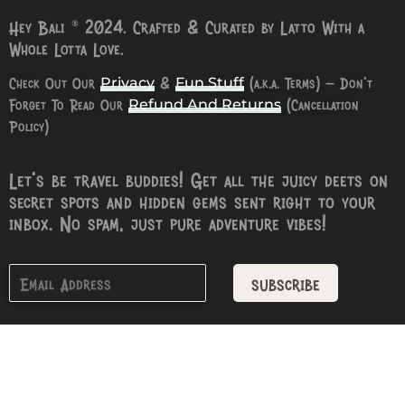
Hey Bali © 2024. Crafted & Curated by Latto With a
Whole Lotta Love.
Check Out Our
&
(a.k.a. Terms) – Don’t
Privacy
Fun Stuff
Forget To Read Our
(Cancellation
Refund And Returns
Policy)
Let’s be travel buddies! Get all the juicy deets on
secret spots and hidden gems sent right to your
inbox. No spam, just pure adventure vibes!
subscribe