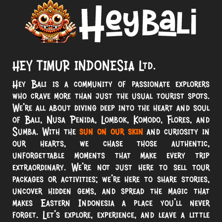
HEY TIMUR INDONESIA Ltd.
Hey Bali is a community of passionate explorers
who crave more than just the usual tourist spots.
We’re all about diving deep into the heart and soul
of Bali, Nusa Penida, Lombok, Komodo, Flores, and
Sumba. With the
sun on our skin
and curiosity in
our hearts, we chase those authentic,
unforgettable moments that make every trip
extraordinary. We’re not just here to sell tour
packages or activities; we’re here to share stories,
uncover hidden gems, and spread the magic that
makes Eastern Indonesia a place you’ll never
forget. Let’s explore, experience, and leave a little