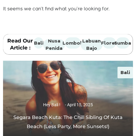
It seems we can't find what you're looking for.
Read Our
Nusa
Labuan
Bali
Lombok
Flores
Sumba
Article :
Penida
Bajo
Bali
Hey Bali !
April 15, 2025
Segara Beach Kuta: The Chill Sibling Of Kuta
Beach (Less Party, More Sunsets!)