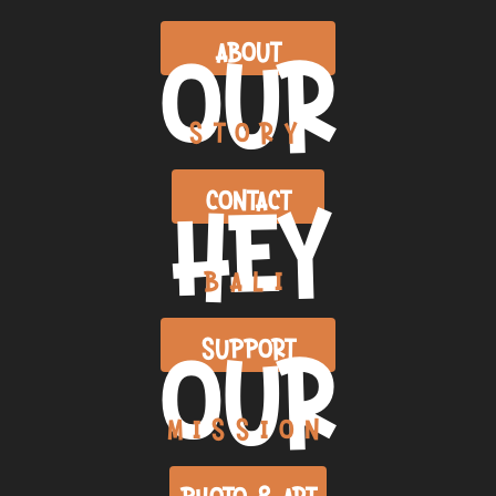
OUR
ABOUT
STORY
HEY
CONTACT
BALI
OUR
SUPPORT
MISSION
PHOTO & ART