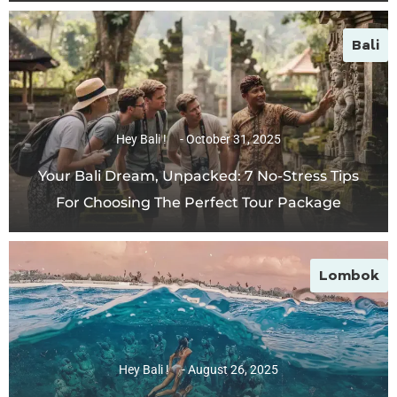
Bali
Hey Bali !
October 31, 2025
Your Bali Dream, Unpacked: 7 No-Stress Tips
For Choosing The Perfect Tour Package
Lombok
Hey Bali !
August 26, 2025