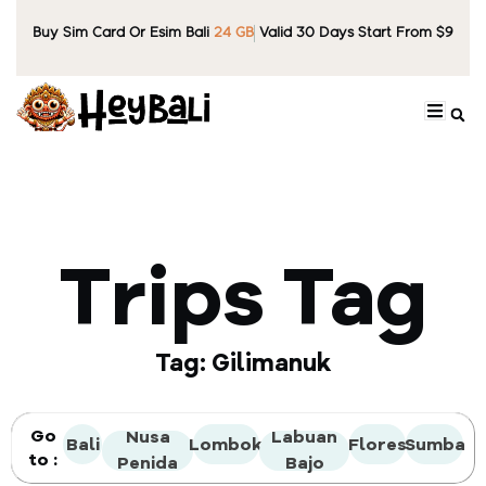
Buy Sim Card Or Esim Bali
24 GB
Valid 30 Days Start From $9
Trips Tag
Tag: Gilimanuk
Go
Nusa
Labuan
Bali
Lombok
Flores
Sumba
to :
Penida
Bajo