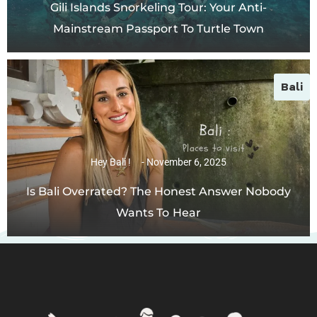
Gili Islands Snorkeling Tour: Your Anti-
Mainstream Passport To Turtle Town
Bali
Hey Bali !
November 6, 2025
Is Bali Overrated? The Honest Answer Nobody
Wants To Hear