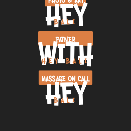
HEY
BALI
WITH
PATNER
HEY BALI
HEY
MASSAGE ON CALL
BALI