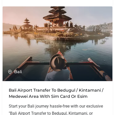
Bali
Bali Airport Transfer To Bedugul / Kintamani /
Medewei Area With Sim Card Or Esim
Start your Bali journey hassle-free with our exclusive
"Bali Airport Transfer to Bedugul, Kintamani, or