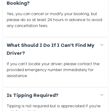
Booking?
Yes, you can cancel or modify your booking, but
please do so at least 24 hours in advance to avoid
any cancellation fees.
What Should I Do If I Can't Find My
Driver?
If you can't locate your driver, please contact the
provided emergency number immediately for
assistance.
Is Tipping Required?
Tipping is not required but is appreciated if you’re