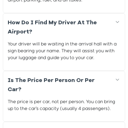
airport parking, fuel, and all taxes.
How Do I Find My Driver At The
Airport?
Your driver will be waiting in the arrival hall with a
sign bearing your name. They will assist you with
your luggage and guide you to your car.
Is The Price Per Person Or Per
Car?
The price is per car, not per person. You can bring
up to the car’s capacity (usually 4 passengers).