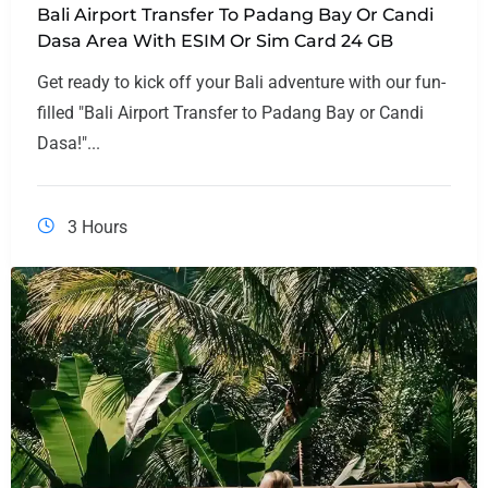
Bali Airport Transfer To Padang Bay Or Candi
Dasa Area With ESIM Or Sim Card 24 GB
Get ready to kick off your Bali adventure with our fun-
filled "Bali Airport Transfer to Padang Bay or Candi
Dasa!"...
3 Hours