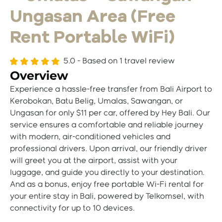
Ungasan Area (Free
Rent Portable WiFi)
5.0 - Based on
1 travel review
Overview
Experience a hassle-free transfer from Bali Airport to
Kerobokan, Batu Belig, Umalas, Sawangan, or
Ungasan for only $11 per car, offered by Hey Bali. Our
service ensures a comfortable and reliable journey
with modern, air-conditioned vehicles and
professional drivers. Upon arrival, our friendly driver
will greet you at the airport, assist with your
luggage, and guide you directly to your destination.
And as a bonus, enjoy free portable Wi-Fi rental for
your entire stay in Bali, powered by Telkomsel, with
connectivity for up to 10 devices.