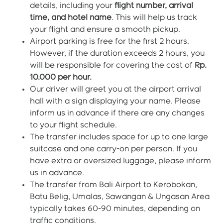
details, including your
flight number, arrival
time, and hotel name
. This will help us track
your flight and ensure a smooth pickup.
Airport parking is free for the first 2 hours.
However, if the duration exceeds 2 hours, you
will be responsible for covering the cost of
Rp.
10.000 per hour.
Our driver will greet you at the airport arrival
hall with a sign displaying your name. Please
inform us in advance if there are any changes
to your flight schedule.
The transfer includes space for up to one large
suitcase and one carry-on per person. If you
have extra or oversized luggage, please inform
us in advance.
The transfer from Bali Airport to Kerobokan,
Batu Belig, Umalas, Sawangan & Ungasan Area
typically takes 60-90 minutes, depending on
traffic conditions.