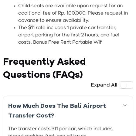
Child seats are available upon request for an
additional fee of Rp. 100,000. Please request in
advance to ensure availability.
The
$11
rate includes 1 private car transfer,
airport parking for the first 2 hours, and fuel
costs. Bonus Free Rent Portable Wifi
Frequently Asked
Questions (FAQs)
Expand All
How Much Does The Bali Airport
Transfer Cost?
The transfer costs $11 per car, which includes