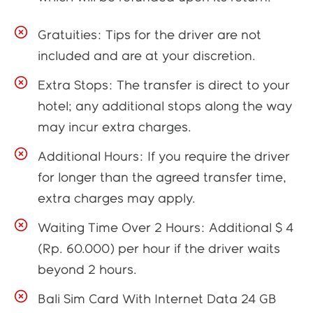
Gratuities: Tips for the driver are not
included and are at your discretion.
Extra Stops: The transfer is direct to your
hotel; any additional stops along the way
may incur extra charges.
Additional Hours: If you require the driver
for longer than the agreed transfer time,
extra charges may apply.
Waiting Time Over 2 Hours: Additional $ 4
(Rp. 60.000) per hour if the driver waits
beyond 2 hours.
Bali Sim Card With Internet Data 24 GB