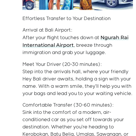
Effortless Transfer to Your Destination
Arrival at Bali Airport:
Ngurah Rai
After your flight touches down at
International Airport
, breeze through
immigration and grab your luggage.
Meet Your Driver (20-30 minutes):
Step into the arrivals hall, where your friendly
Hey Bali driver awaits, holding a sign with your
name. With a warm smile, they’ll help you with
your bags and lead you to your waiting vehicle.
Comfortable Transfer (30-60 minutes):
Sink into the comfort of a modern, air-
conditioned car as you set off towards your
destination. Whether you’re heading to
Kerobokan, Batu Belig, Umalas, Sawangan, or