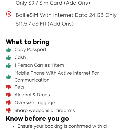
Only $9 / Sim Card (Add Ons)
Bali eSIM With Internet Data 24 GB Only
$11.5 / eSIM) (Add Ons)
What to bring
Copy Passport
Cash
1 Person Carries 1 Item
Mobile Phone With Active Internet For
Communication
Pets
Alcohol & Drugs
Oversize Luggage
Sharp weapons or firearms
Know before you go
Ensure your booking is confirmed with all