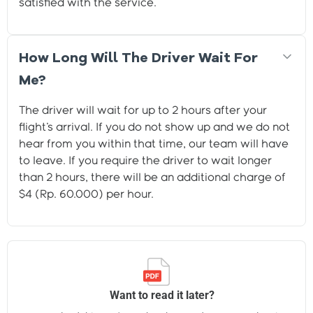
satisfied with the service.
How Long Will The Driver Wait For
Me?
The driver will wait for up to 2 hours after your
flight's arrival. If you do not show up and we do not
hear from you within that time, our team will have
to leave. If you require the driver to wait longer
than 2 hours, there will be an additional charge of
$4 (Rp. 60.000) per hour.
Want to read it later?