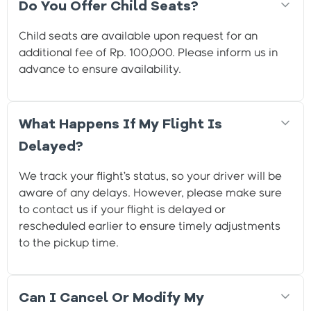
Do You Offer Child Seats?
Child seats are available upon request for an
additional fee of Rp. 100,000. Please inform us in
advance to ensure availability.
What Happens If My Flight Is
Delayed?
We track your flight’s status, so your driver will be
aware of any delays. However, please make sure
to contact us if your flight is delayed or
rescheduled earlier to ensure timely adjustments
to the pickup time.
Can I Cancel Or Modify My