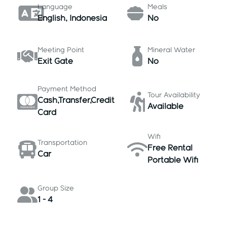
Language
Meals
English, Indonesia
No
Meeting Point
Mineral Water
Exit Gate
No
Payment Method
Tour Availability
Cash,Transfer,Credit
Available
Card
Wifi
Transportation
Free Rental
Car
Portable Wifi
Group Size
1 - 4