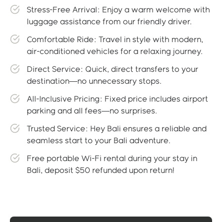
Stress-Free Arrival: Enjoy a warm welcome with
luggage assistance from our friendly driver.
Comfortable Ride: Travel in style with modern,
air-conditioned vehicles for a relaxing journey.
Direct Service: Quick, direct transfers to your
destination—no unnecessary stops.
All-Inclusive Pricing: Fixed price includes airport
parking and all fees—no surprises.
Trusted Service: Hey Bali ensures a reliable and
seamless start to your Bali adventure.
Free portable Wi-Fi rental during your stay in
Bali, deposit $50 refunded upon return!
Gallery