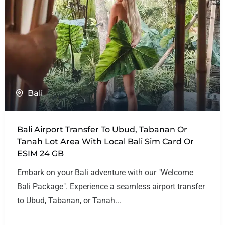
Bali
Bali Airport Transfer To Ubud, Tabanan Or
Tanah Lot Area With Local Bali Sim Card Or
ESIM 24 GB
Embark on your Bali adventure with our "Welcome
Bali Package". Experience a seamless airport transfer
to Ubud, Tabanan, or Tanah...