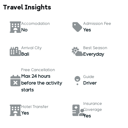
Travel Insights
Accomodation
Admission Fee
No
Yes
Arrival City
Best Season
Bali
Everyday
Free Cancellation
Max 24 hours
Guide
before the activity
Driver
starts
Insurance
Hotel Transfer
Coverage
Yes
Yes