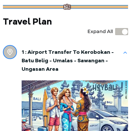
Travel Plan
Expand All
1 :
Airport Transfer To Kerobokan -
Batu Belig - Umalas - Sawangan -
Ungasan Area