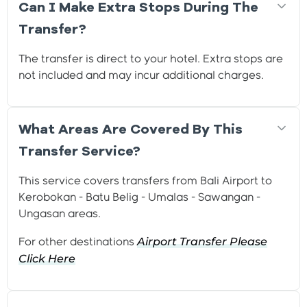
Can I Make Extra Stops During The
Transfer?
The transfer is direct to your hotel. Extra stops are
not included and may incur additional charges.
What Areas Are Covered By This
Transfer Service?
This service covers transfers from Bali Airport to
Kerobokan - Batu Belig - Umalas - Sawangan -
Ungasan areas.
Airport Transfer Please
For other destinations
Click
Here