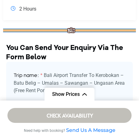
2 Hours
You Can Send Your Enquiry Via The
Form Below
Bali Airport Transfer To Kerobokan –
Trip name:
*
Batu Belig – Umalas – Sawangan – Ungasan Area
(Free Rent Portable WiFi)
Show Prices
Your name:
*
From
CHECK AVAILABILITY
/ Adult
$ 2.75
Send Us A Message
Need help with booking?
Your email:
*