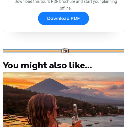
Download this tour's PDF brochure and start your planning
offline.
Download PDF
You might also like...