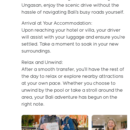
Ungasan, enjoy the scenic drive without the
hassle of navigating Bali’s busy roads yourself.
Arrival at Your Accommodation:
Upon reaching your hotel or villa, your driver
will assist with your luggage and ensure you’re
settled. Take a moment to soak in your new
surroundings.
Relax and Unwind:
After a smooth transfer, you’ll have the rest of
the day to relax or explore nearby attractions
at your own pace. Whether you choose to
unwind by the pool or take a stroll around the
area, your Bali adventure has begun on the
right note.