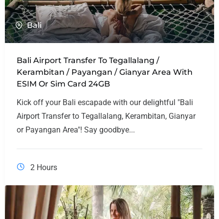
Bali
Bali Airport Transfer To Tegallalang /
Kerambitan / Payangan / Gianyar Area With
ESIM Or Sim Card 24GB
Kick off your Bali escapade with our delightful "Bali
Airport Transfer to Tegallalang, Kerambitan, Gianyar
or Payangan Area"! Say goodbye...
2 Hours