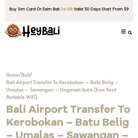
Buy Sim Card Or Esim Bali
24 GB
Valid 30 Days Start From $9
Home
Bali
Bali Airport Transfer To Kerobokan – Batu Belig –
Umalas – Sawangan – Ungasan Area (Free Rent
Portable WiFi)
Bali Airport Transfer To
Kerobokan – Batu Belig
– Umalas – Sawangan –