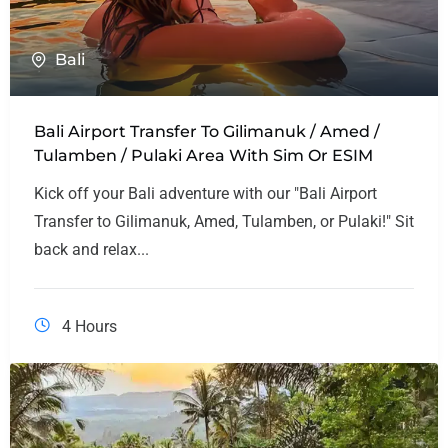
Bali
Bali Airport Transfer To Gilimanuk / Amed /
Tulamben / Pulaki Area With Sim Or ESIM
Kick off your Bali adventure with our "Bali Airport
Transfer to Gilimanuk, Amed, Tulamben, or Pulaki!" Sit
back and relax...
4 Hours