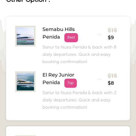
Other Option :
Semabu Hills
$15
Penida
$9
Best
Sanur to Nusa Penida & back with 8
daily departures. Quick and easy
booking confirmation!
El Rey Junior
$15
Penida
$8
Top
Sanur to Nusa Penida & back with 2
daily departures. Quick and easy
booking confirmation!