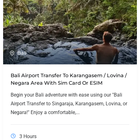
Bali
Bali Airport Transfer To Karangasem / Lovina /
Negara Area With Sim Card Or ESIM
Begin your Bali adventure with ease using our "Bali
Airport Transfer to Singaraja, Karangasem, Lovina, or
Negara!" Enjoy a comfortable,...
3 Hours