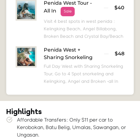
Penida West Tour -
$40
All In
Sale
Visit 4 best spots in west penida :
Kelingking Beach, Angel Billabong,
Broken Beach and Crystal Bay/Beach
Penida West +
$48
Sharing Snorkeling
Full Day West with Sharing Snorkeling
Tour, Go to 4 Spot snorkeling and
Kelingking, Angel and Broken -all In
Highlights
Affordable Transfers: Only $11 per car to
Kerobokan, Batu Belig, Umalas, Sawangan, or
Ungasan.