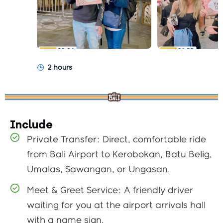
2 hours
Include
Private Transfer: Direct, comfortable ride
from Bali Airport to Kerobokan, Batu Belig,
Umalas, Sawangan, or Ungasan.
Meet & Greet Service: A friendly driver
waiting for you at the airport arrivals hall
with a name sign.