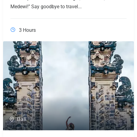
Medewi!" Say goodbye to travel...
3 Hours
Bali