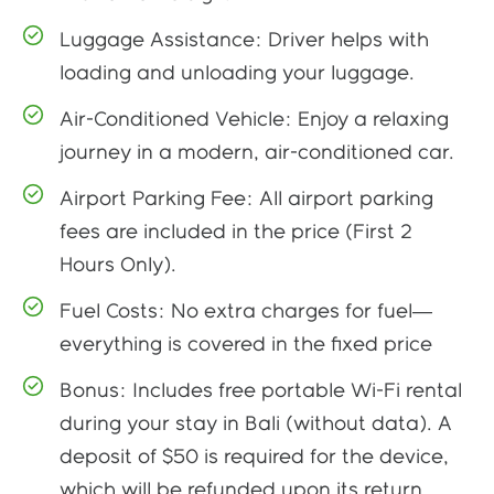
Luggage Assistance: Driver helps with
loading and unloading your luggage.
Air-Conditioned Vehicle: Enjoy a relaxing
journey in a modern, air-conditioned car.
Airport Parking Fee: All airport parking
fees are included in the price (First 2
Hours Only).
Fuel Costs: No extra charges for fuel—
everything is covered in the fixed price
Bonus: Includes free portable Wi-Fi rental
during your stay in Bali (without data). A
deposit of $50 is required for the device,
which will be refunded upon its return.