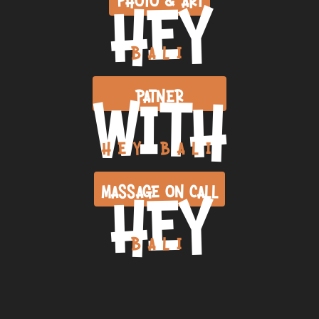
HEY
BALI
WITH
PATNER
HEY BALI
HEY
MASSAGE ON CALL
BALI