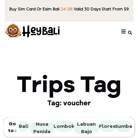
Buy Sim Card Or Esim Bali
24 GB
Valid 30 Days Start From $9
Trips Tag
Tag: voucher
Go
Nusa
Labuan
Bali
Lombok
Flores
Sumba
to :
Penida
Bajo