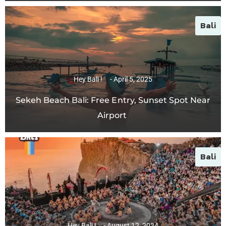
Bali
Hey Bali !
April 5, 2025
Sekeh Beach Bali: Free Entry, Sunset Spot Near
Airport
Bali
Hey Bali !
August 12, 2024