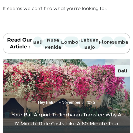
It seems we can't find what you're looking for.
Read Our
Nusa
Labuan
Bali
Lombok
Flores
Sumba
Article :
Penida
Bajo
Bali
Hey Bali !
November 9, 2025
Your Bali Airport To Jimbaran Transfer: Why A
17-Minute Ride Costs Like A 60-Minute Tour