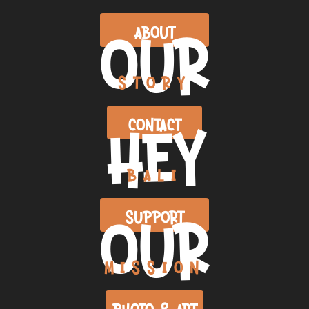
OUR
ABOUT
STORY
HEY
CONTACT
BALI
OUR
SUPPORT
MISSION
PHOTO & ART