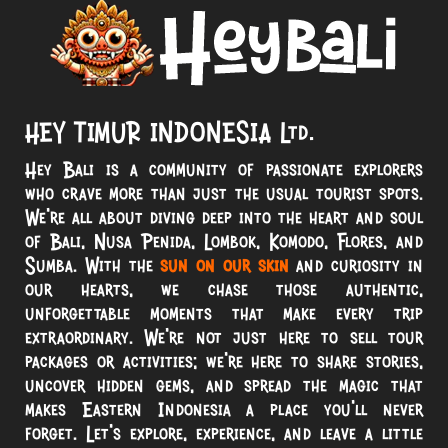
HEY TIMUR INDONESIA Ltd.
Hey Bali is a community of passionate explorers
who crave more than just the usual tourist spots.
We’re all about diving deep into the heart and soul
of Bali, Nusa Penida, Lombok, Komodo, Flores, and
Sumba. With the
sun on our skin
and curiosity in
our hearts, we chase those authentic,
unforgettable moments that make every trip
extraordinary. We’re not just here to sell tour
packages or activities; we’re here to share stories,
uncover hidden gems, and spread the magic that
makes Eastern Indonesia a place you’ll never
forget. Let’s explore, experience, and leave a little