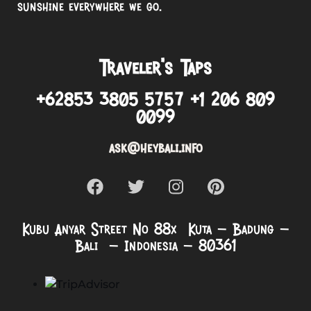
sunshine everywhere we go.
Traveler’s Taps
+62853 3805 5757 +1 206 809
0099
ask@heybali.info
Kubu Anyar Street No 88x Kuta – Badung –
Bali – Indonesia – 80361