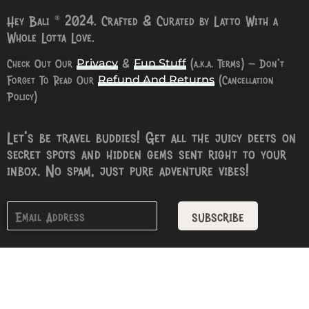
Hey Bali © 2024. Crafted & Curated by Latto With a
Whole Lotta Love.
Check Out Our
&
(a.k.a. Terms) – Don’t
Privacy
Fun Stuff
Forget To Read Our
(Cancellation
Refund And Returns
Policy)
Let’s be travel buddies! Get all the juicy deets on
secret spots and hidden gems sent right to your
inbox. No spam, just pure adventure vibes!
subscribe