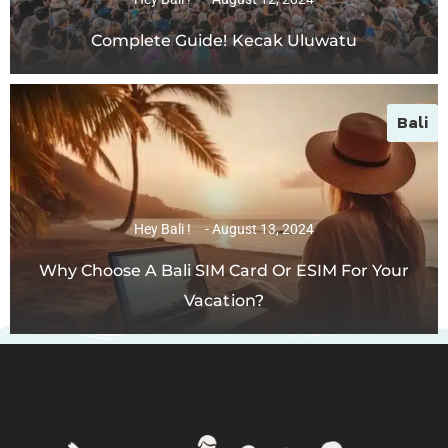
Complete Guide! Kecak Uluwatu
Bali
Hey Bali !
August 13, 2024
Why Choose A Bali SIM Card Or ESIM For Your
Vacation?