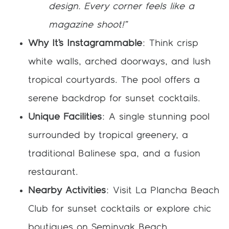
design. Every corner feels like a
magazine shoot!”
Why It’s Instagrammable
: Think crisp
white walls, arched doorways, and lush
tropical courtyards. The pool offers a
serene backdrop for sunset cocktails.
Unique Facilities
: A single stunning pool
surrounded by tropical greenery, a
traditional Balinese spa, and a fusion
restaurant.
Nearby Activities
: Visit La Plancha Beach
Club for sunset cocktails or explore chic
boutiques on Seminyak Beach.