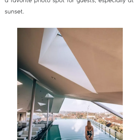
a favorite photo spot for guests, especially at
sunset.