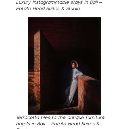
Luxury Instagrammable stays in Bali –
Potato Head Suites & Studio
Terracotta tiles to the antique furniture
hotels in Bali – Potato Head Suites &