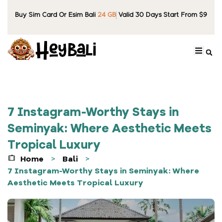
Buy Sim Card Or Esim Bali
24 GB
Valid 30 Days Start From $9
7 Instagram-Worthy Stays in
Seminyak: Where Aesthetic Meets
Tropical Luxury
Home
Bali
>
>
7 Instagram-Worthy Stays in Seminyak: Where
Aesthetic Meets Tropical Luxury