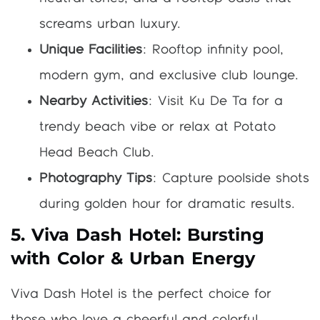
screams urban luxury.
Unique Facilities
: Rooftop infinity pool,
modern gym, and exclusive club lounge.
Nearby Activities
: Visit Ku De Ta for a
trendy beach vibe or relax at Potato
Head Beach Club.
Photography Tips
: Capture poolside shots
during golden hour for dramatic results.
5. Viva Dash Hotel: Bursting
with Color & Urban Energy
Viva Dash Hotel is the perfect choice for
those who love a cheerful and colorful