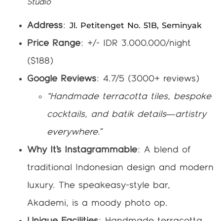
Studio
Jl. Petitenget No. 51B, Seminyak
Address
:
Price Range
: +/- IDR 3.000.000/night
($188)
Google Reviews
: 4.7/5 (3000+ reviews)
“Handmade terracotta tiles, bespoke
cocktails, and batik details—artistry
everywhere.”
Why It’s Instagrammable
: A blend of
traditional Indonesian design and modern
luxury. The speakeasy-style bar,
Akademi, is a moody photo op.