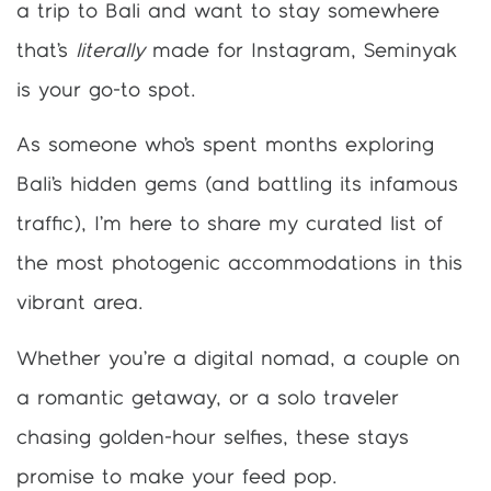
a trip to Bali and want to stay somewhere
that’s
literally
made for Instagram, Seminyak
is your go-to spot.
As someone who’s spent months exploring
Bali’s hidden gems (and battling its infamous
traffic), I’m here to share my curated list of
the most photogenic accommodations in this
vibrant area.
Whether you’re a digital nomad, a couple on
a romantic getaway, or a solo traveler
chasing golden-hour selfies, these stays
promise to make your feed pop.