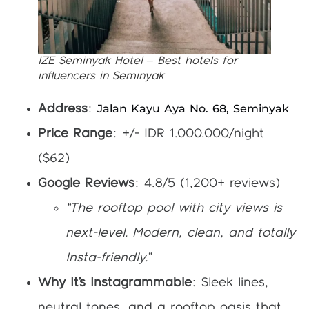
IZE Seminyak Hotel – Best hotels for
influencers in Seminyak
Jalan Kayu Aya No. 68, Seminyak
Address
:
Price Range
: +/- IDR 1.000.000/night
($62)
Google Reviews
: 4.8/5 (1,200+ reviews)
“The rooftop pool with city views is
next-level. Modern, clean, and totally
Insta-friendly.”
Why It’s Instagrammable
: Sleek lines,
neutral tones, and a rooftop oasis that