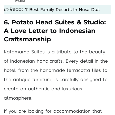
walls.
7 Best Family Resorts In Nusa Dua
👉
Read:
6. Potato Head Suites & Studio:
A Love Letter to Indonesian
Craftsmanship
Katamama Suites is a tribute to the beauty
of Indonesian handicrafts. Every detail in the
hotel, from the handmade terracotta tiles to
the antique furniture, is carefully designed to
create an authentic and luxurious
atmosphere.
If you are looking for accommodation that