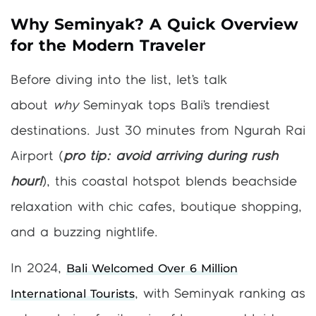
Why Seminyak? A Quick Overview
for the Modern Traveler
Before diving into the list, let’s talk
about
why
Seminyak tops Bali’s trendiest
destinations. Just 30 minutes from Ngurah Rai
Airport (
pro tip: avoid arriving during rush
hour!
), this coastal hotspot blends beachside
relaxation with chic cafes, boutique shopping,
and a buzzing nightlife.
Bali Welcomed Over 6 Million
In 2024,
International Tourists
, with Seminyak ranking as