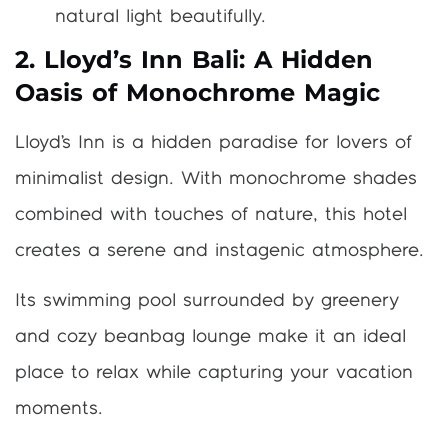
natural light beautifully.
2. Lloyd’s Inn Bali: A Hidden
Oasis of Monochrome Magic
Lloyd’s Inn is a hidden paradise for lovers of
minimalist design. With monochrome shades
combined with touches of nature, this hotel
creates a serene and instagenic atmosphere.
Its swimming pool surrounded by greenery
and cozy beanbag lounge make it an ideal
place to relax while capturing your vacation
moments.