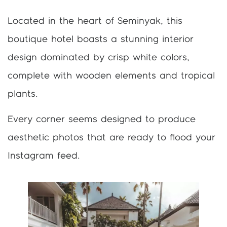
Located in the heart of Seminyak, this
boutique hotel boasts a stunning interior
design dominated by crisp white colors,
complete with wooden elements and tropical
plants.
Every corner seems designed to produce
aesthetic photos that are ready to flood your
Instagram feed.