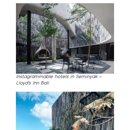
Instagrammable hotels in Seminyak –
Lloyd’s Inn Bali