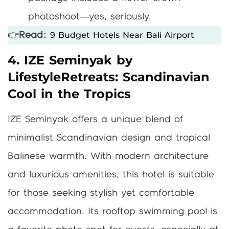
photoshoot—yes, seriously.
9 Budget Hotels Near Bali Airport
👉
Read:
4. IZE Seminyak by
LifestyleRetreats: Scandinavian
Cool in the Tropics
IZE Seminyak offers a unique blend of
minimalist Scandinavian design and tropical
Balinese warmth. With modern architecture
and luxurious amenities, this hotel is suitable
for those seeking stylish yet comfortable
accommodation. Its rooftop swimming pool is