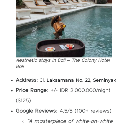
Aesthetic stays in Bali – The Colony Hotel
Bali
Jl. Laksamana No. 22, Seminyak
Address
:
Price Range
: +/- IDR 2.000.000/night
($125)
Google Reviews
: 4.5/5 (100+ reviews)
“A masterpiece of white-on-white