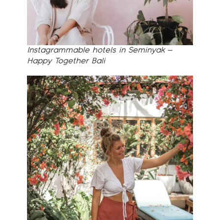
Instagrammable hotels in Seminyak –
Happy Together Bali