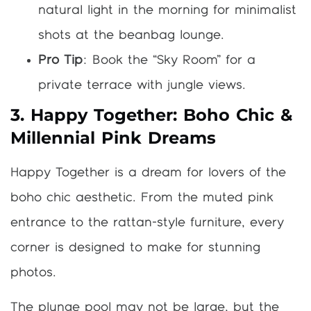
natural light in the morning for minimalist
shots at the beanbag lounge.
Pro Tip
: Book the “Sky Room” for a
private terrace with jungle views.
3. Happy Together: Boho Chic &
Millennial Pink Dreams
Happy Together is a dream for lovers of the
boho chic aesthetic. From the muted pink
entrance to the rattan-style furniture, every
corner is designed to make for stunning
photos.
The plunge pool may not be large, but the