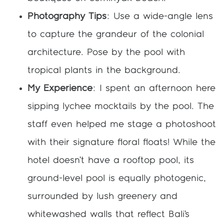
Photography Tips
: Use a wide-angle lens
to capture the grandeur of the colonial
architecture. Pose by the pool with
tropical plants in the background.
My Experience
: I spent an afternoon here
sipping lychee mocktails by the pool. The
staff even helped me stage a photoshoot
with their signature floral floats! While the
hotel doesn’t have a rooftop pool, its
ground-level pool is equally photogenic,
surrounded by lush greenery and
whitewashed walls that reflect Bali’s