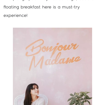
floating breakfast here is a must-try
experience!