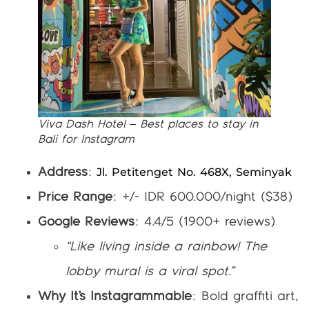
Viva Dash Hotel – Best places to stay in
Bali for Instagram
Jl. Petitenget No. 468X, Seminyak
Address
:
Price Range
: +/- IDR 600.000/night ($38)
Google Reviews
: 4.4/5 (1900+ reviews)
“Like living inside a rainbow! The
lobby mural is a viral spot.”
Why It’s Instagrammable
: Bold graffiti art,