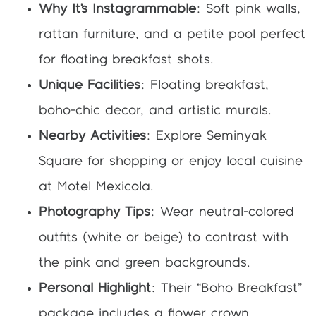
Why It’s Instagrammable
: Soft pink walls,
rattan furniture, and a petite pool perfect
for floating breakfast shots.
Unique Facilities
: Floating breakfast,
boho-chic decor, and artistic murals.
Nearby Activities
: Explore Seminyak
Square for shopping or enjoy local cuisine
at Motel Mexicola.
Photography Tips
: Wear neutral-colored
outfits (white or beige) to contrast with
the pink and green backgrounds.
Personal Highlight
: Their “Boho Breakfast”
package includes a flower crown