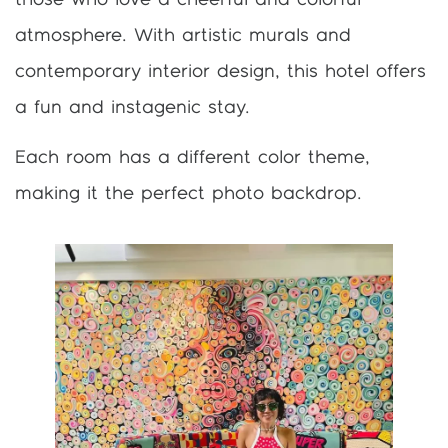
atmosphere. With artistic murals and
contemporary interior design, this hotel offers
a fun and instagenic stay.
Each room has a different color theme,
making it the perfect photo backdrop.