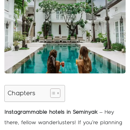
Chapters
Instagrammable hotels in Seminyak
– Hey
there, fellow wanderlusters! If you’re planning