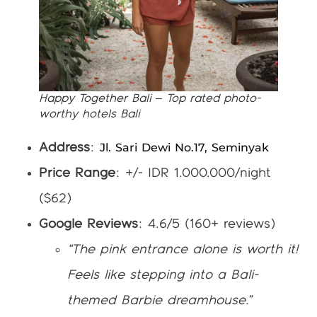
Happy Together Bali – Top rated photo-
worthy hotels Bali
Jl. Sari Dewi No.17, Seminyak
Address
:
Price Range
: +/- IDR 1.000.000/night
($62)
Google Reviews
: 4.6/5 (160+ reviews)
“The pink entrance alone is worth it!
Feels like stepping into a Bali-
themed Barbie dreamhouse.”