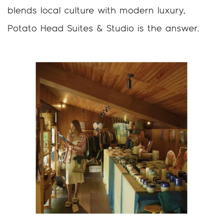
blends local culture with modern luxury,
Potato Head Suites & Studio is the answer.