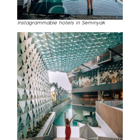
Instagrammable hotels in Seminyak