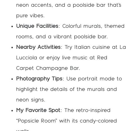
neon accents, and a poolside bar that’s
pure vibes.
Unique Facilities
: Colorful murals, themed
rooms, and a vibrant poolside bar.
Nearby Activities
: Try Italian cuisine at La
Lucciola or enjoy live music at Red
Carpet Champagne Bar.
Photography Tips
: Use portrait mode to
highlight the details of the murals and
neon signs.
My Favorite Spot
: The retro-inspired
“Popsicle Room” with its candy-colored