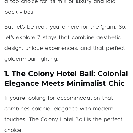
a top choice for its mix of luxury and laid-
back vibes.
But let’s be real: you’re here for the ‘gram. So,
let’s explore 7 stays that combine aesthetic
design, unique experiences, and that perfect
golden-hour lighting.
1. The Colony Hotel Bali: Colonial
Elegance Meets Minimalist Chic
If you’re looking for accommodation that
combines colonial elegance with modern
touches, The Colony Hotel Bali is the perfect
choice.