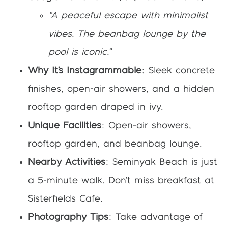
“A peaceful escape with minimalist
vibes. The beanbag lounge by the
pool is iconic.”
Why It’s Instagrammable
: Sleek concrete
finishes, open-air showers, and a hidden
rooftop garden draped in ivy.
Unique Facilities
: Open-air showers,
rooftop garden, and beanbag lounge.
Nearby Activities
: Seminyak Beach is just
a 5-minute walk. Don’t miss breakfast at
Sisterfields Cafe.
Photography Tips
: Take advantage of