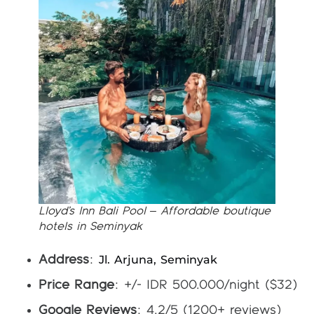
Lloyd’s Inn Bali Pool – Affordable boutique
hotels in Seminyak
Jl. Arjuna, Seminyak
Address
:
Price Range
: +/- IDR 500.000/night ($32)
Google Reviews
: 4.2/5 (1200+ reviews)