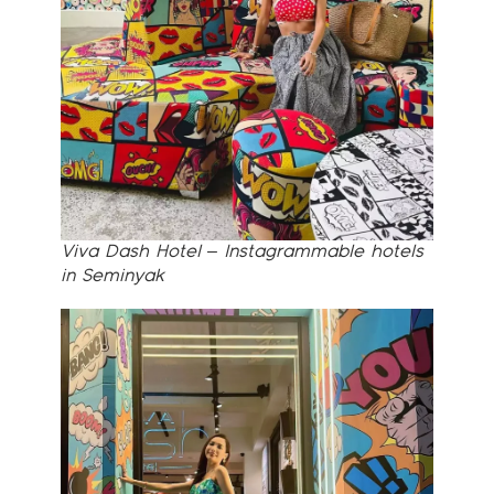
Viva Dash Hotel – Instagrammable hotels
in Seminyak