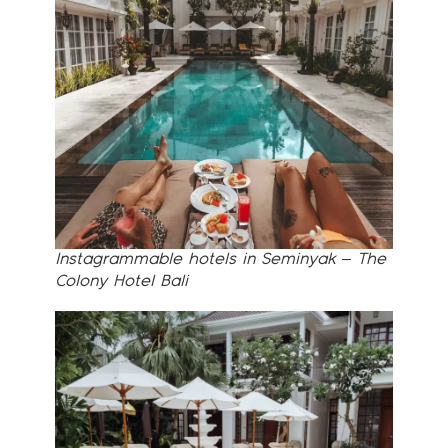
Instagrammable hotels in Seminyak – The
Colony Hotel Bali