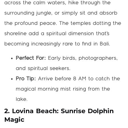
across the calm waters, hike through the
surrounding jungle, or simply sit and absorb
the profound peace. The temples dotting the
shoreline add a spiritual dimension that’s
becoming increasingly rare to find in Bali.
Perfect For:
Early birds, photographers,
and spiritual seekers.
Pro Tip:
Arrive before 8 AM to catch the
magical morning mist rising from the
lake.
2. Lovina Beach: Sunrise Dolphin
Magic