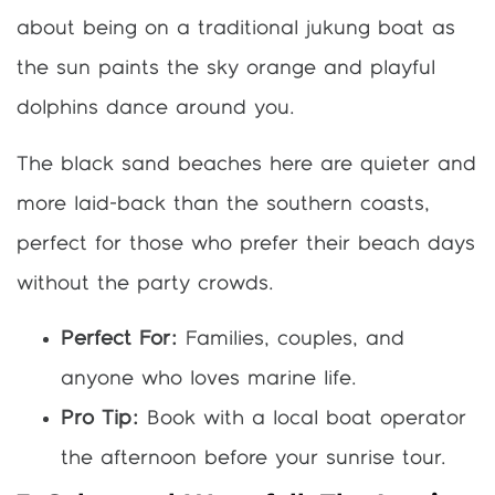
about being on a traditional jukung boat as
the sun paints the sky orange and playful
dolphins dance around you.
The black sand beaches here are quieter and
more laid-back than the southern coasts,
perfect for those who prefer their beach days
without the party crowds.
Perfect For:
Families, couples, and
anyone who loves marine life.
Pro Tip:
Book with a local boat operator
the afternoon before your sunrise tour.