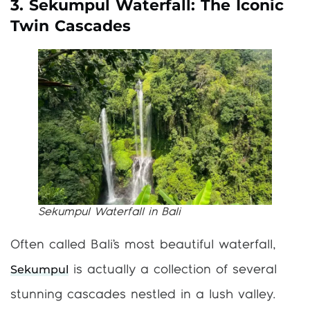
3. Sekumpul Waterfall: The Iconic
Twin Cascades
Sekumpul Waterfall in Bali
Often called Bali’s most beautiful waterfall,
Sekumpul
is actually a collection of several
stunning cascades nestled in a lush valley.