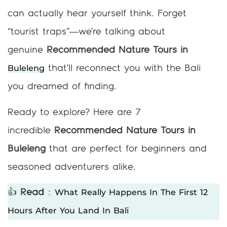
can actually hear yourself think. Forget
“tourist traps”—we’re talking about
genuine
Recommended Nature Tours in
Buleleng
that’ll reconnect you with the Bali
you dreamed of finding.
Ready to explore? Here are 7
incredible
Recommended Nature Tours in
Buleleng
that are perfect for beginners and
seasoned adventurers alike.
What Really Happens In The First 12
👍
Read
:
Hours After You Land In Bali