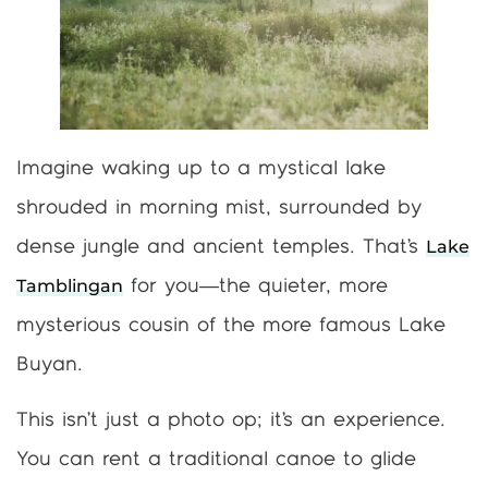
Imagine waking up to a mystical lake
shrouded in morning mist, surrounded by
Lake
dense jungle and ancient temples. That’s
Tamblingan
for you—the quieter, more
mysterious cousin of the more famous Lake
Buyan.
This isn’t just a photo op; it’s an experience.
You can rent a traditional canoe to glide