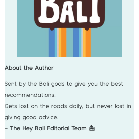
About the Author
Sent by the Bali gods to give you the best
recommendations.
Gets lost on the roads daily, but never lost in
giving good advice.
– The Hey Bali Editorial Team 🏝️