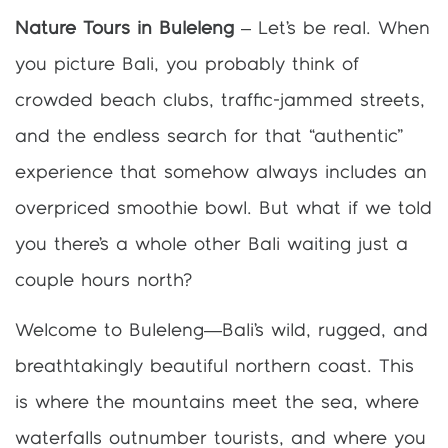
Nature Tours in Buleleng
– Let’s be real. When
you picture Bali, you probably think of
crowded beach clubs, traffic-jammed streets,
and the endless search for that “authentic”
experience that somehow always includes an
overpriced smoothie bowl. But what if we told
you there’s a whole other Bali waiting just a
couple hours north?
Welcome to Buleleng—Bali’s wild, rugged, and
breathtakingly beautiful northern coast. This
is where the mountains meet the sea, where
waterfalls outnumber tourists, and where you