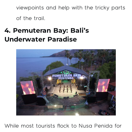
viewpoints and help with the tricky parts
of the trail.
4. Pemuteran Bay: Bali’s
Underwater Paradise
While most tourists flock to Nusa Penida for