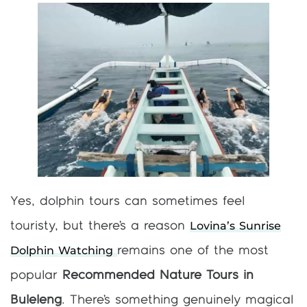
Yes, dolphin tours can sometimes feel
Lovina’s Sunrise
touristy, but there’s a reason
Dolphin Watching
remains one of the most
popular
Recommended Nature Tours in
Buleleng
. There’s something genuinely magical