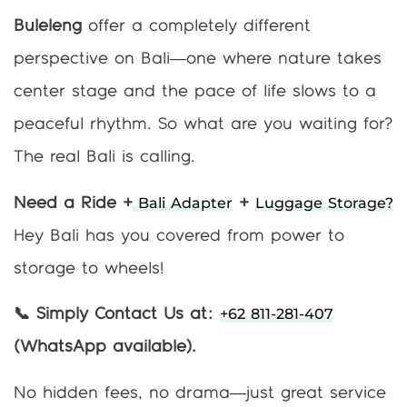
Buleleng
offer a completely different
perspective on Bali—one where nature takes
center stage and the pace of life slows to a
peaceful rhythm. So what are you waiting for?
The real Bali is calling.
Bali Adapter
Luggage Storage?
Need a Ride +
+
Hey Bali has you covered from power to
storage to wheels!
+62 811-281-407
📞 Simply Contact Us at:
(WhatsApp available).
No hidden fees, no drama—just great service