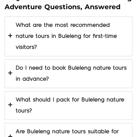
Adventure Questions, Answered
What are the most recommended
nature tours in Buleleng for first-time
visitors?
Do I need to book Buleleng nature tours
in advance?
What should I pack for Buleleng nature
tours?
Are Buleleng nature tours suitable for