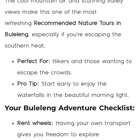
The cool mountain air and stunning valley
views make this one of the most
refreshing
Recommended Nature Tours in
Buleleng
, especially if you’re escaping the
southern heat.
Perfect For:
Hikers and those wanting to
escape the crowds.
Pro Tip:
Start early to enjoy the
waterfalls in the beautiful morning light.
Your Buleleng Adventure Checklist:
Rent wheels:
Having your own transport
gives you freedom to explore