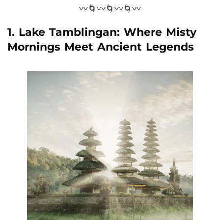
〰️🌀〰️🌀〰️🌀〰️
1. Lake Tamblingan: Where Misty
Mornings Meet Ancient Legends