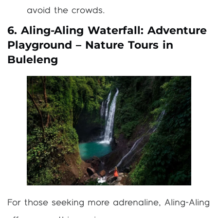
avoid the crowds.
6. Aling-Aling Waterfall: Adventure
Playground – Nature Tours in
Buleleng
For those seeking more adrenaline, Aling-Aling