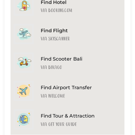
Find Hotel
Via Booking.com
Find Flight
Via Skyscanner
Find Scooter Bali
Via Bikago
Find Airport Transfer
Via Welcome
Find Tour & Attraction
Via Get Your Guide