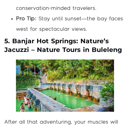
conservation-minded travelers.
Pro Tip:
Stay until sunset—the bay faces
west for spectacular views.
5. Banjar Hot Springs: Nature’s
Jacuzzi – Nature Tours in Buleleng
After all that adventuring, your muscles will