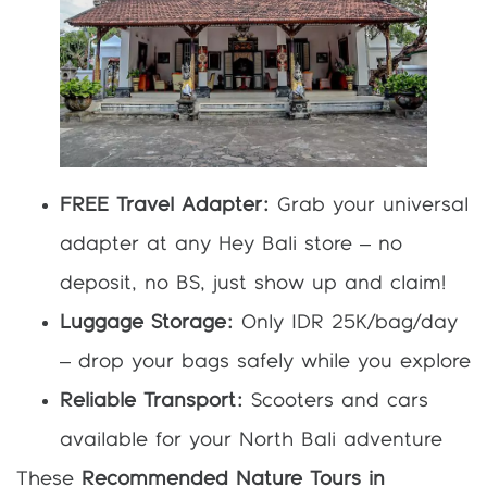
FREE Travel Adapter:
Grab your universal
adapter at any Hey Bali store – no
deposit, no BS, just show up and claim!
Luggage Storage:
Only IDR 25K/bag/day
– drop your bags safely while you explore
Reliable Transport:
Scooters and cars
available for your North Bali adventure
These
Recommended Nature Tours in