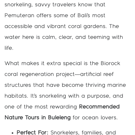
snorkeling, savvy travelers know that
Pemuteran offers some of Bali’s most
accessible and vibrant coral gardens. The
water here is calm, clear, and teeming with
life.
What makes it extra special is the Biorock
coral regeneration project—artificial reef
structures that have become thriving marine
habitats. It’s snorkeling with a purpose, and
one of the most rewarding
Recommended
Nature Tours in Buleleng
for ocean lovers.
Perfect For:
Snorkelers, families, and