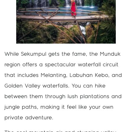
While Sekumpul gets the fame, the Munduk
region offers a spectacular waterfall circuit
that includes Melanting, Labuhan Kebo, and
Golden Valley waterfalls. You can hike
between them through lush plantations and
jungle paths, making it feel like your own
private adventure.