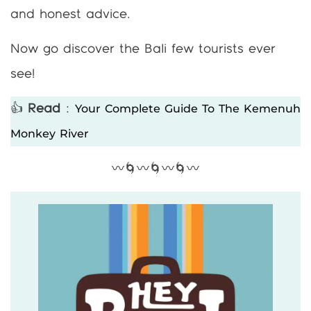
and honest advice.
Now go discover the Bali few tourists ever
see!
Your Complete Guide To The Kemenuh
👍
Read
:
Monkey River
〰️🌀〰️🌀〰️🌀〰️