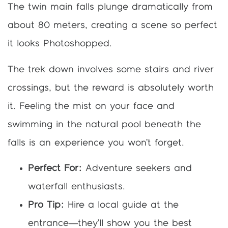
The twin main falls plunge dramatically from
about 80 meters, creating a scene so perfect
it looks Photoshopped.
The trek down involves some stairs and river
crossings, but the reward is absolutely worth
it. Feeling the mist on your face and
swimming in the natural pool beneath the
falls is an experience you won’t forget.
Perfect For:
Adventure seekers and
waterfall enthusiasts.
Pro Tip:
Hire a local guide at the
entrance—they’ll show you the best