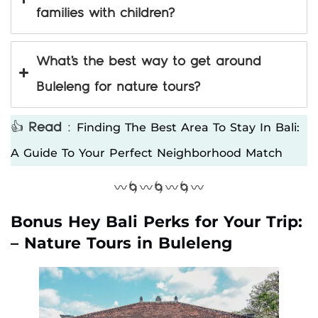
families with children?
What’s the best way to get around
Buleleng for nature tours?
Finding The Best Area To Stay In Bali:
👍
Read
:
A Guide To Your Perfect Neighborhood Match
〰️🌀〰️🌀〰️🌀〰️
Bonus Hey Bali Perks for Your Trip:
– Nature Tours in Buleleng