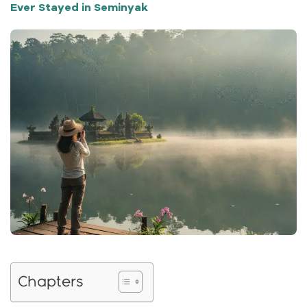
Ever Stayed in Seminyak
Chapters