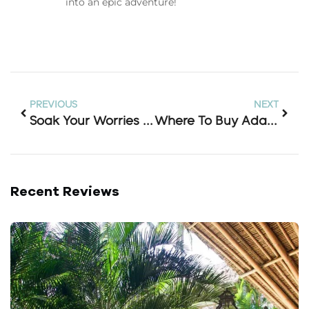
into an epic adventure!
PREVIOUS
NEXT
Soak Your Worries Away: Your Complete Guide To The Banjar Hot Spring Entrance Ticket In Bali
Where To Buy Adapter In Bali (and Why You Probably Don’t Need To)
Recent Reviews