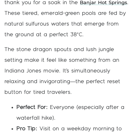
Banjar Hot Springs
thank you for a soak in the
.
These tiered, emerald-green pools are fed by
natural sulfurous waters that emerge from
the ground at a perfect 38°C.
The stone dragon spouts and lush jungle
setting make it feel like something from an
Indiana Jones movie. It’s simultaneously
relaxing and invigorating—the perfect reset
button for tired travelers.
Perfect For:
Everyone (especially after a
waterfall hike).
Pro Tip:
Visit on a weekday morning to