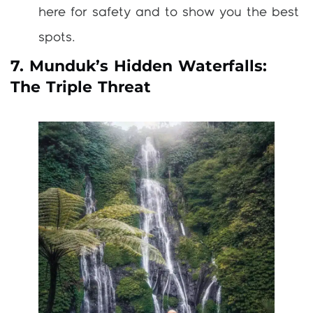
here for safety and to show you the best
spots.
7. Munduk’s Hidden Waterfalls:
The Triple Threat