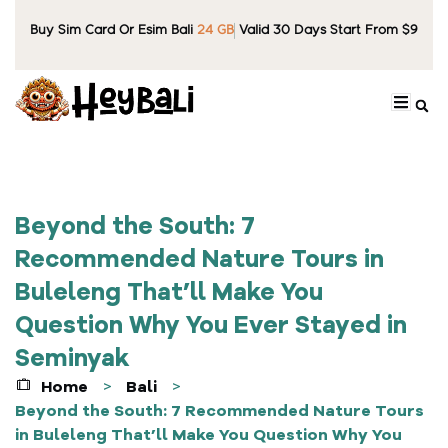
Buy Sim Card Or Esim Bali
24 GB
Valid 30 Days Start From $9
Beyond the South: 7
Recommended Nature Tours in
Buleleng That’ll Make You
Question Why You Ever Stayed in
Seminyak
Home
Bali
>
>
Beyond the South: 7 Recommended Nature Tours
in Buleleng That’ll Make You Question Why You