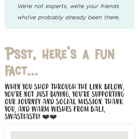
We’re not experts, we’re your friends
who’ve probably already been there.
Psst, here’s a fun
fact…
When You Shop Through The Link Below,
You’re Not Just Buying, You’re Supporting
Our Journey And Social Mission. Thank
You, And Warm Wishes From Bali,
Swastiastu! ❤️❤️