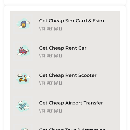
Get Cheap Sim Card & Esim
Via Hey Bali
Get Cheap Rent Car
Via Hey Bali
Get Cheap Rent Scooter
Via Hey Bali
Get Cheap Airport Transfer
Via Hey Bali