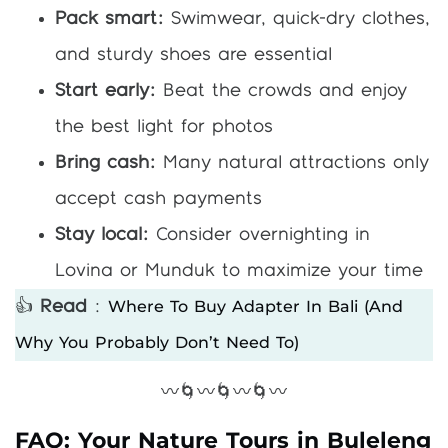
Pack smart:
Swimwear, quick-dry clothes,
and sturdy shoes are essential
Start early:
Beat the crowds and enjoy
the best light for photos
Bring cash:
Many natural attractions only
accept cash payments
Stay local:
Consider overnighting in
Lovina or Munduk to maximize your time
Where To Buy Adapter In Bali (and
👍
Read
:
Why You Probably Don’t Need To)
〰️🌀〰️🌀〰️🌀〰️
FAQ: Your Nature Tours in Buleleng