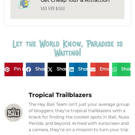
Get Cheap Tour & Attraction
Via Hey Bali
Let the World Know, Paradise is
Waiting!
Pin it
Share
Share
Share
Email
Share
Tropical Trailblazers
The Hey Bali Team isn’t just your average group
of bloggers; they’re tropical trailblazers with a
knack for finding the coolest spots in Bali, Nusa
Penida, and beyond. Armed with sunscreen and
a camera, they’re on a mission to turn your trip