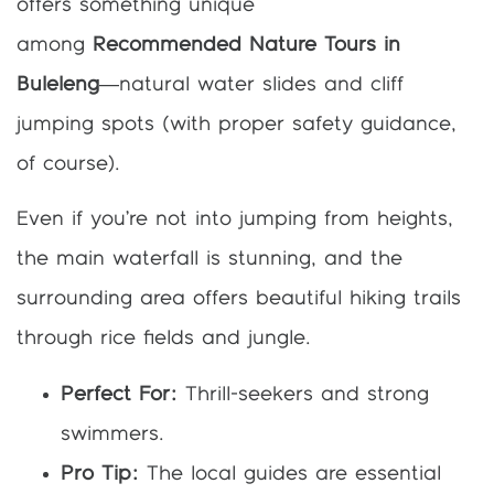
offers something unique
among
Recommended Nature Tours in
Buleleng
—natural water slides and cliff
jumping spots (with proper safety guidance,
of course).
Even if you’re not into jumping from heights,
the main waterfall is stunning, and the
surrounding area offers beautiful hiking trails
through rice fields and jungle.
Perfect For:
Thrill-seekers and strong
swimmers.
Pro Tip:
The local guides are essential