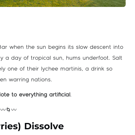
Bar when the sun begins its slow descent into
a day of tropical sun, hums underfoot. Salt
ely one of their lychee martinis, a drink so
en warring nations.
ote to everything artificial
.
〰️🌀〰️
ies) Dissolve