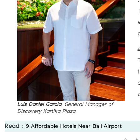
Luis Daniel Garcia
, General Manager of
Discovery Kartika Plaza
9 Affordable Hotels Near Bali Airport
Read
: