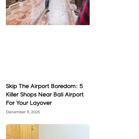
Skip The Airport Boredom: 5
Killer Shops Near Bali Airport
For Your Layover
December 11, 2025