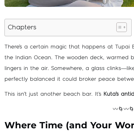
Chapters
There’s a certain magic that happens at Tupai 
the Indian Ocean. The wooden deck, warmed by 
lingers in the air. Somewhere, a glass clinks—lik
perfectly balanced it could broker peace betwe
This isn’t just another beach bar. It’s
Kuta’s antid
〰️🌀〰️
Where Time (and Your Worr