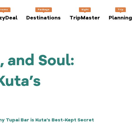
Promo
Package
Sight
Trip
zyDeal
Destinations
TripMaster
Planning
, and Soul:
Kuta’s
hy Tupai Bar is Kuta’s Best-Kept Secret