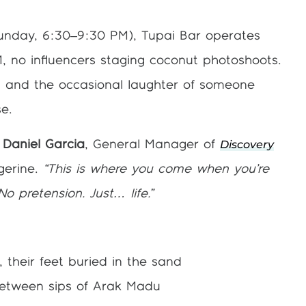
unday, 6:30–9:30 PM), Tupai Bar operates
, no influencers staging coconut photoshoots.
r, and the occasional laughter of someone
se.
Discovery
 Daniel Garcia
, General Manager of
gerine.
“This is where you come when you’re
No pretension. Just… life.”
 their feet buried in the sand
between sips of Arak Madu