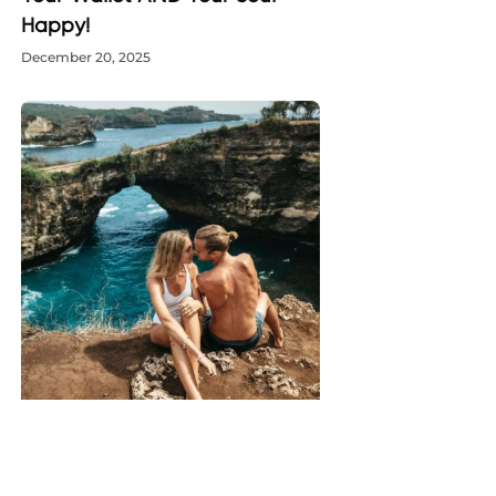
Happy!
December 20, 2025