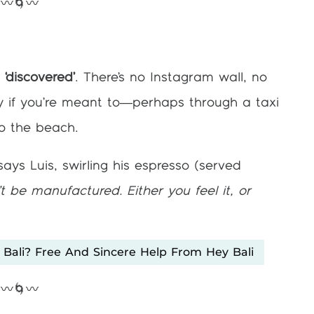
〰️🌀〰️
g ‘discovered’
. There’s no Instagram wall, no
only if you’re meant to—perhaps through a taxi
nto the beach.
ays Luis, swirling his espresso (served
t be manufactured. Either you feel it, or
 Bali? Free And Sincere Help From Hey Bali
〰️🌀〰️