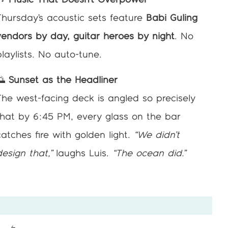
🎶
Music That Doesn’t Overpower
Thursday’s acoustic sets feature
Babi Guling
vendors by day, guitar heroes by night
. No
playlists. No auto-tune.
🌅
Sunset as the Headliner
The west-facing deck is angled so precisely
that by 6:45 PM, every glass on the bar
catches fire with golden light.
“We didn’t
design that,”
laughs Luis.
“The ocean did.”