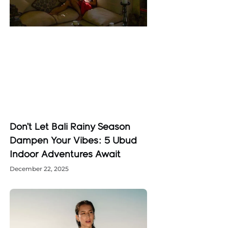
Don’t Let Bali Rainy Season
Dampen Your Vibes: 5 Ubud
Indoor Adventures Await
December 22, 2025