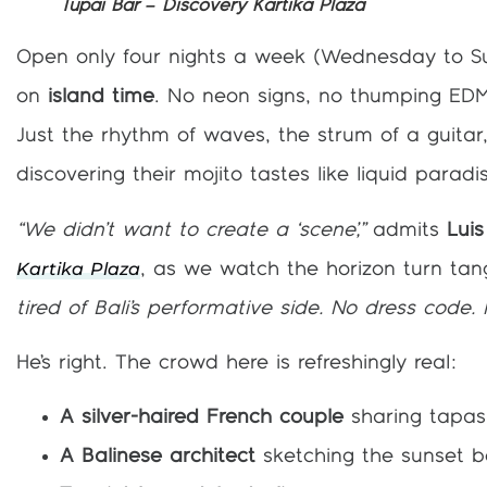
Tupai Bar – Discovery Kartika Plaza
Open only four nights a week (Wednesday to S
on
island time
. No neon signs, no thumping EDM
Just the rhythm of waves, the strum of a guita
discovering their mojito tastes like liquid paradi
“We didn’t want to create a ‘scene’,”
admits
Luis
Kartika Plaza
, as we watch the horizon turn tan
tired of Bali’s performative side. No dress code. 
He’s right. The crowd here is refreshingly real:
A silver-haired French couple
sharing tapas,
A Balinese architect
sketching the sunset 