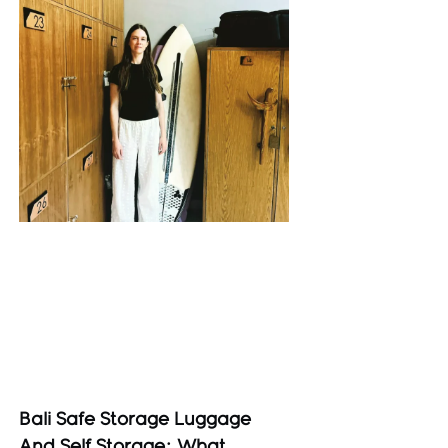
Bali Safe Storage Luggage
And Self Storage: What