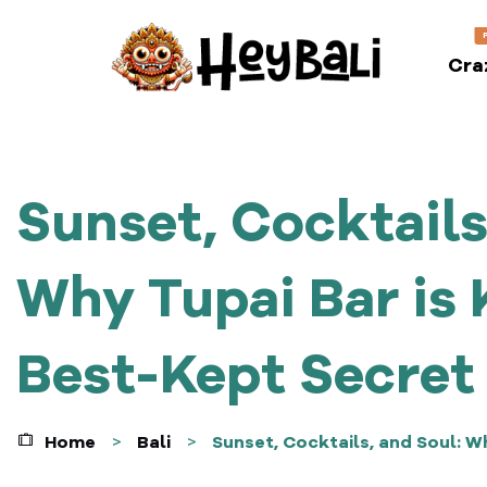
Cra
Sunset, Cocktails
Why Tupai Bar is 
Best-Kept Secret
Home
Bali
Sunset, Cocktails, and Soul: W
>
>