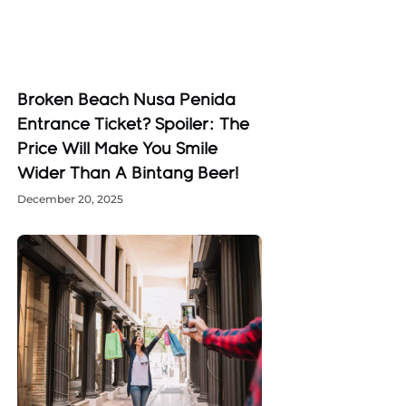
Broken Beach Nusa Penida
Entrance Ticket? Spoiler: The
Price Will Make You Smile
Wider Than A Bintang Beer!
December 20, 2025