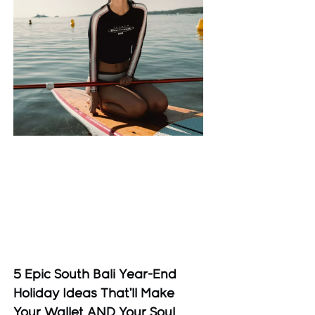
5 Epic South Bali Year-End
Holiday Ideas That’ll Make
Your Wallet AND Your Soul