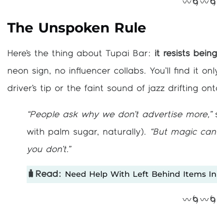
〰️🌀〰️
The Unspoken Rule
Here’s the thing about Tupai Bar:
it resists bein
neon sign, no influencer collabs. You’ll find it 
driver’s tip or the faint sound of jazz drifting o
“People ask why we don’t advertise more,”
s
with palm sugar, naturally).
“But magic can’
you don’t.”
Need Help With Left Behind Items In
🧳Read:
〰️🌀〰️