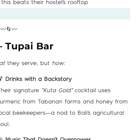
this beats their hostel’s rooftop
〰️🌀〰️
– Tupai Bar
at
they serve, but
how
:
🍹
Drinks with a Backstory
Their signature
“Kuta Gold”
cocktail uses
turmeric from Tabanan farms and honey from
local beekeepers—a nod to Bali’s agricultural
oul.