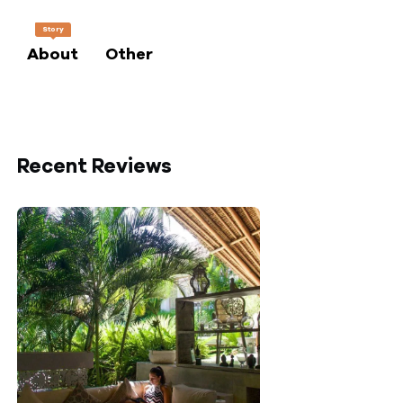
Story
About
Other
Recent Reviews