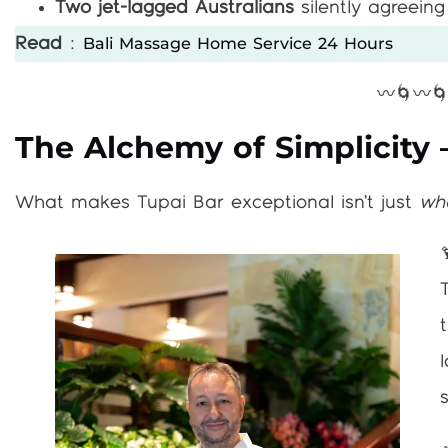
Two jet-lagged Australians
silently agreeing 
Bali Massage Home Service 24 Hours
Read
:
〰️🌀〰️
The Alchemy of Simplicity 
What makes Tupai Bar exceptional isn’t just
wh
s