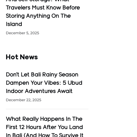
Travelers Must Know Before
Storing Anything On The
Island
December 5, 2025
Hot News
Don’t Let Bali Rainy Season
Dampen Your Vibes: 5 Ubud
Indoor Adventures Await
December 22, 2025
What Really Happens In The
First 12 Hours After You Land
In Bali (And How To Survive It