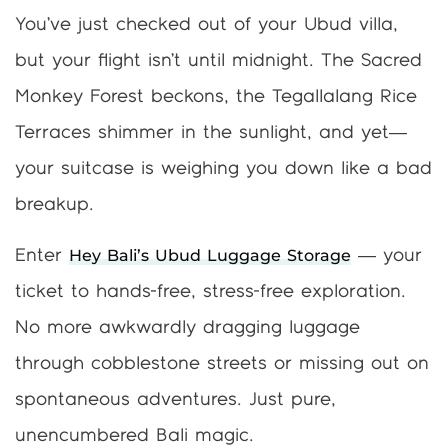
You’ve just checked out of your Ubud villa,
but your flight isn’t until midnight. The Sacred
Monkey Forest beckons, the Tegallalang Rice
Terraces shimmer in the sunlight, and yet—
your suitcase is weighing you down like a bad
breakup.
Hey Bali’s Ubud Luggage Storage
Enter
— your
ticket to hands-free, stress-free exploration.
No more awkwardly dragging luggage
through cobblestone streets or missing out on
spontaneous adventures. Just pure,
unencumbered Bali magic.