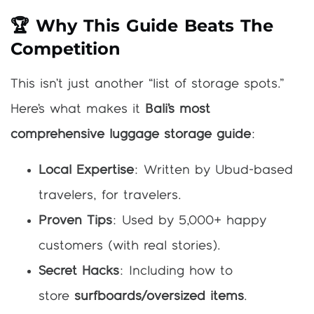
🏆 Why This Guide Beats The
Competition
This isn’t just another “list of storage spots.”
Here’s what makes it
Bali’s most
comprehensive luggage storage guide
:
Local Expertise
: Written by Ubud-based
travelers, for travelers.
Proven Tips
: Used by 5,000+ happy
customers (with real stories).
Secret Hacks
: Including how to
store
surfboards/oversized items
.