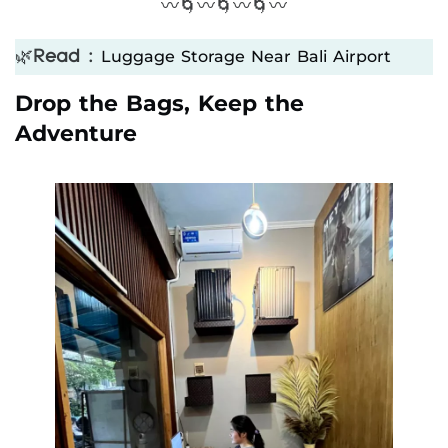
〰️🌀〰️🌀〰️🌀〰️
Luggage Storage Near Bali Airport
🌿
Read :
Drop the Bags, Keep the
Adventure