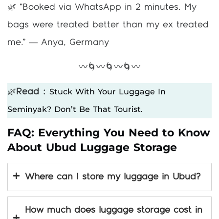
🌿 “Booked via WhatsApp in 2 minutes. My
bags were treated better than my ex treated
me.” — Anya, Germany
〰️🌀〰️🌀〰️🌀〰️
Stuck With Your Luggage In
🌿
Read :
Seminyak? Don’t Be That Tourist.
FAQ: Everything You Need to Know
About Ubud Luggage Storage
Where can I store my luggage in Ubud?
How much does luggage storage cost in