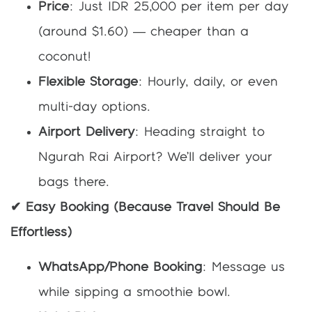
Price
: Just IDR 25,000 per item per day
(around $1.60) — cheaper than a
coconut!
Flexible Storage
: Hourly, daily, or even
multi-day options.
Airport Delivery
: Heading straight to
Ngurah Rai Airport? We’ll deliver your
bags there.
✔ Easy Booking (Because Travel Should Be
Effortless)
WhatsApp/Phone Booking
: Message us
while sipping a smoothie bowl.