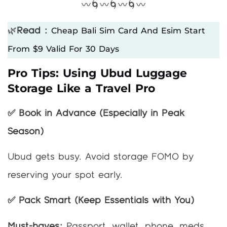
〰️🌀〰️🌀〰️🌀〰️
Cheap Bali Sim Card And Esim Start
🌿
Read :
From $9 Valid For 30 Days
Pro Tips: Using Ubud Luggage
Storage Like a Travel Pro
✅ Book in Advance (Especially in Peak
Season)
Ubud gets busy. Avoid storage FOMO by
reserving your spot early.
✅ Pack Smart (Keep Essentials with You)
Must-haves:
Passport, wallet, phone, meds.