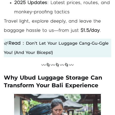
2025 Updates
: Latest prices, routes, and
monkey-proofing tactics
Travel light, explore deeply, and leave the
baggage hassle to us—from just
$1.5/day
.
Don’t Let Your Luggage Cang-Gu-Ggle
🌿
Read :
You! (and Your Biceps!)
〰️🌀〰️🌀〰️🌀〰️
Why Ubud Luggage Storage Can
Transform Your Bali Experience