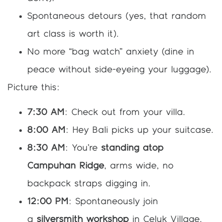
Spontaneous detours (yes, that random
art class is worth it).
No more “bag watch” anxiety (dine in
peace without side-eyeing your luggage).
Picture this:
7:30 AM
: Check out from your villa.
8:00 AM
: Hey Bali picks up your suitcase.
8:30 AM
: You’re
standing atop
Campuhan Ridge
, arms wide, no
backpack straps digging in.
12:00 PM
: Spontaneously join
a
silversmith workshop
in Celuk Village.