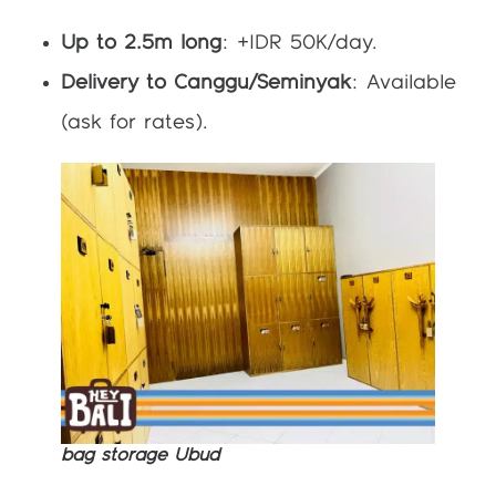
Up to 2.5m long
: +IDR 50K/day.
Delivery to Canggu/Seminyak
: Available
(ask for rates).
bag storage Ubud