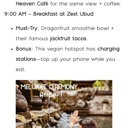
Heaven Café
for the same view + coffee.
9:00 AM – Breakfast at Zest Ubud
Must-Try
: Dragonfruit smoothie bowl +
their famous
jackfruit tacos
.
Bonus
: This vegan hotspot has
charging
stations
—top up your phone while you
eat.