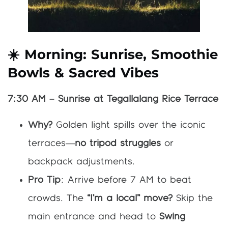
☀️ Morning: Sunrise, Smoothie
Bowls & Sacred Vibes
7:30 AM – Sunrise at Tegallalang Rice Terrace
Why?
Golden light spills over the iconic
terraces—
no tripod struggles
or
backpack adjustments.
Pro Tip
: Arrive before 7 AM to beat
crowds. The
“I’m a local” move?
Skip the
main entrance and head to
Swing