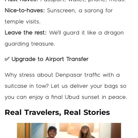
Nice-to-haves:
Sunscreen, a sarong for
temple visits.
Leave the rest:
We’ll guard it like a dragon
guarding treasure.
✅ Upgrade to Airport Transfer
Why stress about Denpasar traffic with a
suitcase in tow? Let us deliver your bags so
you can enjoy a final Ubud sunset in peace.
Real Travelers, Real Stories