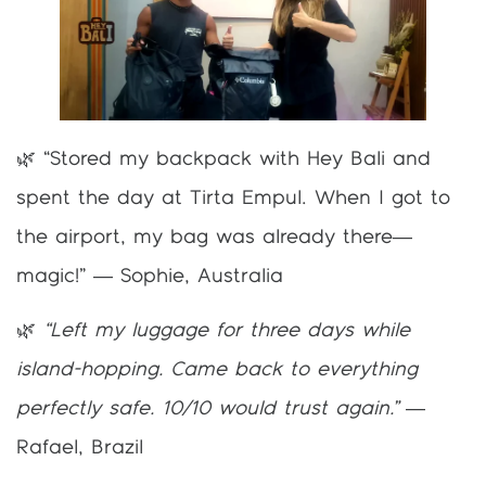
🌿 “Stored my backpack with Hey Bali and
spent the day at Tirta Empul. When I got to
the airport, my bag was already there—
magic!” — Sophie, Australia
🌿
“Left my luggage for three days while
island-hopping. Came back to everything
perfectly safe. 10/10 would trust again.”
—
Rafael, Brazil