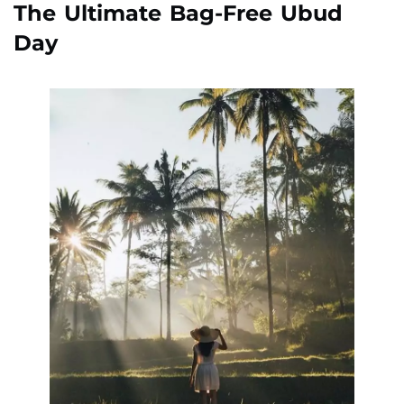
The Ultimate Bag-Free Ubud
Day