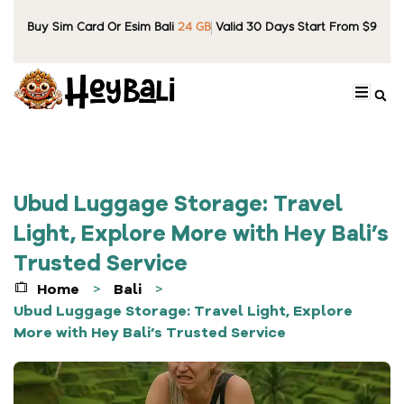
Buy Sim Card Or Esim Bali
24 GB
Valid 30 Days Start From $9
Ubud Luggage Storage: Travel
Light, Explore More with Hey Bali’s
Trusted Service
Home
Bali
>
>
Ubud Luggage Storage: Travel Light, Explore
More with Hey Bali’s Trusted Service