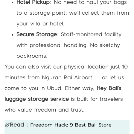
Hotel Pickup
: No need to haul your bags
to a storage point; we’ll collect them from
your villa or hotel.
Secure Storage
: Staff-monitored facility
with professional handling. No sketchy
backrooms.
You can also visit our physical location just 10
minutes from Ngurah Rai Airport — or let us
come to you in Ubud. Either way,
Hey Bali’s
luggage storage service
is built for travelers
who value freedom and trust.
Freedom Hack: 9 Best Bali Store
🌿
Read :