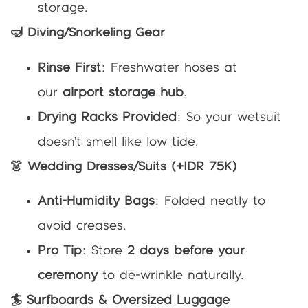
storage.
🤿 Diving/Snorkeling Gear
Rinse First
: Freshwater hoses at
our
airport storage hub
.
Drying Racks Provided
: So your wetsuit
doesn’t smell like low tide.
👗 Wedding Dresses/Suits (+IDR 75K)
Anti-Humidity Bags
: Folded neatly to
avoid creases.
Pro Tip
: Store
2 days before your
ceremony
to de-wrinkle naturally.
🏄 Surfboards & Oversized Luggage