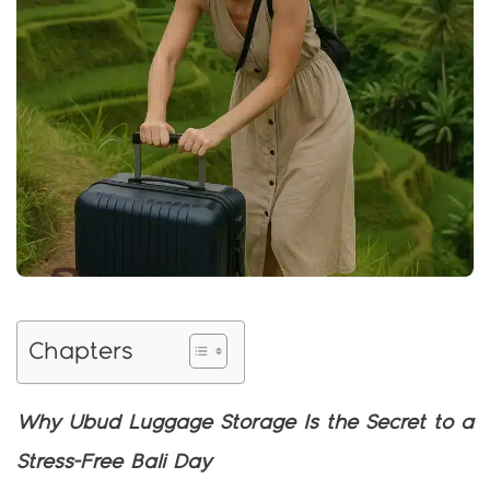
Chapters
Why Ubud Luggage Storage Is the Secret to a
Stress-Free Bali Day