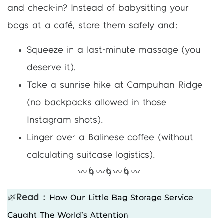
and check-in? Instead of babysitting your
bags at a café, store them safely and:
Squeeze in a last-minute massage (you
deserve it).
Take a sunrise hike at Campuhan Ridge
(no backpacks allowed in those
Instagram shots).
Linger over a Balinese coffee (without
calculating suitcase logistics).
〰️🌀〰️🌀〰️🌀〰️
How Our Little Bag Storage Service
🌿
Read :
Caught The World’s Attention