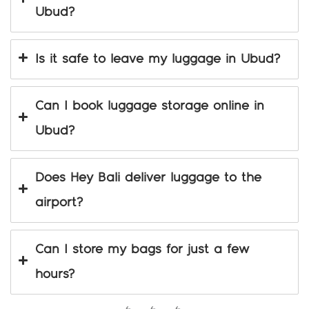
Ubud?
Is it safe to leave my luggage in Ubud?
Can I book luggage storage online in
Ubud?
Does Hey Bali deliver luggage to the
airport?
Can I store my bags for just a few
hours?