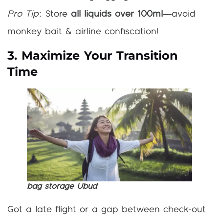
Pro Tip
: Store
all liquids over 100ml
—avoid
monkey bait & airline confiscation!
3. Maximize Your Transition
Time
bag storage Ubud
Got a late flight or a gap between check-out