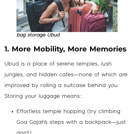
bag storage Ubud
1. More Mobility, More Memories
Ubud is a place of serene temples, lush
jungles, and hidden cafes—none of which are
improved by rolling a suitcase behind you.
Storing your luggage means:
Effortless temple hopping (try climbing
Goa Gajah’s steps with a backpack—just
don’t).