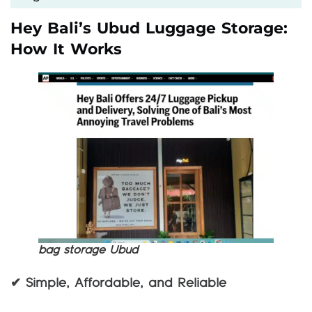
Hey Bali’s Ubud Luggage Storage:
How It Works
bag storage Ubud
✔ Simple, Affordable, and Reliable