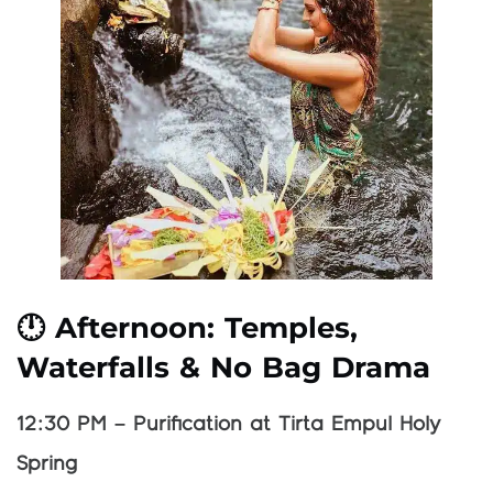
🕛 Afternoon: Temples,
Waterfalls & No Bag Drama
12:30 PM – Purification at Tirta Empul Holy
Spring