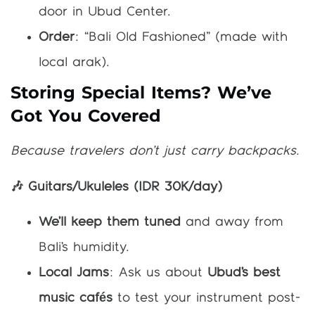
door in Ubud Center.
Order
: “Bali Old Fashioned” (made with
local arak).
Storing Special Items? We’ve
Got You Covered
Because travelers don’t just carry backpacks.
🎶 Guitars/Ukuleles (IDR 30K/day)
We’ll keep them tuned
and away from
Bali’s humidity.
Local Jams
: Ask us about
Ubud’s best
music cafés
to test your instrument post-