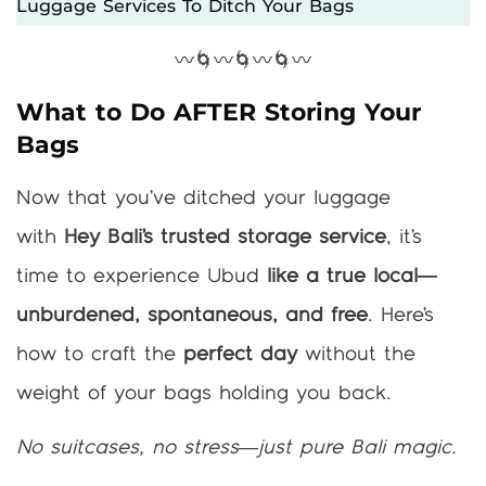
Luggage Services To Ditch Your Bags
〰️🌀〰️🌀〰️🌀〰️
What to Do AFTER Storing Your
Bags
Now that you’ve ditched your luggage
with
Hey Bali’s trusted storage service
, it’s
time to experience Ubud
like a true local—
unburdened, spontaneous, and free
. Here’s
how to craft the
perfect day
without the
weight of your bags holding you back.
No suitcases, no stress—just pure Bali magic.