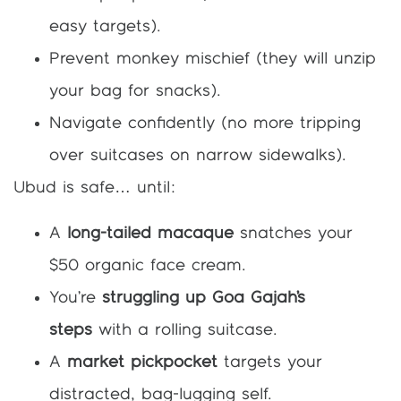
easy targets).
Prevent monkey mischief (they will unzip
your bag for snacks).
Navigate confidently (no more tripping
over suitcases on narrow sidewalks).
Ubud is safe… until:
A
long-tailed macaque
snatches your
$50 organic face cream.
You’re
struggling up Goa Gajah’s
steps
with a rolling suitcase.
A
market pickpocket
targets your
distracted, bag-lugging self.