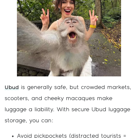
Ubud
is generally safe, but crowded markets,
scooters, and cheeky macaques make
luggage a liability. With secure Ubud luggage
storage, you can:
Avoid pickpockets (distracted tourists =