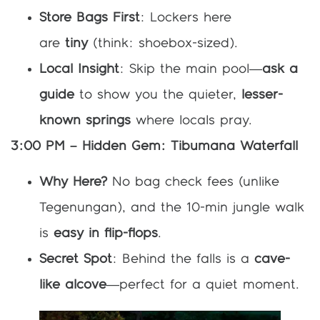
Store Bags First
: Lockers here
are
tiny
(think: shoebox-sized).
Local Insight
: Skip the main pool—
ask a
guide
to show you the quieter,
lesser-
known springs
where locals pray.
3:00 PM – Hidden Gem: Tibumana Waterfall
Why Here?
No bag check fees (unlike
Tegenungan), and the 10-min jungle walk
is
easy in flip-flops
.
Secret Spot
: Behind the falls is a
cave-
like alcove
—perfect for a quiet moment.