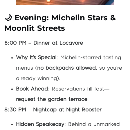
🌙 Evening: Michelin Stars &
Moonlit Streets
6:00 PM – Dinner at Locavore
Why It’s Special
: Michelin-starred tasting
menus (
no backpacks allowed
, so you’re
already winning).
Book Ahead
: Reservations fill fast—
request the garden terrace
.
8:30 PM – Nightcap at Night Rooster
Hidden Speakeasy
: Behind a unmarked