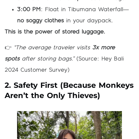
3:00 PM
: Float in Tibumana Waterfall—
no soggy clothes
in your daypack.
This is the power of stored luggage.
👉
“The average traveler visits
3x more
spots
after storing bags.”
(Source: Hey Bali
2024 Customer Survey)
2. Safety First (Because Monkeys
Aren’t the Only Thieves)