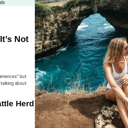
wds
It’s Not
eriences” but
 talking about
ttle Herd