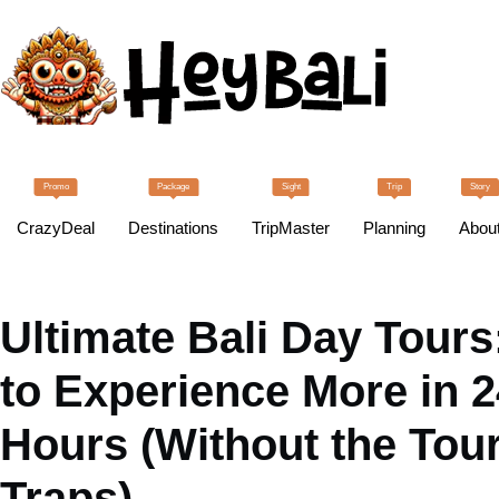
Promo
Package
Sight
Trip
Story
CrazyDeal
Destinations
TripMaster
Planning
Abou
Ultimate Bali Day Tour
to Experience More in 2
Hours (Without the Tour
Traps)