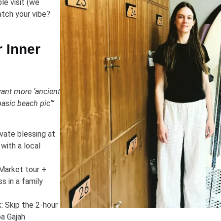
le visit (we
tch your vibe?
r Inner
want more ‘ancient
asic beach pic'”
ivate blessing at
with a local
Market tour +
s in a family
: Skip the 2-hour
a Gajah