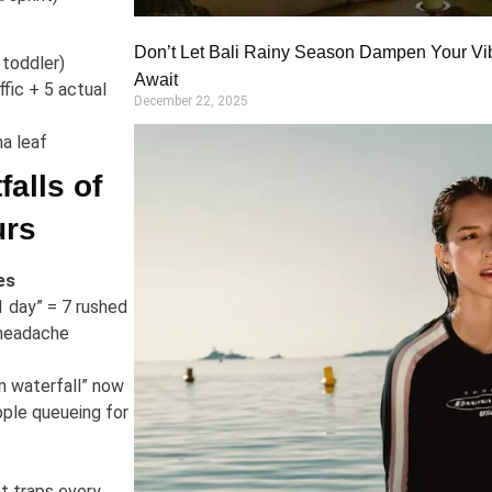
Don’t Let Bali Rainy Season Dampen Your Vi
 toddler)
Await
fic + 5 actual
December 22, 2025
na leaf
alls of
urs
es
1 day” = 7 rushed
 headache
n waterfall” now
ple queueing for
t traps every