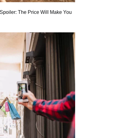
poiler: The Price Will Make You