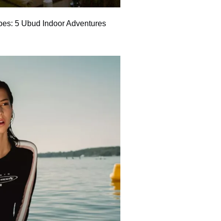
bes: 5 Ubud Indoor Adventures