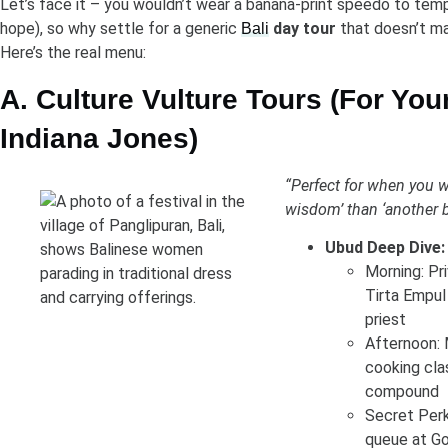
Let’s face it – you wouldn’t wear a banana-print speedo to temp
hope), so why settle for a generic
day tour
that doesn’t ma
Bali
Here’s the real menu:
A. Culture Vulture Tours (For You
Indiana Jones)
“Perfect for when you 
wisdom’ than ‘another b
Ubud Deep Dive:
Morning: Pr
Tirta Empul 
priest
Afternoon: 
cooking clas
compound
Secret Perk
queue at Go