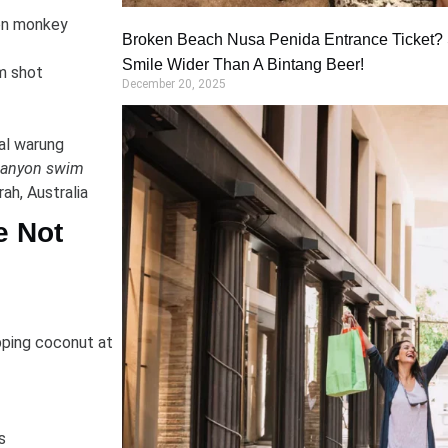
on monkey
Broken Beach Nusa Penida Entrance Ticket? S
Smile Wider Than A Bintang Beer!
m shot
December 20, 2025
al warung
 canyon swim
ah, Australia
e Not
pping coconut at
s