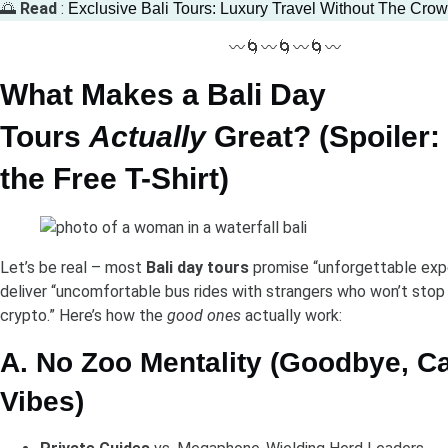
🌅
Read
:
Exclusive Bali Tours: Luxury Travel Without The Cro
〰️🌀〰️🌀〰️🌀〰️
What Makes a Bali Day
Tours
Actually
Great? (Spoiler: 
the Free T-Shirt)
Let’s be real – most
Bali day tours
promise “unforgettable exp
deliver “uncomfortable bus rides with strangers who won’t stop
crypto.” Here’s how the
good ones
actually work:
A. No Zoo Mentality (Goodbye, Ca
Vibes)