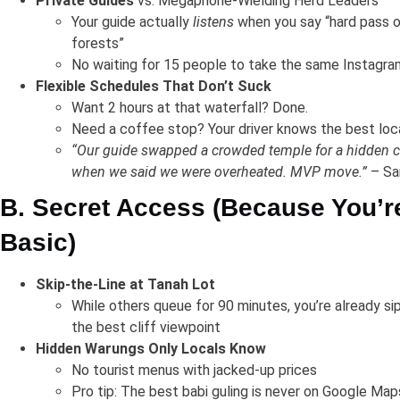
Private Guides
vs. Megaphone-Wielding Herd Leaders
Your guide actually
listens
when you say “hard pass 
forests”
No waiting for 15 people to take the same Instagra
Flexible Schedules That Don’t Suck
Want 2 hours at that waterfall? Done.
Need a coffee stop? Your driver knows the best loc
“Our guide swapped a crowded temple for a hidden
when we said we were overheated. MVP move.”
– Sar
B. Secret Access (Because You’r
Basic)
Skip-the-Line at Tanah Lot
While others queue for 90 minutes, you’re already si
the best cliff viewpoint
Hidden Warungs Only Locals Know
No tourist menus with jacked-up prices
Pro tip: The best babi guling is never on Google Map