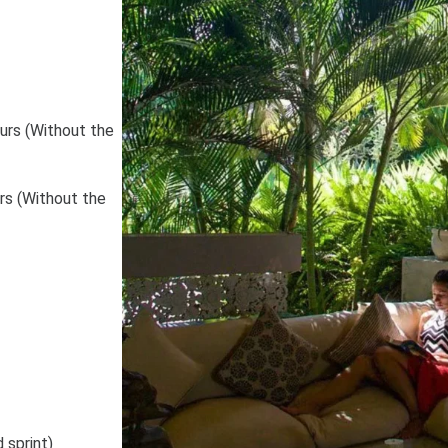
urs (Without the
 sprint)