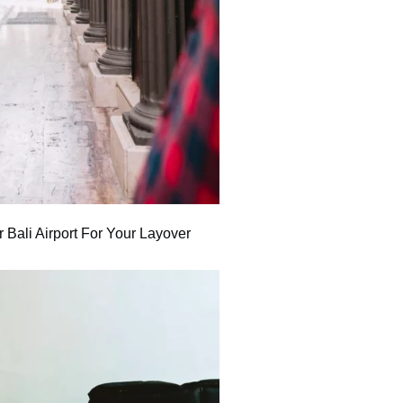
 Bali Airport For Your Layover