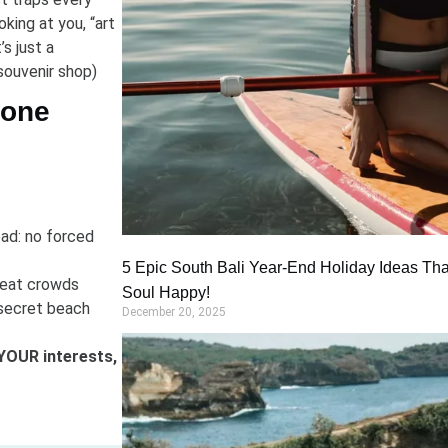
ooking at you, “art
’s just a
souvenir shop)
Done
ead: no forced
5 Epic South Bali Year-End Holiday Ideas Tha
 beat crowds
Soul Happy!
secret beach
December 20, 2025
YOUR interests,