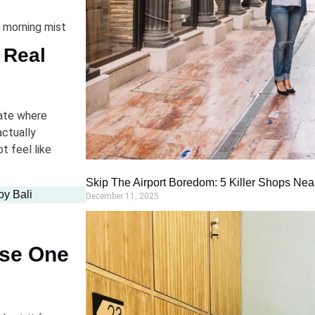
e morning mist
 Real
 ate where
actually
t feel like
Skip The Airport Boredom: 5 Killer Shops Near
oy Bali
December 11, 2025
use One