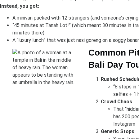
Instead, you got:
A minivan packed with 12 strangers (and someone’s crying
“45 minutes at Tanah Lot!” (which meant 30 minutes in traf
minutes there)
A “luxury lunch” that was just nasi goreng on a soggy bana
Common Pitf
Bali Day To
Rushed Schedul
“8 stops in 
selfies + 1
Crowd Chaos
That “hidde
has 200 peo
Instagram
Generic Stops
Same touris