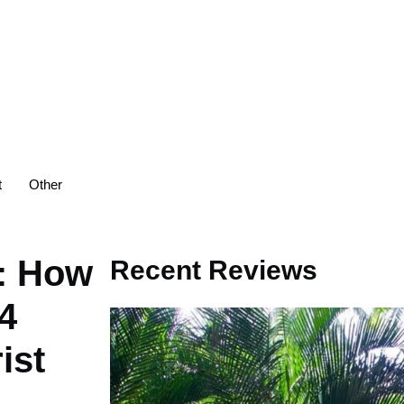
t
Other
s: How
Recent Reviews
4
ist