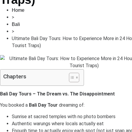
Home
>
Bali
>
Ultimate Bali Day Tours: How to Experience More in 24 Ho
Tourist Traps)
Chapters
Bali Day Tours – The Dream vs. The Disappointment
You booked a
Bali Day Tour
dreaming of:
Sunrise at sacred temples with no photo bombers
Authentic warungs where locals actually eat
Enough time to actually
enjoy
each spot (not just snap and