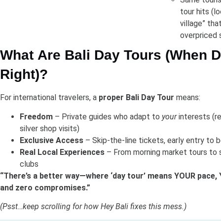
tour hits (l
village” that
overpriced 
What Are Bali Day Tours (When 
Right)?
For international travelers, a
proper Bali Day Tour
means:
Freedom
– Private guides who adapt to
your
interests (r
silver shop visits)
Exclusive Access
– Skip-the-line tickets, early entry to
Real Local Experiences
– From morning market tours to 
clubs
“There’s a better way—where ‘day tour’ means YOUR pace, 
and zero compromises.”
(Psst…keep scrolling for how Hey Bali fixes this mess.)