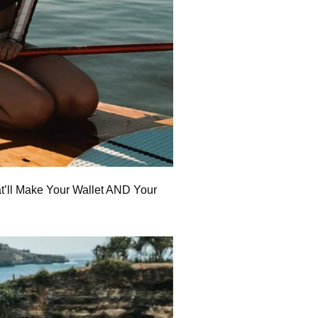
t’ll Make Your Wallet AND Your