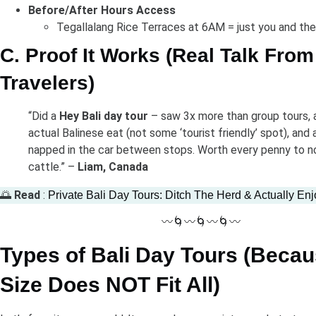
Before/After Hours Access
Tegallalang Rice Terraces at 6AM = just you and th
C. Proof It Works (Real Talk From
Travelers)
“Did a
Hey Bali day tour
– saw 3x more than group tours,
actual Balinese eat (not some ‘tourist friendly’ spot), and 
napped in the car between stops. Worth every penny to no
cattle.” –
Liam, Canada
🌅
Read
:
Private Bali Day Tours: Ditch The Herd & Actually Enj
〰️🌀〰️🌀〰️🌀〰️
Types of Bali Day Tours (Beca
Size Does NOT Fit All)