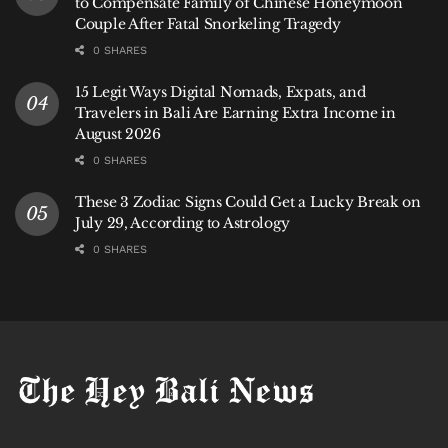
to Compensate Family of Chinese Honeymoon
Couple After Fatal Snorkeling Tragedy
0 SHARES
15 Legit Ways Digital Nomads, Expats, and
Travelers in Bali Are Earning Extra Income in
August 2026
0 SHARES
These 3 Zodiac Signs Could Get a Lucky Break on
July 29, According to Astrology
0 SHARES