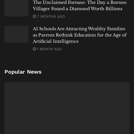
The Unclaimed Fortune: The Day a Borneo
Villager Found a Diamond Worth Billions
7 MONTHS AGO
AI Schools Are Attracting Wealthy Families
as Parents Rethink Education for the Age of
Artificial Intelligence
1 MONTH AGO
Popular News