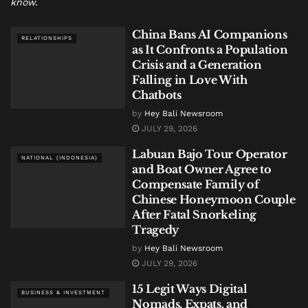
know.
China Bans AI Companions
RELATIONSHIPS
as It Confronts a Population
Crisis and a Generation
Falling in Love With
Chatbots
by
Hey Bali Newsroom
JULY 29, 2026
Labuan Bajo Tour Operator
NATIONAL (INDONESIA)
and Boat Owner Agree to
Compensate Family of
Chinese Honeymoon Couple
After Fatal Snorkeling
Tragedy
by
Hey Bali Newsroom
JULY 29, 2026
15 Legit Ways Digital
BUSINESS & INVESTMENT
Nomads, Expats, and