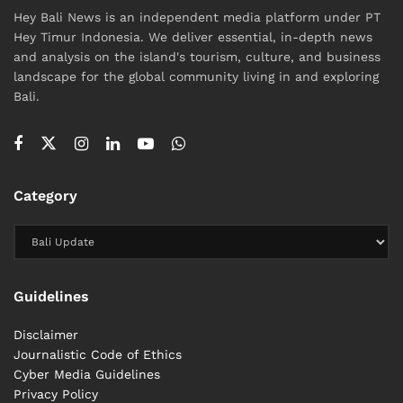
Hey Bali News is an independent media platform under PT
Hey Timur Indonesia. We deliver essential, in-depth news
and analysis on the island's tourism, culture, and business
landscape for the global community living in and exploring
Bali.
Category
Guidelines
Disclaimer
Journalistic Code of Ethics
Cyber ​​Media Guidelines
Privacy Policy