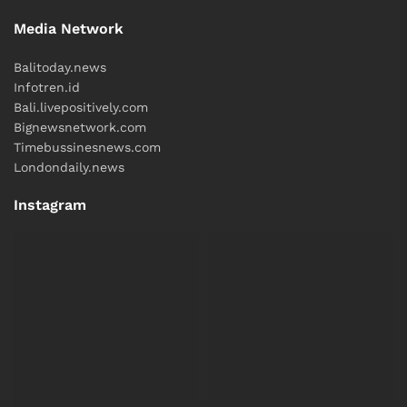
Media Network
Balitoday.news
Infotren.id
Bali.livepositively.com
Bignewsnetwork.com
Timebussinesnews.com
Londondaily.news
Instagram