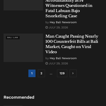
Accountability as 14
Witnesses Questioned in
Fatal Labuan Bajo
Snorkeling Case
by
Hey Bali Newsroom
JULY 29, 2026
Man Caught Passing Nearly
BALI LAW
100 Counterfeit Bills at Bali
Market, Caught on Viral
Video
by
Hey Bali Newsroom
JULY 29, 2026
1
2
…
129
Recommended