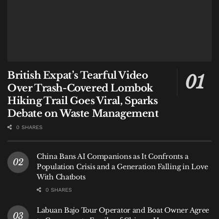
British Expat’s Tearful Video
Over Trash-Covered Lombok
Hiking Trail Goes Viral, Sparks
Debate on Waste Management
0 SHARES
China Bans AI Companions as It Confronts a
Population Crisis and a Generation Falling in Love
With Chatbots
0 SHARES
Labuan Bajo Tour Operator and Boat Owner Agree