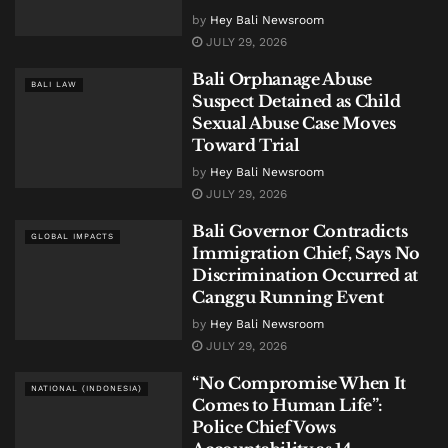
by
Hey Bali Newsroom
JULY 29, 2026
Bali Orphanage Abuse
BALI LAW
Suspect Detained as Child
Sexual Abuse Case Moves
Toward Trial
by
Hey Bali Newsroom
JULY 29, 2026
Bali Governor Contradicts
GLOBAL IMPACTS
Immigration Chief, Says No
Discrimination Occurred at
Canggu Running Event
by
Hey Bali Newsroom
JULY 29, 2026
“No Compromise When It
NATIONAL (INDONESIA)
Comes to Human Life”:
Police Chief Vows