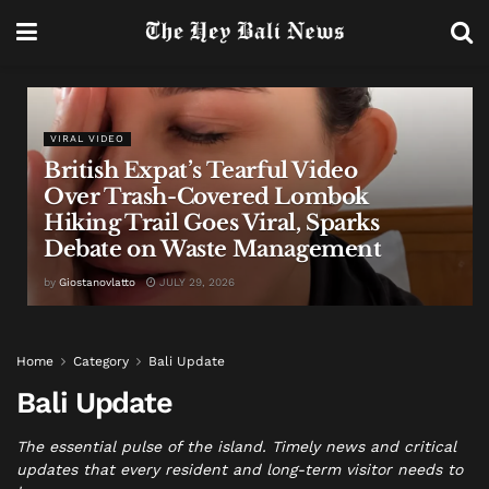
VIRAL VIDEO
British Expat’s Tearful Video
Over Trash-Covered Lombok
Hiking Trail Goes Viral, Sparks
Debate on Waste Management
by
Giostanovlatto
JULY 29, 2026
Home
Category
Bali Update
Bali Update
The essential pulse of the island. Timely news and critical
updates that every resident and long-term visitor needs to