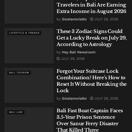
Travelers in Bali Are Earning
Extra Income in August 2026
by
Giostanovlatto
JULY 29, 2026
These 3 Zodiac Signs Could
LIFESTYLE & TRENDS
Get a Lucky Break on July 29,
According to Astrology
by
Hey Bali Newsroom
JULY 29, 2026
Forgot Your Suitcase Lock
BALI TOURISM
Combination? Here’s How to
Reset It Without Breaking the
Lock
by
Giostanovlatto
JULY 29, 2026
Bali Fast Boat Captain Faces
BALI LAW
3.5-Year Prison Sentence
Over Sanur Ferry Disaster
That Killed Three