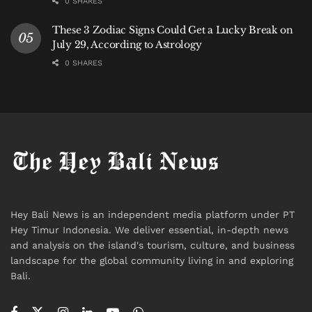
0 SHARES
These 3 Zodiac Signs Could Get a Lucky Break on
July 29, According to Astrology
0 SHARES
Hey Bali News is an independent media platform under PT
Hey Timur Indonesia. We deliver essential, in-depth news
and analysis on the island's tourism, culture, and business
landscape for the global community living in and exploring
Bali.