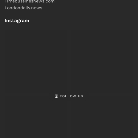
Timebussinesnews.com
Londondaily.news
Instagram
FOLLOW US