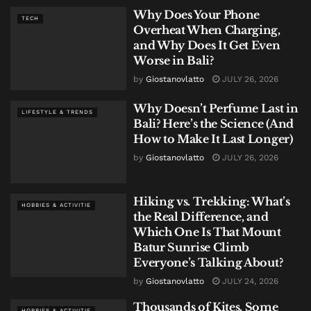
Why Does Your Phone
TECH
Overheat When Charging,
and Why Does It Get Even
Worse in Bali?
by
Giostanovlatto
JULY 26, 2026
Why Doesn’t Perfume Last in
LIFESTYLE & TRENDS
Bali? Here’s the Science (And
How to Make It Last Longer)
by
Giostanovlatto
JULY 26, 2026
Hiking vs. Trekking: What’s
HOBBIES & ACTIVITIE
the Real Difference, and
Which One Is That Mount
Batur Sunrise Climb
Everyone’s Talking About?
by
Giostanovlatto
JULY 24, 2026
Thousands of Kites, Some
HOBBIES & ACTIVITIE