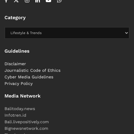
Category
Guidelines
Disclaimer
Journalistic Code of Ethics
Cyber ​​Media Guidelines
Privacy Policy
Media Network
Balitoday.news
Infotren.id
Bali.livepositively.com
Bignewsnetwork.com