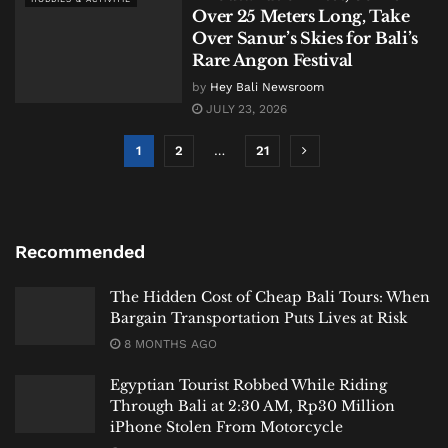
Over 25 Meters Long, Take
Over Sanur’s Skies for Bali’s
Rare Angon Festival
by
Hey Bali Newsroom
JULY 23, 2026
1
2
…
21
Recommended
The Hidden Cost of Cheap Bali Tours: When
Bargain Transportation Puts Lives at Risk
8 MONTHS AGO
Egyptian Tourist Robbed While Riding
Through Bali at 2:30 AM, Rp30 Million
iPhone Stolen From Motorcycle