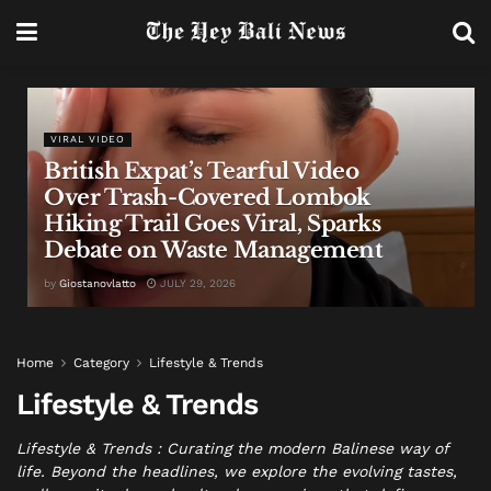
VIRAL VIDEO
British Expat’s Tearful Video
Over Trash-Covered Lombok
Hiking Trail Goes Viral, Sparks
Debate on Waste Management
by
Giostanovlatto
JULY 29, 2026
Home
Category
Lifestyle & Trends
Lifestyle & Trends
Lifestyle & Trends : Curating the modern Balinese way of
life. Beyond the headlines, we explore the evolving tastes,