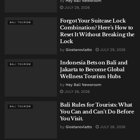
by
Hey Bali Newsroom
JULY 29, 2026
Forgot Your Suitcase Lock
BALI TOURISM
Combination? Here’s How to
Reset It Without Breaking the
Lock
by
Giostanovlatto
JULY 29, 2026
Indonesia Bets on Bali and
BALI TOURISM
Jakarta to Become Global
Wellness Tourism Hubs
by
Hey Bali Newsroom
JULY 28, 2026
Bali Rules for Tourists: What
BALI TOURISM
You Can and Can’t Do Before
You Visit.
by
Giostanovlatto
JULY 26, 2026