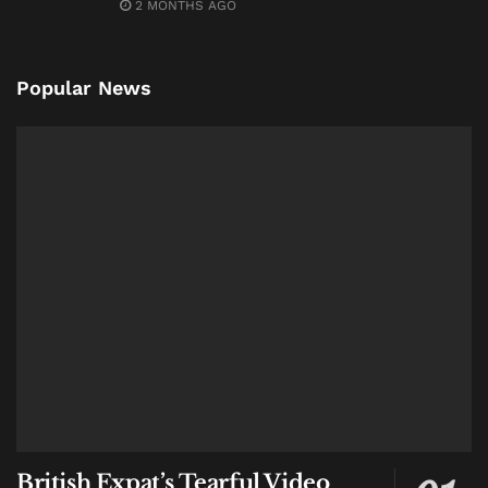
2 MONTHS AGO
Popular News
British Expat’s Tearful Video