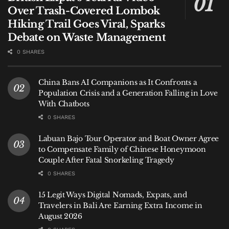
Over Trash-Covered Lombok
Hiking Trail Goes Viral, Sparks
Debate on Waste Management
0 SHARES
China Bans AI Companions as It Confronts a
Population Crisis and a Generation Falling in Love
With Chatbots
0 SHARES
Labuan Bajo Tour Operator and Boat Owner Agree
to Compensate Family of Chinese Honeymoon
Couple After Fatal Snorkeling Tragedy
0 SHARES
15 Legit Ways Digital Nomads, Expats, and
Travelers in Bali Are Earning Extra Income in
August 2026