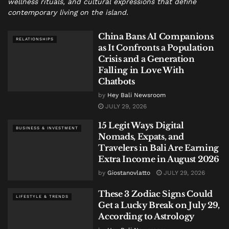
wellness rituals, and cultural expressions that define
contemporary living on the island.
China Bans AI Companions
RELATIONSHIPS
as It Confronts a Population
Crisis and a Generation
Falling in Love With
Chatbots
by
Hey Bali Newsroom
JULY 29, 2026
15 Legit Ways Digital
BUSINESS & INVESTMENT
Nomads, Expats, and
Travelers in Bali Are Earning
Extra Income in August 2026
by
Giostanovlatto
JULY 29, 2026
These 3 Zodiac Signs Could
LIFESTYLE & TRENDS
Get a Lucky Break on July 29,
According to Astrology