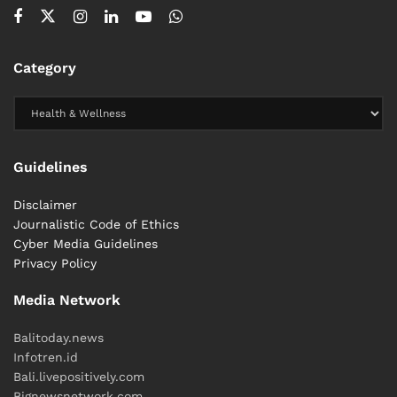
Category
Guidelines
Disclaimer
Journalistic Code of Ethics
Cyber ​​Media Guidelines
Privacy Policy
Media Network
Balitoday.news
Infotren.id
Bali.livepositively.com
Bignewsnetwork.com