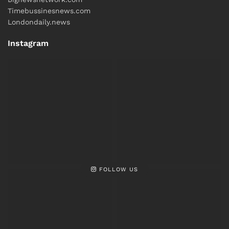
Timebussinesnews.com
Londondaily.news
Instagram
FOLLOW US