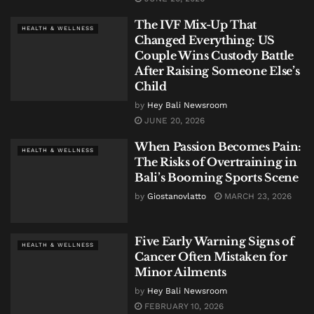
The IVF Mix-Up That
HEALTH & WELLNESS
Changed Everything: US
Couple Wins Custody Battle
After Raising Someone Else’s
Child
by
Hey Bali Newsroom
JUNE 20, 2026
When Passion Becomes Pain:
HEALTH & WELLNESS
The Risks of Overtraining in
Bali’s Booming Sports Scene
by
Giostanovlatto
MARCH 23, 2026
Five Early Warning Signs of
HEALTH & WELLNESS
Cancer Often Mistaken for
Minor Ailments
by
Hey Bali Newsroom
FEBRUARY 10, 2026