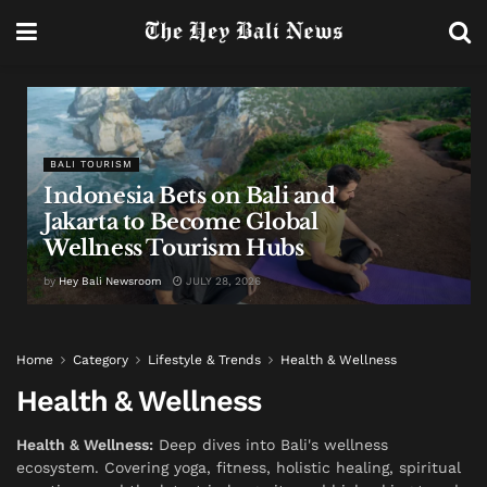
BALI TOURISM
Indonesia Bets on Bali and
Jakarta to Become Global
Wellness Tourism Hubs
by
Hey Bali Newsroom
JULY 28, 2026
Home
Category
Lifestyle & Trends
Health & Wellness
Health & Wellness
Health & Wellness:
Deep dives into Bali's wellness
ecosystem. Covering yoga, fitness, holistic healing, spiritual