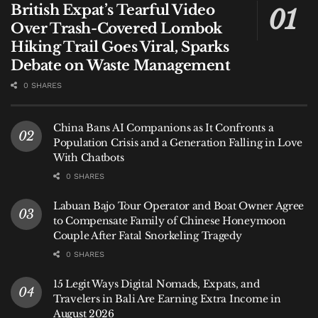
British Expat’s Tearful Video
Over Trash-Covered Lombok
Hiking Trail Goes Viral, Sparks
Debate on Waste Management
0 SHARES
China Bans AI Companions as It Confronts a
Population Crisis and a Generation Falling in Love
With Chatbots
0 SHARES
Labuan Bajo Tour Operator and Boat Owner Agree
to Compensate Family of Chinese Honeymoon
Couple After Fatal Snorkeling Tragedy
0 SHARES
15 Legit Ways Digital Nomads, Expats, and
Travelers in Bali Are Earning Extra Income in
August 2026