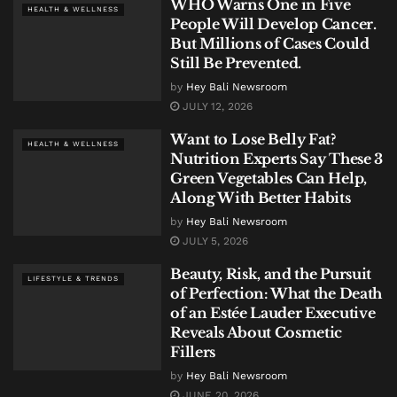
WHO Warns One in Five
HEALTH & WELLNESS
People Will Develop Cancer.
But Millions of Cases Could
Still Be Prevented.
by
Hey Bali Newsroom
JULY 12, 2026
Want to Lose Belly Fat?
HEALTH & WELLNESS
Nutrition Experts Say These 3
Green Vegetables Can Help,
Along With Better Habits
by
Hey Bali Newsroom
JULY 5, 2026
Beauty, Risk, and the Pursuit
LIFESTYLE & TRENDS
of Perfection: What the Death
of an Estée Lauder Executive
Reveals About Cosmetic
Fillers
by
Hey Bali Newsroom
JUNE 20, 2026