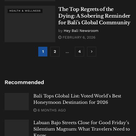
The Top Regrets of the
HEALTH & WELLNESS
Dying: A Sobering Reminder
for Bali’s Global Community
by
Hey Bali Newsroom
FEBRUARY 6, 2026
1
2
…
4
Recommended
Bali Tops Global List: Voted World’s Best
Honeymoon Destination for 2026
6 MONTHS AGO
Labuan Bajo Streets Close for Good Friday’s
Silentium Magnum: What Travelers Need to
Know