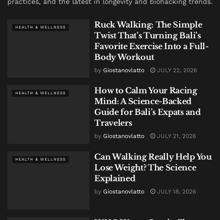
practices, and the latest in longevity and biohacking trends.
Ruck Walking: The Simple
HEALTH & WELLNESS
Twist That’s Turning Bali’s
Favorite Exercise Into a Full-
Body Workout
by
Giostanovlatto
JULY 22, 2026
How to Calm Your Racing
HEALTH & WELLNESS
Mind: A Science-Backed
Guide for Bali’s Expats and
Travelers
by
Giostanovlatto
JULY 21, 2026
Can Walking Really Help You
HEALTH & WELLNESS
Lose Weight? The Science
Explained
by
Giostanovlatto
JULY 18, 2026