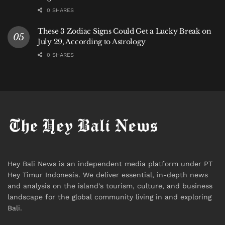
0 SHARES
These 3 Zodiac Signs Could Get a Lucky Break on
July 29, According to Astrology
0 SHARES
Hey Bali News is an independent media platform under PT
Hey Timur Indonesia. We deliver essential, in-depth news
and analysis on the island's tourism, culture, and business
landscape for the global community living in and exploring
Bali.