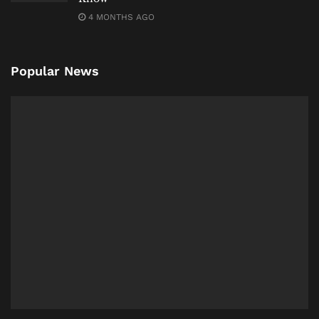
4 MONTHS AGO
Popular News