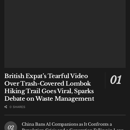
The challenge facing Gili Trawangan is no longer
simply how to attract visitors.
It is whether the island can continue absorbing them
without damaging the environment that made people
want to visit in the first place.
#heybalinews
Tags:
Bali
Bali Expat
Bali Life
Bali Tourism
Gili Air
Gili Trawangan
Indonesia
Lombok
Lombok Tourism
British Expat’s Tearful Video
Nusa Dua
Over Trash-Covered Lombok
Hiking Trail Goes Viral, Sparks
Debate on Waste Management
0 SHARES
China Bans AI Companions as It Confronts a