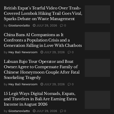
British Expat’s Tearful Video Over Trash-
Covered Lombok Hiking Trail Goes Viral,
Sparks Debate on Waste Management
by
Giostanovlatto
JULY 29, 2026
0
“Gili Trawangan is a marine conservation area. But
China Bans AI Companions as It
tourism activity there has become extraordinary and
Confronts a Population Crisis and a
this is disrupting the conservation ecosystem in that
Generation Falling in Love With Chatbots
region,” said A Koswara, Director General of Marine
by
Hey Bali Newsroom
JULY 29, 2026
0
Management at Indonesia’s Ministry of Marine
Affairs and Fisheries, speaking during the World
Labuan Bajo Tour Operator and Boat
Owner Agree to Compensate Family of
Ocean Day & Coral Triangle Day 2026 event in Nusa
Chinese Honeymoon Couple After Fatal
Dua on Sunday.
Snorkeling Tragedy
by
Hey Bali Newsroom
JULY 29, 2026
0
“The level is already approaching red.”
15 Legit Ways Digital Nomads, Expats,
A Conservation Area Under
and Travelers in Bali Are Earning Extra
Income in August 2026
Pressure
by
Giostanovlatto
JULY 29, 2026
0