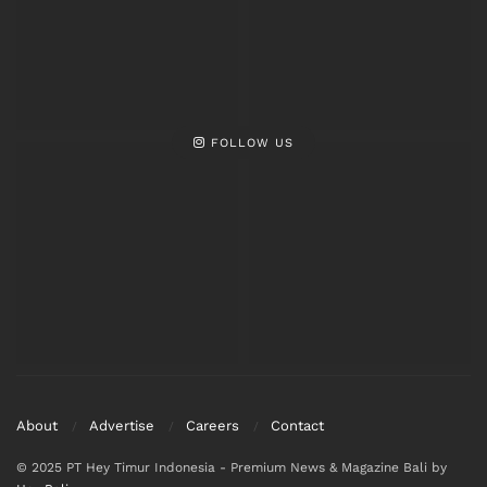
FOLLOW US
About
Advertise
Careers
Contact
© 2025 PT Hey Timur Indonesia - Premium News & Magazine Bali by