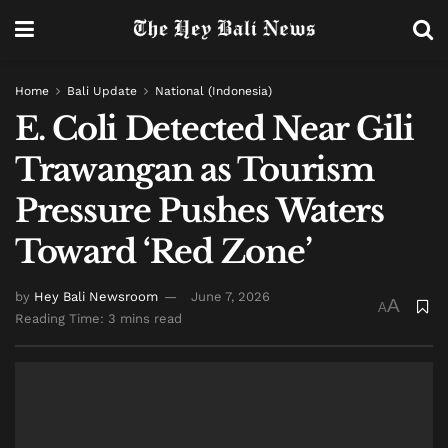
Home
Bali Update
National (Indonesia)
E. Coli Detected Near Gili
Trawangan as Tourism
Pressure Pushes Waters
Toward ‘Red Zone’
by
Hey Bali Newsroom
June 7, 2026
A
A
Reading Time: 3 mins read