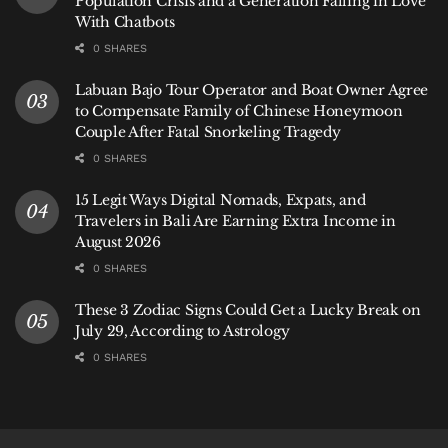
Population Crisis and a Generation Falling in Love
With Chatbots
0 SHARES
Labuan Bajo Tour Operator and Boat Owner Agree
to Compensate Family of Chinese Honeymoon
Couple After Fatal Snorkeling Tragedy
0 SHARES
15 Legit Ways Digital Nomads, Expats, and
Travelers in Bali Are Earning Extra Income in
August 2026
0 SHARES
These 3 Zodiac Signs Could Get a Lucky Break on
July 29, According to Astrology
0 SHARES