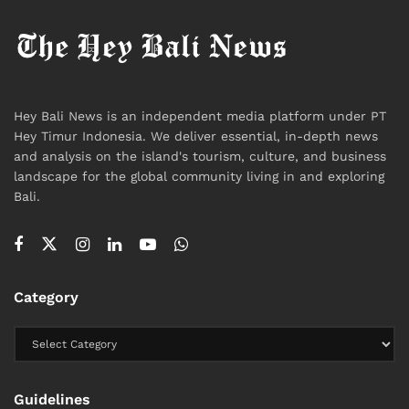
Hey Bali News is an independent media platform under PT
Hey Timur Indonesia. We deliver essential, in-depth news
and analysis on the island's tourism, culture, and business
landscape for the global community living in and exploring
Bali.
Category
Guidelines