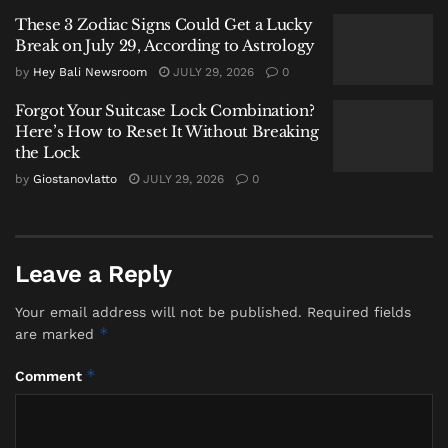
For years, Gili Trawangan has balanced two
These 3 Zodiac Signs Could Get a Lucky
Break on July 29, According to Astrology
competing identities.
by
Hey Bali Newsroom
JULY 29, 2026
0
It is both a marine conservation area and one of
Forgot Your Suitcase Lock Combination?
Indonesia’s busiest island tourism destinations.
Here’s How to Reset It Without Breaking
the Lock
That balance, officials now warn, is becoming
by
Giostanovlatto
JULY 29, 2026
0
increasingly difficult to maintain.
According to Koswara, the ministry has already
signed agreements with the West Nusa Tenggara
Leave a Reply
provincial government aimed at strengthening waste
management systems around the island.
Your email address will not be published.
Required fields
*
are marked
“We have signed an agreement with the provincial
government to strengthen waste handling efforts,” he
*
Comment
said.