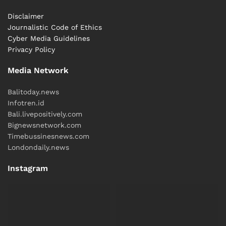
Disclaimer
Journalistic Code of Ethics
Cyber ​​Media Guidelines
Privacy Policy
Media Network
Balitoday.news
Infotren.id
Bali.livepositively.com
Bignewsnetwork.com
Timebussinesnews.com
Londondaily.news
Instagram