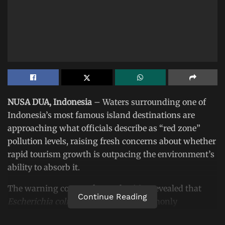
NUSA DUA, Indonesia
– Waters surrounding one of
Indonesia’s most famous island destinations are
approaching what officials describe as “red zone”
pollution levels, raising fresh concerns about whether
rapid tourism growth is outpacing the environment’s
ability to absorb it.
The warning comes after authorities revealed that
Continue Reading
Escherichia coli
(E. coli), bacteria commonly
associated with fecal contamination, has been