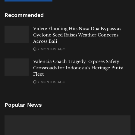
to research, E. coli has already reached the sea,” Dewi
said.
Recommended
“That is why we need to address this together.”
Video: Flooding Hits Nusa Dua Bypass as
What Happens Next
Cyclone Seed Raises Weather Concerns
Across Bali
7 MONTHS AGO
WWF-Indonesia says discussions are now underway
with government agencies and development partners
Valencia Coach Tragedy Exposes Safety
to determine what interventions may be necessary.
Crossroads for Indonesia’s Heritage Pinisi
Fleet
Specific measures regarding marine E. coli
7 MONTHS AGO
contamination have not yet been announced.
For now, authorities have not restricted tourism
Popular News
activities or issued warnings against swimming.
But the message from conservation officials is
becoming increasingly clear.