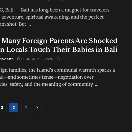
 Bali — Bali has long been a magnet for travelers
 adventure, spiritual awakening, and the perfect
m shot. But ...
Many Foreign Parents Are Shocked
 Locals Touch Their Babies in Bali
novlatto
FEBRUARY 5, 2026
0
eign families, the island's communal warmth sparks a
nd—and sometimes tense—negotiation over
ies, safety, and the meaning of community. ...
2
3
4