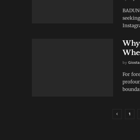
BADUNG,
seeking
Instagra
Why 
When
by
Giosta
For for
profou
boundar
1