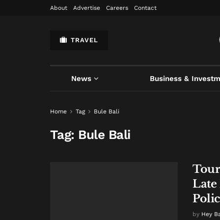
About
Advertise
Careers
Contact
TRAVEL
News
Business & Invest
Home
Tag
Bule Bali
Tag:
Bule Bali
Tour
Late
Poli
by
Hey B