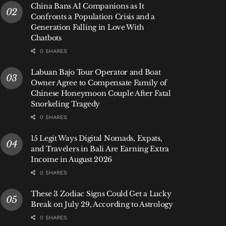
China Bans AI Companions as It
Confronts a Population Crisis and a
Generation Falling in Love With
Chatbots
0 SHARES
Labuan Bajo Tour Operator and Boat
Owner Agree to Compensate Family of
Chinese Honeymoon Couple After Fatal
Snorkeling Tragedy
0 SHARES
15 Legit Ways Digital Nomads, Expats,
and Travelers in Bali Are Earning Extra
Income in August 2026
0 SHARES
These 3 Zodiac Signs Could Get a Lucky
Break on July 29, According to Astrology
0 SHARES