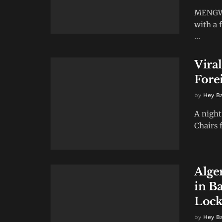
MENGWI,
with a 
...
Vira
Fore
by
Hey B
A night
Chairs f
Alge
in Ba
Lock
by
Hey B