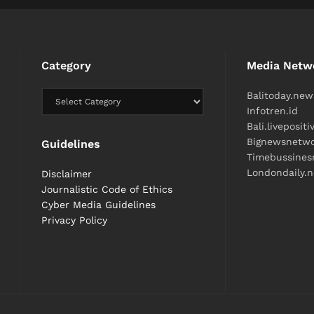
Category
Media Netw
Balitoday.new
Infotren.id
Bali.liveposit
Bignewsnetw
Guidelines
Timebussine
Londondaily.
Disclaimer
Journalistic Code of Ethics
Cyber ​​Media Guidelines
Privacy Policy