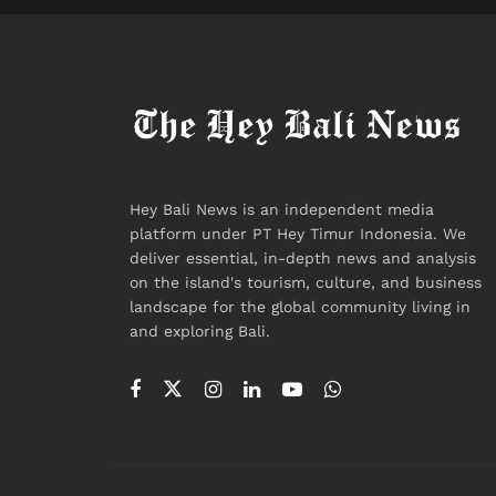
Hey Bali News is an independent media
platform under PT Hey Timur Indonesia. We
deliver essential, in-depth news and analysis
on the island's tourism, culture, and business
landscape for the global community living in
and exploring Bali.