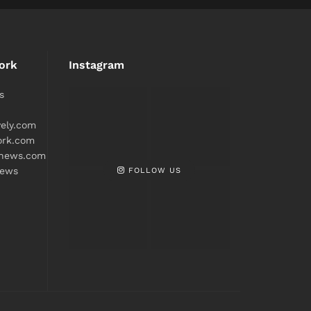
ork
Instagram
s
ively.com
ork.com
snews.com
FOLLOW US
news