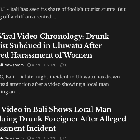
I - Bali has seen its share of foolish tourist stunts. But
off a cliff on a rented ...
 Viral Video Chronology: Drunk
ist Subdued in Uluwatu After
ged Harassment of Women
ali Newsroom
APRIL 1, 2026
0
 Bali —A late-night incident in Uluwatu has drawn
ead attention after a video showing a local man
ing an ...
l Video in Bali Shows Local Man
uing Drunk Foreigner After Alleged
ssment Incident
ali Newsroom
APRIL 1, 2026
1