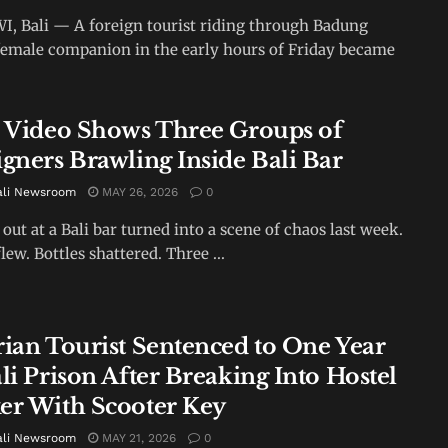
 Bali — A foreign tourist riding through Badung
female companion in the early hours of Friday became
l Video Shows Three Groups of
igners Brawling Inside Bali Bar
ali Newsroom
MAY 26, 2026
0
 out at a Bali bar turned into a scene of chaos last week.
lew. Bottles shattered. Three ...
rian Tourist Sentenced to One Year
li Prison After Breaking Into Hostel
er With Scooter Key
ali Newsroom
MAY 21, 2026
0