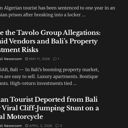
An Algerian tourist has been sentenced to one year in an
ian prison after breaking into a locker ...
de the Tavolo Group Allegations:
id Vendors and Bali’s Property
stment Risks
ali Newsroom
MAY 11, 2026
1
R, Bali — In Bali’s booming property market,
s are easy to sell. Luxury apartments. Boutique
ants. High-return investments tied ...
ian Tourist Deported from Bali
 Viral Cliff-Jumping Stunt on a
al Motorcycle
ali Newsroom
APRIL 3, 2026
0