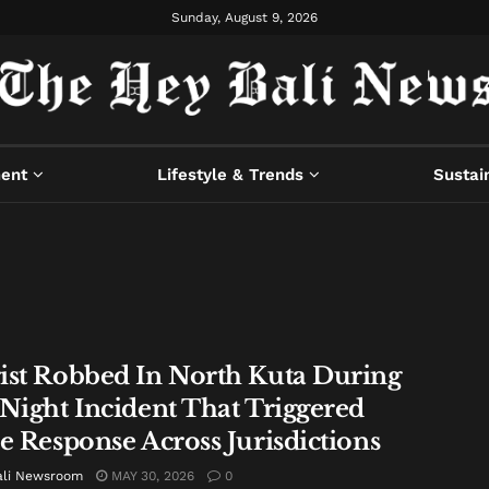
Sunday, August 9, 2026
ment
Lifestyle & Trends
Sustain
ist Robbed In North Kuta During
 Night Incident That Triggered
ce Response Across Jurisdictions
ali Newsroom
MAY 30, 2026
0