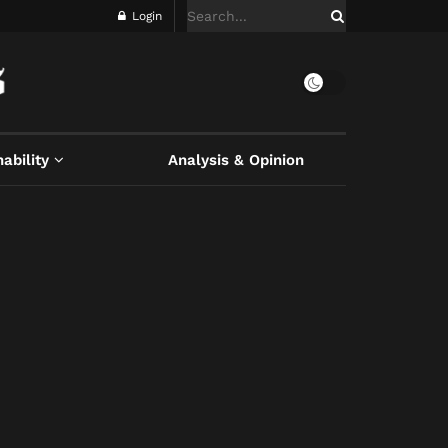
Login
ability
Analysis & Opinion