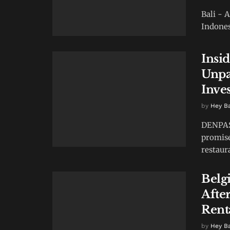
Bali - 
Indones
Insi
Unpa
Inve
by
Hey B
DENPASA
promise
restaur
Belg
After
Rent
by
Hey B