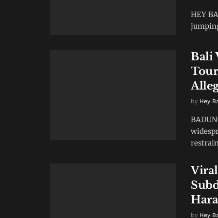
HEY BAL
jumping 
Bali
Tour
Alle
by
Hey B
BADUNG,
widespr
restrain
Vira
Subd
Hara
by
Hey B