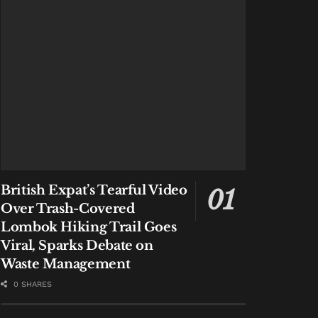
British Expat’s Tearful Video
Over Trash-Covered
Lombok Hiking Trail Goes
Viral, Sparks Debate on
Waste Management
0 SHARES