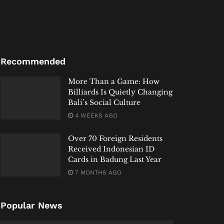
Recommended
More Than a Game: How
Billiards Is Quietly Changing
Bali’s Social Culture
4 WEEKS AGO
Over 70 Foreign Residents
Received Indonesian ID
Cards in Badung Last Year
7 MONTHS AGO
Popular News