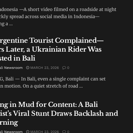
ndonesia —A short video filmed on a roadside at night
ckly spread across social media in Indonesia—
g a ...
rgentine Tourist Complained—
s Later, a Ukrainian Rider Was
ted in Bali
ali Newsroom
MARCH 23, 2026
0
 Bali — In Bali, even a single complaint can set
n motion. On a quiet stretch of road ...
ing in Mud for Content: A Bali
ist’s Viral Stunt Draws Backlash and
rning
ali Newsroom
MARCH 23, 2026
0