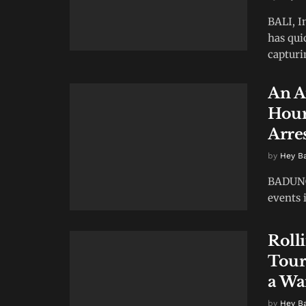
BALI, I
has qui
capturin
An A
Hour
Arres
by
Hey B
BADUNG,
events i
Roll
Tour
a Wa
by
Hey B