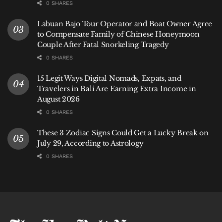
0 SHARES
Labuan Bajo Tour Operator and Boat Owner Agree
to Compensate Family of Chinese Honeymoon
Couple After Fatal Snorkeling Tragedy
0 SHARES
15 Legit Ways Digital Nomads, Expats, and
Travelers in Bali Are Earning Extra Income in
August 2026
0 SHARES
These 3 Zodiac Signs Could Get a Lucky Break on
July 29, According to Astrology
0 SHARES