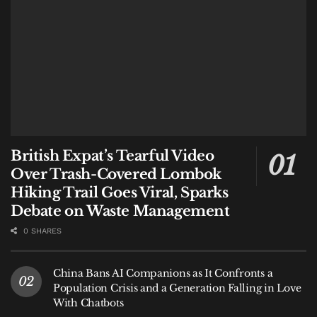
British Expat’s Tearful Video
Over Trash-Covered Lombok
Hiking Trail Goes Viral, Sparks
Debate on Waste Management
0 SHARES
China Bans AI Companions as It Confronts a
Population Crisis and a Generation Falling in Love
With Chatbots