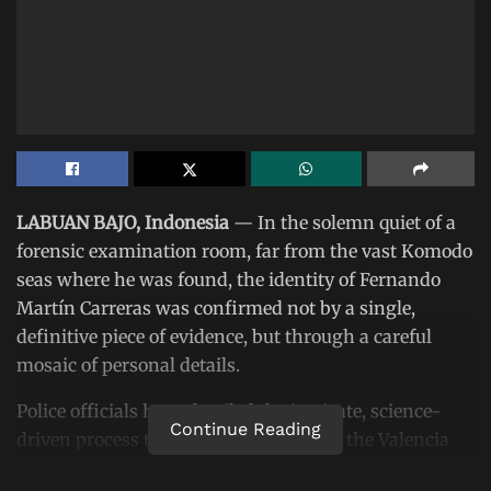
LABUAN BAJO, Indonesia
— In the solemn quiet of a
forensic examination room, far from the vast Komodo
seas where he was found, the identity of Fernando
Martín Carreras was confirmed not by a single,
definitive piece of evidence, but through a careful
mosaic of personal details.
Police officials have detailed the intricate, science-
Continue Reading
driven process that formally identified the Valencia
CF coach, a procedure that highlights both the