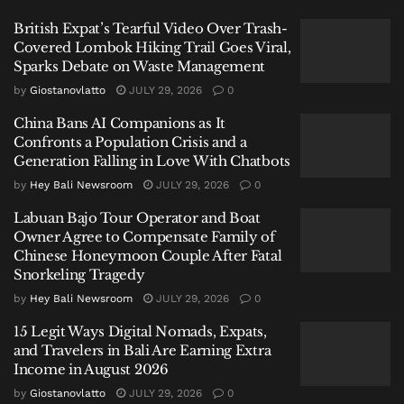
British Expat’s Tearful Video Over Trash-
Covered Lombok Hiking Trail Goes Viral,
Sparks Debate on Waste Management
by
Giostanovlatto
JULY 29, 2026
0
The process involved a meticulous comparison of
China Bans AI Companions as It
ante-mortem data—information provided by the
Confronts a Population Crisis and a
family and Spanish authorities—with post-mortem
Generation Falling in Love With Chatbots
findings from the forensic examination.
by
Hey Bali Newsroom
JULY 29, 2026
0
“The identification was carried out very carefully,
Labuan Bajo Tour Operator and Boat
prioritizing scientific principles and humanity,”
Owner Agree to Compensate Family of
stated Kombes Pol. Henry Novika Chandra, Head of
Chinese Honeymoon Couple After Fatal
Snorkeling Tragedy
Public Relations for NTT Police.
by
Hey Bali Newsroom
JULY 29, 2026
0
He explained that while primary data, such as
15 Legit Ways Digital Nomads, Expats,
fingerprints, was compromised by the body’s
and Travelers in Bali Are Earning Extra
condition in the water, investigators established a
Income in August 2026
definitive match through multiple secondary
by
Giostanovlatto
JULY 29, 2026
0