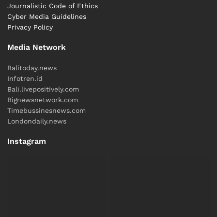
Journalistic Code of Ethics
Cyber ​​Media Guidelines
Privacy Policy
Media Network
Balitoday.news
Infotren.id
Bali.livepositively.com
Bignewsnetwork.com
Timebussinesnews.com
Londondaily.news
Instagram