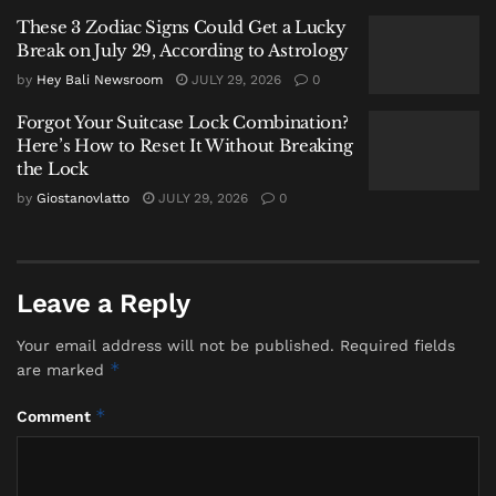
identifiers.
These 3 Zodiac Signs Could Get a Lucky
Break on July 29, According to Astrology
“A strong match was found between the
ante-mortem and post-mortem data,
by
Hey Bali Newsroom
JULY 29, 2026
0
including adult male gender, height,
Forgot Your Suitcase Lock Combination?
distinctive tattoos, and personal property
Here’s How to Reset It Without Breaking
such as a ring and a wristwatch. All
the Lock
these findings were confirmed by the
by
Giostanovlatto
JULY 29, 2026
0
family,” Henry elaborated.
This method is standard under Interpol’s DVI
guidelines, which allow for a formal confirmation
Leave a Reply
when two or more strong secondary identifiers align,
even when primary data is unavailable. The personal
Your email address will not be published.
Required fields
*
are marked
effects—the watch and ring—served as silent,
powerful witnesses, corroborating the physical
*
Comment
evidence to remove any doubt.
The coach was recovered on January 4, the tenth day