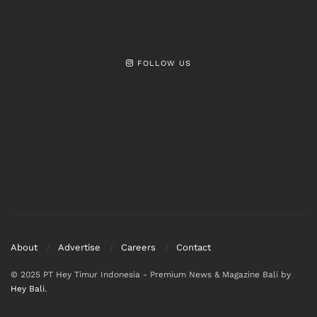
FOLLOW US
About
Advertise
Careers
Contact
© 2025 PT Hey Timur Indonesia - Premium News & Magazine Bali by
Hey Bali
.