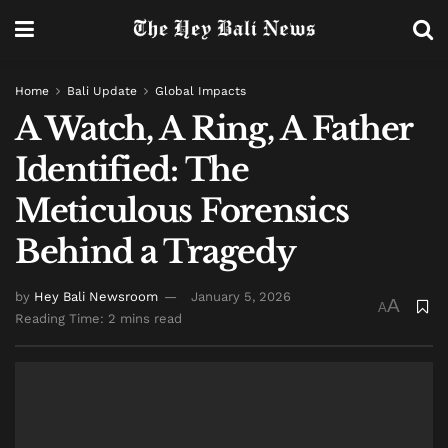
Home
Bali Update
Global Impacts
A Watch, A Ring, A Father
Identified: The
Meticulous Forensics
Behind a Tragedy
by
Hey Bali Newsroom
January 5, 2026
A
A
Reading Time: 2 mins read