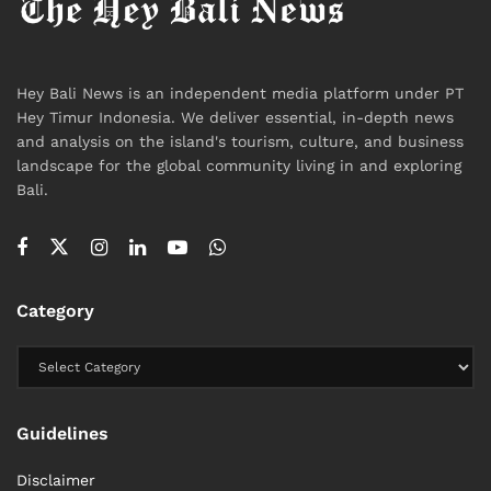
Hey Bali News is an independent media platform under PT
Hey Timur Indonesia. We deliver essential, in-depth news
and analysis on the island's tourism, culture, and business
landscape for the global community living in and exploring
Bali.
Category
Guidelines
Disclaimer