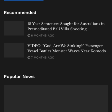
Recommended
18-Year Sentences Sought for Australians in
Premeditated Bali Villa Shooting
6 MONTHS AGO
#
heybali
news
VIDEO: “God, Are We Sinking?” Passenger
Vessel Battles Monster Waves Near Komodo
Tags:
Bali
Bali Expat
Bali Life
Bali Tourism
7 MONTHS AGO
Fernando Martín Carreras
Indonesia
International
Komodo Island
Labuan Bajo
Mar Martinez Ortuno
News
NTT
Police
Spain
Popular News