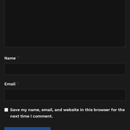
distinguished diplomats and, later, its acting
president. As Madame Wellington Koo, she presided
over diplomatic salons in Paris, London, and New
York in the 1920s and ‘30s, renowned as much for her
fashion and fluency in multiple languages as for her
sharp political mind. During Koo’s brief tenure as
Acting President of the Republic of China in 1926-
1927, she served as the nation’s First Lady, cementing
*
Name
her unique place in history.
*
Email
Save my name, email, and website in this browser for the
next time I comment.