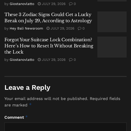
Opulence
by
Giostanovlatto
JULY 29, 2026
0
In her memoir, she recalled a life where luxury was
These 3 Zodiac Signs Could Get a Lucky
Break on July 29, According to Astrology
mundane. The family estate boasted private villas,
pavilions, and amenities rare for the era. Each
by
Hey Bali Newsroom
JULY 29, 2026
0
birthday was an extravagant spectacle. “My father
Forgot Your Suitcase Lock Combination?
wanted my birthday party to be very special,” she
Here’s How to Reset It Without Breaking
wrote. “Whatever the cost, it was no problem to him.”
the Lock
This upbringing in Semarang’s
by
Giostanovlatto
JULY 29, 2026
0
elite
peranakan
Chinese society forged a woman of
cosmopolitan taste and formidable social acumen.
Leave a Reply
Ascension to the Apex of Chinese
Diplomacy
Your email address will not be published.
Required fields
*
are marked
Her trajectory from Java to international prominence
was sealed by her marriage to Wellington Koo (Gu
*
Comment
Weijun), one of Republican China’s most