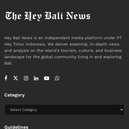
Hey Bali News is an independent media platform under PT
Hey Timur Indonesia. We deliver essential, in-depth news
and analysis on the island's tourism, culture, and business
landscape for the global community living in and exploring
Bali.
Category
Guidelines