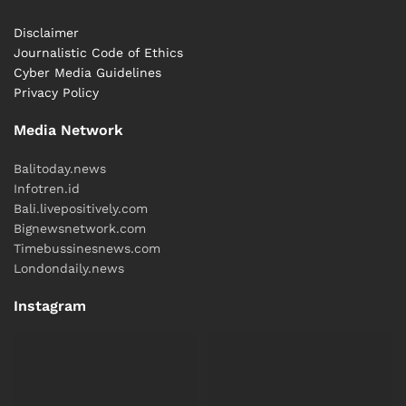
Disclaimer
Journalistic Code of Ethics
Cyber ​​Media Guidelines
Privacy Policy
Media Network
Balitoday.news
Infotren.id
Bali.livepositively.com
Bignewsnetwork.com
Timebussinesnews.com
Londondaily.news
Instagram