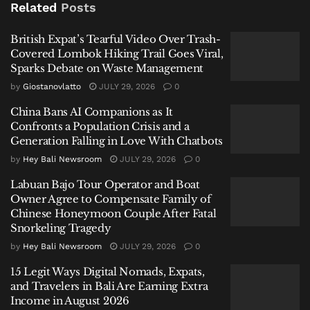
Related
Posts
hectares in central Java.
British Expat’s Tearful Video Over Trash-
Related
Posts
Covered Lombok Hiking Trail Goes Viral,
Sparks Debate on Waste Management
British Expat’s Tearful Video Over Trash-Covered
by
Giostanovlatto
JULY 29, 2026
0
Lombok Hiking Trail Goes Viral, Sparks Debate on
Waste Management
China Bans AI Companions as It
Confronts a Population Crisis and a
China Bans AI Companions as It Confronts a Population
Generation Falling in Love With Chatbots
Crisis and a Generation Falling in Love With Chatbots
by
Hey Bali Newsroom
JULY 29, 2026
0
Labuan Bajo Tour Operator and Boat Owner Agree to
Labuan Bajo Tour Operator and Boat
Compensate Family of Chinese Honeymoon Couple
Owner Agree to Compensate Family of
After Fatal Snorkeling Tragedy
Chinese Honeymoon Couple After Fatal
Snorkeling Tragedy
by
Hey Bali Newsroom
JULY 29, 2026
0
15 Legit Ways Digital Nomads, Expats,
and Travelers in Bali Are Earning Extra
A Semarang Childhood of Unparalleled
Income in August 2026