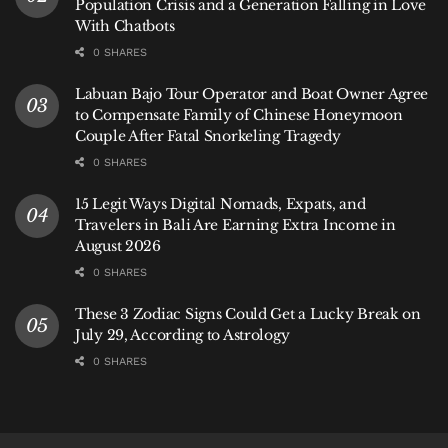
Population Crisis and a Generation Falling in Love
With Chatbots
0 SHARES
Labuan Bajo Tour Operator and Boat Owner Agree
to Compensate Family of Chinese Honeymoon
Couple After Fatal Snorkeling Tragedy
0 SHARES
15 Legit Ways Digital Nomads, Expats, and
Travelers in Bali Are Earning Extra Income in
August 2026
0 SHARES
These 3 Zodiac Signs Could Get a Lucky Break on
July 29, According to Astrology
0 SHARES