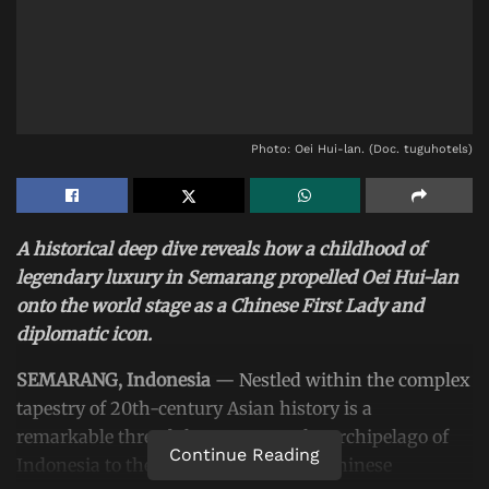
Photo: Oei Hui-lan. (Doc. tuguhotels)
A historical deep dive reveals how a childhood of
legendary luxury in Semarang propelled Oei Hui-lan
onto the world stage as a Chinese First Lady and
diplomatic icon.
SEMARANG, Indonesia
— Nestled within the complex
tapestry of 20th-century Asian history is a
remarkable thread that connects the archipelago of
Continue Reading
Indonesia to the highest echelons of Chinese