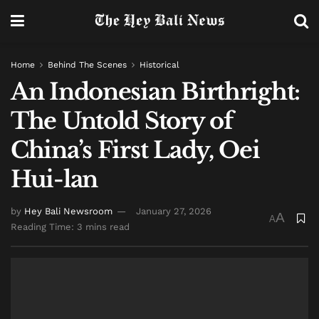
Home
Behind The Scenes
Historical
An Indonesian Birthright:
The Untold Story of
China’s First Lady, Oei
Hui-lan
by
Hey Bali Newsroom
January 27, 2026
A
A
Reading Time: 3 mins read