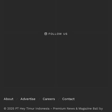
FOLLOW US
About
Advertise
Careers
Contact
© 2025 PT Hey Timur Indonesia - Premium News & Magazine Bali by