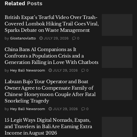
Related
Posts
British Expat’s Tearful Video Over Trash-
Covered Lombok Hiking Trail Goes Viral,
Purbaya Yudhi Sadewa
, a senior financial sector
Sparks Debate on Waste Management
official, said the country is not facing an energy
by
Giostanovlatto
JULY 29, 2026
0
emergency—at least not yet. The key distinction, he
China Bans AI Companions as It
noted, lies not in price pressures, but in whether
Confronts a Population Crisis and a
supply itself is disrupted.
Generation Falling in Love With Chatbots
“An energy emergency is not about the budget,” he
by
Hey Bali Newsroom
JULY 29, 2026
0
said in Jakarta. “It’s about whether supply stops. That
Labuan Bajo Tour Operator and Boat
is what we must watch. For now, supply is still there.
Owner Agree to Compensate Family of
So we are not in an emergency—but we must be
Chinese Honeymoon Couple After Fatal
Snorkeling Tragedy
prepared.”
by
Hey Bali Newsroom
JULY 29, 2026
0
A Region Under Strain
15 Legit Ways Digital Nomads, Expats,
and Travelers in Bali Are Earning Extra
The contrast reflects differing levels of exposure
Income in August 2026