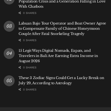
Population Crisis and a Generation Falling in Love
not overnight. For a destination reliant on long-haul
With Chatbots
tourism, those shifts matter.
0 SHARES
Bali’s exposure is not immediate. But it is structural.
Labuan Bajo Tour Operator and Boat Owner Agree
to Compensate Family of Chinese Honeymoon
Couple After Fatal Snorkeling Tragedy
A Narrowing Margin
0 SHARES
Across Southeast Asia, the current moment reflects a
15 Legit Ways Digital Nomads, Expats, and
broader shift: energy stability can no longer be taken
Travelers in Bali Are Earning Extra Income in
for granted.
August 2026
Some countries are already confronting shortages.
0 SHARES
Others, like Indonesia, are operating within a
These 3 Zodiac Signs Could Get a Lucky Break on
narrowing margin—supported by policy buffers, but
July 29, According to Astrology
still tied to global markets that remain volatile.
0 SHARES
For now, Indonesia’s position is one of relative
stability.