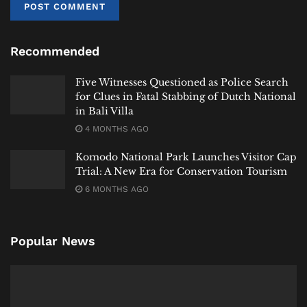
year, though future adjustments will depend on how
long elevated prices persist.
Recommended
“With current conditions, the budget is still safe,” he
said. “But if prices rise significantly and remain high,
Five Witnesses Questioned as Police Search
we will need to recalculate.”
for Clues in Fatal Stabbing of Dutch National
in Bali Villa
Preparedness Without Panic
4 MONTHS AGO
Indonesia’s approach reflects a careful balance:
Komodo National Park Launches Visitor Cap
acknowledge the risks, prepare for escalation, but
Trial: A New Era for Conservation Tourism
avoid policy reactions driven by short-term volatility.
6 MONTHS AGO
Officials have not announced any immediate changes
to fuel pricing or subsidy policy. Instead, the focus
Popular News
remains on monitoring supply stability and
maintaining fiscal flexibility.
The message is calibrated.