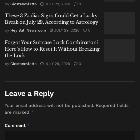
across Southeast Asia.
by
Giostanovlatto
JULY 29, 2026
0
The Philippines, heavily dependent on imported oil,
These 3 Zodiac Signs Could Get a Lucky
has warned that tightening supply chains could force
Break on July 29, According to Astrology
airlines to alter operations, including carrying
by
Hey Bali Newsroom
JULY 29, 2026
0
additional fuel for return trips. Bangladesh,
Forgot Your Suitcase Lock Combination?
meanwhile, has experienced disruptions that have
Here’s How to Reset It Without Breaking
spilled into daily life, affecting transportation and
the Lock
industrial activity.
by
Giostanovlatto
JULY 29, 2026
0
These developments underscore how quickly global
energy shocks—driven by conflict, logistics, or
market reactions—can cascade through import-
Leave a Reply
dependent economies.
Your email address will not be published.
Required fields
*
Indonesia is not immune. But it is, for now, better
are marked
buffered.
*
Comment
Why Indonesia Has Held Steady