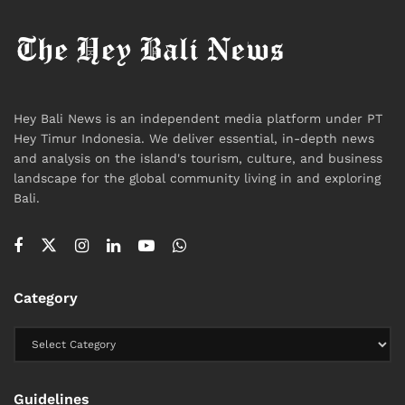
But in a region where supply chains are tightly
interconnected and shocks travel quickly, stability is
less a fixed condition than a moving window—one
that depends on how long external pressures
continue to build.
Hey Bali News is an independent media platform under PT
Hey Timur Indonesia. We deliver essential, in-depth news
#heybalinews
and analysis on the island's tourism, culture, and business
landscape for the global community living in and exploring
Tags:
Bali
Bali Expat
Bali Life
Bali Tourism
Bali.
Economic
Fuel
Fuel Crisis
Indonesia
International
News
Purbaya Yudhi Sadewa
Southeast Asia
World War
Category
Guidelines