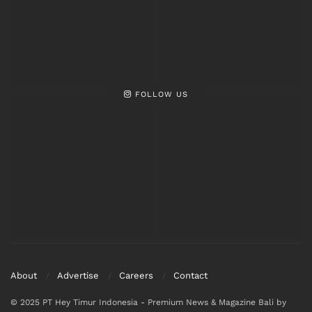
FOLLOW US
About
Advertise
Careers
Contact
© 2025 PT Hey Timur Indonesia - Premium News & Magazine Bali by