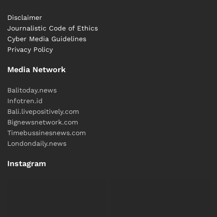
Disclaimer
Journalistic Code of Ethics
Cyber ​​Media Guidelines
Privacy Policy
Media Network
Balitoday.news
Infotren.id
Bali.livepositively.com
Bignewsnetwork.com
Timebussinesnews.com
Londondaily.news
Instagram