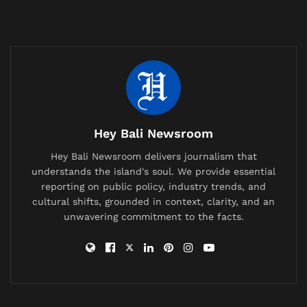
disruptions affecting transport and industry. Across
the region, airlines are adjusting routes and costs are
rising.
Indonesia, however, is taking a more measured
stance.
Related
Posts
Hey Bali Newsroom
British Expat’s Tearful Video Over Trash-Covered
Hey Bali Newsroom delivers journalism that
Lombok Hiking Trail Goes Viral, Sparks Debate on
understands the island's soul. We provide essential
Waste Management
reporting on public policy, industry trends, and
cultural shifts, grounded in context, clarity, and an
China Bans AI Companions as It Confronts a Population
unwavering commitment to the facts.
Crisis and a Generation Falling in Love With Chatbots
Labuan Bajo Tour Operator and Boat Owner Agree to
Compensate Family of Chinese Honeymoon Couple
After Fatal Snorkeling Tragedy