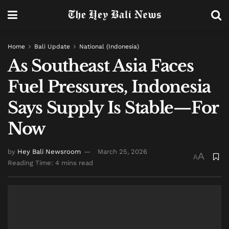
Home
Bali Update
National (Indonesia)
As Southeast Asia Faces
Fuel Pressures, Indonesia
Says Supply Is Stable—For
Now
by
Hey Bali Newsroom
March 25, 2026
A
A
Reading Time: 4 mins read