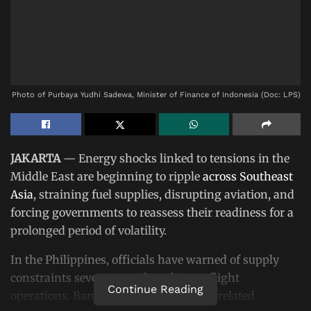
Photo of Purbaya Yudhi Sadewa, Minister of Finance of Indonesia (Doc: LPS)
JAKARTA
— Energy shocks linked to tensions in the
Middle East are beginning to ripple
across Southeast
Asia
, straining fuel supplies, disrupting aviation, and
forcing governments to reassess their readiness for a
prolonged period of volatility.
In the Philippines, officials have warned of supply
constraints severe enough to disrupt flight
Continue Reading
operations. Bangladesh has faced fuel-related