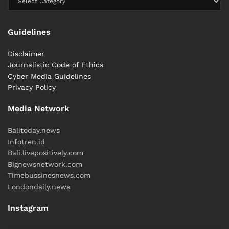
Less ideal for:
Guidelines
Emergencies in Canggu, Uluwatu, or Ubud due to
Disclaimer
travel distance.
Journalistic Code of Ethics
Cyber ​​Media Guidelines
Privacy Policy
Emergency Hotline (BIH): 150 919
Media Network
2.2 BIMC Hospitals – The On-Island
Balitoday.news
Emergency Network
Infotren.id
Bali.livepositively.com
Bignewsnetwork.com
Timebussinesnews.com
Londondaily.news
Instagram