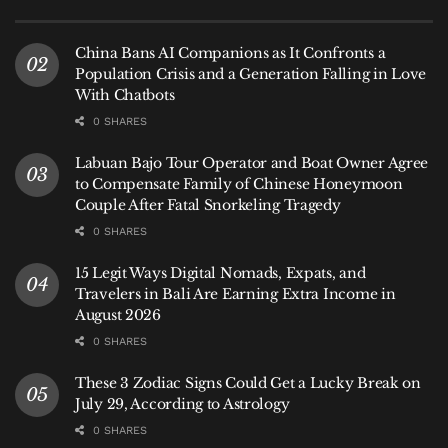
What makes Bali International Hospital
China Bans AI Companions as It Confronts a
stand out
Population Crisis and a Generation Falling in Love
With Chatbots
Advanced diagnostics and technology
0 SHARES
BIH offers PET-CT, a 3.0 Tesla MRI, interventional
Labuan Bajo Tour Operator and Boat Owner Agree
radiology, and other tools usually found in major
to Compensate Family of Chinese Honeymoon
Couple After Fatal Snorkeling Tragedy
hospitals abroad. This positions it among the most
advanced
International Hospital in Bali
for complex
0 SHARES
evaluations.
15 Legit Ways Digital Nomads, Expats, and
Travelers in Bali Are Earning Extra Income in
Centers of Excellence through global
August 2026
partnerships
0 SHARES
Cardiology with Sapporo Cardiovascular Center
These 3 Zodiac Signs Could Get a Lucky Break on
(Japan)
July 29, According to Astrology
0 SHARES
Oncology with Icon Cancer Centre (Australia)