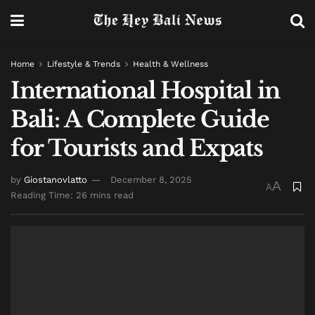
Home
Lifestyle & Trends
Health & Wellness
International Hospital in
Bali: A Complete Guide
for Tourists and Expats
by
Giostanovlatto
December 8, 2025
A
A
Reading Time: 26 mins read