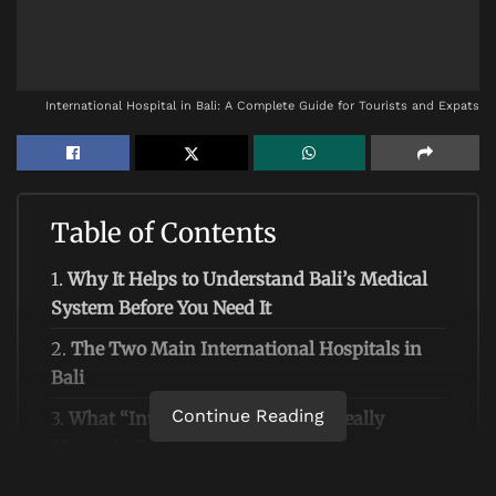
International Hospital in Bali: A Complete Guide for Tourists and Expats
Table of Contents
1.
Why It Helps to Understand Bali’s Medical
System Before You Need It
2.
The Two Main International Hospitals in
Bali
Continue Reading
3.
What “International Hospital” Really
Means in Bali
4.
Which Hospital Should You Choose? A