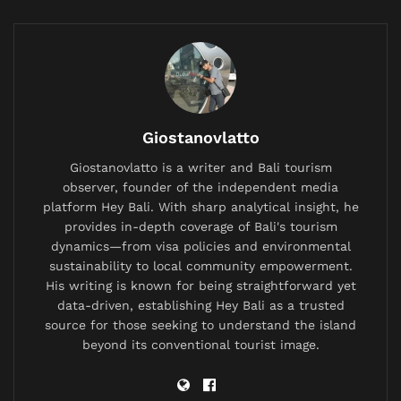
Situation-Based Guide
5.
Costs & Insurance: What Tourists Should
Expect
6.
Area-by-Area Emergency Bali Guide
Giostanovlatto
7.
Limitations & When to Consider
Alternatives
Giostanovlatto is a writer and Bali tourism
observer, founder of the independent media
8.
Your Medical Emergency Action Plan
platform Hey Bali. With sharp analytical insight, he
provides in-depth coverage of Bali's tourism
9.
FAQ: The Questions Tourists Actually Ask
dynamics—from visa policies and environmental
10.
Peace of Mind While You Explore Bali
sustainability to local community empowerment.
His writing is known for being straightforward yet
data-driven, establishing Hey Bali as a trusted
A practical look at how to access international-
source for those seeking to understand the island
standard medical care in Bali, from sudden
beyond its conventional tourist image.
emergencies to planned medical tourism.