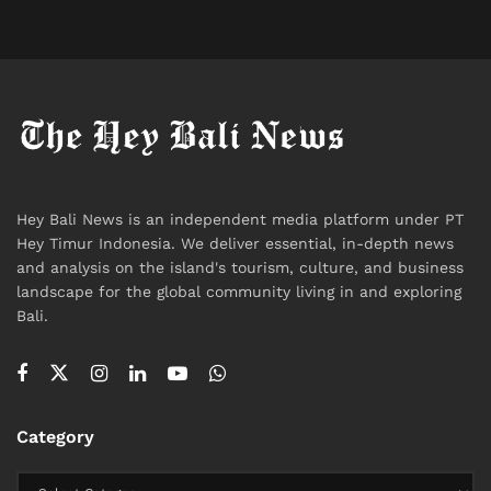
Neurology, Gastroenterology, Hepatology
Comprehensive executive health screening
programs
Built for medical tourism
The focus is on complex cases, elective procedures,
and full check-up packages for international patients.
Hey Bali News is an independent media platform under PT
Hey Timur Indonesia. We deliver essential, in-depth news
Among all
International Hospital in Bali
facilities, BIH
and analysis on the island's tourism, culture, and business
is the option for precision diagnostics or planned
landscape for the global community living in and exploring
treatment, rather than sudden trauma if you’re in
Bali.
Canggu, Uluwatu, or Ubud.
Best for:
Category
Heart and cancer care, neurological issues, elective
surgery, and in-depth screenings.