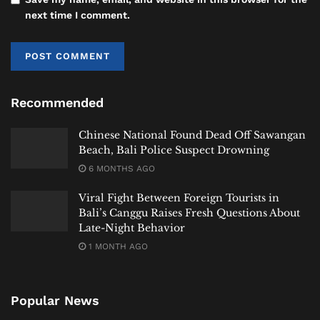
The Two Main International
2
next time I comment.
Hospitals in Bali
Bali has two major players when it comes to
international-standard care. One is a centralized
high-tech hub built for medical tourism, while the
Recommended
other is a network positioned inside the island’s
Chinese National Found Dead Off Sawangan
busiest tourism areas. Knowing how each
Beach, Bali Police Suspect Drowning
International Hospital in Bali
operates will help you
6 MONTHS AGO
choose wisely in an emergency.
Viral Fight Between Foreign Tourists in
2.1 Bali International Hospital (BIH) –
Bali’s Canggu Raises Fresh Questions About
Late-Night Behavior
Sanur’s High-Tech Medical Hub
1 MONTH AGO
Popular News