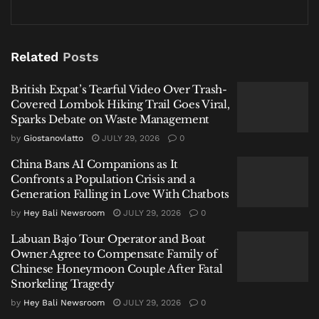
Why It Helps to Understand
1
Bali’s Medical System Before
Related
Posts
You Need It
British Expat’s Tearful Video Over Trash-
You’re having dinner in Canggu when a simple
Covered Lombok Hiking Trail Goes Viral,
stomach issue turns serious. Or a friend scrapes their
Sparks Debate on Waste Management
arm after a small scooter fall in Uluwatu and now
by
Giostanovlatto
JULY 29, 2026
0
needs proper cleaning and stitches. In moments like
China Bans AI Companions as It
these, the first question is always the same: where do
Confronts a Population Crisis and a
you go, and can they actually help?
Generation Falling in Love With Chatbots
by
Hey Bali Newsroom
JULY 29, 2026
0
Related
Posts
Labuan Bajo Tour Operator and Boat
Owner Agree to Compensate Family of
British Expat’s Tearful Video Over Trash-Covered
Chinese Honeymoon Couple After Fatal
Lombok Hiking Trail Goes Viral, Sparks Debate on
Snorkeling Tragedy
Waste Management
by
Hey Bali Newsroom
JULY 29, 2026
0