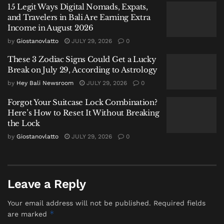
China Bans AI Companions as It Confronts a Population
15 Legit Ways Digital Nomads, Expats,
Crisis and a Generation Falling in Love With Chatbots
and Travelers in Bali Are Earning Extra
Income in August 2026
Labuan Bajo Tour Operator and Boat Owner Agree to
Compensate Family of Chinese Honeymoon Couple
by
Giostanovlatto
JULY 29, 2026
0
After Fatal Snorkeling Tragedy
These 3 Zodiac Signs Could Get a Lucky
Break on July 29, According to Astrology
by
Hey Bali Newsroom
JULY 29, 2026
0
Forgot Your Suitcase Lock Combination?
Here’s How to Reset It Without Breaking
This is exactly why knowing your options matters.
the Lock
Bali’s medical landscape has grown quickly, and the
by
Giostanovlatto
JULY 29, 2026
0
presence of more than one
International Hospital in
Bali
is a major part of that shift. Instead of relying
only on small clinics or immediately thinking about
flying to Singapore, you now have access to
Leave a Reply
international-level care on the island. Facilities with
Your email address will not be published.
Required fields
English-speaking staff, modern diagnostics, and
*
are marked
consistent standards are easier to reach.
Bali