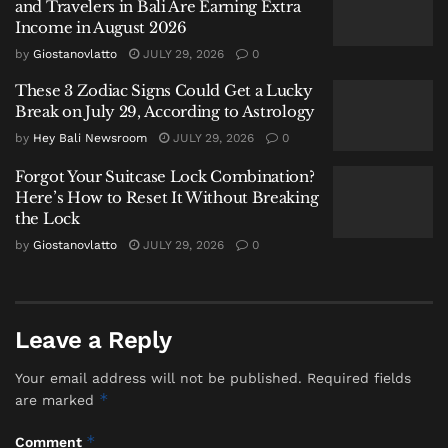
and Travelers in Bali Are Earning Extra
Labuan Bajo Tour Operator and Boat Owner Agree to
Income in August 2026
Compensate Family of Chinese Honeymoon Couple
by
Giostanovlatto
JULY 29, 2026
0
After Fatal Snorkeling Tragedy
These 3 Zodiac Signs Could Get a Lucky
Break on July 29, According to Astrology
by
Hey Bali Newsroom
JULY 29, 2026
0
Forgot Your Suitcase Lock Combination?
“The scale of oversight in these industrial zones is
Here’s How to Reset It Without Breaking
unprecedented,” noted a Bali-based legal consultant
the Lock
specializing in corporate compliance, who spoke on
by
Giostanovlatto
JULY 29, 2026
0
condition of anonymity. “It sends a clear message that
the ‘business visa’ or ‘limited stay permit’ used for
project work is under a powerful microscope. The
Leave a Reply
assumption that remote industrial sites operate with
less scrutiny is now obsolete.”
Your email address will not be published.
Required fields
*
are marked
Further operations in Bangka Belitung targeted
foreign nationals, primarily from Thailand, working
*
Comment