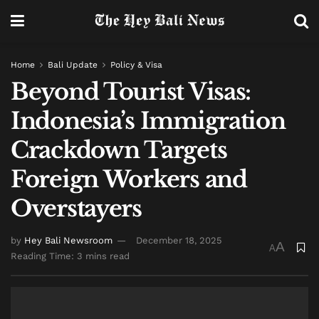
Home
Bali Update
Policy & Visa
Beyond Tourist Visas:
Indonesia’s Immigration
Crackdown Targets
Foreign Workers and
Overstayers
by
Hey Bali Newsroom
December 18, 2025
A
A
Reading Time: 3 mins read