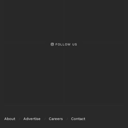
FOLLOW US
About
Advertise
Careers
Contact