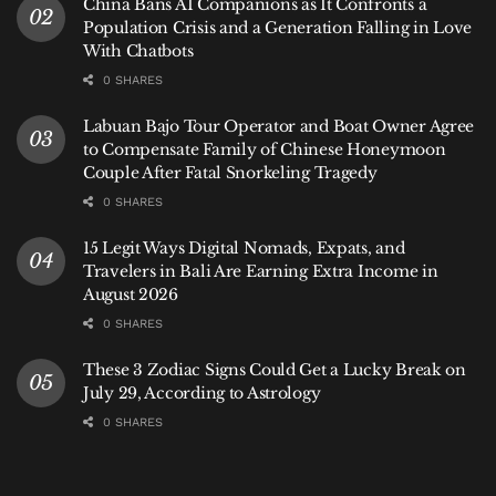
China Bans AI Companions as It Confronts a
regulatory normalization in Indonesia, where
Population Crisis and a Generation Falling in Love
With Chatbots
formalization and compliance are becoming non-
negotiable pillars of doing business and residing
0 SHARES
long-term. For Bali’s international residents, the
Labuan Bajo Tour Operator and Boat Owner Agree
message is one of increased accountability: the
to Compensate Family of Chinese Honeymoon
privilege of living on the Island of the Gods now
Couple After Fatal Snorkeling Tragedy
comes with an unequivocal demand to respect the
0 SHARES
laws of the nation.
15 Legit Ways Digital Nomads, Expats, and
Hey Bali News provides independent analysis on
Travelers in Bali Are Earning Extra Income in
August 2026
policy and regulatory changes impacting Bali’s
0 SHARES
international community.
These 3 Zodiac Signs Could Get a Lucky Break on
Reported by Ferry Fadly
July 29, According to Astrology
Written by Hey Bali Newsroom
0 SHARES
Tags:
Bali
Bali Expat
Bali Life
Bali Tourism
Bali Visa
Immigration
Indonesia
International