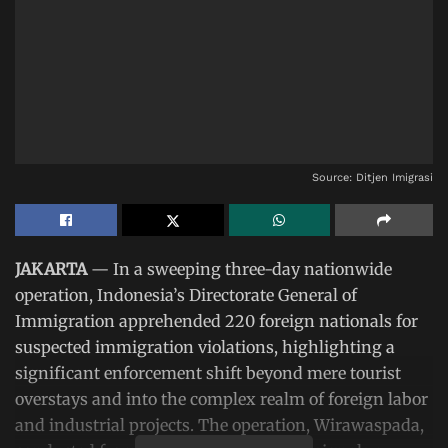
Source: Ditjen Imigrasi
JAKARTA
— In a sweeping three-day nationwide
operation, Indonesia’s Directorate General of
Immigration apprehended 220 foreign nationals for
suspected immigration violations, highlighting a
significant enforcement shift beyond mere tourist
overstays and into the complex realm of foreign labor
and industrial projects. The operation, Wirawaspada,