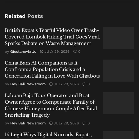
administrative violations, a parallel and more
targeted mission,
Operasi Bhumipura Sakti
Related
Posts
Wirawasti
, zeroed in on massive industrial sites.
Authorities conducted stringent oversight of 40,778
British Expat’s Tearful Video Over Trash-
Covered Lombok Hiking Trail Goes Viral,
foreigners at PT IMIP and PT IWIP—major nickel
Sparks Debate on Waste Management
processing hubs—including checks at dedicated ports
by
Giostanovlatto
JULY 29, 2026
0
and airstrips. Data revealed a substantial foreign
maritime presence, with 142 vessels carrying 2,785
China Bans AI Companions as It
Confronts a Population Crisis and a
foreign crew at PT IMIP in September alone.
Generation Falling in Love With Chatbots
Related
Posts
by
Hey Bali Newsroom
JULY 29, 2026
0
Labuan Bajo Tour Operator and Boat
British Expat’s Tearful Video Over Trash-Covered
Owner Agree to Compensate Family of
Lombok Hiking Trail Goes Viral, Sparks Debate on
Chinese Honeymoon Couple After Fatal
Waste Management
Snorkeling Tragedy
by
Hey Bali Newsroom
JULY 29, 2026
0
China Bans AI Companions as It Confronts a Population
Crisis and a Generation Falling in Love With Chatbots
15 Legit Ways Digital Nomads, Expats,