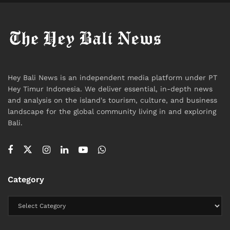
News
Hey Bali News is an independent media platform under PT
Hey Timur Indonesia. We deliver essential, in-depth news
and analysis on the island's tourism, culture, and business
landscape for the global community living in and exploring
Bali.
Category