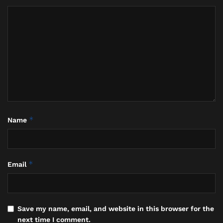
on sand dredging vessels, with companies
summoned for clarification on employees working
outside their permitted stay.
The Bali Context: A Wake-Up
Call for Compliance
*
Name
*
Email
Save my name, email, and website in this browser for the
next time I comment.