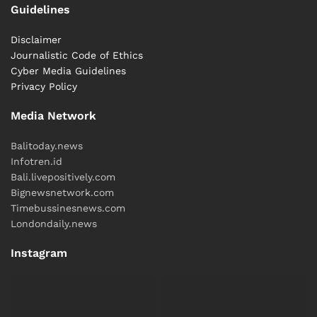
Guidelines
Disclaimer
Journalistic Code of Ethics
Cyber ​​Media Guidelines
Privacy Policy
Media Network
Balitoday.news
Infotren.id
Bali.livepositively.com
Bignewsnetwork.com
Timebussinesnews.com
Londondaily.news
Instagram