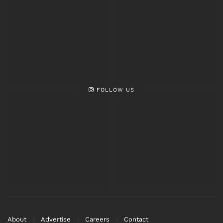
FOLLOW US
About
Advertise
Careers
Contact