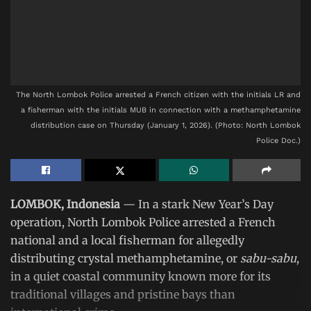
The North Lombok Police arrested a French citizen with the initials LR and
a fisherman with the initials MUB in connection with a methamphetamine
distribution case on Thursday (January 1, 2026). (Photo: North Lombok
Police Doc.)
LOMBOK, Indonesia
— In a stark New Year’s Day
operation, North Lombok Police arrested a French
national and a local fisherman for allegedly
distributing crystal methamphetamine, or
sabu-sabu
,
in a quiet coastal community known more for its
traditional villages and pristine bays than