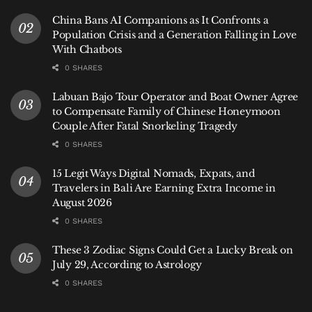
China Bans AI Companions as It Confronts a
Population Crisis and a Generation Falling in Love
With Chatbots
0 SHARES
Labuan Bajo Tour Operator and Boat Owner Agree
to Compensate Family of Chinese Honeymoon
Couple After Fatal Snorkeling Tragedy
0 SHARES
15 Legit Ways Digital Nomads, Expats, and
Travelers in Bali Are Earning Extra Income in
August 2026
0 SHARES
These 3 Zodiac Signs Could Get a Lucky Break on
July 29, According to Astrology
0 SHARES