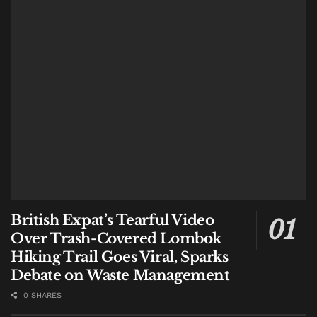
#hey
balinews
Tags:
Drug Dealer
French national
Indonesia
Law
Lombok
News
NTB
Police
British Expat’s Tearful Video
Over Trash-Covered Lombok
Hiking Trail Goes Viral, Sparks
Debate on Waste Management
0 SHARES