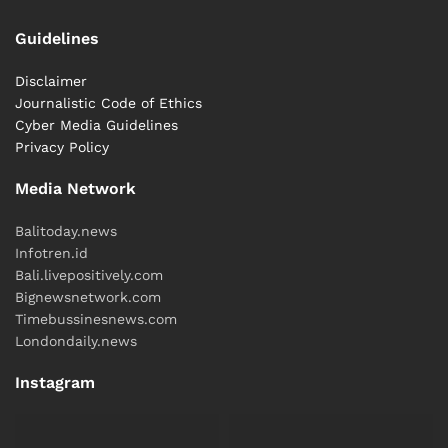
Guidelines
Disclaimer
Journalistic Code of Ethics
Cyber ​​Media Guidelines
Privacy Policy
Media Network
Balitoday.news
Infotren.id
Bali.livepositively.com
Bignewsnetwork.com
Timebussinesnews.com
Londondaily.news
Instagram