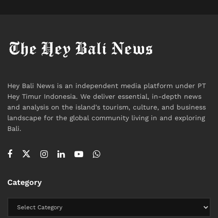
Hey Bali News is an independent media platform under PT
Hey Timur Indonesia. We deliver essential, in-depth news
and analysis on the island's tourism, culture, and business
landscape for the global community living in and exploring
Bali.
Category