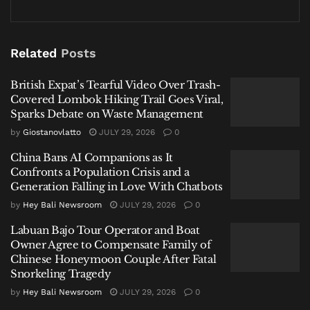
British Expat’s Tearful Video Over Trash-Covered
Lombok Hiking Trail Goes Viral, Sparks Debate on
Waste Management
Related
Posts
China Bans AI Companions as It Confronts a Population
British Expat’s Tearful Video Over Trash-
Crisis and a Generation Falling in Love With Chatbots
Covered Lombok Hiking Trail Goes Viral,
Labuan Bajo Tour Operator and Boat Owner Agree to
Sparks Debate on Waste Management
Compensate Family of Chinese Honeymoon Couple
by
Giostanovlatto
JULY 29, 2026
0
After Fatal Snorkeling Tragedy
China Bans AI Companions as It
Confronts a Population Crisis and a
Generation Falling in Love With Chatbots
by
Hey Bali Newsroom
JULY 29, 2026
0
Upon searching the suspects, officers discovered 0.53
Labuan Bajo Tour Operator and Boat
Owner Agree to Compensate Family of
grams of methamphetamine concealed within a
Chinese Honeymoon Couple After Fatal
mobile phone. During interrogation, both men
Snorkeling Tragedy
allegedly stated the illicit substance was supplied by
by
Hey Bali Newsroom
JULY 29, 2026
0
an individual identified only as “H” during a roadside