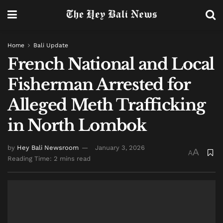
Home
Bali Update
French National and Local
Fisherman Arrested for
Alleged Meth Trafficking
in North Lombok
by
Hey Bali Newsroom
January 3, 2026
A
A
Reading Time: 2 mins read