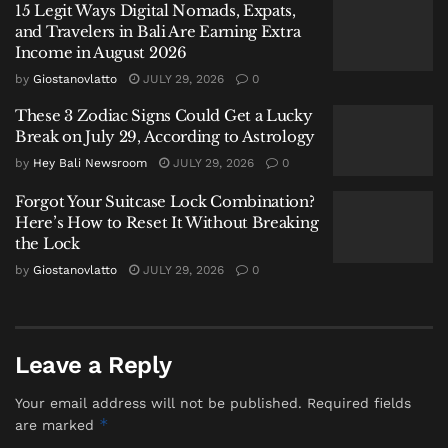
15 Legit Ways Digital Nomads, Expats,
transaction in Bayan.
and Travelers in Bali Are Earning Extra
Income in August 2026
“This case is still being developed to uncover a
by
Giostanovlatto
JULY 29, 2026
0
broader distribution network,” Mahardika added,
signaling further investigations are underway.
These 3 Zodiac Signs Could Get a Lucky
Break on July 29, According to Astrology
by
Hey Bali Newsroom
JULY 29, 2026
0
Forgot Your Suitcase Lock Combination?
Here’s How to Reset It Without Breaking
the Lock
by
Giostanovlatto
JULY 29, 2026
0
Leave a Reply
Your email address will not be published.
Required fields
*
are marked