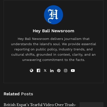
such as the shoreline near the Segara Temple, the
Balawista rescue post, and the area opposite
Beachwalk Mall, now feature sharp, unstable sand
cliffs where a gentle slope once existed. High tides
bring waves crashing alarmingly close to the main
Hey Bali Newsroom
pedestrian path.
Hey Bali Newsroom delivers journalism that
understands the island's soul. We provide essential
For local vendors, this severe
abrasion on Kuta’s
reporting on public policy, industry trends, and
coast
represents a destructive and predictable
cultural shifts, grounded in context, clarity, and an
seasonal cycle. “This is an annual disaster period,
unwavering commitment to the facts.
from around November to April,” shared a long-time
beach vendor who requested anonymity. He expressed
little faith in temporary fixes, recalling past sand
replenishment projects that were quickly undone by
the ocean’s force.
Related
Posts
Related
Posts
British Expat’s Tearful Video Over Trash-