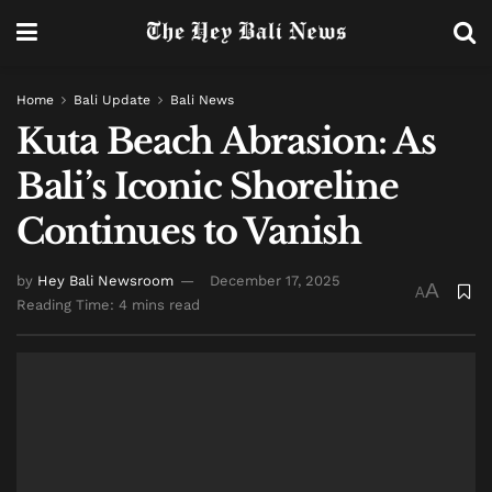
Home
Bali Update
Bali News
Kuta Beach Abrasion: As
Bali’s Iconic Shoreline
Continues to Vanish
by
Hey Bali Newsroom
December 17, 2025
A
A
Reading Time: 4 mins read