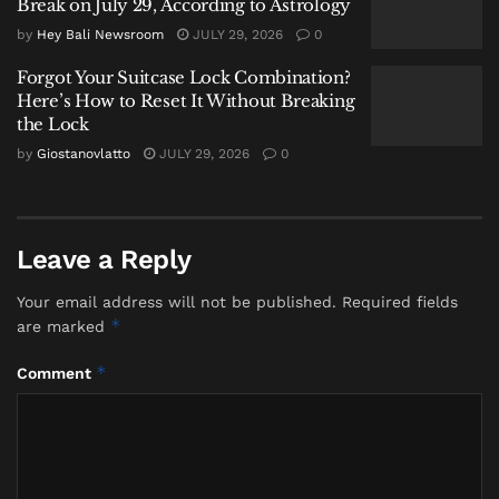
Break on July 29, According to Astrology
physical experience and the iconic imagery that
by
Hey Bali Newsroom
JULY 29, 2026
0
draws people to
Kuta Beach
.
Forgot Your Suitcase Lock Combination?
A Critical Juncture for Tourism
Here’s How to Reset It Without Breaking
the Lock
and Ecology
by
Giostanovlatto
JULY 29, 2026
0
Commenting on the escalating
situation,
Giostanovlatto
,
Founder of
Hey Bali
News
and a longstanding observer of the island’s
Leave a Reply
tourism and environmental dynamics, offered a
Your email address will not be published.
Required fields
pointed analysis steeped in local cosmology.
*
are marked
“What we are witnessing at
Kuta
*
Comment
Beach
is not merely a seasonal nuisance;
it is a physical symptom of a deeper
imbalance within
Bhuana Agung
—the
macrocosm,” stated Giostanovlatto. “In
the Balinese worldview, the coast is not