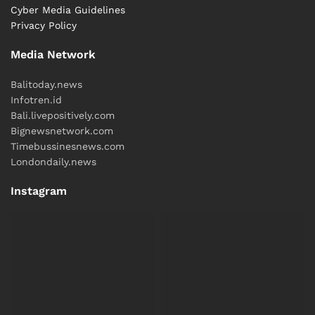
Cyber ​​Media Guidelines
Privacy Policy
Media Network
Balitoday.news
Infotren.id
Bali.livepositively.com
Bignewsnetwork.com
Timebussinesnews.com
Londondaily.news
Instagram