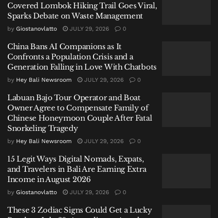
Covered Lombok Hiking Trail Goes Viral,
British Expat’s Tearful Video Over Trash-Covered
Sparks Debate on Waste Management
Lombok Hiking Trail Goes Viral, Sparks Debate on
by
Giostanovlatto
JULY 29, 2026
0
Waste Management
China Bans AI Companions as It
China Bans AI Companions as It Confronts a Population
Confronts a Population Crisis and a
Crisis and a Generation Falling in Love With Chatbots
Generation Falling in Love With Chatbots
Labuan Bajo Tour Operator and Boat Owner Agree to
by
Hey Bali Newsroom
JULY 29, 2026
0
Compensate Family of Chinese Honeymoon Couple
Labuan Bajo Tour Operator and Boat
After Fatal Snorkeling Tragedy
Owner Agree to Compensate Family of
Chinese Honeymoon Couple After Fatal
Snorkeling Tragedy
by
Hey Bali Newsroom
JULY 29, 2026
0
15 Legit Ways Digital Nomads, Expats,
The impact of this relentless
coastal abrasion in
and Travelers in Bali Are Earning Extra
Kuta
is immediately felt by visitors. “It disrupts the
Income in August 2026
comfort of walking and really affects the scenic
by
Giostanovlatto
JULY 29, 2026
0
beauty for photos,” noted Vito, a tourist from Java. His
These 3 Zodiac Signs Could Get a Lucky
sentiment highlights the dual damage: to both the