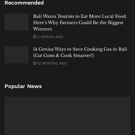
Recommended
cosmetic solutions. It requires a governance
philosophy that aligns with
Tri Hita Karana
, seeking
Bali Wants Tourists to Eat More Local Food.
harmony not just among people, but urgently
Here’s Why Farmers Could Be the Biggest
restoring our harmonious relationship with this
Winners
sacred natural element. To save
Kuta Beach
, we must
2 WEEKS AGO
shift from a mindset of conquest to one of sacred
14 Genius Ways to Save Cooking Gas in Bali
stewardship, respecting its rhythms as part of a living
(Cut Costs & Cook Smarter!)
cosmology.”
12 MONTHS AGO
Popular News