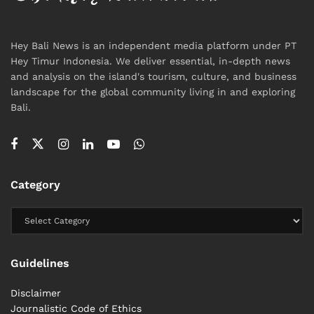
Hey Bali News provides authoritative reporting on
Hey Bali News is an independent media platform under PT
environmental challenges in Bali, combining local
Hey Timur Indonesia. We deliver essential, in-depth news
insight with global context.
and analysis on the island's tourism, culture, and business
landscape for the global community living in and exploring
Tags:
Bali
Bali Life
Environment
Kuta Beach
News
Bali.
Policy
Sustainability
Sustainable Tourism
Category
Guidelines
Disclaimer
Journalistic Code of Ethics