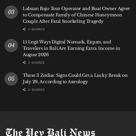
stark contrast underscores the complex dilemma Bali
Labuan Bajo Tour Operator and Boat Owner Agree
faces: balancing urgent economic activity with the
to Compensate Family of Chinese Honeymoon
imperative for long-term coastal resilience. The
Couple After Fatal Snorkeling Tragedy
ongoing
abrasion at Pantai Kuta
is a powerful, visible
0 SHARES
lesson in the fragility of natural wonders in the face of
15 Legit Ways Digital Nomads, Expats, and
natural cycles, and a test of the island’s willingness to
Travelers in Bali Are Earning Extra Income in
enact the visionary stewardship required to preserve
August 2026
its legacy.
0 SHARES
These 3 Zodiac Signs Could Get a Lucky Break on
July 29, According to Astrology
0 SHARES