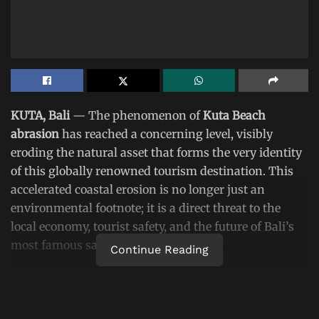
KUTA, Bali
— The phenomenon of
Kuta Beach
abrasion
has reached a concerning level, visibly
eroding the natural asset that forms the very identity
of this globally renowned tourism destination. This
accelerated coastal erosion is no longer just an
environmental footnote; it is a direct threat to the
local economy, tourist safety, and the future of Bali’s
most famous sandy shore.
Continue Reading
An on-the-ground survey this week confirmed that
several key points along the coastline have suffered
significant
abrasion at Kuta Beach
. Critical areas,