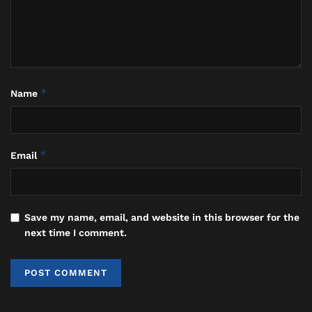
just a tourism asset; it is the
sacred
Segara
, a critical pole in the
spiritual geography of
Nyegara-
Gunung
(Sea-Mountain) where vital
purification rituals like
Melasti
are
performed. This
abrasion crisis
is a stark
*
Name
warning that we have treated a sacred,
dynamic threshold as a static
commodity. The relentless erosion is the
*
Email
ocean’s response to being valued only for
its economic utility, while its ecological
and spiritual functions are neglected.”
Save my name, email, and website in this browser for the
He emphasized that temporary measures like
next time I comment.
sporadic sand pumping are fiscally irresponsible and
ecologically futile if not part of a holistic, long-term
strategy that honors this intrinsic value.
“True resilience demands moving beyond reactive,